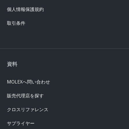
個人情報保護規約
取引条件
資料
MOLEXへ問い合わせ
販売代理店を探す
クロスリファレンス
サプライヤー