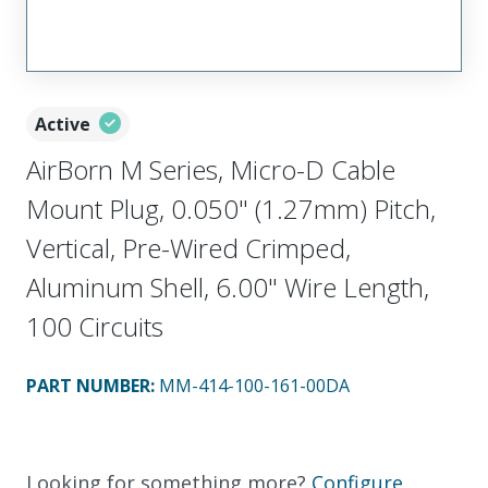
Active
AirBorn M Series, Micro-D Cable
Mount Plug, 0.050" (1.27mm) Pitch,
Vertical, Pre-Wired Crimped,
Aluminum Shell, 6.00" Wire Length,
100 Circuits
PART NUMBER
:
MM-414-100-161-00DA
Looking for something more?
Configure