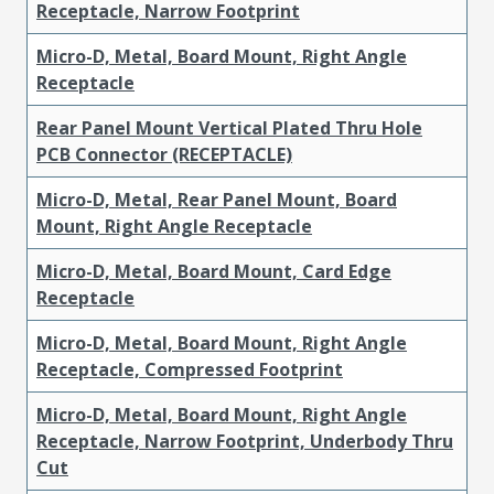
Receptacle, Narrow Footprint
Micro-D, Metal, Board Mount, Right Angle
Receptacle
Rear Panel Mount Vertical Plated Thru Hole
PCB Connector (RECEPTACLE)
Micro-D, Metal, Rear Panel Mount, Board
Mount, Right Angle Receptacle
Micro-D, Metal, Board Mount, Card Edge
Receptacle
Micro-D, Metal, Board Mount, Right Angle
Receptacle, Compressed Footprint
Micro-D, Metal, Board Mount, Right Angle
Receptacle, Narrow Footprint, Underbody Thru
Cut