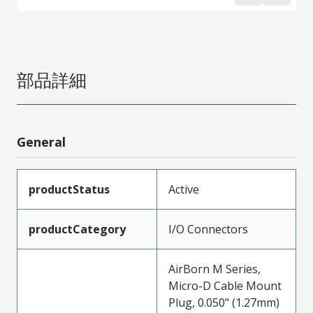
部品詳細
General
productStatus
Active
productCategory
I/O Connectors
AirBorn M Series,
Micro-D Cable Mount
Plug, 0.050" (1.27mm)