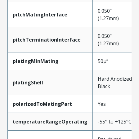
0.050"
pitchMatingInterface
(1.27mm)
0.050"
pitchTerminationInterface
(1.27mm)
platingMinMating
50µ”
Hard Anodized
platingShell
Black
polarizedToMatingPart
Yes
temperatureRangeOperating
-55° to +125°C