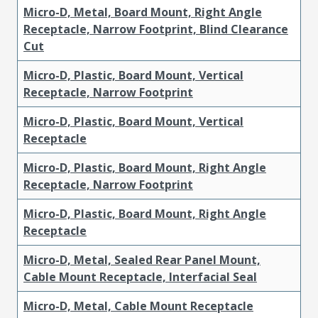
Micro-D, Metal, Board Mount, Right Angle
Receptacle, Narrow Footprint, Blind Clearance
Cut
Micro-D, Plastic, Board Mount, Vertical
Receptacle, Narrow Footprint
Micro-D, Plastic, Board Mount, Vertical
Receptacle
Micro-D, Plastic, Board Mount, Right Angle
Receptacle, Narrow Footprint
Micro-D, Plastic, Board Mount, Right Angle
Receptacle
Micro-D, Metal, Sealed Rear Panel Mount,
Cable Mount Receptacle, Interfacial Seal
Micro-D, Metal, Cable Mount Receptacle