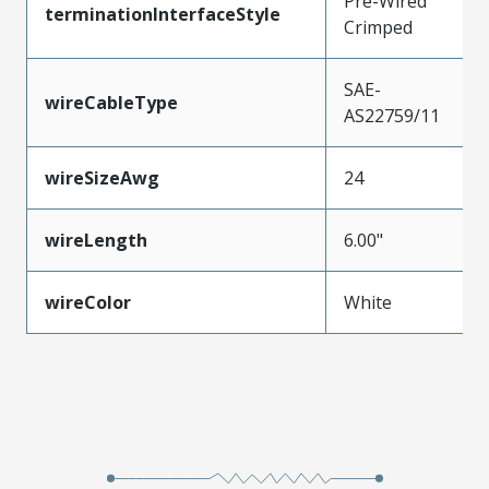
Pre-Wired
terminationInterfaceStyle
Crimped
SAE-
wireCableType
AS22759/11
wireSizeAwg
24
wireLength
6.00"
wireColor
White