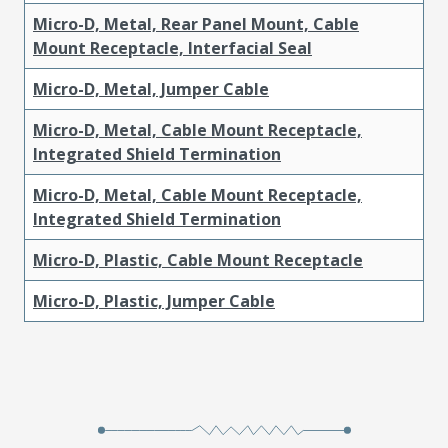
Micro-D, Metal, Rear Panel Mount, Cable
Mount Receptacle, Interfacial Seal
Micro-D, Metal, Jumper Cable
Micro-D, Metal, Cable Mount Receptacle,
Integrated Shield Termination
Micro-D, Metal, Cable Mount Receptacle,
Integrated Shield Termination
Micro-D, Plastic, Cable Mount Receptacle
Micro-D, Plastic, Jumper Cable