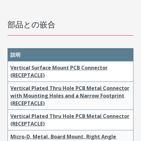
部品との嵌合
説明
Vertical Surface Mount PCB Connector
(RECEPTACLE)
Vertical Plated Thru Hole PCB Metal Connector
with Mounting Holes and a Narrow Footprint
(RECEPTACLE)
Vertical Plated Thru Hole PCB Metal Connector
(RECEPTACLE)
Micro-D, Metal, Board Mount, Right Angle