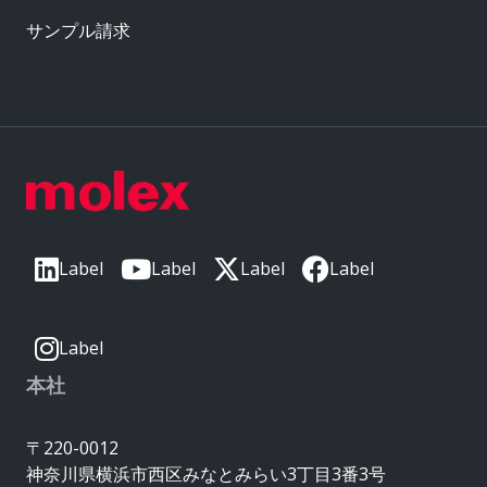
サンプル請求
Label
Label
Label
Label
Label
本社
〒220-0012
神奈川県横浜市西区みなとみらい3丁目3番3号