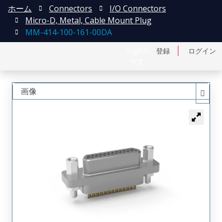
ホーム
Connectors
I/O Connectors
Micro-D, Metal, Cable Mount Plug
MM-414-100-161-00DA
English
登録
ログイン
中文
画像