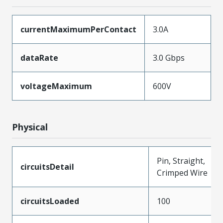
currentMaximumPerContact
3.0A
dataRate
3.0 Gbps
voltageMaximum
600V
Physical
Pin, Straight,
circuitsDetail
Crimped Wire
circuitsLoaded
100