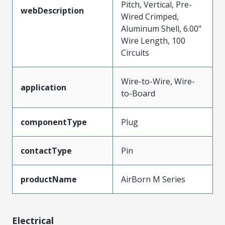
Pitch, Vertical, Pre-
webDescription
Wired Crimped,
Aluminum Shell, 6.00"
Wire Length, 100
Circuits
Wire-to-Wire, Wire-
application
to-Board
componentType
Plug
contactType
Pin
productName
AirBorn M Series
Electrical