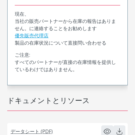
現在、
当社の販売パートナーから在庫の報告はありま
せん。に連絡することをお勧めします
優先販売代理店
製品の在庫状況について直接問い合わせる
ご注意:
すべてのパートナーが直接の在庫情報を提供し
ているわけではありません。
ドキュメントとリソース
データシート (PDF)