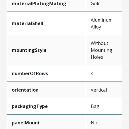
materialPlatingMating
Gold
Aluminum
materialShell
Alloy
Without
mountingStyle
Mounting
Holes
numberOfRows
4
orientation
Vertical
packagingType
Bag
panelMount
No