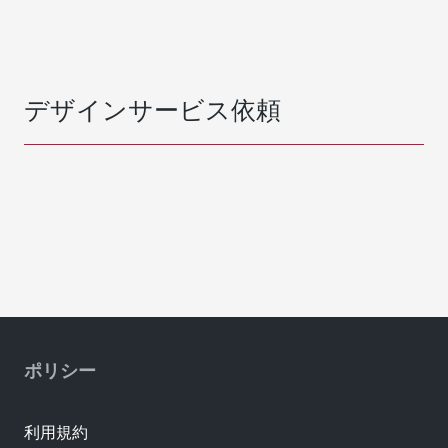
デザインサービス依頼
ポリシー
利用規約