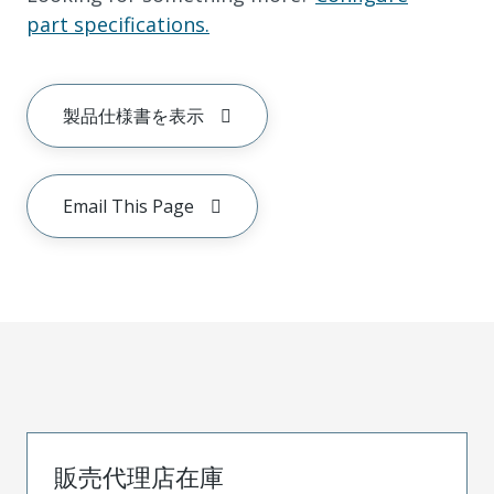
part specifications.
製品仕様書を表示
Email This Page
販売代理店在庫