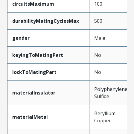
circuitsMaximum
100
durabilityMatingCyclesMax
500
gender
Male
keyingToMatingPart
No
lockToMatingPart
No
Polyphenylene
materialInsulator
Sulfide
Beryllium
materialMetal
Copper