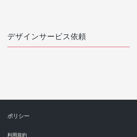
デザインサービス依頼
ポリシー
利用規約