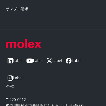
サンプル請求
Label
Label
Label
Label
Label
本社
〒220-0012
神奈川県横浜市西区みなとみらい3丁目3番3号