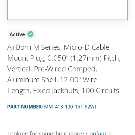
Active
AirBorn M Series, Micro-D Cable
Mount Plug, 0.050" (1.27mm) Pitch,
Vertical, Pre-Wired Crimped,
Aluminum Shell, 12.00" Wire
Length, Fixed Jacknuts, 100 Circuits
PART NUMBER
:
MM-413-100-161-62WF
Looking for something more?
Configure