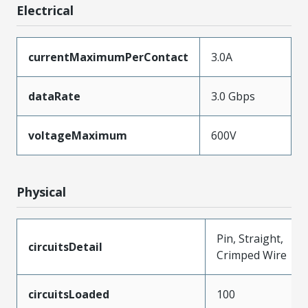
Electrical
currentMaximumPerContact
3.0A
dataRate
3.0 Gbps
voltageMaximum
600V
Physical
Pin, Straight,
circuitsDetail
Crimped Wire
circuitsLoaded
100