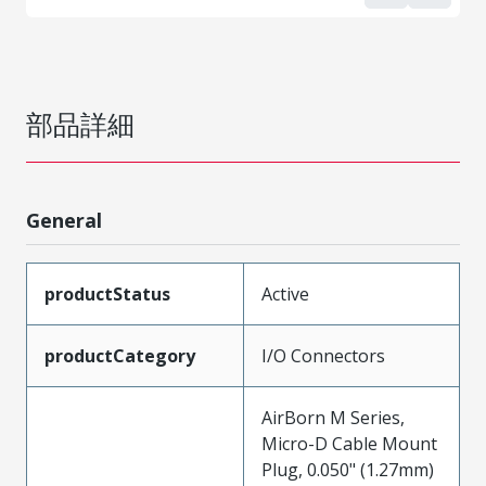
部品詳細
General
productStatus
Active
productCategory
I/O Connectors
AirBorn M Series,
Micro-D Cable Mount
Plug, 0.050" (1.27mm)