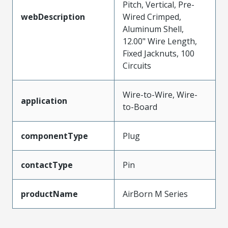
Pitch, Vertical, Pre-
webDescription
Wired Crimped,
Aluminum Shell,
12.00" Wire Length,
Fixed Jacknuts, 100
Circuits
Wire-to-Wire, Wire-
application
to-Board
componentType
Plug
contactType
Pin
productName
AirBorn M Series