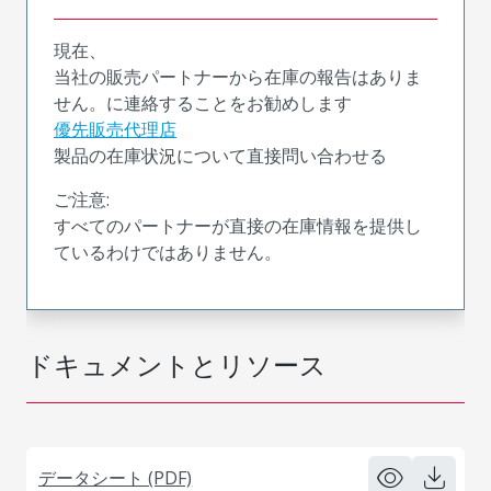
現在、
当社の販売パートナーから在庫の報告はありま
せん。に連絡することをお勧めします
優先販売代理店
製品の在庫状況について直接問い合わせる
ご注意:
すべてのパートナーが直接の在庫情報を提供し
ているわけではありません。
ドキュメントとリソース
データシート (PDF)