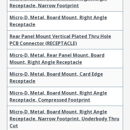
Receptacle, Narrow Footprint
Micro-D, Metal, Board Mount, Right Angle
Receptacle
Rear Panel Mount Vertical Plated Thru Hole
PCB Connector (RECEPTACLE)
Micro-D, Metal, Rear Panel Mount, Board
Mount, Right Angle Receptacle
Micro-D, Metal, Board Mount, Card Edge
Receptacle
Micro-D, Metal, Board Mount, Right Angle
Receptacle, Compressed Footprint
Micro-D, Metal, Board Mount, Right Angle
Receptacle, Narrow Footprint, Underbody Thru
Cut