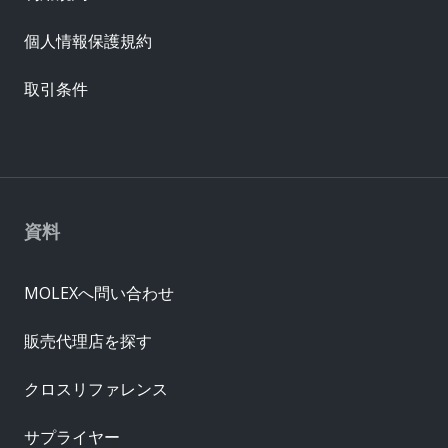
個人情報保護規約
取引条件
資料
MOLEXへ問い合わせ
販売代理店を探す
クロスリファレンス
サプライヤー