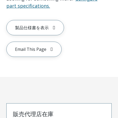
part specifications.
製品仕様書を表示
Email This Page
販売代理店在庫