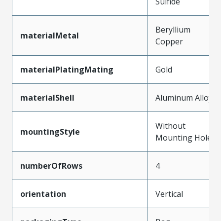
Sulfide
Beryllium
materialMetal
Copper
materialPlatingMating
Gold
materialShell
Aluminum Alloy
Without
mountingStyle
Mounting Holes
numberOfRows
4
orientation
Vertical