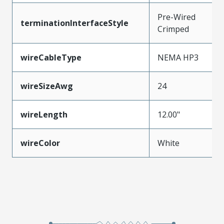
Pre-Wired
terminationInterfaceStyle
Crimped
wireCableType
NEMA HP3
wireSizeAwg
24
wireLength
12.00"
wireColor
White