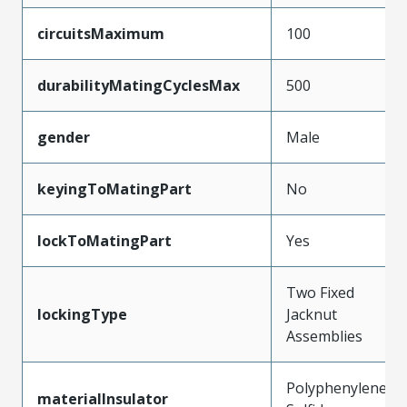
circuitsMaximum
100
durabilityMatingCyclesMax
500
gender
Male
keyingToMatingPart
No
lockToMatingPart
Yes
Two Fixed
lockingType
Jacknut
Assemblies
Polyphenylene
materialInsulator