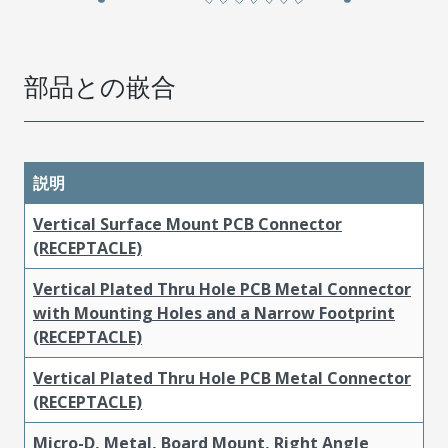
部品との嵌合
説明
Vertical Surface Mount PCB Connector
(RECEPTACLE)
Vertical Plated Thru Hole PCB Metal Connector
with Mounting Holes and a Narrow Footprint
(RECEPTACLE)
Vertical Plated Thru Hole PCB Metal Connector
(RECEPTACLE)
Micro-D, Metal, Board Mount, Right Angle