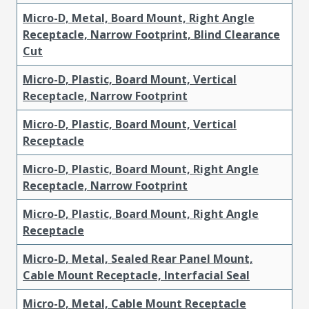
Micro-D, Metal, Board Mount, Right Angle
Receptacle, Narrow Footprint, Blind Clearance
Cut
Micro-D, Plastic, Board Mount, Vertical
Receptacle, Narrow Footprint
Micro-D, Plastic, Board Mount, Vertical
Receptacle
Micro-D, Plastic, Board Mount, Right Angle
Receptacle, Narrow Footprint
Micro-D, Plastic, Board Mount, Right Angle
Receptacle
Micro-D, Metal, Sealed Rear Panel Mount,
Cable Mount Receptacle, Interfacial Seal
Micro-D, Metal, Cable Mount Receptacle