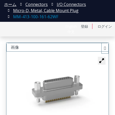
ホーム
Connectors
I/O Connectors
Micro-D, Metal, Cable Mount Plug
MM-413-100-161-62WF
English
登録
ログイン
中文
画像