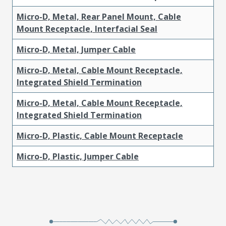
Micro-D, Metal, Rear Panel Mount, Cable
Mount Receptacle, Interfacial Seal
Micro-D, Metal, Jumper Cable
Micro-D, Metal, Cable Mount Receptacle,
Integrated Shield Termination
Micro-D, Metal, Cable Mount Receptacle,
Integrated Shield Termination
Micro-D, Plastic, Cable Mount Receptacle
Micro-D, Plastic, Jumper Cable