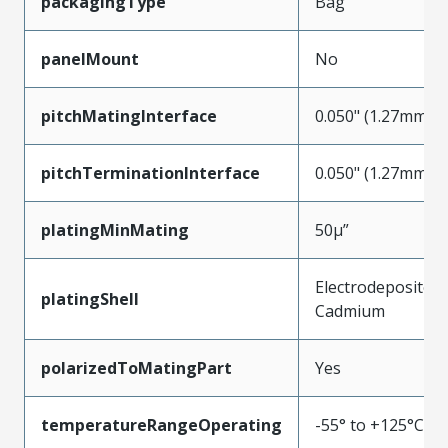
packagingType
Bag
panelMount
No
pitchMatingInterface
0.050" (1.27mm)
pitchTerminationInterface
0.050" (1.27mm)
platingMinMating
50µ”
Electrodeposited
platingShell
Cadmium
polarizedToMatingPart
Yes
temperatureRangeOperating
-55° to +125°C