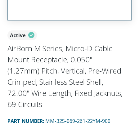
Active
AirBorn M Series, Micro-D Cable
Mount Receptacle, 0.050"
(1.27mm) Pitch, Vertical, Pre-Wired
Crimped, Stainless Steel Shell,
72.00" Wire Length, Fixed Jacknuts,
69 Circuits
PART NUMBER
:
MM-325-069-261-22YM-900