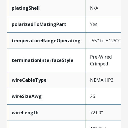
platingShell
N/A
polarizedToMatingPart
Yes
temperatureRangeOperating
-55° to +125°C
Pre-Wired
terminationInterfaceStyle
Crimped
wireCableType
NEMA HP3
wireSizeAwg
26
wireLength
72.00"