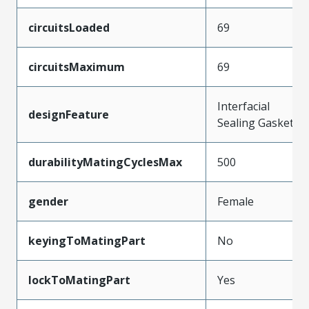
circuitsLoaded
69
circuitsMaximum
69
Interfacial
designFeature
Sealing Gasket
durabilityMatingCyclesMax
500
gender
Female
keyingToMatingPart
No
lockToMatingPart
Yes