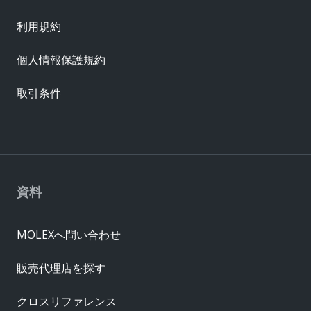
利用規約
個人情報保護規約
取引条件
資料
MOLEXへ問い合わせ
販売代理店を探す
クロスリファレンス