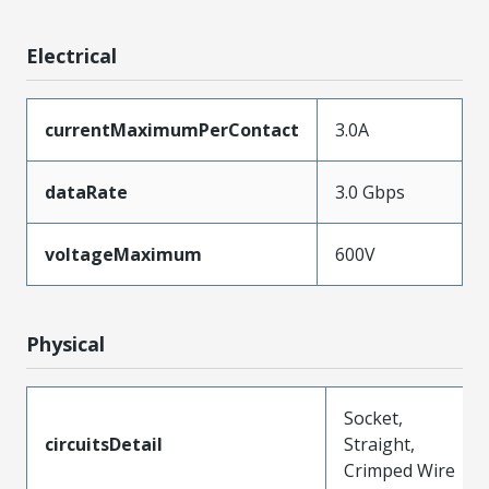
Electrical
currentMaximumPerContact
3.0A
dataRate
3.0 Gbps
voltageMaximum
600V
Physical
Socket,
circuitsDetail
Straight,
Crimped Wire