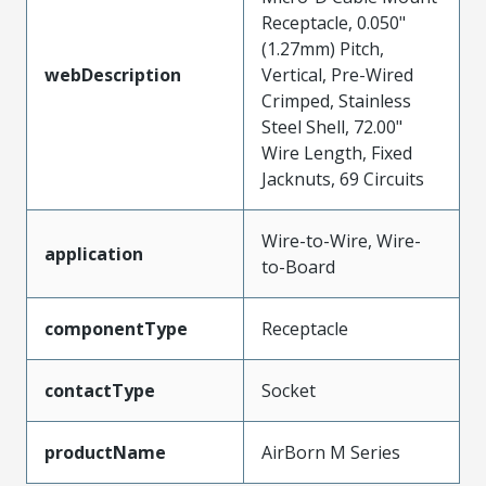
Receptacle, 0.050"
(1.27mm) Pitch,
webDescription
Vertical, Pre-Wired
Crimped, Stainless
Steel Shell, 72.00"
Wire Length, Fixed
Jacknuts, 69 Circuits
Wire-to-Wire, Wire-
application
to-Board
componentType
Receptacle
contactType
Socket
productName
AirBorn M Series