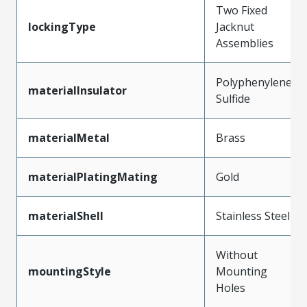
Two Fixed
lockingType
Jacknut
Assemblies
Polyphenylene
materialInsulator
Sulfide
materialMetal
Brass
materialPlatingMating
Gold
materialShell
Stainless Steel
Without
mountingStyle
Mounting
Holes