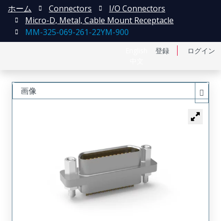
ホーム
Connectors
I/O Connectors
Micro-D, Metal, Cable Mount Receptacle
MM-325-069-261-22YM-900
English
登録
ログイン
中文
画像