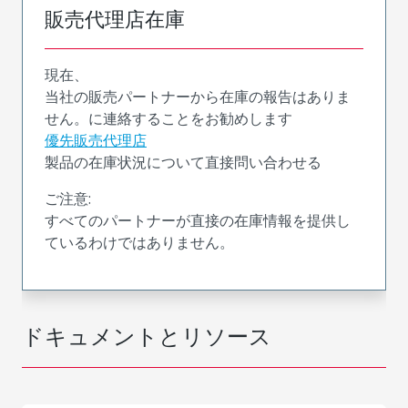
販売代理店在庫
現在、
当社の販売パートナーから在庫の報告はありま
せん。に連絡することをお勧めします
優先販売代理店
製品の在庫状況について直接問い合わせる
ご注意:
すべてのパートナーが直接の在庫情報を提供し
ているわけではありません。
ドキュメントとリソース