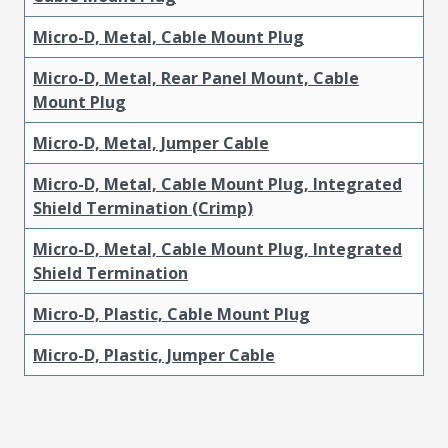
Micro-D, Metal, Cable Mount Plug
Micro-D, Metal, Rear Panel Mount, Cable
Mount Plug
Micro-D, Metal, Jumper Cable
Micro-D, Metal, Cable Mount Plug, Integrated
Shield Termination (Crimp)
Micro-D, Metal, Cable Mount Plug, Integrated
Shield Termination
Micro-D, Plastic, Cable Mount Plug
Micro-D, Plastic, Jumper Cable