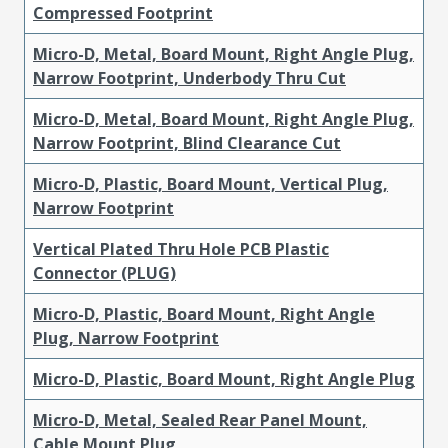
Compressed Footprint
Micro-D, Metal, Board Mount, Right Angle Plug,
Narrow Footprint, Underbody Thru Cut
Micro-D, Metal, Board Mount, Right Angle Plug,
Narrow Footprint, Blind Clearance Cut
Micro-D, Plastic, Board Mount, Vertical Plug,
Narrow Footprint
Vertical Plated Thru Hole PCB Plastic
Connector (PLUG)
Micro-D, Plastic, Board Mount, Right Angle
Plug, Narrow Footprint
Micro-D, Plastic, Board Mount, Right Angle Plug
Micro-D, Metal, Sealed Rear Panel Mount,
Cable Mount Plug