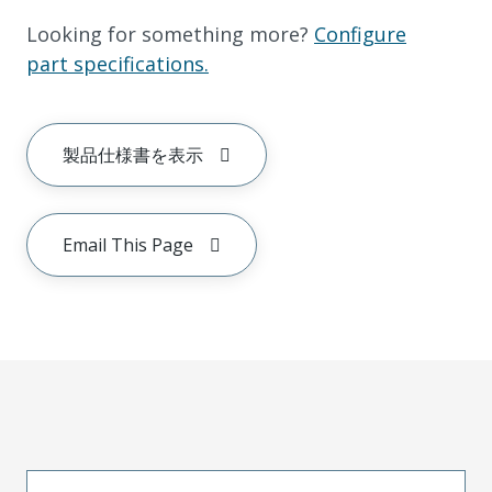
Looking for something more?
Configure
part specifications.
製品仕様書を表示
Email This Page