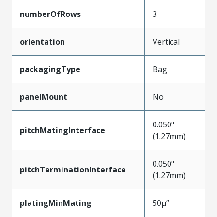
numberOfRows
3
orientation
Vertical
packagingType
Bag
panelMount
No
0.050"
pitchMatingInterface
(1.27mm)
0.050"
pitchTerminationInterface
(1.27mm)
platingMinMating
50µ”