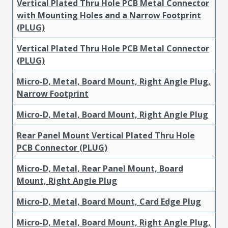
Vertical Plated Thru Hole PCB Metal Connector
with Mounting Holes and a Narrow Footprint
(PLUG)
Vertical Plated Thru Hole PCB Metal Connector
(PLUG)
Micro-D, Metal, Board Mount, Right Angle Plug,
Narrow Footprint
Micro-D, Metal, Board Mount, Right Angle Plug
Rear Panel Mount Vertical Plated Thru Hole
PCB Connector (PLUG)
Micro-D, Metal, Rear Panel Mount, Board
Mount, Right Angle Plug
Micro-D, Metal, Board Mount, Card Edge Plug
Micro-D, Metal, Board Mount, Right Angle Plug,