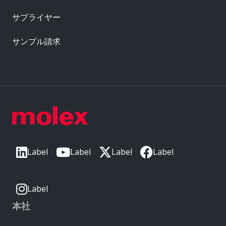
サプライヤー
サンプル請求
Label
Label
Label
Label
Label
本社