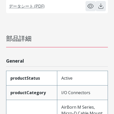
データシート (PDF)
部品詳細
General
productStatus
Active
productCategory
I/O Connectors
AirBorn M Series,
Micro-D Cable Mount