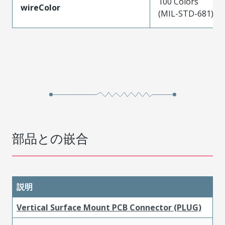
100 Colors
wireColor
(MIL-STD-681)
部品との嵌合
説明
Vertical Surface Mount PCB Connector (PLUG)