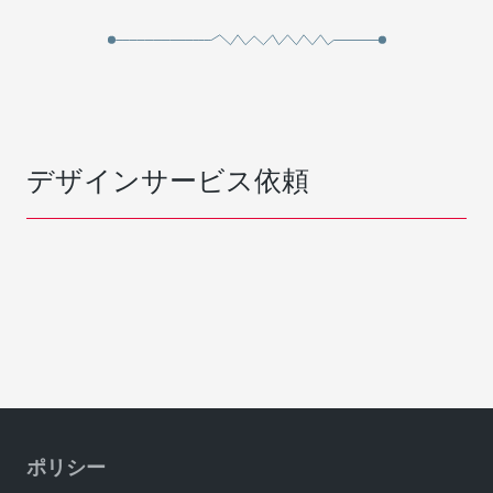
デザインサービス依頼
ポリシー