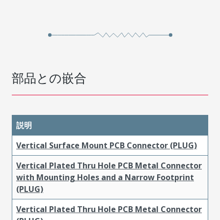
部品との嵌合
説明
Vertical Surface Mount PCB Connector (PLUG)
Vertical Plated Thru Hole PCB Metal Connector
with Mounting Holes and a Narrow Footprint
(PLUG)
Vertical Plated Thru Hole PCB Metal Connector