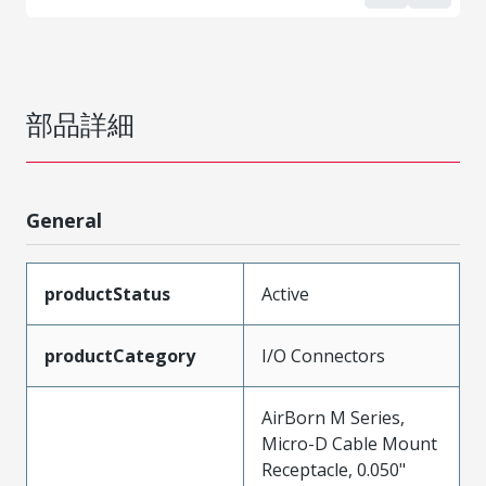
部品詳細
General
productStatus
Active
productCategory
I/O Connectors
AirBorn M Series,
Micro-D Cable Mount
Receptacle, 0.050"