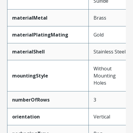
Sulfide
materialMetal
Brass
materialPlatingMating
Gold
materialShell
Stainless Steel
Without
mountingStyle
Mounting
Holes
numberOfRows
3
orientation
Vertical