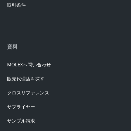
取引条件
資料
MOLEXへ問い合わせ
販売代理店を探す
クロスリファレンス
サプライヤー
サンプル請求