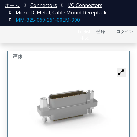
ホーム
Connectors
I/O Connectors
Micro-D, Metal, Cable Mount Receptacle
MM-325-069-261-00EM-900
English
登録
ログイン
中文
画像