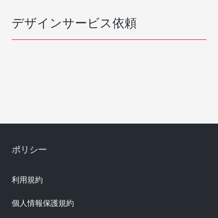
デザインサービス依頼
ポリシー
利用規約
個人情報保護規約