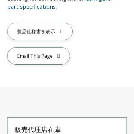
part specifications.
製品仕様書を表示
Email This Page
販売代理店在庫