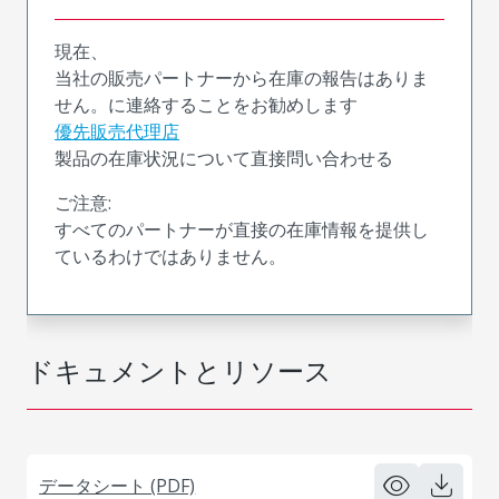
現在、
当社の販売パートナーから在庫の報告はありま
せん。に連絡することをお勧めします
優先販売代理店
製品の在庫状況について直接問い合わせる
ご注意:
すべてのパートナーが直接の在庫情報を提供し
ているわけではありません。
ドキュメントとリソース
データシート (PDF)