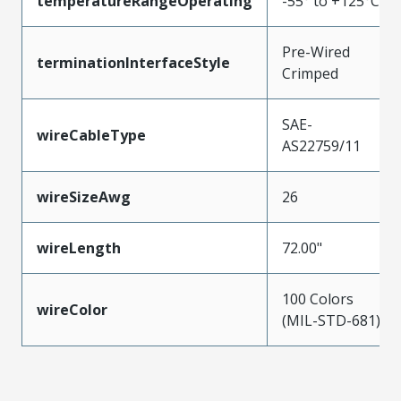
temperatureRangeOperating
-55° to +125°C
Pre-Wired
terminationInterfaceStyle
Crimped
SAE-
wireCableType
AS22759/11
wireSizeAwg
26
wireLength
72.00"
100 Colors
wireColor
(MIL-STD-681)