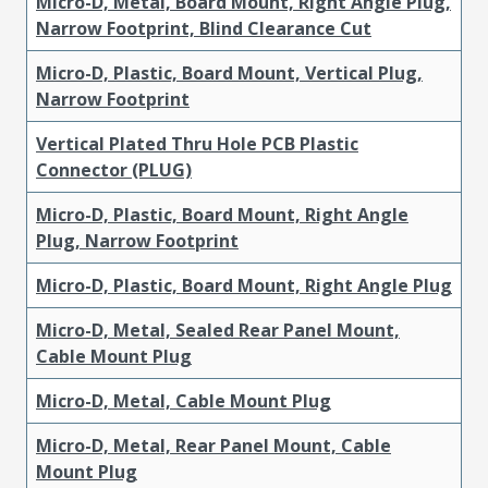
Micro-D, Metal, Board Mount, Right Angle Plug,
Narrow Footprint, Blind Clearance Cut
Micro-D, Plastic, Board Mount, Vertical Plug,
Narrow Footprint
Vertical Plated Thru Hole PCB Plastic
Connector (PLUG)
Micro-D, Plastic, Board Mount, Right Angle
Plug, Narrow Footprint
Micro-D, Plastic, Board Mount, Right Angle Plug
Micro-D, Metal, Sealed Rear Panel Mount,
Cable Mount Plug
Micro-D, Metal, Cable Mount Plug
Micro-D, Metal, Rear Panel Mount, Cable
Mount Plug