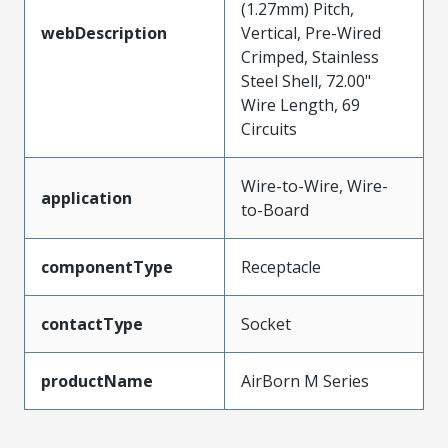
(1.27mm) Pitch,
webDescription
Vertical, Pre-Wired
Crimped, Stainless
Steel Shell, 72.00"
Wire Length, 69
Circuits
Wire-to-Wire, Wire-
application
to-Board
componentType
Receptacle
contactType
Socket
productName
AirBorn M Series