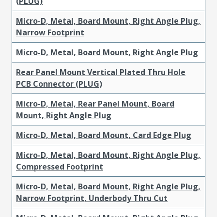
(PLUG)
Micro-D, Metal, Board Mount, Right Angle Plug,
Narrow Footprint
Micro-D, Metal, Board Mount, Right Angle Plug
Rear Panel Mount Vertical Plated Thru Hole
PCB Connector (PLUG)
Micro-D, Metal, Rear Panel Mount, Board
Mount, Right Angle Plug
Micro-D, Metal, Board Mount, Card Edge Plug
Micro-D, Metal, Board Mount, Right Angle Plug,
Compressed Footprint
Micro-D, Metal, Board Mount, Right Angle Plug,
Narrow Footprint, Underbody Thru Cut