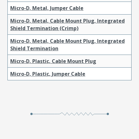
Micro-D, Metal, Jumper Cable
Micro-D, Metal, Cable Mount Plug, Integrated
Shield Termination (Crimp)
Micro-D, Metal, Cable Mount Plug, Integrated
Shield Termination
Micro-D, Plastic, Cable Mount Plug
Micro-D, Plastic, Jumper Cable