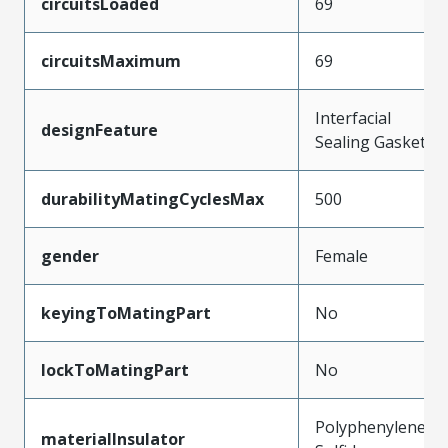
circuitsLoaded
69
circuitsMaximum
69
Interfacial
designFeature
Sealing Gasket
durabilityMatingCyclesMax
500
gender
Female
keyingToMatingPart
No
lockToMatingPart
No
Polyphenylene
materialInsulator