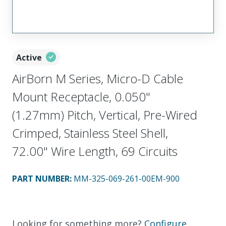
Active
AirBorn M Series, Micro-D Cable
Mount Receptacle, 0.050"
(1.27mm) Pitch, Vertical, Pre-Wired
Crimped, Stainless Steel Shell,
72.00" Wire Length, 69 Circuits
PART NUMBER
:
MM-325-069-261-00EM-900
Looking for something more?
Configure