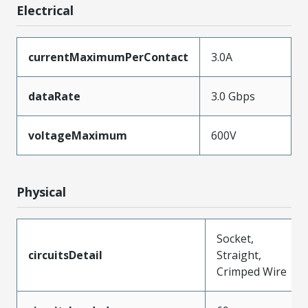
Electrical
currentMaximumPerContact
3.0A
dataRate
3.0 Gbps
voltageMaximum
600V
Physical
Socket,
circuitsDetail
Straight,
Crimped Wire