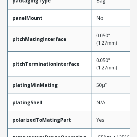
packagingType
Bag
panelMount
No
0.050"
pitchMatingInterface
(1.27mm)
0.050"
pitchTerminationInterface
(1.27mm)
platingMinMating
50µ”
platingShell
N/A
polarizedToMatingPart
Yes