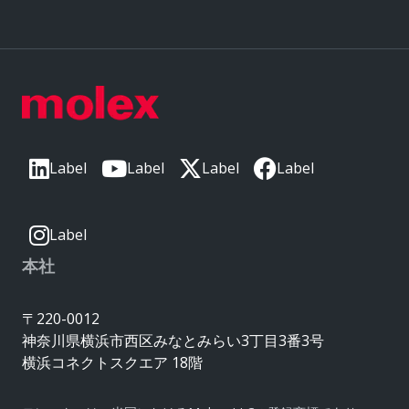
Label
Label
Label
Label
Label
本社
〒220-0012
神奈川県横浜市西区みなとみらい3丁目3番3号
横浜コネクトスクエア 18階