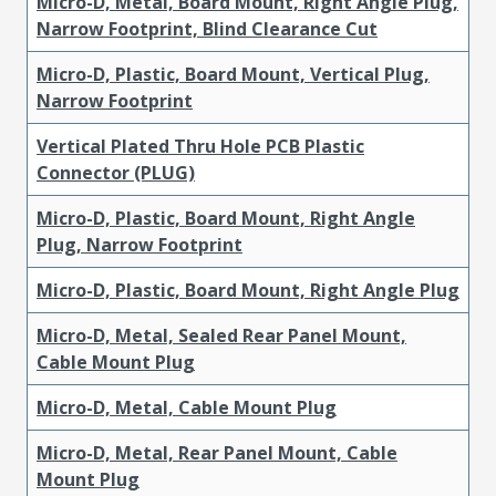
Micro-D, Metal, Board Mount, Right Angle Plug,
Narrow Footprint, Blind Clearance Cut
Micro-D, Plastic, Board Mount, Vertical Plug,
Narrow Footprint
Vertical Plated Thru Hole PCB Plastic
Connector (PLUG)
Micro-D, Plastic, Board Mount, Right Angle
Plug, Narrow Footprint
Micro-D, Plastic, Board Mount, Right Angle Plug
Micro-D, Metal, Sealed Rear Panel Mount,
Cable Mount Plug
Micro-D, Metal, Cable Mount Plug
Micro-D, Metal, Rear Panel Mount, Cable
Mount Plug