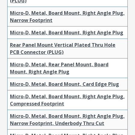
(PLUG)
Micro-D, Metal, Board Mount, Right Angle Plug,
Narrow Footprint
Micro-D, Metal, Board Mount, Right Angle Plug
Rear Panel Mount Vertical Plated Thru Hole
PCB Connector (PLUG)
Micro-D, Metal, Rear Panel Mount, Board
Mount, Right Angle Plug
Micro-D, Metal, Board Mount, Card Edge Plug
Micro-D, Metal, Board Mount, Right Angle Plug,
Compressed Footprint
Micro-D, Metal, Board Mount, Right Angle Plug,
Narrow Footprint, Underbody Thru Cut