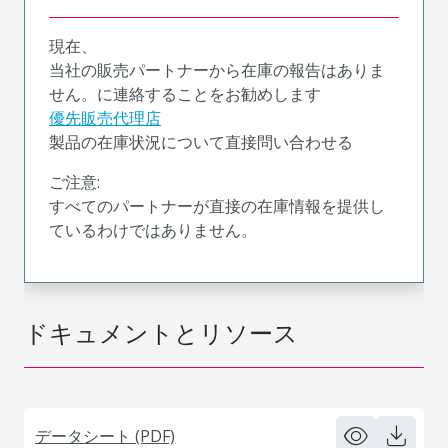
現在、
当社の販売パートナーから在庫の報告はありま
せん。に連絡することをお勧めします
優先販売代理店
製品の在庫状況について直接問い合わせる
ご注意:
すべてのパートナーが直接の在庫情報を提供し
ているわけではありません。
ドキュメントとリソース
データシート (PDF)