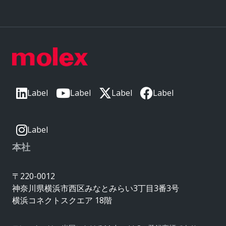
Label
Label
Label
Label
Label
本社
〒220-0012
神奈川県横浜市西区みなとみらい3丁目3番3号
横浜コネクトスクエア 18階