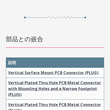
部品との嵌合
説明
Vertical Surface Mount PCB Connector (PLUG)
Vertical Plated Thru Hole PCB Metal Connector
with Mounting Holes and a Narrow Footprint
(PLUG)
Vertical Plated Thru Hole PCB Metal Connector