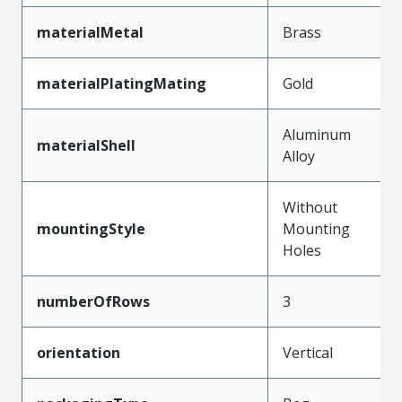
materialMetal
Brass
materialPlatingMating
Gold
Aluminum
materialShell
Alloy
Without
mountingStyle
Mounting
Holes
numberOfRows
3
orientation
Vertical