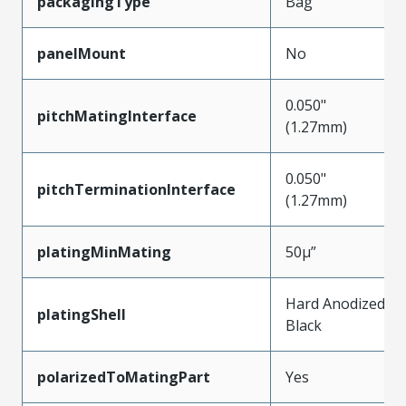
packagingType
Bag
panelMount
No
0.050"
pitchMatingInterface
(1.27mm)
0.050"
pitchTerminationInterface
(1.27mm)
platingMinMating
50µ”
Hard Anodized
platingShell
Black
polarizedToMatingPart
Yes