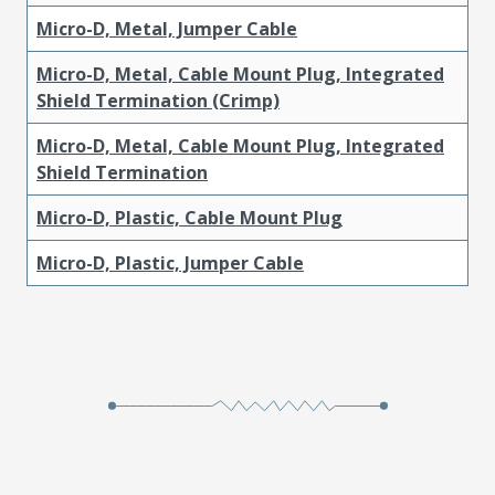
Micro-D, Metal, Jumper Cable
Micro-D, Metal, Cable Mount Plug, Integrated
Shield Termination (Crimp)
Micro-D, Metal, Cable Mount Plug, Integrated
Shield Termination
Micro-D, Plastic, Cable Mount Plug
Micro-D, Plastic, Jumper Cable