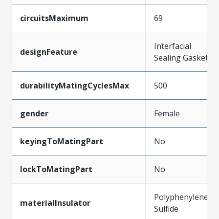
circuitsMaximum
69
Interfacial
designFeature
Sealing Gasket
durabilityMatingCyclesMax
500
gender
Female
keyingToMatingPart
No
lockToMatingPart
No
Polyphenylene
materialInsulator
Sulfide