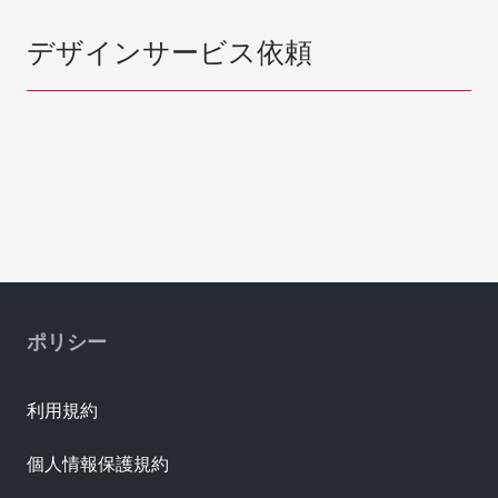
デザインサービス依頼
ポリシー
利用規約
個人情報保護規約