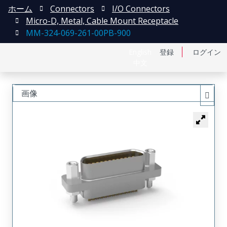
ホーム
Connectors
I/O Connectors
Micro-D, Metal, Cable Mount Receptacle
MM-324-069-261-00PB-900
English
登録
ログイン
中文
画像