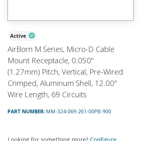
Active
AirBorn M Series, Micro-D Cable
Mount Receptacle, 0.050"
(1.27mm) Pitch, Vertical, Pre-Wired
Crimped, Aluminum Shell, 12.00"
Wire Length, 69 Circuits
PART NUMBER
:
MM-324-069-261-00PB-900
Looking for something more?
Configure