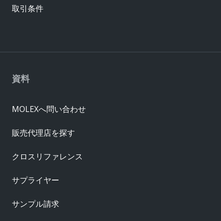
取引条件
資料
MOLEXへ問い合わせ
販売代理店を探す
クロスリファレンス
サプライヤー
サンプル請求