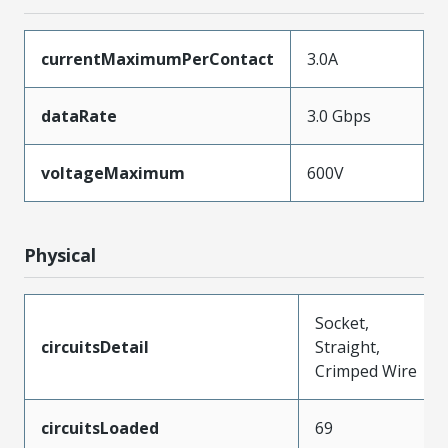
currentMaximumPerContact
3.0A
dataRate
3.0 Gbps
voltageMaximum
600V
Physical
Socket,
circuitsDetail
Straight,
Crimped Wire
circuitsLoaded
69