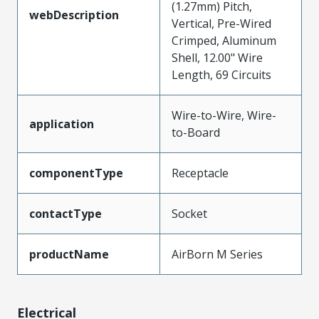
(1.27mm) Pitch,
webDescription
Vertical, Pre-Wired
Crimped, Aluminum
Shell, 12.00" Wire
Length, 69 Circuits
Wire-to-Wire, Wire-
application
to-Board
componentType
Receptacle
contactType
Socket
productName
AirBorn M Series
Electrical