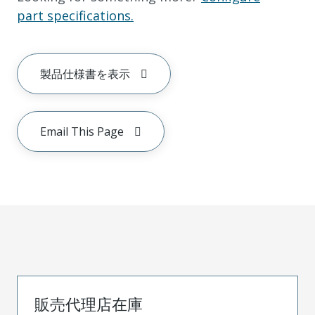
part specifications.
製品仕様書を表示
Email This Page
販売代理店在庫