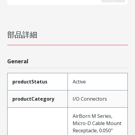
部品詳細
General
productStatus
Active
productCategory
I/O Connectors
AirBorn M Series,
Micro-D Cable Mount
Receptacle, 0.050"