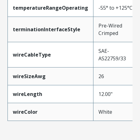
temperatureRangeOperating
-55° to +125°C
Pre-Wired
terminationInterfaceStyle
Crimped
SAE-
wireCableType
AS22759/33
wireSizeAwg
26
wireLength
12.00"
wireColor
White