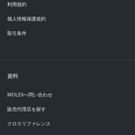
利用規約
個人情報保護規約
取引条件
資料
MOLEXへ問い合わせ
販売代理店を探す
クロスリファレンス