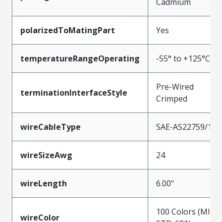
Cadmium
polarizedToMatingPart
Yes
temperatureRangeOperating
-55° to +125°C
Pre-Wired
terminationInterfaceStyle
Crimped
wireCableType
SAE-AS22759/11
wireSizeAwg
24
wireLength
6.00"
100 Colors (MIL-
wireColor