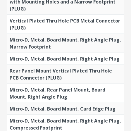
with Mounting Holes and a Narrow Footprint
(PLUG)
Vertical Plated Thru Hole PCB Metal Connector
(PLUG)
Micro-D, Metal, Board Mount, Right Angle Plug,
Narrow Footprint
Micro-D, Metal, Board Mount, Right Angle Plug
Rear Panel Mount Vertical Plated Thru Hole
PCB Connector (PLUG)
Micro-D, Metal, Rear Panel Mount, Board
Mount, Right Angle Plug
Micro-D, Metal, Board Mount, Card Edge Plug
Micro-D, Metal, Board Mount, Right Angle Plug,
Compressed Footprint