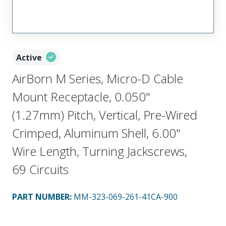
Active
AirBorn M Series, Micro-D Cable
Mount Receptacle, 0.050"
(1.27mm) Pitch, Vertical, Pre-Wired
Crimped, Aluminum Shell, 6.00"
Wire Length, Turning Jackscrews,
69 Circuits
PART NUMBER
:
MM-323-069-261-41CA-900