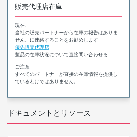
販売代理店在庫
現在、
当社の販売パートナーから在庫の報告はありま
せん。に連絡することをお勧めします
優先販売代理店
製品の在庫状況について直接問い合わせる
ご注意:
すべてのパートナーが直接の在庫情報を提供し
ているわけではありません。
ドキュメントとリソース