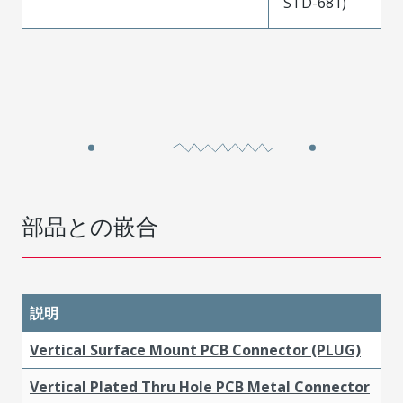
STD-681)
部品との嵌合
説明
Vertical Surface Mount PCB Connector (PLUG)
Vertical Plated Thru Hole PCB Metal Connector