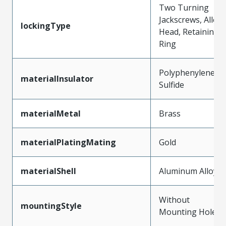
Two Turning
Jackscrews, Allen
lockingType
Head, Retaining
Ring
Polyphenylene
materialInsulator
Sulfide
materialMetal
Brass
materialPlatingMating
Gold
materialShell
Aluminum Alloy
Without
mountingStyle
Mounting Holes