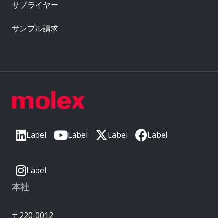
サプライヤー
サンプル請求
Label
Label
Label
Label
Label
本社
〒220-0012