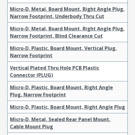
Micro-D, Metal, Board Mount, Right Angle Plug,
Narrow Footprint, Underbody Thru Cut
Micro-D, Metal, Board Mount, Right Angle Plug,
Narrow Footprint, Blind Clearance Cut
Micro-D, Plastic, Board Mount, Vertical Plug,
Narrow Footprint
Vertical Plated Thru Hole PCB Plastic
Connector (PLUG)
Micro-D, Plastic, Board Mount, Right Angle
Plug, Narrow Footprint
Micro-D, Plastic, Board Mount, Right Angle Plug
Micro-D, Metal, Sealed Rear Panel Mount,
Cable Mount Plug