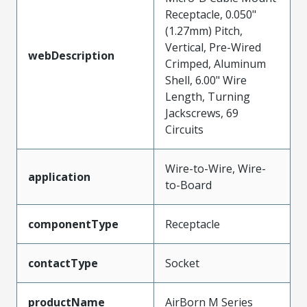
Receptacle, 0.050"
(1.27mm) Pitch,
Vertical, Pre-Wired
webDescription
Crimped, Aluminum
Shell, 6.00" Wire
Length, Turning
Jackscrews, 69
Circuits
Wire-to-Wire, Wire-
application
to-Board
componentType
Receptacle
contactType
Socket
productName
AirBorn M Series