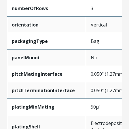
numberOfRows
3
orientation
Vertical
packagingType
Bag
panelMount
No
pitchMatingInterface
0.050" (1.27mm)
pitchTerminationInterface
0.050" (1.27mm)
platingMinMating
50µ”
Electrodeposited
platingShell