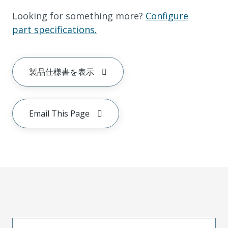
Looking for something more?
Configure
part specifications.
製品仕様書を表示
Email This Page