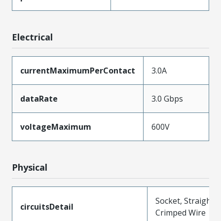
Electrical
currentMaximumPerContact
3.0A
dataRate
3.0 Gbps
voltageMaximum
600V
Physical
Socket, Straight,
circuitsDetail
Crimped Wire