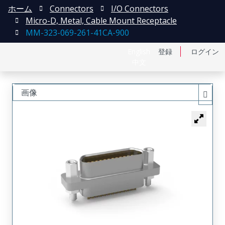
ホーム
Connectors
I/O Connectors
Micro-D, Metal, Cable Mount Receptacle
MM-323-069-261-41CA-900
English
登録
ログイン
中文
画像