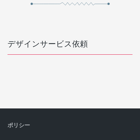
デザインサービス依頼
ポリシー