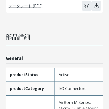
データシート (PDF)
部品詳細
General
productStatus
Active
productCategory
I/O Connectors
AirBorn M Series,
Micro-D Cable Mount