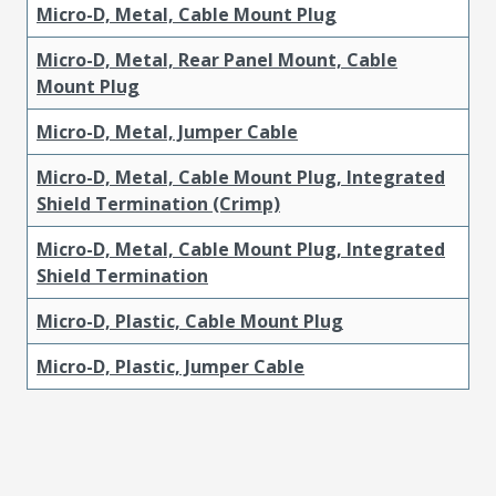
Micro-D, Metal, Cable Mount Plug
Micro-D, Metal, Rear Panel Mount, Cable
Mount Plug
Micro-D, Metal, Jumper Cable
Micro-D, Metal, Cable Mount Plug, Integrated
Shield Termination (Crimp)
Micro-D, Metal, Cable Mount Plug, Integrated
Shield Termination
Micro-D, Plastic, Cable Mount Plug
Micro-D, Plastic, Jumper Cable