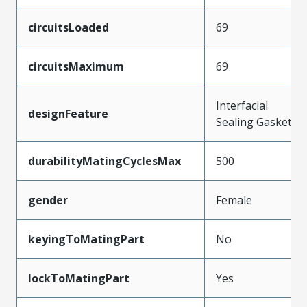
circuitsLoaded
69
circuitsMaximum
69
Interfacial
designFeature
Sealing Gasket
durabilityMatingCyclesMax
500
gender
Female
keyingToMatingPart
No
lockToMatingPart
Yes