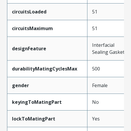
circuitsLoaded
51
circuitsMaximum
51
Interfacial
designFeature
Sealing Gasket
durabilityMatingCyclesMax
500
gender
Female
keyingToMatingPart
No
lockToMatingPart
Yes