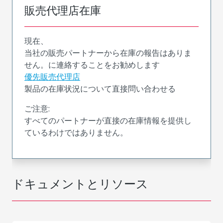
販売代理店在庫
現在、
当社の販売パートナーから在庫の報告はありま
せん。に連絡することをお勧めします
優先販売代理店
製品の在庫状況について直接問い合わせる
ご注意:
すべてのパートナーが直接の在庫情報を提供し
ているわけではありません。
ドキュメントとリソース