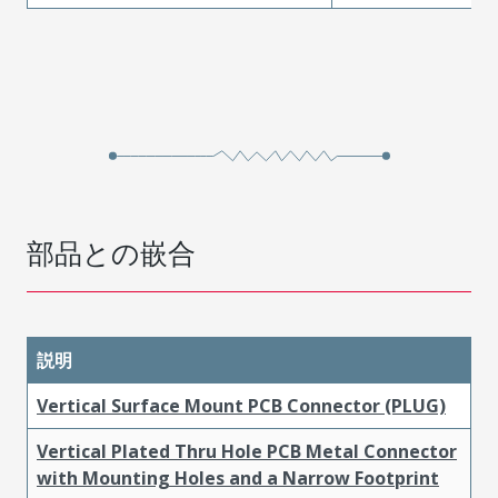
部品との嵌合
説明
Vertical Surface Mount PCB Connector (PLUG)
Vertical Plated Thru Hole PCB Metal Connector
with Mounting Holes and a Narrow Footprint