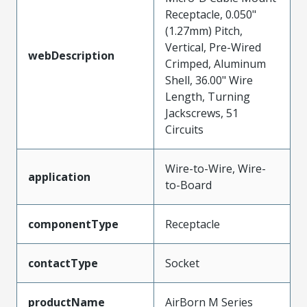
Receptacle, 0.050"
(1.27mm) Pitch,
Vertical, Pre-Wired
webDescription
Crimped, Aluminum
Shell, 36.00" Wire
Length, Turning
Jackscrews, 51
Circuits
Wire-to-Wire, Wire-
application
to-Board
componentType
Receptacle
contactType
Socket
productName
AirBorn M Series