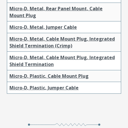
Micro-D, Metal, Rear Panel Mount, Cable
Mount Plug
Micro-D, Metal, Jumper Cable
Micro-D, Metal, Cable Mount Plug, Integrated
Shield Termination (Crimp)
Micro-D, Metal, Cable Mount Plug, Integrated
Shield Termination
Micro-D, Plastic, Cable Mount Plug
Micro-D, Plastic, Jumper Cable