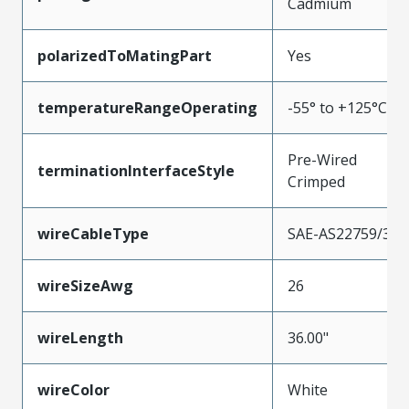
Cadmium
polarizedToMatingPart
Yes
temperatureRangeOperating
-55° to +125°C
Pre-Wired
terminationInterfaceStyle
Crimped
wireCableType
SAE-AS22759/33
wireSizeAwg
26
wireLength
36.00"
wireColor
White