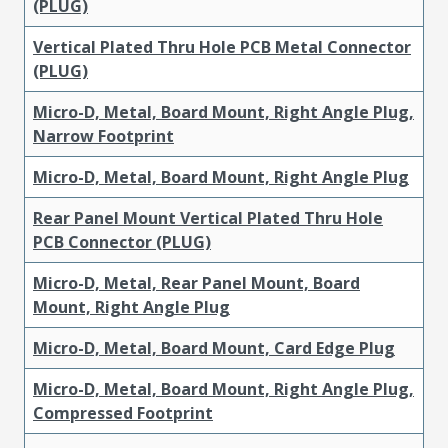
(PLUG)
Vertical Plated Thru Hole PCB Metal Connector
(PLUG)
Micro-D, Metal, Board Mount, Right Angle Plug,
Narrow Footprint
Micro-D, Metal, Board Mount, Right Angle Plug
Rear Panel Mount Vertical Plated Thru Hole
PCB Connector (PLUG)
Micro-D, Metal, Rear Panel Mount, Board
Mount, Right Angle Plug
Micro-D, Metal, Board Mount, Card Edge Plug
Micro-D, Metal, Board Mount, Right Angle Plug,
Compressed Footprint