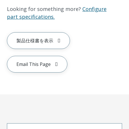
Looking for something more?
Configure
part specifications.
製品仕様書を表示
Email This Page