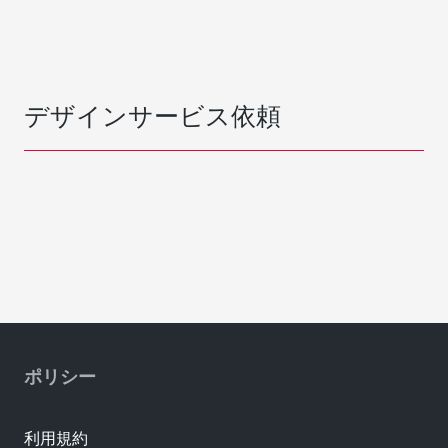
デザインサービス依頼
ポリシー
利用規約