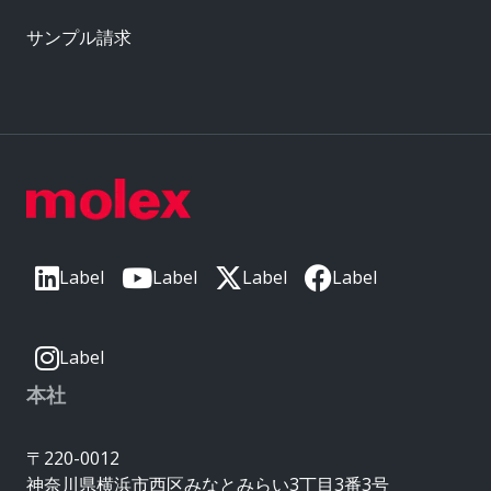
サンプル請求
Label
Label
Label
Label
Label
本社
〒220-0012
神奈川県横浜市西区みなとみらい3丁目3番3号