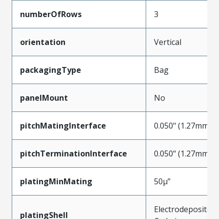
numberOfRows
3
orientation
Vertical
packagingType
Bag
panelMount
No
pitchMatingInterface
0.050" (1.27mm)
pitchTerminationInterface
0.050" (1.27mm)
platingMinMating
50µ”
Electrodeposited
platingShell