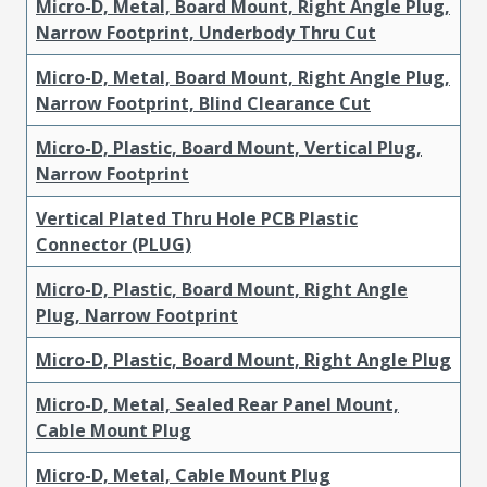
Micro-D, Metal, Board Mount, Right Angle Plug,
Narrow Footprint, Underbody Thru Cut
Micro-D, Metal, Board Mount, Right Angle Plug,
Narrow Footprint, Blind Clearance Cut
Micro-D, Plastic, Board Mount, Vertical Plug,
Narrow Footprint
Vertical Plated Thru Hole PCB Plastic
Connector (PLUG)
Micro-D, Plastic, Board Mount, Right Angle
Plug, Narrow Footprint
Micro-D, Plastic, Board Mount, Right Angle Plug
Micro-D, Metal, Sealed Rear Panel Mount,
Cable Mount Plug
Micro-D, Metal, Cable Mount Plug