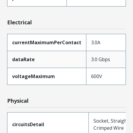
Electrical
currentMaximumPerContact
3.0A
dataRate
3.0 Gbps
voltageMaximum
600V
Physical
Socket, Straight,
circuitsDetail
Crimped Wire