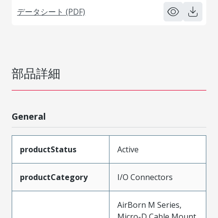
データシート (PDF)
部品詳細
General
productStatus
Active
productCategory
I/O Connectors
AirBorn M Series,
Micro-D Cable Mount