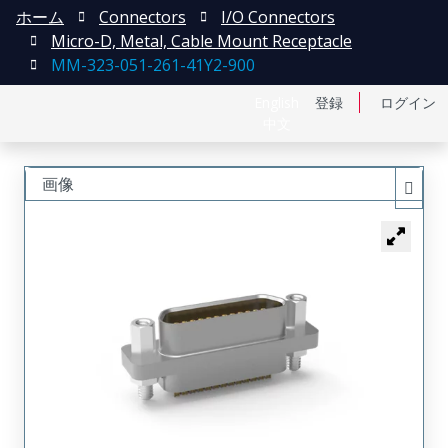
ホーム
Connectors
I/O Connectors
Micro-D, Metal, Cable Mount Receptacle
MM-323-051-261-41Y2-900
English
登録
ログイン
中文
画像