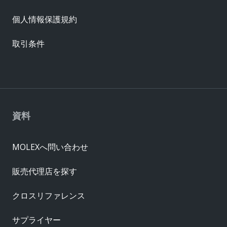
個人情報保護規約
取引条件
資料
MOLEXへ問い合わせ
販売代理店を探す
クロスリファレンス
サプライヤー