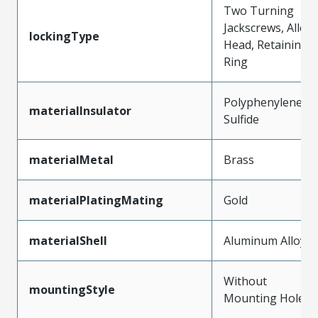
Two Turning
Jackscrews, Allen
lockingType
Head, Retaining
Ring
Polyphenylene
materialInsulator
Sulfide
materialMetal
Brass
materialPlatingMating
Gold
materialShell
Aluminum Alloy
Without
mountingStyle
Mounting Holes