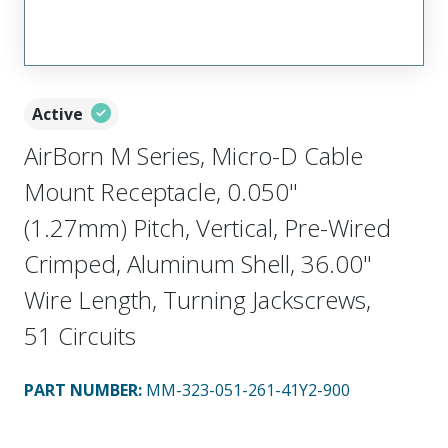
Active
AirBorn M Series, Micro-D Cable
Mount Receptacle, 0.050"
(1.27mm) Pitch, Vertical, Pre-Wired
Crimped, Aluminum Shell, 36.00"
Wire Length, Turning Jackscrews,
51 Circuits
PART NUMBER
:
MM-323-051-261-41Y2-900