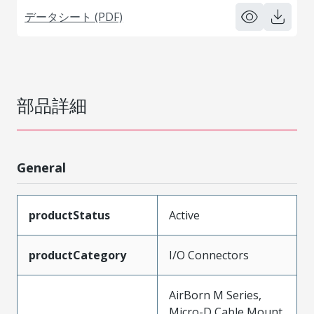
データシート (PDF)
部品詳細
General
productStatus
Active
productCategory
I/O Connectors
AirBorn M Series,
Micro-D Cable Mount