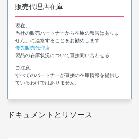
販売代理店在庫
現在、
当社の販売パートナーから在庫の報告はありま
せん。に連絡することをお勧めします
優先販売代理店
製品の在庫状況について直接問い合わせる
ご注意:
すべてのパートナーが直接の在庫情報を提供し
ているわけではありません。
ドキュメントとリソース