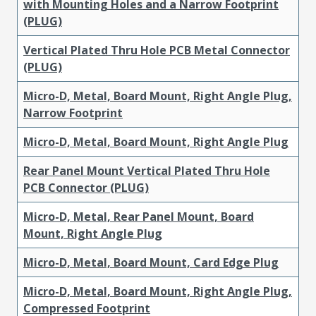
with Mounting Holes and a Narrow Footprint
(PLUG)
Vertical Plated Thru Hole PCB Metal Connector
(PLUG)
Micro-D, Metal, Board Mount, Right Angle Plug,
Narrow Footprint
Micro-D, Metal, Board Mount, Right Angle Plug
Rear Panel Mount Vertical Plated Thru Hole
PCB Connector (PLUG)
Micro-D, Metal, Rear Panel Mount, Board
Mount, Right Angle Plug
Micro-D, Metal, Board Mount, Card Edge Plug
Micro-D, Metal, Board Mount, Right Angle Plug,
Compressed Footprint