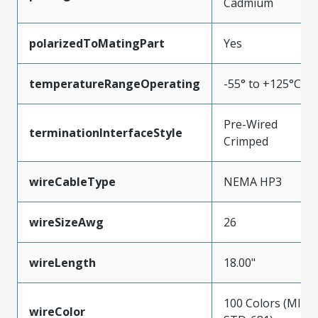
Cadmium
polarizedToMatingPart
Yes
temperatureRangeOperating
-55° to +125°C
Pre-Wired
terminationInterfaceStyle
Crimped
wireCableType
NEMA HP3
wireSizeAwg
26
wireLength
18.00"
100 Colors (MIL-
wireColor