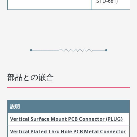
STD-681)
部品との嵌合
説明
Vertical Surface Mount PCB Connector (PLUG)
Vertical Plated Thru Hole PCB Metal Connector