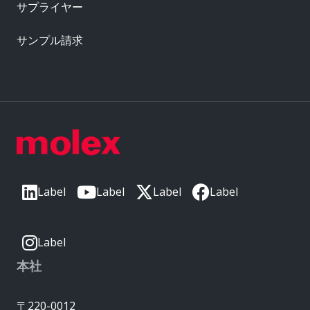
サプライヤー
サンプル請求
Label
Label
Label
Label
Label
本社
〒220-0012