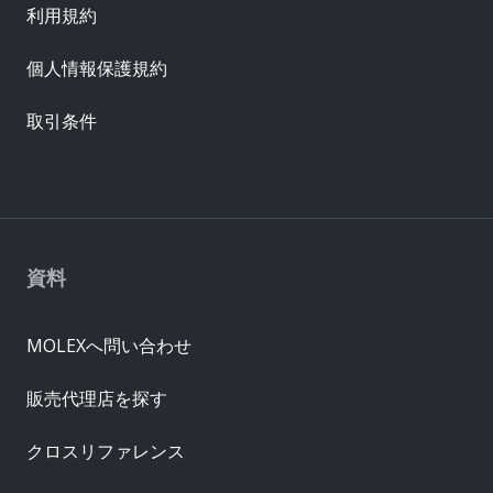
利用規約
個人情報保護規約
取引条件
資料
MOLEXへ問い合わせ
販売代理店を探す
クロスリファレンス