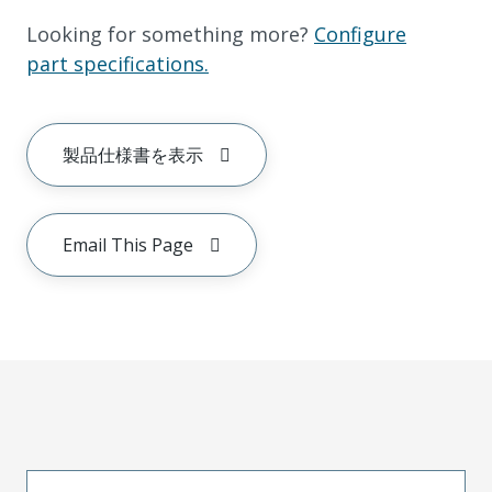
Looking for something more?
Configure
part specifications.
製品仕様書を表示
Email This Page