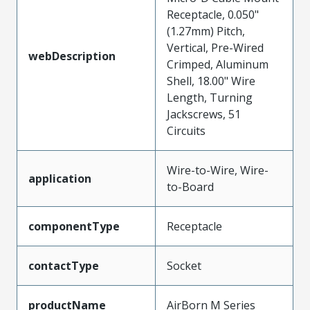
Receptacle, 0.050"
(1.27mm) Pitch,
Vertical, Pre-Wired
webDescription
Crimped, Aluminum
Shell, 18.00" Wire
Length, Turning
Jackscrews, 51
Circuits
Wire-to-Wire, Wire-
application
to-Board
componentType
Receptacle
contactType
Socket
productName
AirBorn M Series