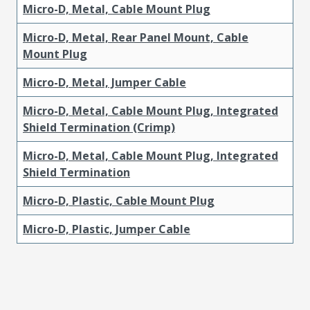
Micro-D, Metal, Cable Mount Plug
Micro-D, Metal, Rear Panel Mount, Cable
Mount Plug
Micro-D, Metal, Jumper Cable
Micro-D, Metal, Cable Mount Plug, Integrated
Shield Termination (Crimp)
Micro-D, Metal, Cable Mount Plug, Integrated
Shield Termination
Micro-D, Plastic, Cable Mount Plug
Micro-D, Plastic, Jumper Cable