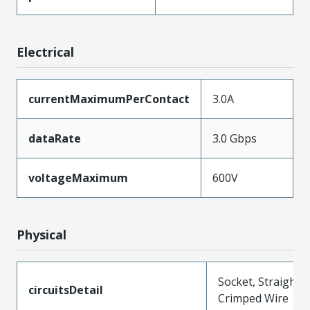
Electrical
currentMaximumPerContact
3.0A
dataRate
3.0 Gbps
voltageMaximum
600V
Physical
Socket, Straight,
circuitsDetail
Crimped Wire