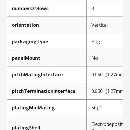
numberOfRows
3
orientation
Vertical
packagingType
Bag
panelMount
No
pitchMatingInterface
0.050" (1.27mm)
pitchTerminationInterface
0.050" (1.27mm)
platingMinMating
50µ”
Electrodeposited
platingShell