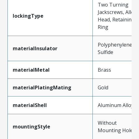
Two Turning
Jackscrews, Allen
lockingType
Head, Retaining
Ring
Polyphenylene
materialInsulator
Sulfide
materialMetal
Brass
materialPlatingMating
Gold
materialShell
Aluminum Alloy
Without
mountingStyle
Mounting Holes