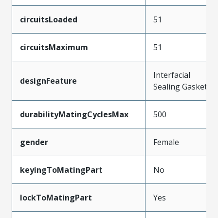
circuitsLoaded
51
circuitsMaximum
51
Interfacial
designFeature
Sealing Gasket
durabilityMatingCyclesMax
500
gender
Female
keyingToMatingPart
No
lockToMatingPart
Yes