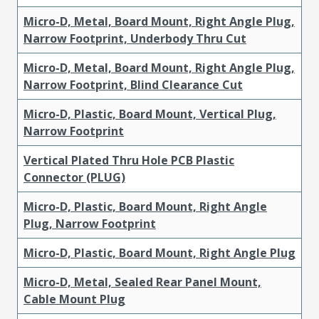
Micro-D, Metal, Board Mount, Right Angle Plug,
Narrow Footprint, Underbody Thru Cut
Micro-D, Metal, Board Mount, Right Angle Plug,
Narrow Footprint, Blind Clearance Cut
Micro-D, Plastic, Board Mount, Vertical Plug,
Narrow Footprint
Vertical Plated Thru Hole PCB Plastic
Connector (PLUG)
Micro-D, Plastic, Board Mount, Right Angle
Plug, Narrow Footprint
Micro-D, Plastic, Board Mount, Right Angle Plug
Micro-D, Metal, Sealed Rear Panel Mount,
Cable Mount Plug