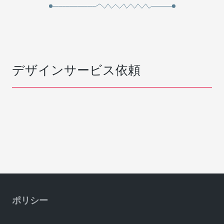
デザインサービス依頼
ポリシー