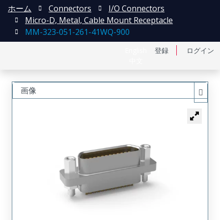
ホーム
Connectors
I/O Connectors
Micro-D, Metal, Cable Mount Receptacle
MM-323-051-261-41WQ-900
English
登録
ログイン
中文
画像