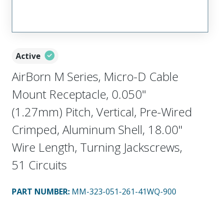
Active
AirBorn M Series, Micro-D Cable
Mount Receptacle, 0.050"
(1.27mm) Pitch, Vertical, Pre-Wired
Crimped, Aluminum Shell, 18.00"
Wire Length, Turning Jackscrews,
51 Circuits
PART NUMBER
:
MM-323-051-261-41WQ-900