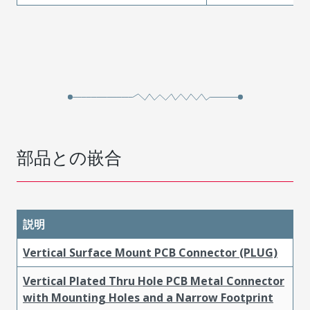
部品との嵌合
説明
Vertical Surface Mount PCB Connector (PLUG)
Vertical Plated Thru Hole PCB Metal Connector
with Mounting Holes and a Narrow Footprint