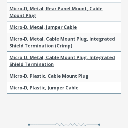
Micro-D, Metal, Rear Panel Mount, Cable
Mount Plug
Micro-D, Metal, Jumper Cable
Micro-D, Metal, Cable Mount Plug, Integrated
Shield Termination (Crimp)
Micro-D, Metal, Cable Mount Plug, Integrated
Shield Termination
Micro-D, Plastic, Cable Mount Plug
Micro-D, Plastic, Jumper Cable