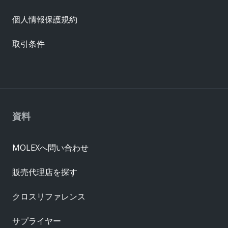
個人情報保護規約
取引条件
資料
MOLEXへ問い合わせ
販売代理店を探す
クロスリファレンス
サプライヤー