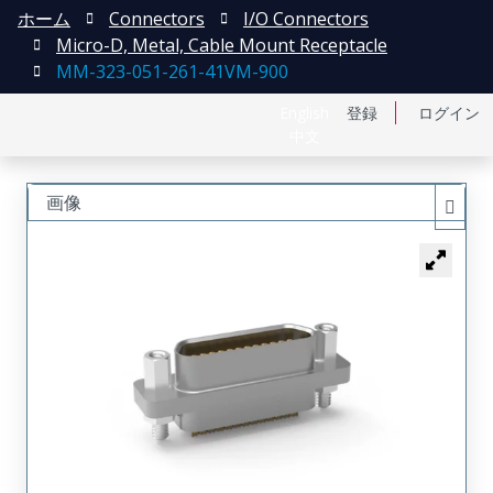
ホーム
Connectors
I/O Connectors
Micro-D, Metal, Cable Mount Receptacle
MM-323-051-261-41VM-900
English
登録
ログイン
中文
画像