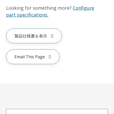
Looking for something more?
Configure
part specifications.
製品仕様書を表示
Email This Page