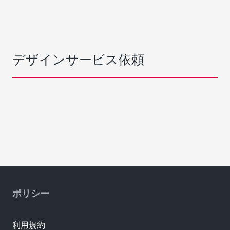
デザインサービス依頼
ポリシー
利用規約