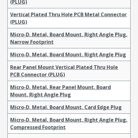
(PLUG)
Vertical Plated Thru Hole PCB Metal Connector
(PLUG)
Micro-D, Metal, Board Mount, Right Angle Plug,
Narrow Footprint
Micro-D, Metal, Board Mount, Right Angle Plug
Rear Panel Mount Vertical Plated Thru Hole
PCB Connector (PLUG)
Micro-D, Metal, Rear Panel Mount, Board
Mount, Right Angle Plug
Micro-D, Metal, Board Mount, Card Edge Plug
Micro-D, Metal, Board Mount, Right Angle Plug,
Compressed Footprint