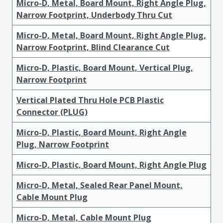
Micro-D, Metal, Board Mount, Right Angle Plug,
Narrow Footprint, Underbody Thru Cut
Micro-D, Metal, Board Mount, Right Angle Plug,
Narrow Footprint, Blind Clearance Cut
Micro-D, Plastic, Board Mount, Vertical Plug,
Narrow Footprint
Vertical Plated Thru Hole PCB Plastic
Connector (PLUG)
Micro-D, Plastic, Board Mount, Right Angle
Plug, Narrow Footprint
Micro-D, Plastic, Board Mount, Right Angle Plug
Micro-D, Metal, Sealed Rear Panel Mount,
Cable Mount Plug
Micro-D, Metal, Cable Mount Plug