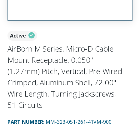
Active
AirBorn M Series, Micro-D Cable
Mount Receptacle, 0.050"
(1.27mm) Pitch, Vertical, Pre-Wired
Crimped, Aluminum Shell, 72.00"
Wire Length, Turning Jackscrews,
51 Circuits
PART NUMBER
:
MM-323-051-261-41VM-900