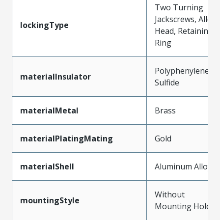
Two Turning
Jackscrews, Allen
lockingType
Head, Retaining
Ring
Polyphenylene
materialInsulator
Sulfide
materialMetal
Brass
materialPlatingMating
Gold
materialShell
Aluminum Alloy
Without
mountingStyle
Mounting Holes