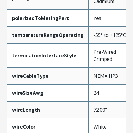
Cadmium
polarizedToMatingPart
Yes
temperatureRangeOperating
-55° to +125°C
Pre-Wired
terminationInterfaceStyle
Crimped
wireCableType
NEMA HP3
wireSizeAwg
24
wireLength
72.00"
wireColor
White