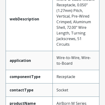
Receptacle, 0.050"
(1.27mm) Pitch,
Vertical, Pre-Wired
webDescription
Crimped, Aluminum
Shell, 72.00" Wire
Length, Turning
Jackscrews, 51
Circuits
Wire-to-Wire, Wire-
application
to-Board
componentType
Receptacle
contactType
Socket
productName
AirBorn M Series