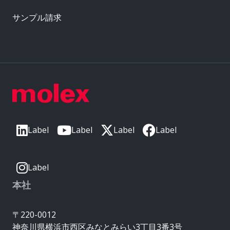
サンプル請求
Label
Label
Label
Label
Label
本社
〒220-0012
神奈川県横浜市西区みなとみらい3丁目3番3号