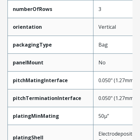
numberOfRows
3
orientation
Vertical
packagingType
Bag
panelMount
No
pitchMatingInterface
0.050" (1.27mm)
pitchTerminationInterface
0.050" (1.27mm)
platingMinMating
50µ”
Electrodeposited
platingShell