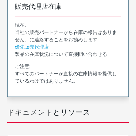
販売代理店在庫
現在、
当社の販売パートナーから在庫の報告はありま
せん。に連絡することをお勧めします
優先販売代理店
製品の在庫状況について直接問い合わせる
ご注意:
すべてのパートナーが直接の在庫情報を提供し
ているわけではありません。
ドキュメントとリソース