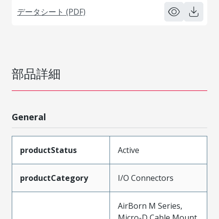
データシート (PDF)
部品詳細
General
productStatus
Active
productCategory
I/O Connectors
AirBorn M Series,
Micro-D Cable Mount