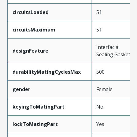
circuitsLoaded
51
circuitsMaximum
51
Interfacial
designFeature
Sealing Gasket
durabilityMatingCyclesMax
500
gender
Female
keyingToMatingPart
No
lockToMatingPart
Yes