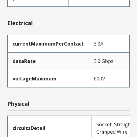
Electrical
currentMaximumPerContact
3.0A
dataRate
3.0 Gbps
voltageMaximum
600V
Physical
Socket, Straight,
circuitsDetail
Crimped Wire