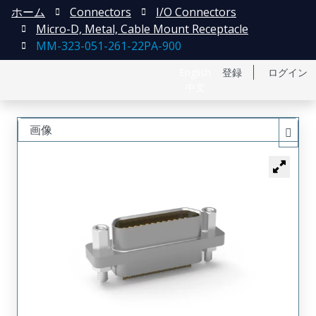
ホーム
Connectors
I/O Connectors
Micro-D, Metal, Cable Mount Receptacle
MM-323-051-261-22PA-900
English
登録
ログイン
中文
画像