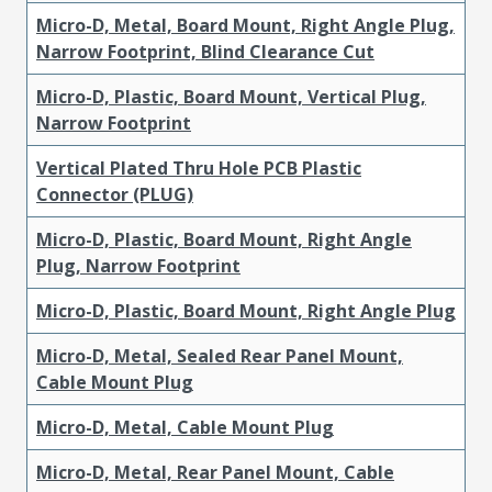
Micro-D, Metal, Board Mount, Right Angle Plug,
Narrow Footprint, Blind Clearance Cut
Micro-D, Plastic, Board Mount, Vertical Plug,
Narrow Footprint
Vertical Plated Thru Hole PCB Plastic
Connector (PLUG)
Micro-D, Plastic, Board Mount, Right Angle
Plug, Narrow Footprint
Micro-D, Plastic, Board Mount, Right Angle Plug
Micro-D, Metal, Sealed Rear Panel Mount,
Cable Mount Plug
Micro-D, Metal, Cable Mount Plug
Micro-D, Metal, Rear Panel Mount, Cable