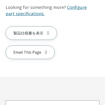
Looking for something more?
Configure
part specifications.
製品仕様書を表示
Email This Page