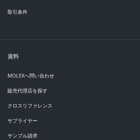
取引条件
資料
MOLEXへ問い合わせ
販売代理店を探す
クロスリファレンス
サプライヤー
サンプル請求