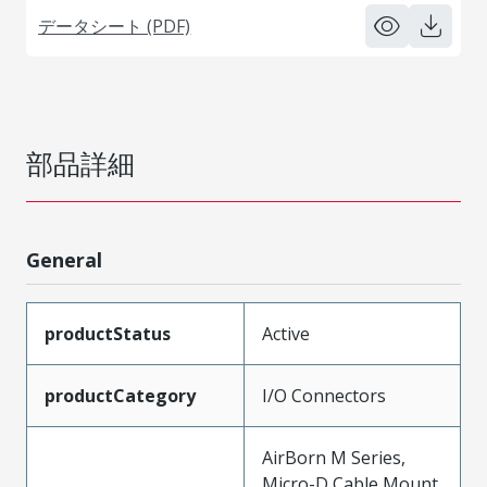
データシート (PDF)
部品詳細
General
productStatus
Active
productCategory
I/O Connectors
AirBorn M Series,
Micro-D Cable Mount