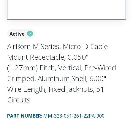
Active
AirBorn M Series, Micro-D Cable
Mount Receptacle, 0.050"
(1.27mm) Pitch, Vertical, Pre-Wired
Crimped, Aluminum Shell, 6.00"
Wire Length, Fixed Jacknuts, 51
Circuits
PART NUMBER
:
MM-323-051-261-22PA-900