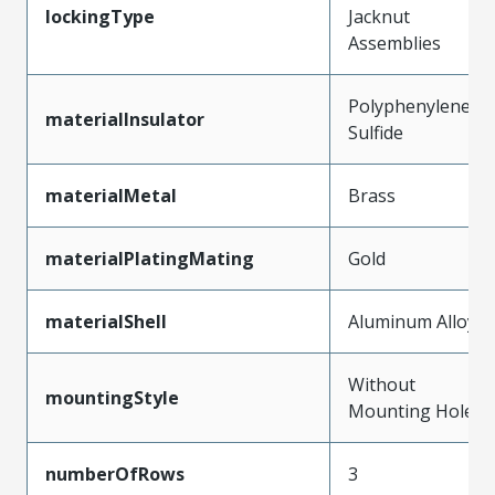
lockingType
Jacknut
Assemblies
Polyphenylene
materialInsulator
Sulfide
materialMetal
Brass
materialPlatingMating
Gold
materialShell
Aluminum Alloy
Without
mountingStyle
Mounting Holes
numberOfRows
3