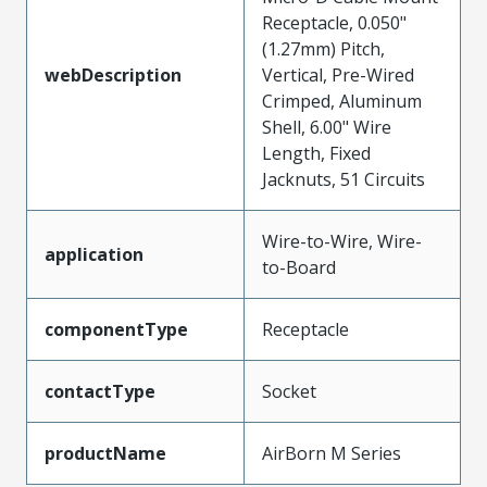
Receptacle, 0.050"
(1.27mm) Pitch,
webDescription
Vertical, Pre-Wired
Crimped, Aluminum
Shell, 6.00" Wire
Length, Fixed
Jacknuts, 51 Circuits
Wire-to-Wire, Wire-
application
to-Board
componentType
Receptacle
contactType
Socket
productName
AirBorn M Series