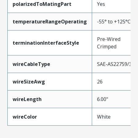
polarizedToMatingPart
Yes
temperatureRangeOperating
-55° to +125°C
Pre-Wired
terminationInterfaceStyle
Crimped
wireCableType
SAE-AS22759/33
wireSizeAwg
26
wireLength
6.00"
wireColor
White