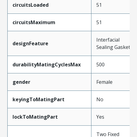
circuitsLoaded
51
circuitsMaximum
51
Interfacial
designFeature
Sealing Gasket
durabilityMatingCyclesMax
500
gender
Female
keyingToMatingPart
No
lockToMatingPart
Yes
Two Fixed