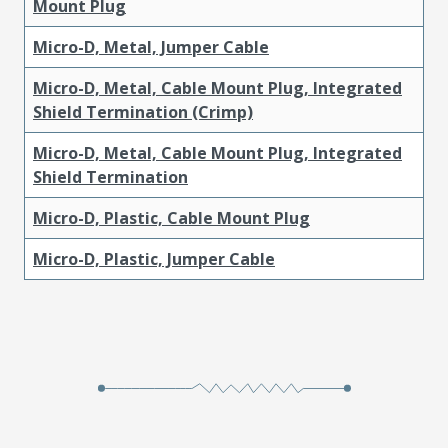
Mount Plug
Micro-D, Metal, Jumper Cable
Micro-D, Metal, Cable Mount Plug, Integrated
Shield Termination (Crimp)
Micro-D, Metal, Cable Mount Plug, Integrated
Shield Termination
Micro-D, Plastic, Cable Mount Plug
Micro-D, Plastic, Jumper Cable