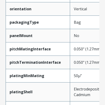
orientation
Vertical
packagingType
Bag
panelMount
No
pitchMatingInterface
0.050" (1.27mm)
pitchTerminationInterface
0.050" (1.27mm)
platingMinMating
50µ”
Electrodeposited
platingShell
Cadmium