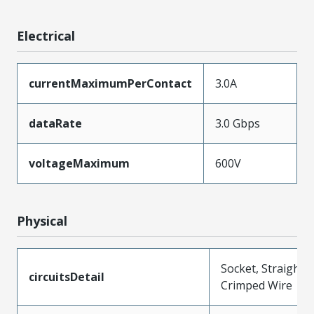
Electrical
currentMaximumPerContact
3.0A
dataRate
3.0 Gbps
voltageMaximum
600V
Physical
Socket, Straight,
circuitsDetail
Crimped Wire