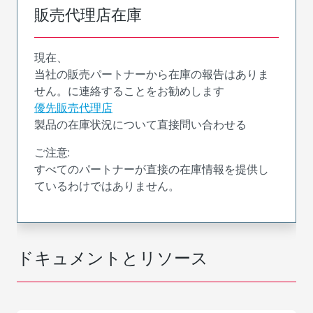
販売代理店在庫
現在、
当社の販売パートナーから在庫の報告はありま
せん。に連絡することをお勧めします
優先販売代理店
製品の在庫状況について直接問い合わせる
ご注意:
すべてのパートナーが直接の在庫情報を提供し
ているわけではありません。
ドキュメントとリソース