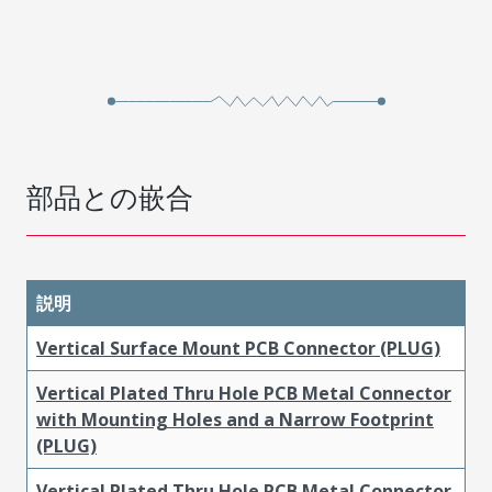
部品との嵌合
説明
Vertical Surface Mount PCB Connector (PLUG)
Vertical Plated Thru Hole PCB Metal Connector
with Mounting Holes and a Narrow Footprint
(PLUG)
Vertical Plated Thru Hole PCB Metal Connector