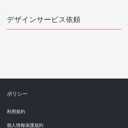
デザインサービス依頼
ポリシー
利用規約
個人情報保護規約