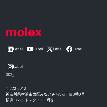
Label
Label
Label
Label
Label
本社
〒220-0012
神奈川県横浜市西区みなとみらい3丁目3番3号
横浜コネクトスクエア 18階