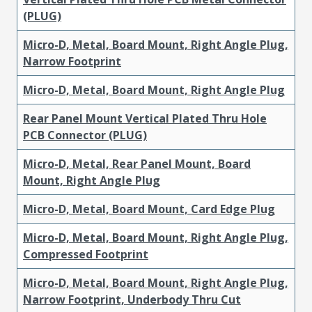
(PLUG)
Micro-D, Metal, Board Mount, Right Angle Plug,
Narrow Footprint
Micro-D, Metal, Board Mount, Right Angle Plug
Rear Panel Mount Vertical Plated Thru Hole
PCB Connector (PLUG)
Micro-D, Metal, Rear Panel Mount, Board
Mount, Right Angle Plug
Micro-D, Metal, Board Mount, Card Edge Plug
Micro-D, Metal, Board Mount, Right Angle Plug,
Compressed Footprint
Micro-D, Metal, Board Mount, Right Angle Plug,
Narrow Footprint, Underbody Thru Cut