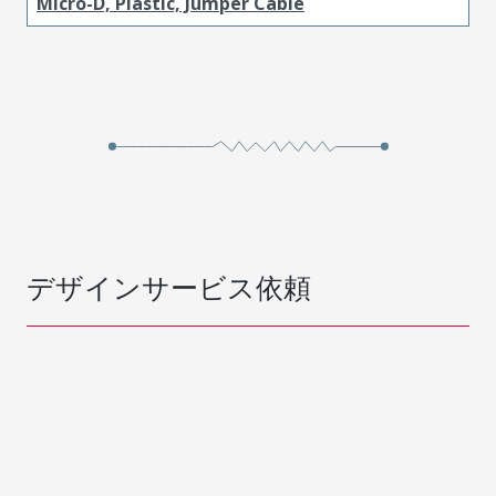
Micro-D, Plastic, Jumper Cable
デザインサービス依頼