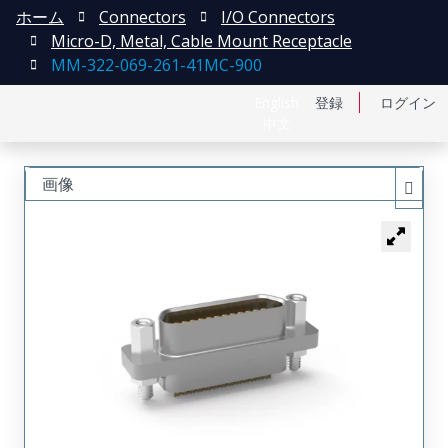
ホーム
Connectors
I/O Connectors
Micro-D, Metal, Cable Mount Receptacle
MM-322-069-261-41MC-900
English
登録
ログイン
中文
画像