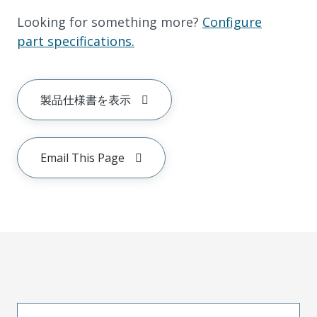
Looking for something more?
Configure
part specifications.
製品仕様書を表示
Email This Page