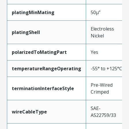
platingMinMating
50µ”
Electroless
platingShell
Nickel
polarizedToMatingPart
Yes
temperatureRangeOperating
-55° to +125°C
Pre-Wired
terminationInterfaceStyle
Crimped
SAE-
wireCableType
AS22759/33