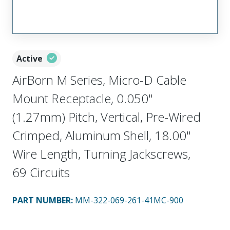
Active
AirBorn M Series, Micro-D Cable
Mount Receptacle, 0.050"
(1.27mm) Pitch, Vertical, Pre-Wired
Crimped, Aluminum Shell, 18.00"
Wire Length, Turning Jackscrews,
69 Circuits
PART NUMBER
:
MM-322-069-261-41MC-900