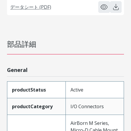
データシート (PDF)
部品詳細
General
productStatus
Active
productCategory
I/O Connectors
AirBorn M Series,
Micro-D Cable Mount