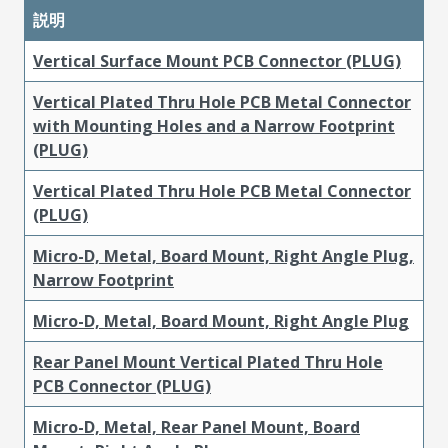
説明
Vertical Surface Mount PCB Connector (PLUG)
Vertical Plated Thru Hole PCB Metal Connector
with Mounting Holes and a Narrow Footprint
(PLUG)
Vertical Plated Thru Hole PCB Metal Connector
(PLUG)
Micro-D, Metal, Board Mount, Right Angle Plug,
Narrow Footprint
Micro-D, Metal, Board Mount, Right Angle Plug
Rear Panel Mount Vertical Plated Thru Hole
PCB Connector (PLUG)
Micro-D, Metal, Rear Panel Mount, Board