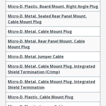
Micro-D, Plastic, Board Mount, Right Angle Plug
Micro-D, Metal, Sealed Rear Panel Mount,
Cable Mount Plug
Micro-D, Metal, Cable Mount Plug
Micro-D, Metal, Rear Panel Mount, Cable
Mount Plug
Micro-D, Metal, Jumper Cable
Micro-D, Metal, Cable Mount Plug, Integrated
Shield Termination (Crimp)
Micro-D, Metal, Cable Mount Plug, Integrated
Shield Termination
Micro-D, Plastic, Cable Mount Plug