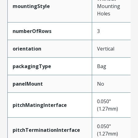
mountingStyle
Mounting
Holes
numberOfRows
3
orientation
Vertical
packagingType
Bag
panelMount
No
0.050"
pitchMatingInterface
(1.27mm)
0.050"
pitchTerminationInterface
(1.27mm)