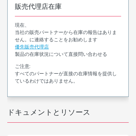
販売代理店在庫
現在、
当社の販売パートナーから在庫の報告はありま
せん。に連絡することをお勧めします
優先販売代理店
製品の在庫状況について直接問い合わせる
ご注意:
すべてのパートナーが直接の在庫情報を提供し
ているわけではありません。
ドキュメントとリソース