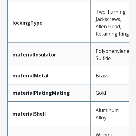
Two Turning
Jackscrews,
lockingType
Allen Head,
Retaining Ring
Polyphenylene
materialInsulator
Sulfide
materialMetal
Brass
materialPlatingMating
Gold
Aluminum
materialShell
Alloy
Without