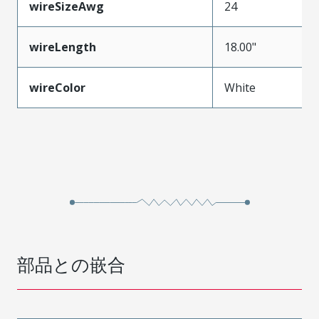
wireSizeAwg
24
wireLength
18.00"
wireColor
White
部品との嵌合