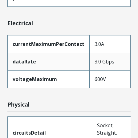
Electrical
currentMaximumPerContact
3.0A
dataRate
3.0 Gbps
voltageMaximum
600V
Physical
Socket,
circuitsDetail
Straight,