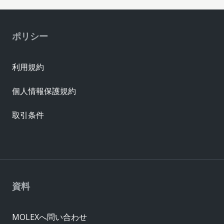
ポリシー
利用規約
個人情報保護規約
取引条件
資料
MOLEXへ問い合わせ