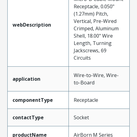
Receptacle, 0.050"
(1.27mm) Pitch,
Vertical, Pre-Wired
webDescription
Crimped, Aluminum
Shell, 18.00" Wire
Length, Turning
Jackscrews, 69
Circuits
Wire-to-Wire, Wire-
application
to-Board
componentType
Receptacle
contactType
Socket
productName
AirBorn M Series