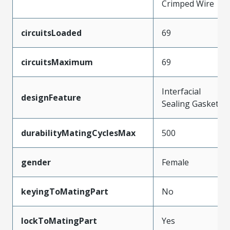
Crimped Wire
circuitsLoaded
69
circuitsMaximum
69
Interfacial
designFeature
Sealing Gasket
durabilityMatingCyclesMax
500
gender
Female
keyingToMatingPart
No
lockToMatingPart
Yes