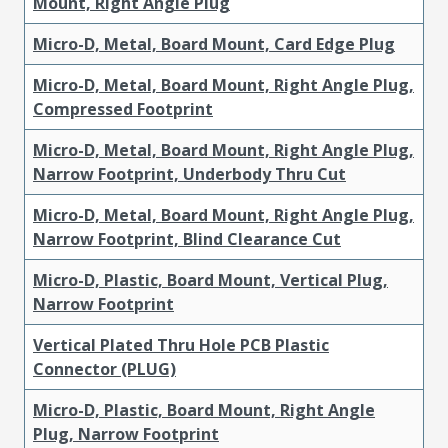
Mount, Right Angle Plug
Micro-D, Metal, Board Mount, Card Edge Plug
Micro-D, Metal, Board Mount, Right Angle Plug,
Compressed Footprint
Micro-D, Metal, Board Mount, Right Angle Plug,
Narrow Footprint, Underbody Thru Cut
Micro-D, Metal, Board Mount, Right Angle Plug,
Narrow Footprint, Blind Clearance Cut
Micro-D, Plastic, Board Mount, Vertical Plug,
Narrow Footprint
Vertical Plated Thru Hole PCB Plastic
Connector (PLUG)
Micro-D, Plastic, Board Mount, Right Angle
Plug, Narrow Footprint