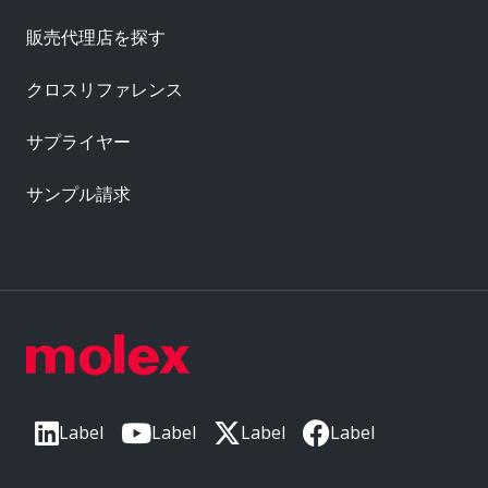
販売代理店を探す
クロスリファレンス
サプライヤー
サンプル請求
Label
Label
Label
Label