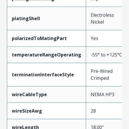
Electroless
platingShell
Nickel
polarizedToMatingPart
Yes
temperatureRangeOperating
-55° to +125°C
Pre-Wired
terminationInterfaceStyle
Crimped
wireCableType
NEMA HP3
wireSizeAwg
28
wireLength
18.00"