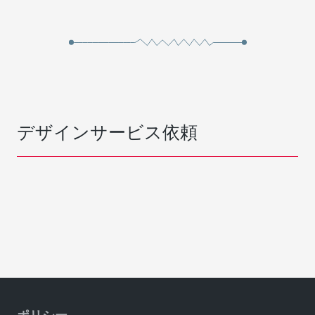
デザインサービス依頼
ポリシー