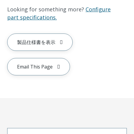
Looking for something more?
Configure
part specifications.
製品仕様書を表示
Email This Page