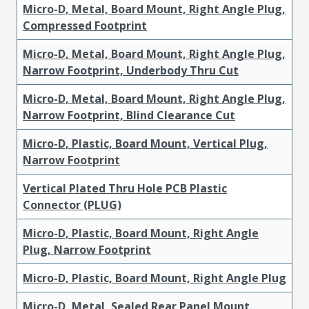
Micro-D, Metal, Board Mount, Right Angle Plug,
Compressed Footprint
Micro-D, Metal, Board Mount, Right Angle Plug,
Narrow Footprint, Underbody Thru Cut
Micro-D, Metal, Board Mount, Right Angle Plug,
Narrow Footprint, Blind Clearance Cut
Micro-D, Plastic, Board Mount, Vertical Plug,
Narrow Footprint
Vertical Plated Thru Hole PCB Plastic
Connector (PLUG)
Micro-D, Plastic, Board Mount, Right Angle
Plug, Narrow Footprint
Micro-D, Plastic, Board Mount, Right Angle Plug
Micro-D, Metal, Sealed Rear Panel Mount,