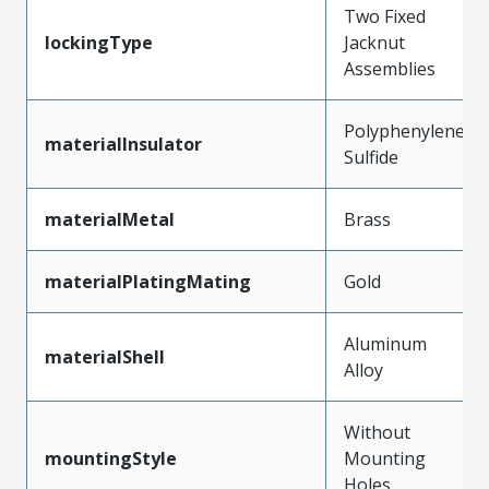
Two Fixed
lockingType
Jacknut
Assemblies
Polyphenylene
materialInsulator
Sulfide
materialMetal
Brass
materialPlatingMating
Gold
Aluminum
materialShell
Alloy
Without
mountingStyle
Mounting
Holes