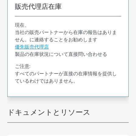
販売代理店在庫
現在、
当社の販売パートナーから在庫の報告はありま
せん。に連絡することをお勧めします
優先販売代理店
製品の在庫状況について直接問い合わせる
ご注意:
すべてのパートナーが直接の在庫情報を提供し
ているわけではありません。
ドキュメントとリソース