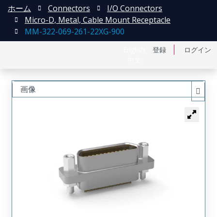
ホーム
Connectors
I/O Connectors
Micro-D, Metal, Cable Mount Receptacle
MM-322-069-261-22XG-900
English
登録
ログイン
中文
画像