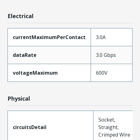
Electrical
currentMaximumPerContact
3.0A
dataRate
3.0 Gbps
voltageMaximum
600V
Physical
Socket,
circuitsDetail
Straight,
Crimped Wire