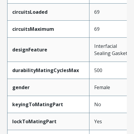
circuitsLoaded
69
circuitsMaximum
69
Interfacial
designFeature
Sealing Gasket
durabilityMatingCyclesMax
500
gender
Female
keyingToMatingPart
No
lockToMatingPart
Yes