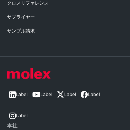
クロスリファレンス
サプライヤー
サンプル請求
Label
Label
Label
Label
Label
本社