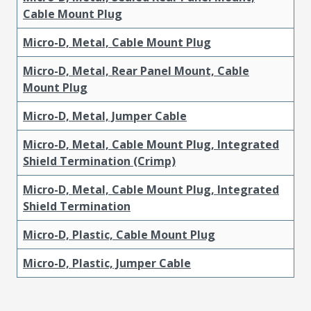
Cable Mount Plug
Micro-D, Metal, Cable Mount Plug
Micro-D, Metal, Rear Panel Mount, Cable
Mount Plug
Micro-D, Metal, Jumper Cable
Micro-D, Metal, Cable Mount Plug, Integrated
Shield Termination (Crimp)
Micro-D, Metal, Cable Mount Plug, Integrated
Shield Termination
Micro-D, Plastic, Cable Mount Plug
Micro-D, Plastic, Jumper Cable