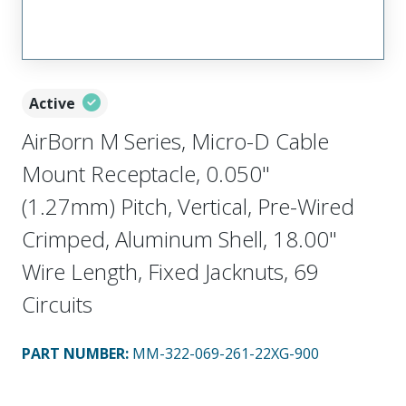
Active
AirBorn M Series, Micro-D Cable
Mount Receptacle, 0.050"
(1.27mm) Pitch, Vertical, Pre-Wired
Crimped, Aluminum Shell, 18.00"
Wire Length, Fixed Jacknuts, 69
Circuits
PART NUMBER
:
MM-322-069-261-22XG-900