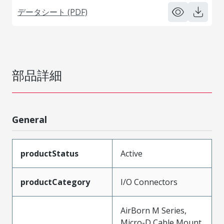
データシート (PDF)
部品詳細
General
productStatus
Active
productCategory
I/O Connectors
AirBorn M Series,
Micro-D Cable Mount