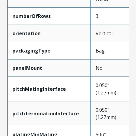
numberOfRows
3
orientation
Vertical
packagingType
Bag
panelMount
No
0.050"
pitchMatingInterface
(1.27mm)
0.050"
pitchTerminationInterface
(1.27mm)
platingMinMating
50µ”