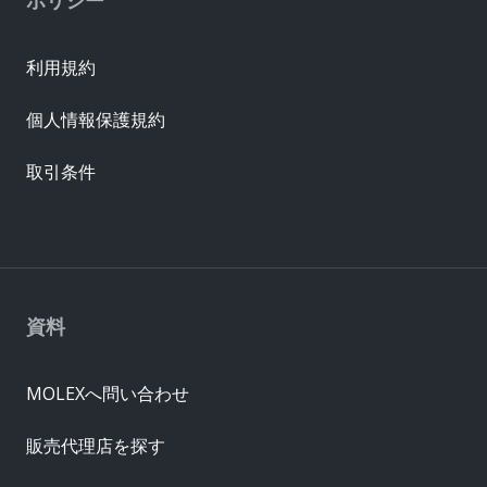
利用規約
個人情報保護規約
取引条件
資料
MOLEXへ問い合わせ
販売代理店を探す