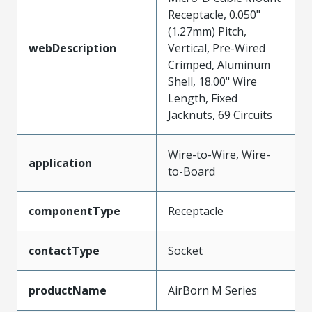
Receptacle, 0.050"
(1.27mm) Pitch,
webDescription
Vertical, Pre-Wired
Crimped, Aluminum
Shell, 18.00" Wire
Length, Fixed
Jacknuts, 69 Circuits
Wire-to-Wire, Wire-
application
to-Board
componentType
Receptacle
contactType
Socket
productName
AirBorn M Series