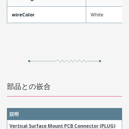
wireColor
White
部品との嵌合
説明
Vertical Surface Mount PCB Connector (PLUG)