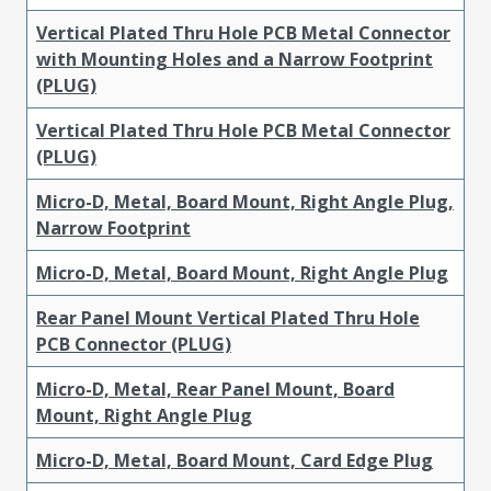
Vertical Plated Thru Hole PCB Metal Connector
with Mounting Holes and a Narrow Footprint
(PLUG)
Vertical Plated Thru Hole PCB Metal Connector
(PLUG)
Micro-D, Metal, Board Mount, Right Angle Plug,
Narrow Footprint
Micro-D, Metal, Board Mount, Right Angle Plug
Rear Panel Mount Vertical Plated Thru Hole
PCB Connector (PLUG)
Micro-D, Metal, Rear Panel Mount, Board
Mount, Right Angle Plug
Micro-D, Metal, Board Mount, Card Edge Plug