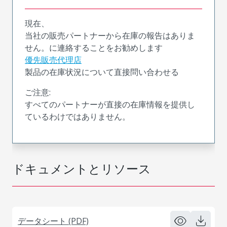
現在、
当社の販売パートナーから在庫の報告はありま
せん。に連絡することをお勧めします
優先販売代理店
製品の在庫状況について直接問い合わせる
ご注意:
すべてのパートナーが直接の在庫情報を提供し
ているわけではありません。
ドキュメントとリソース
データシート (PDF)