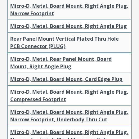
Micro-D, Metal, Board Mount, Right Angle Plug,
Narrow Footprint
Micro-D, Metal, Board Mount, Right Angle Plug
Rear Panel Mount Vertical Plated Thru Hole
PCB Connector (PLUG)
Micro-D, Metal, Rear Panel Mount, Board
Mount, Right Angle Plug
Micro-D, Metal, Board Mount, Card Edge Plug
Micro-D, Metal, Board Mount, Right Angle Plug,
Compressed Footprint
Micro-D, Metal, Board Mount, Right Angle Plug,
Narrow Footprint, Underbody Thru Cut
Micro-D, Metal, Board Mount, Right Angle Plug,