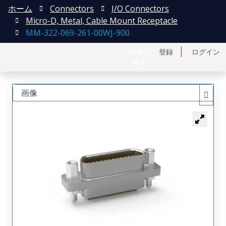
ホーム
Connectors
I/O Connectors
Micro-D, Metal, Cable Mount Receptacle
MM-322-069-261-00WJ-900
English
登録
ログイン
中文
画像