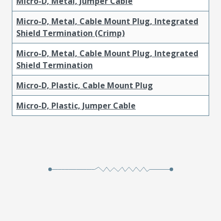
Micro-D, Metal, Jumper Cable
Micro-D, Metal, Cable Mount Plug, Integrated
Shield Termination (Crimp)
Micro-D, Metal, Cable Mount Plug, Integrated
Shield Termination
Micro-D, Plastic, Cable Mount Plug
Micro-D, Plastic, Jumper Cable