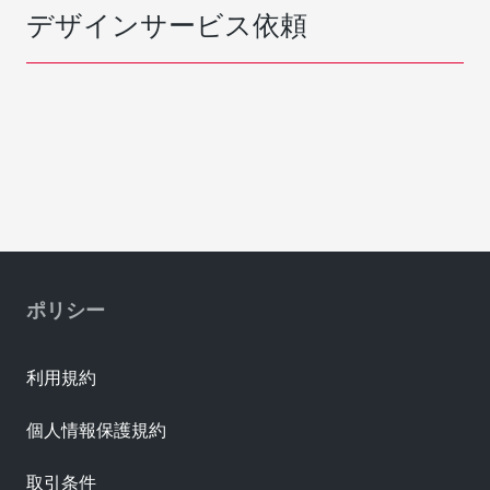
デザインサービス依頼
ポリシー
利用規約
個人情報保護規約
取引条件