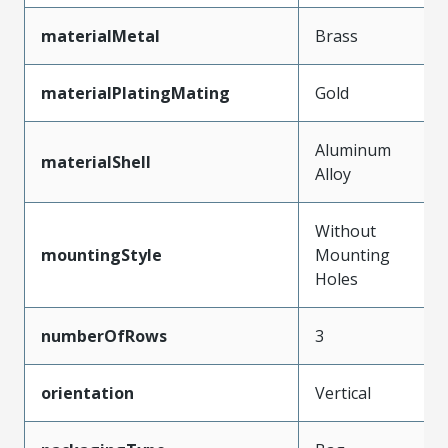
materialMetal
Brass
materialPlatingMating
Gold
Aluminum
materialShell
Alloy
Without
mountingStyle
Mounting
Holes
numberOfRows
3
orientation
Vertical