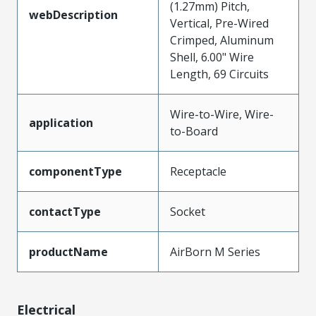
(1.27mm) Pitch,
webDescription
Vertical, Pre-Wired
Crimped, Aluminum
Shell, 6.00" Wire
Length, 69 Circuits
Wire-to-Wire, Wire-
application
to-Board
componentType
Receptacle
contactType
Socket
productName
AirBorn M Series
Electrical