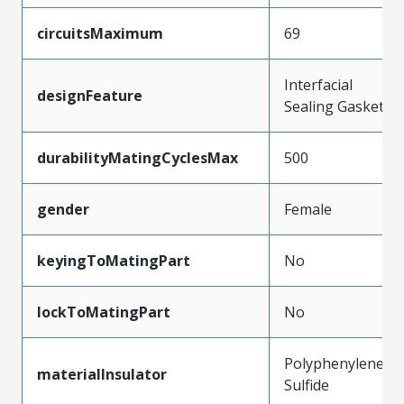
circuitsMaximum
69
Interfacial
designFeature
Sealing Gasket
durabilityMatingCyclesMax
500
gender
Female
keyingToMatingPart
No
lockToMatingPart
No
Polyphenylene
materialInsulator
Sulfide