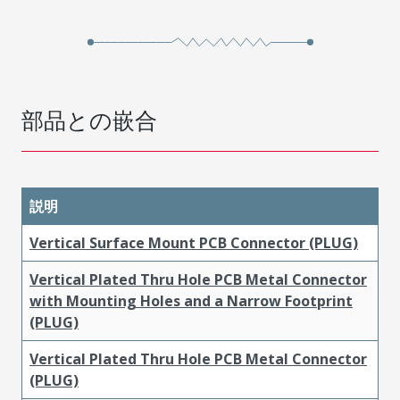
部品との嵌合
説明
Vertical Surface Mount PCB Connector (PLUG)
Vertical Plated Thru Hole PCB Metal Connector
with Mounting Holes and a Narrow Footprint
(PLUG)
Vertical Plated Thru Hole PCB Metal Connector
(PLUG)