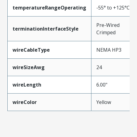
temperatureRangeOperating
-55° to +125°C
Pre-Wired
terminationInterfaceStyle
Crimped
wireCableType
NEMA HP3
wireSizeAwg
24
wireLength
6.00"
wireColor
Yellow