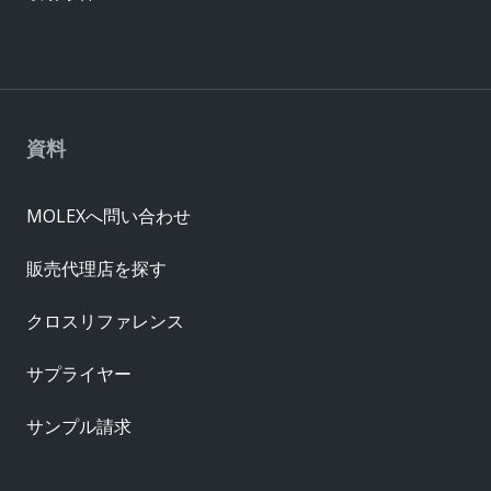
資料
MOLEXへ問い合わせ
販売代理店を探す
クロスリファレンス
サプライヤー
サンプル請求