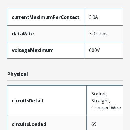
currentMaximumPerContact
3.0A
dataRate
3.0 Gbps
voltageMaximum
600V
Physical
Socket,
circuitsDetail
Straight,
Crimped Wire
circuitsLoaded
69