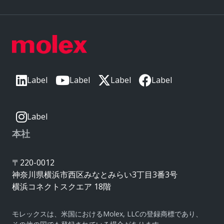
Label
Label
Label
Label
Label
本社
〒220-0012
神奈川県横浜市西区みなとみらい3丁目3番3号
横浜コネクトスクエア 18階
モレックスは、米国におけるMolex, LLCの登録商標であり、