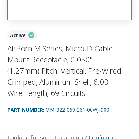
Active
AirBorn M Series, Micro-D Cable
Mount Receptacle, 0.050"
(1.27mm) Pitch, Vertical, Pre-Wired
Crimped, Aluminum Shell, 6.00"
Wire Length, 69 Circuits
PART NUMBER
:
MM-322-069-261-00WJ-900
Looking for something more?
Configure