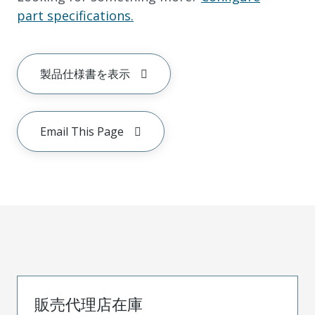
part specifications.
製品仕様書を表示
Email This Page
販売代理店在庫