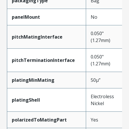
packagingType
Bag
panelMount
No
0.050"
pitchMatingInterface
(1.27mm)
0.050"
pitchTerminationInterface
(1.27mm)
platingMinMating
50µ”
Electroless
platingShell
Nickel
polarizedToMatingPart
Yes