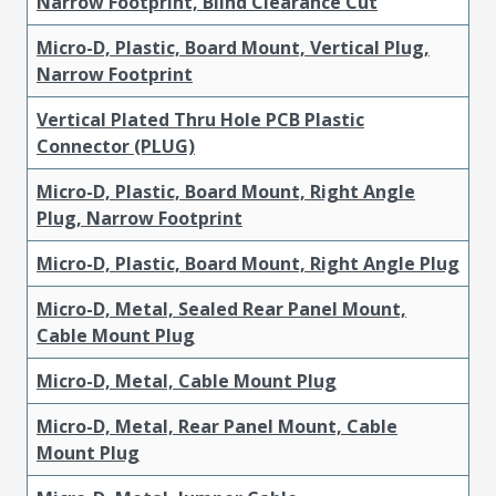
Narrow Footprint, Blind Clearance Cut
Micro-D, Plastic, Board Mount, Vertical Plug,
Narrow Footprint
Vertical Plated Thru Hole PCB Plastic
Connector (PLUG)
Micro-D, Plastic, Board Mount, Right Angle
Plug, Narrow Footprint
Micro-D, Plastic, Board Mount, Right Angle Plug
Micro-D, Metal, Sealed Rear Panel Mount,
Cable Mount Plug
Micro-D, Metal, Cable Mount Plug
Micro-D, Metal, Rear Panel Mount, Cable
Mount Plug