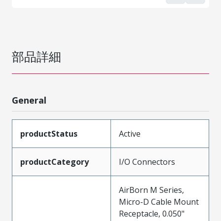
部品詳細
General
productStatus
Active
productCategory
I/O Connectors
AirBorn M Series,
Micro-D Cable Mount
Receptacle, 0.050"