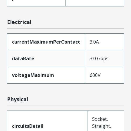
Electrical
currentMaximumPerContact
3.0A
dataRate
3.0 Gbps
voltageMaximum
600V
Physical
Socket,
circuitsDetail
Straight,