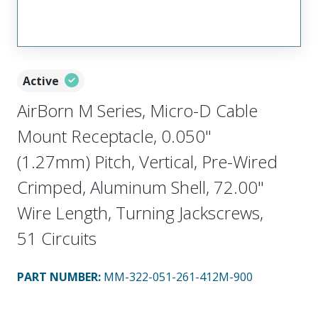
Active
AirBorn M Series, Micro-D Cable
Mount Receptacle, 0.050"
(1.27mm) Pitch, Vertical, Pre-Wired
Crimped, Aluminum Shell, 72.00"
Wire Length, Turning Jackscrews,
51 Circuits
PART NUMBER
:
MM-322-051-261-412M-900