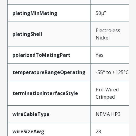
platingMinMating
50µ”
Electroless
platingShell
Nickel
polarizedToMatingPart
Yes
temperatureRangeOperating
-55° to +125°C
Pre-Wired
terminationInterfaceStyle
Crimped
wireCableType
NEMA HP3
wireSizeAwg
28