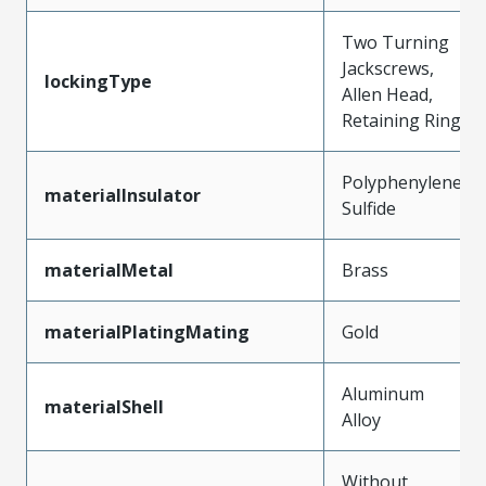
Two Turning
Jackscrews,
lockingType
Allen Head,
Retaining Ring
Polyphenylene
materialInsulator
Sulfide
materialMetal
Brass
materialPlatingMating
Gold
Aluminum
materialShell
Alloy
Without