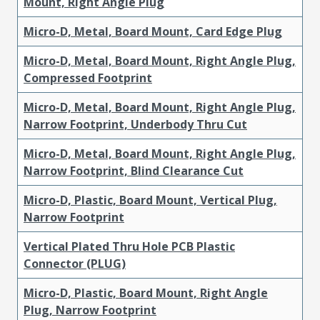
Mount, Right Angle Plug
Micro-D, Metal, Board Mount, Card Edge Plug
Micro-D, Metal, Board Mount, Right Angle Plug,
Compressed Footprint
Micro-D, Metal, Board Mount, Right Angle Plug,
Narrow Footprint, Underbody Thru Cut
Micro-D, Metal, Board Mount, Right Angle Plug,
Narrow Footprint, Blind Clearance Cut
Micro-D, Plastic, Board Mount, Vertical Plug,
Narrow Footprint
Vertical Plated Thru Hole PCB Plastic
Connector (PLUG)
Micro-D, Plastic, Board Mount, Right Angle
Plug, Narrow Footprint