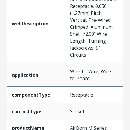
Receptacle, 0.050"
(1.27mm) Pitch,
Vertical, Pre-Wired
webDescription
Crimped, Aluminum
Shell, 72.00" Wire
Length, Turning
Jackscrews, 51
Circuits
Wire-to-Wire, Wire-
application
to-Board
componentType
Receptacle
contactType
Socket
productName
AirBorn M Series