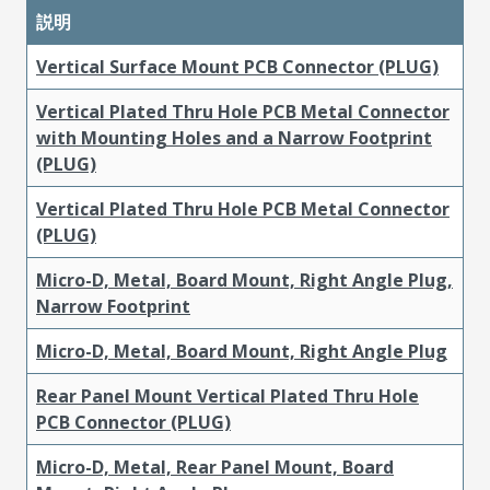
説明
Vertical Surface Mount PCB Connector (PLUG)
Vertical Plated Thru Hole PCB Metal Connector
with Mounting Holes and a Narrow Footprint
(PLUG)
Vertical Plated Thru Hole PCB Metal Connector
(PLUG)
Micro-D, Metal, Board Mount, Right Angle Plug,
Narrow Footprint
Micro-D, Metal, Board Mount, Right Angle Plug
Rear Panel Mount Vertical Plated Thru Hole
PCB Connector (PLUG)
Micro-D, Metal, Rear Panel Mount, Board