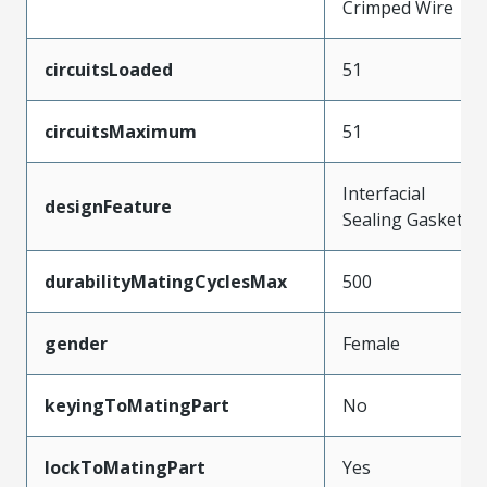
Crimped Wire
circuitsLoaded
51
circuitsMaximum
51
Interfacial
designFeature
Sealing Gasket
durabilityMatingCyclesMax
500
gender
Female
keyingToMatingPart
No
lockToMatingPart
Yes