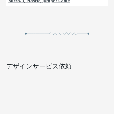
Micro-D, Plastic, Jumper Cable
デザインサービス依頼