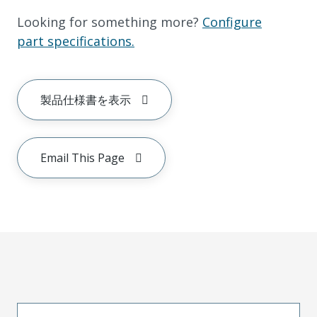
Looking for something more?
Configure
part specifications.
製品仕様書を表示
Email This Page