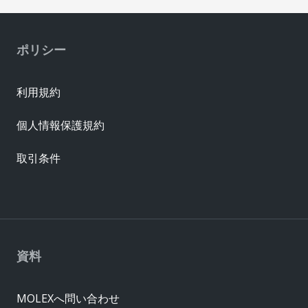
ポリシー
利用規約
個人情報保護規約
取引条件
資料
MOLEXへ問い合わせ