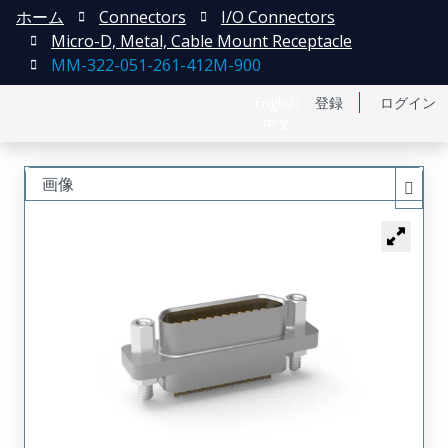
ホーム
Connectors
I/O Connectors
Micro-D, Metal, Cable Mount Receptacle
MM-322-051-261-412M-900
English
登録
ログイン
中文
画像