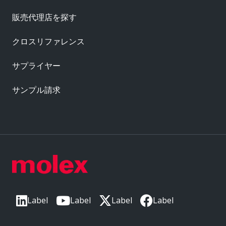
販売代理店を探す
クロスリファレンス
サプライヤー
サンプル請求
Label
Label
Label
Label