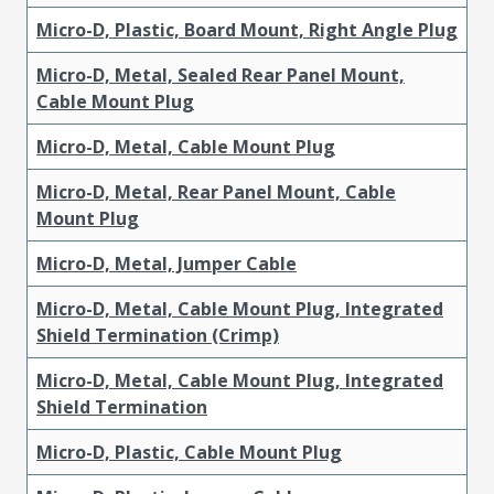
Micro-D, Plastic, Board Mount, Right Angle Plug
Micro-D, Metal, Sealed Rear Panel Mount,
Cable Mount Plug
Micro-D, Metal, Cable Mount Plug
Micro-D, Metal, Rear Panel Mount, Cable
Mount Plug
Micro-D, Metal, Jumper Cable
Micro-D, Metal, Cable Mount Plug, Integrated
Shield Termination (Crimp)
Micro-D, Metal, Cable Mount Plug, Integrated
Shield Termination
Micro-D, Plastic, Cable Mount Plug