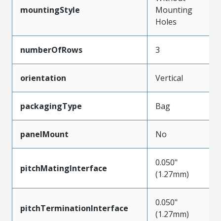
mountingStyle
Mounting
Holes
numberOfRows
3
orientation
Vertical
packagingType
Bag
panelMount
No
0.050"
pitchMatingInterface
(1.27mm)
0.050"
pitchTerminationInterface
(1.27mm)