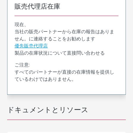
販売代理店在庫
現在、
当社の販売パートナーから在庫の報告はありま
せん。に連絡することをお勧めします
優先販売代理店
製品の在庫状況について直接問い合わせる
ご注意:
すべてのパートナーが直接の在庫情報を提供し
ているわけではありません。
ドキュメントとリソース