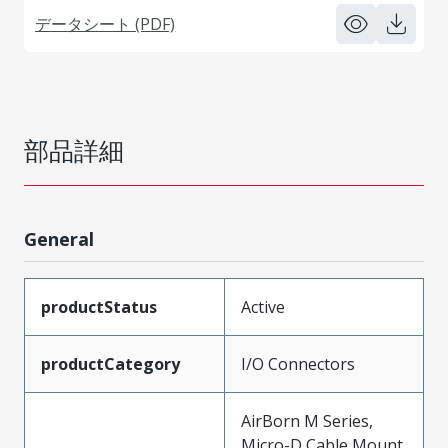
データシート (PDF)
部品詳細
General
productStatus
Active
productCategory
I/O Connectors
AirBorn M Series,
Micro-D Cable Mount