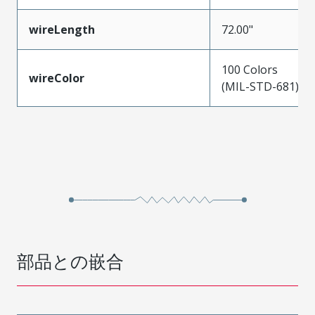
wireLength
72.00"
100 Colors
wireColor
(MIL-STD-681)
部品との嵌合