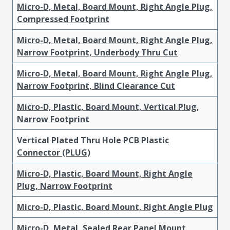
Micro-D, Metal, Board Mount, Right Angle Plug,
Compressed Footprint
Micro-D, Metal, Board Mount, Right Angle Plug,
Narrow Footprint, Underbody Thru Cut
Micro-D, Metal, Board Mount, Right Angle Plug,
Narrow Footprint, Blind Clearance Cut
Micro-D, Plastic, Board Mount, Vertical Plug,
Narrow Footprint
Vertical Plated Thru Hole PCB Plastic
Connector (PLUG)
Micro-D, Plastic, Board Mount, Right Angle
Plug, Narrow Footprint
Micro-D, Plastic, Board Mount, Right Angle Plug
Micro-D, Metal, Sealed Rear Panel Mount,