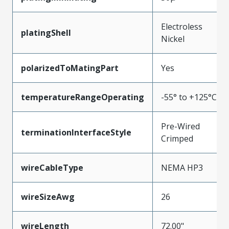
Electroless
platingShell
Nickel
polarizedToMatingPart
Yes
temperatureRangeOperating
-55° to +125°C
Pre-Wired
terminationInterfaceStyle
Crimped
wireCableType
NEMA HP3
wireSizeAwg
26
wireLength
72.00"