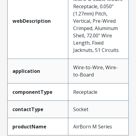
Receptacle, 0.050"
(1.27mm) Pitch,
webDescription
Vertical, Pre-Wired
Crimped, Aluminum
Shell, 72.00" Wire
Length, Fixed
Jacknuts, 51 Circuits
Wire-to-Wire, Wire-
application
to-Board
componentType
Receptacle
contactType
Socket
productName
AirBorn M Series