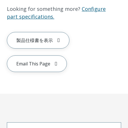
Looking for something more?
Configure
part specifications.
製品仕様書を表示
Email This Page