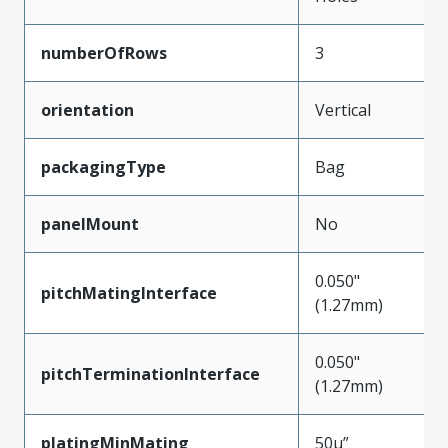
numberOfRows
3
orientation
Vertical
packagingType
Bag
panelMount
No
0.050"
pitchMatingInterface
(1.27mm)
0.050"
pitchTerminationInterface
(1.27mm)
platingMinMating
50µ”