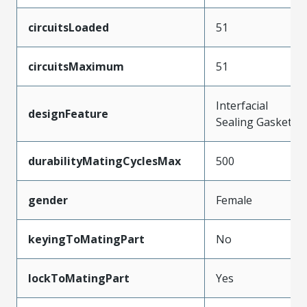
circuitsLoaded
51
circuitsMaximum
51
Interfacial
designFeature
Sealing Gasket
durabilityMatingCyclesMax
500
gender
Female
keyingToMatingPart
No
lockToMatingPart
Yes