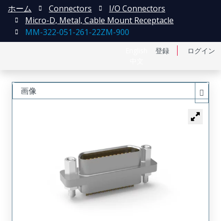
ホーム
Connectors
I/O Connectors
Micro-D, Metal, Cable Mount Receptacle
MM-322-051-261-22ZM-900
English
登録
ログイン
中文
画像