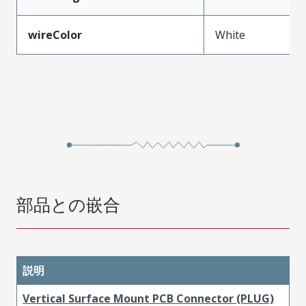
wireColor
White
部品との嵌合
説明
Vertical Surface Mount PCB Connector (PLUG)