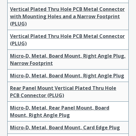
Vertical Plated Thru Hole PCB Metal Connector
with Mounting Holes and a Narrow Footprint
(PLUG)
Vertical Plated Thru Hole PCB Metal Connector
(PLUG)
Micro-D, Metal, Board Mount, Right Angle Plug,
Narrow Footprint
Micro-D, Metal, Board Mount, Right Angle Plug
Rear Panel Mount Vertical Plated Thru Hole
PCB Connector (PLUG)
Micro-D, Metal, Rear Panel Mount, Board
Mount, Right Angle Plug
Micro-D, Metal, Board Mount, Card Edge Plug