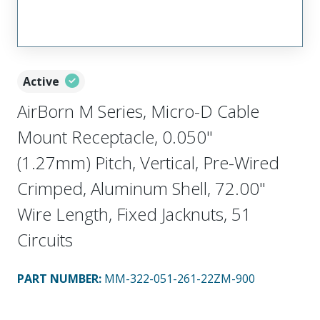
Active
AirBorn M Series, Micro-D Cable
Mount Receptacle, 0.050"
(1.27mm) Pitch, Vertical, Pre-Wired
Crimped, Aluminum Shell, 72.00"
Wire Length, Fixed Jacknuts, 51
Circuits
PART NUMBER
:
MM-322-051-261-22ZM-900