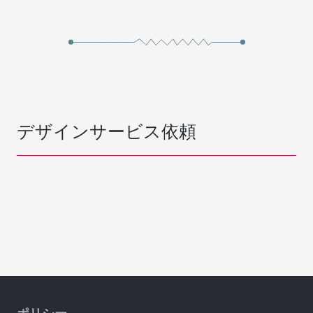
デザインサービス依頼
ポリシー