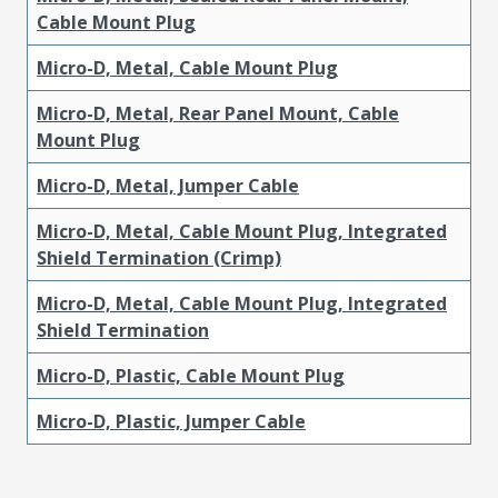
Cable Mount Plug
Micro-D, Metal, Cable Mount Plug
Micro-D, Metal, Rear Panel Mount, Cable
Mount Plug
Micro-D, Metal, Jumper Cable
Micro-D, Metal, Cable Mount Plug, Integrated
Shield Termination (Crimp)
Micro-D, Metal, Cable Mount Plug, Integrated
Shield Termination
Micro-D, Plastic, Cable Mount Plug
Micro-D, Plastic, Jumper Cable