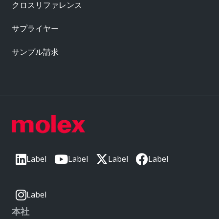
クロスリファレンス
サプライヤー
サンプル請求
Label
Label
Label
Label
Label
本社