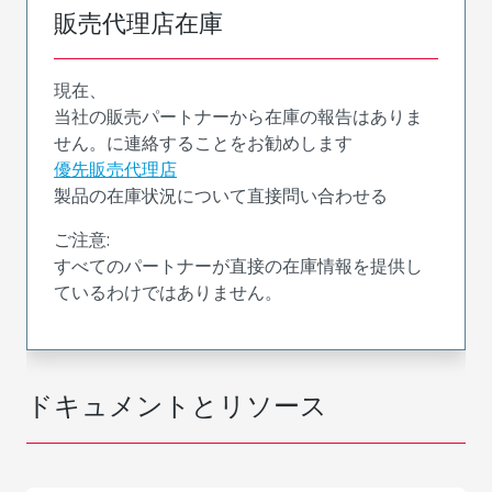
販売代理店在庫
現在、
当社の販売パートナーから在庫の報告はありま
せん。に連絡することをお勧めします
優先販売代理店
製品の在庫状況について直接問い合わせる
ご注意:
すべてのパートナーが直接の在庫情報を提供し
ているわけではありません。
ドキュメントとリソース