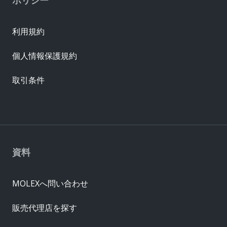
利用規約
個人情報保護規約
取引条件
資料
MOLEXへ問い合わせ
販売代理店を探す