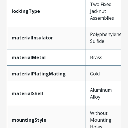
Two Fixed
lockingType
Jacknut
Assemblies
Polyphenylene
materialInsulator
Sulfide
materialMetal
Brass
materialPlatingMating
Gold
Aluminum
materialShell
Alloy
Without
mountingStyle
Mounting
Holes