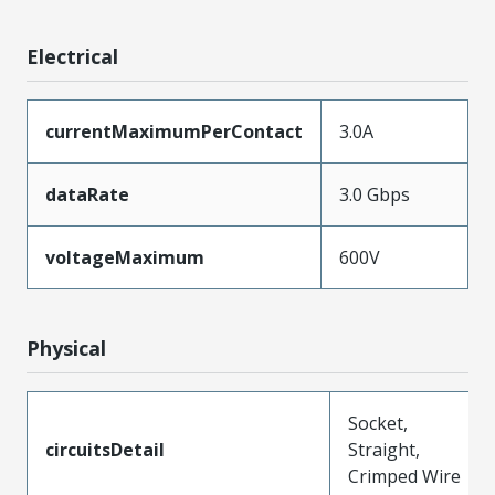
Electrical
currentMaximumPerContact
3.0A
dataRate
3.0 Gbps
voltageMaximum
600V
Physical
Socket,
circuitsDetail
Straight,
Crimped Wire