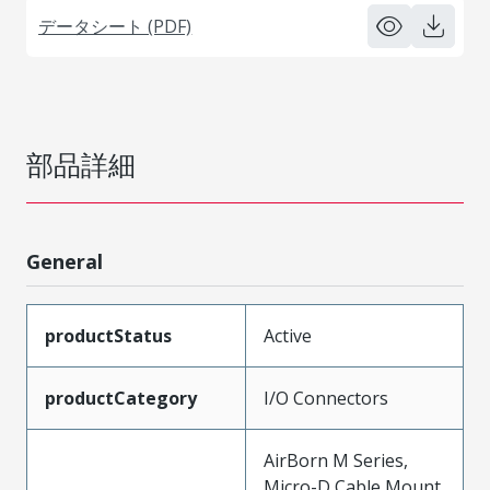
データシート (PDF)
部品詳細
General
productStatus
Active
productCategory
I/O Connectors
AirBorn M Series,
Micro-D Cable Mount