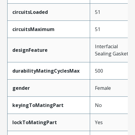
circuitsLoaded
51
circuitsMaximum
51
Interfacial
designFeature
Sealing Gasket
durabilityMatingCyclesMax
500
gender
Female
keyingToMatingPart
No
lockToMatingPart
Yes