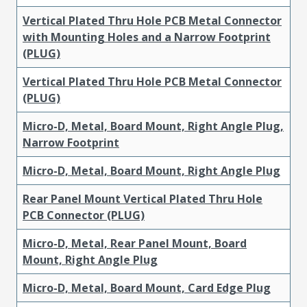
Vertical Plated Thru Hole PCB Metal Connector
with Mounting Holes and a Narrow Footprint
(PLUG)
Vertical Plated Thru Hole PCB Metal Connector
(PLUG)
Micro-D, Metal, Board Mount, Right Angle Plug,
Narrow Footprint
Micro-D, Metal, Board Mount, Right Angle Plug
Rear Panel Mount Vertical Plated Thru Hole
PCB Connector (PLUG)
Micro-D, Metal, Rear Panel Mount, Board
Mount, Right Angle Plug
Micro-D, Metal, Board Mount, Card Edge Plug