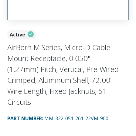
Active
AirBorn M Series, Micro-D Cable
Mount Receptacle, 0.050"
(1.27mm) Pitch, Vertical, Pre-Wired
Crimped, Aluminum Shell, 72.00"
Wire Length, Fixed Jacknuts, 51
Circuits
PART NUMBER
:
MM-322-051-261-22VM-900