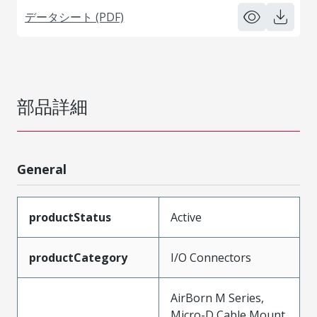
データシート (PDF)
部品詳細
General
productStatus
Active
productCategory
I/O Connectors
AirBorn M Series,
Micro-D Cable Mount