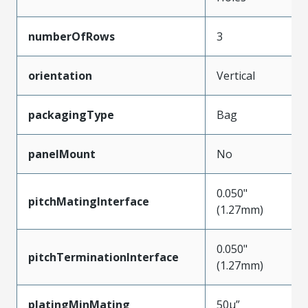
numberOfRows
3
orientation
Vertical
packagingType
Bag
panelMount
No
0.050"
pitchMatingInterface
(1.27mm)
0.050"
pitchTerminationInterface
(1.27mm)
platingMinMating
50µ”