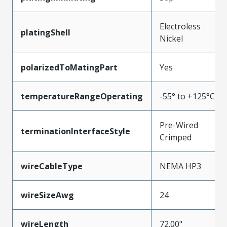
Electroless
platingShell
Nickel
polarizedToMatingPart
Yes
temperatureRangeOperating
-55° to +125°C
Pre-Wired
terminationInterfaceStyle
Crimped
wireCableType
NEMA HP3
wireSizeAwg
24
wireLength
72.00"