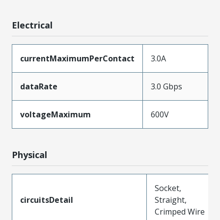
Electrical
currentMaximumPerContact
3.0A
dataRate
3.0 Gbps
voltageMaximum
600V
Physical
Socket,
circuitsDetail
Straight,
Crimped Wire