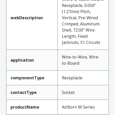
Receptacle, 0.050"
(1.27mm) Pitch,
webDescription
Vertical, Pre-Wired
Crimped, Aluminum
Shell, 72.00" Wire
Length, Fixed
Jacknuts, 51 Circuits
Wire-to-Wire, Wire-
application
to-Board
componentType
Receptacle
contactType
Socket
productName
AirBorn M Series