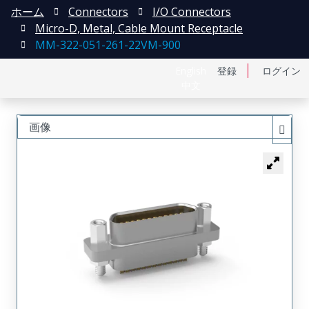
ホーム
Connectors
I/O Connectors
Micro-D, Metal, Cable Mount Receptacle
MM-322-051-261-22VM-900
English
登録
ログイン
中文
画像