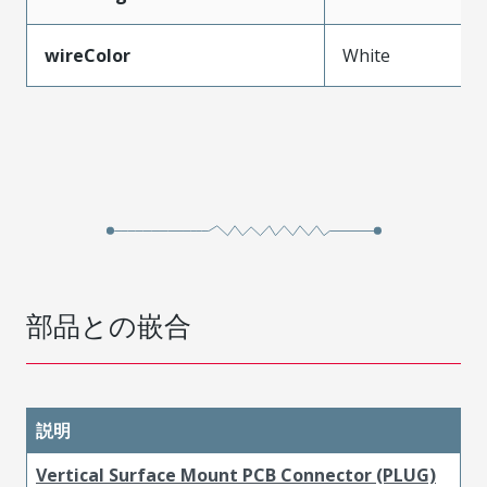
wireColor
White
部品との嵌合
説明
Vertical Surface Mount PCB Connector (PLUG)