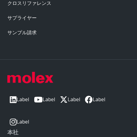
クロスリファレンス
サプライヤー
サンプル請求
Label
Label
Label
Label
Label
本社