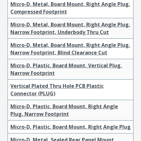
Micro-D, Metal, Board Mount, Right Angle Plug,
Compressed Footprint
Micro-D, Metal, Board Mount, Right Angle Plug,
Narrow Footprint, Underbody Thru Cut
Micro-D, Metal, Board Mount, Right Angle Plug,
Narrow Footprint, Blind Clearance Cut
Micro-D, Plastic, Board Mount, Vertical Plug,
Narrow Footprint
Vertical Plated Thru Hole PCB Plastic
Connector (PLUG)
Micro-D, Plastic, Board Mount, Right Angle
Plug, Narrow Footprint
Micro-D, Plastic, Board Mount, Right Angle Plug
Micro-D, Metal, Sealed Rear Panel Mount,