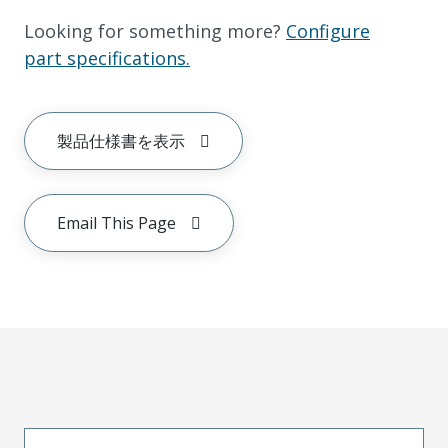
Looking for something more?
Configure
part specifications.
製品仕様書を表示
Email This Page