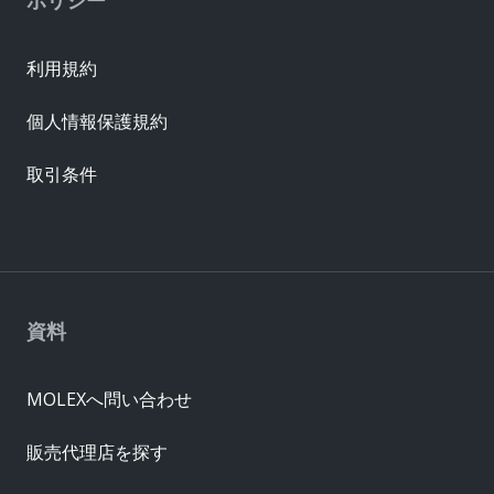
利用規約
個人情報保護規約
取引条件
資料
MOLEXへ問い合わせ
販売代理店を探す