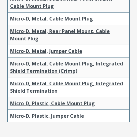
Cable Mount Plug
Micro-D, Metal, Cable Mount Plug
Micro-D, Metal, Rear Panel Mount, Cable
Mount Plug
Micro-D, Metal, Jumper Cable
Micro-D, Metal, Cable Mount Plug, Integrated
Shield Termination (Crimp)
Micro-D, Metal, Cable Mount Plug, Integrated
Shield Termination
Micro-D, Plastic, Cable Mount Plug
Micro-D, Plastic, Jumper Cable