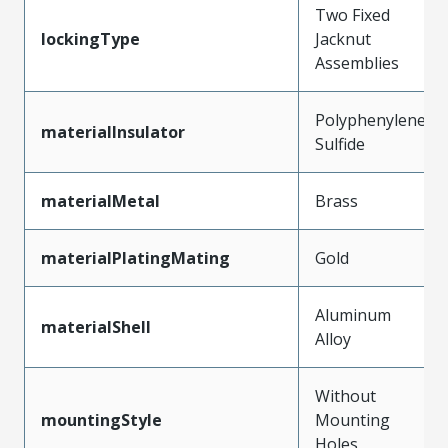
Two Fixed
lockingType
Jacknut
Assemblies
Polyphenylene
materialInsulator
Sulfide
materialMetal
Brass
materialPlatingMating
Gold
Aluminum
materialShell
Alloy
Without
mountingStyle
Mounting
Holes