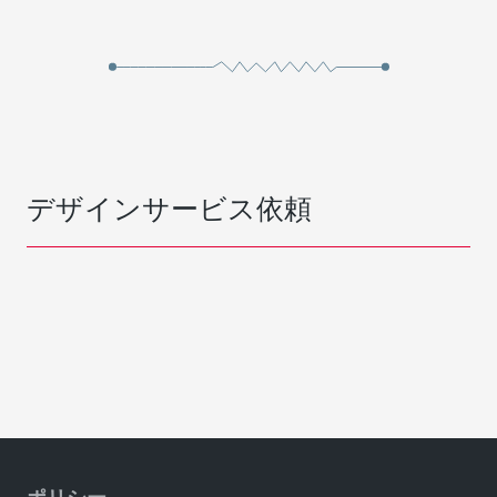
デザインサービス依頼
ポリシー