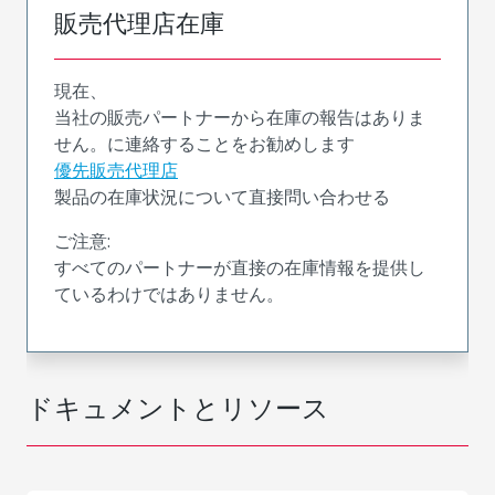
販売代理店在庫
現在、
当社の販売パートナーから在庫の報告はありま
せん。に連絡することをお勧めします
優先販売代理店
製品の在庫状況について直接問い合わせる
ご注意:
すべてのパートナーが直接の在庫情報を提供し
ているわけではありません。
ドキュメントとリソース