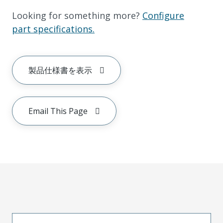
Looking for something more?
Configure
part specifications.
製品仕様書を表示
Email This Page