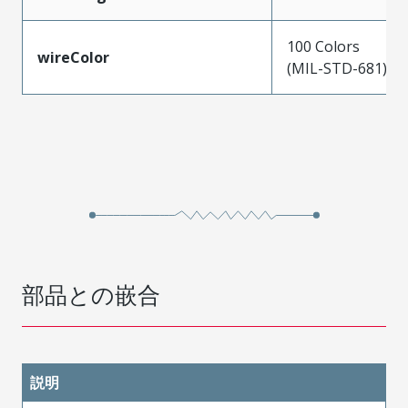
100 Colors
wireColor
(MIL-STD-681)
部品との嵌合
説明