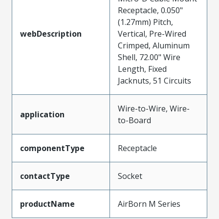
Receptacle, 0.050"
(1.27mm) Pitch,
webDescription
Vertical, Pre-Wired
Crimped, Aluminum
Shell, 72.00" Wire
Length, Fixed
Jacknuts, 51 Circuits
Wire-to-Wire, Wire-
application
to-Board
componentType
Receptacle
contactType
Socket
productName
AirBorn M Series