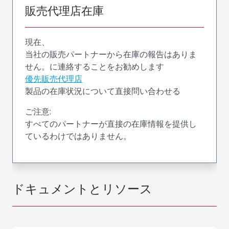
販売代理店在庫
現在、
当社の販売パートナーから在庫の報告はありま
せん。に連絡することをお勧めします
優先販売代理店
製品の在庫状況について直接問い合わせる
ご注意:
すべてのパートナーが直接の在庫情報を提供し
ているわけではありません。
ドキュメントとリソース