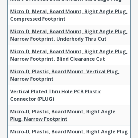
Micro-D, Metal, Board Mount, Right Angle Plug,
Compressed Footprint
Micro-D, Metal, Board Mount, Right Angle Plug,
Narrow Footprint, Underbody Thru Cut
Micro-D, Metal, Board Mount, Right Angle Plug,
Narrow Footprint, Blind Clearance Cut
Micro-D, Plastic, Board Mount, Vertical Plug,
Narrow Footprint
Vertical Plated Thru Hole PCB Plastic
Connector (PLUG)
Micro-D, Plastic, Board Mount, Right Angle
Plug, Narrow Footprint
Micro-D, Plastic, Board Mount, Right Angle Plug