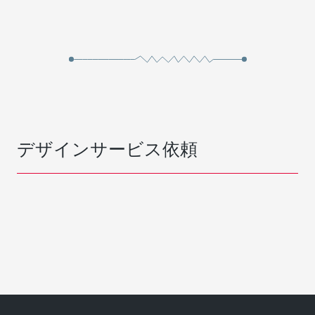
デザインサービス依頼