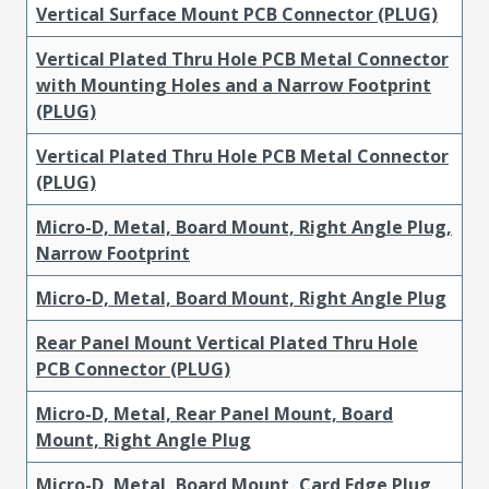
Vertical Surface Mount PCB Connector (PLUG)
Vertical Plated Thru Hole PCB Metal Connector
with Mounting Holes and a Narrow Footprint
(PLUG)
Vertical Plated Thru Hole PCB Metal Connector
(PLUG)
Micro-D, Metal, Board Mount, Right Angle Plug,
Narrow Footprint
Micro-D, Metal, Board Mount, Right Angle Plug
Rear Panel Mount Vertical Plated Thru Hole
PCB Connector (PLUG)
Micro-D, Metal, Rear Panel Mount, Board
Mount, Right Angle Plug
Micro-D, Metal, Board Mount, Card Edge Plug