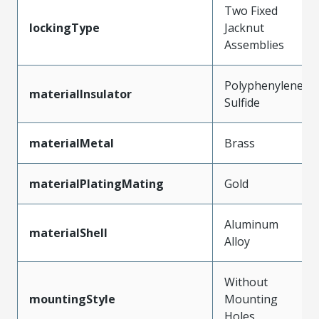
Two Fixed
lockingType
Jacknut
Assemblies
Polyphenylene
materialInsulator
Sulfide
materialMetal
Brass
materialPlatingMating
Gold
Aluminum
materialShell
Alloy
Without
mountingStyle
Mounting
Holes