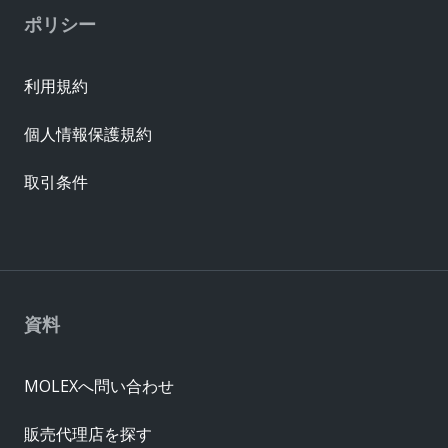
ポリシー
利用規約
個人情報保護規約
取引条件
資料
MOLEXへ問い合わせ
販売代理店を探す