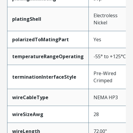
Electroless
platingShell
Nickel
polarizedToMatingPart
Yes
temperatureRangeOperating
-55° to +125°C
Pre-Wired
terminationInterfaceStyle
Crimped
wireCableType
NEMA HP3
wireSizeAwg
28
wireLength
72.00"