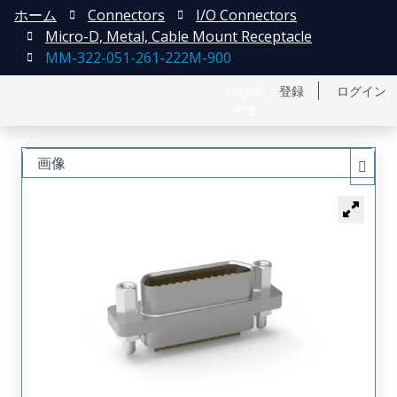
ホーム
Connectors
I/O Connectors
Micro-D, Metal, Cable Mount Receptacle
MM-322-051-261-222M-900
English
登録
ログイン
中文
画像