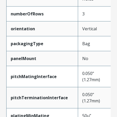
numberOfRows
3
orientation
Vertical
packagingType
Bag
panelMount
No
0.050"
pitchMatingInterface
(1.27mm)
0.050"
pitchTerminationInterface
(1.27mm)
platingMinMating
50µ”