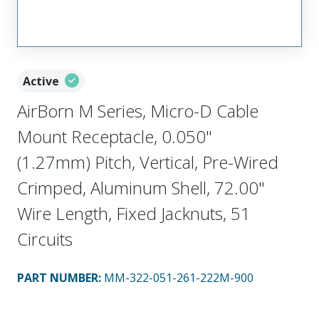
Active
AirBorn M Series, Micro-D Cable
Mount Receptacle, 0.050"
(1.27mm) Pitch, Vertical, Pre-Wired
Crimped, Aluminum Shell, 72.00"
Wire Length, Fixed Jacknuts, 51
Circuits
PART NUMBER
:
MM-322-051-261-222M-900