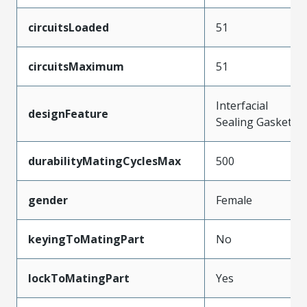
circuitsLoaded
51
circuitsMaximum
51
Interfacial
designFeature
Sealing Gasket
durabilityMatingCyclesMax
500
gender
Female
keyingToMatingPart
No
lockToMatingPart
Yes