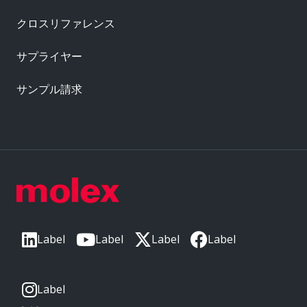
クロスリファレンス
サプライヤー
サンプル請求
Label
Label
Label
Label
Label