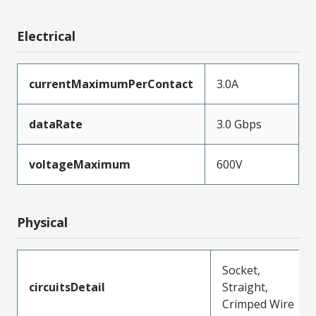
Electrical
currentMaximumPerContact
3.0A
dataRate
3.0 Gbps
voltageMaximum
600V
Physical
Socket,
circuitsDetail
Straight,
Crimped Wire