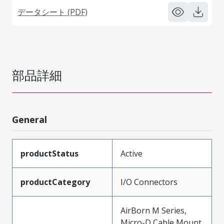
データシート (PDF)
部品詳細
General
productStatus
Active
productCategory
I/O Connectors
AirBorn M Series,
Micro-D Cable Mount