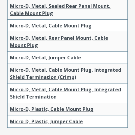
Micro-D, Metal, Sealed Rear Panel Mount,
Cable Mount Plug
Micro-D, Metal, Cable Mount Plug
Micro-D, Metal, Rear Panel Mount, Cable
Mount Plug
Micro-D, Metal, Jumper Cable
Micro-D, Metal, Cable Mount Plug, Integrated
Shield Termination (Crimp)
Micro-D, Metal, Cable Mount Plug, Integrated
Shield Termination
Micro-D, Plastic, Cable Mount Plug
Micro-D, Plastic, Jumper Cable