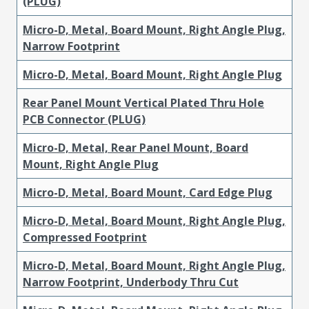
(PLUG)
Micro-D, Metal, Board Mount, Right Angle Plug,
Narrow Footprint
Micro-D, Metal, Board Mount, Right Angle Plug
Rear Panel Mount Vertical Plated Thru Hole
PCB Connector (PLUG)
Micro-D, Metal, Rear Panel Mount, Board
Mount, Right Angle Plug
Micro-D, Metal, Board Mount, Card Edge Plug
Micro-D, Metal, Board Mount, Right Angle Plug,
Compressed Footprint
Micro-D, Metal, Board Mount, Right Angle Plug,
Narrow Footprint, Underbody Thru Cut