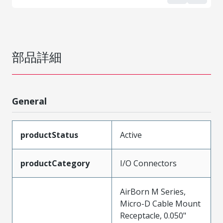
部品詳細
General
productStatus
Active
productCategory
I/O Connectors
AirBorn M Series,
Micro-D Cable Mount
Receptacle, 0.050"