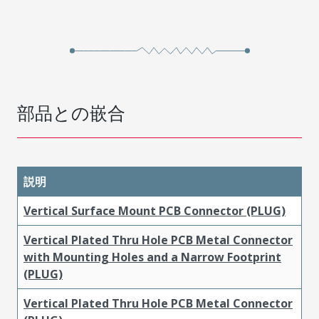
部品との嵌合
説明
Vertical Surface Mount PCB Connector (PLUG)
Vertical Plated Thru Hole PCB Metal Connector
with Mounting Holes and a Narrow Footprint
(PLUG)
Vertical Plated Thru Hole PCB Metal Connector