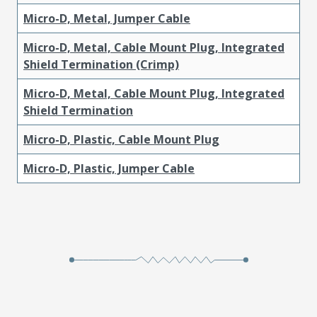
Micro-D, Metal, Jumper Cable
Micro-D, Metal, Cable Mount Plug, Integrated
Shield Termination (Crimp)
Micro-D, Metal, Cable Mount Plug, Integrated
Shield Termination
Micro-D, Plastic, Cable Mount Plug
Micro-D, Plastic, Jumper Cable