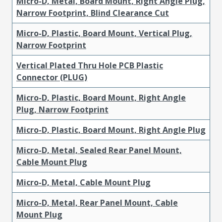
Micro-D, Metal, Board Mount, Right Angle Plug,
Narrow Footprint, Blind Clearance Cut
Micro-D, Plastic, Board Mount, Vertical Plug,
Narrow Footprint
Vertical Plated Thru Hole PCB Plastic
Connector (PLUG)
Micro-D, Plastic, Board Mount, Right Angle
Plug, Narrow Footprint
Micro-D, Plastic, Board Mount, Right Angle Plug
Micro-D, Metal, Sealed Rear Panel Mount,
Cable Mount Plug
Micro-D, Metal, Cable Mount Plug
Micro-D, Metal, Rear Panel Mount, Cable
Mount Plug