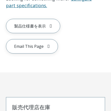
part specifications.
製品仕様書を表示
Email This Page
販売代理店在庫