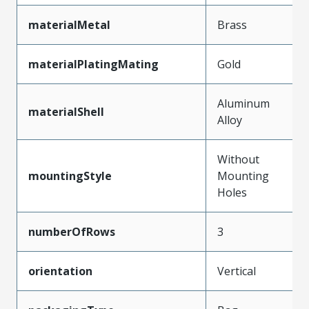
materialMetal
Brass
materialPlatingMating
Gold
Aluminum
materialShell
Alloy
Without
mountingStyle
Mounting
Holes
numberOfRows
3
orientation
Vertical