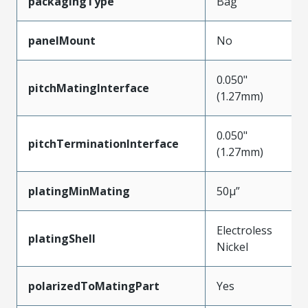
packagingType
Bag
panelMount
No
0.050"
pitchMatingInterface
(1.27mm)
0.050"
pitchTerminationInterface
(1.27mm)
platingMinMating
50µ”
Electroless
platingShell
Nickel
polarizedToMatingPart
Yes