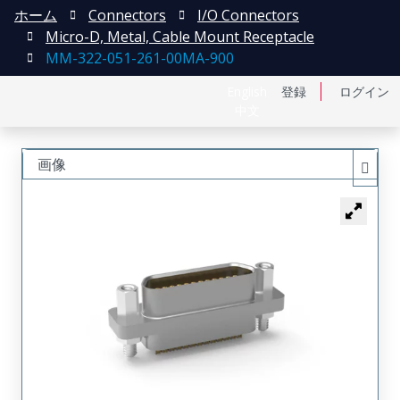
ホーム
Connectors
I/O Connectors
Micro-D, Metal, Cable Mount Receptacle
MM-322-051-261-00MA-900
English
登録
ログイン
中文
画像