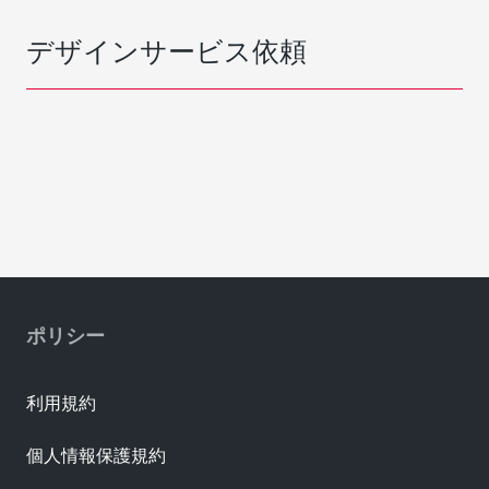
デザインサービス依頼
ポリシー
利用規約
個人情報保護規約