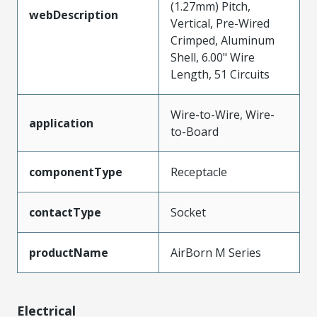
(1.27mm) Pitch,
webDescription
Vertical, Pre-Wired
Crimped, Aluminum
Shell, 6.00" Wire
Length, 51 Circuits
Wire-to-Wire, Wire-
application
to-Board
componentType
Receptacle
contactType
Socket
productName
AirBorn M Series
Electrical