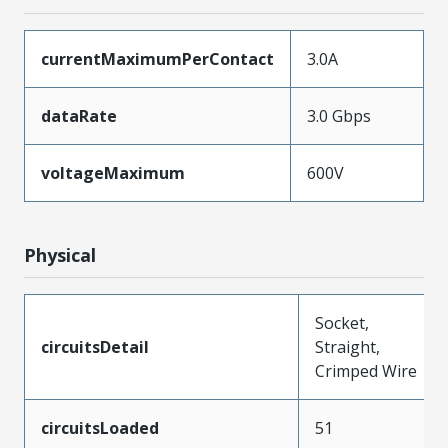
currentMaximumPerContact
3.0A
dataRate
3.0 Gbps
voltageMaximum
600V
Physical
Socket,
circuitsDetail
Straight,
Crimped Wire
circuitsLoaded
51