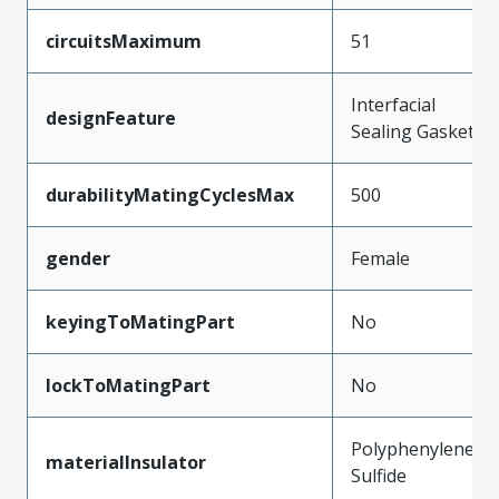
circuitsMaximum
51
Interfacial
designFeature
Sealing Gasket
durabilityMatingCyclesMax
500
gender
Female
keyingToMatingPart
No
lockToMatingPart
No
Polyphenylene
materialInsulator
Sulfide