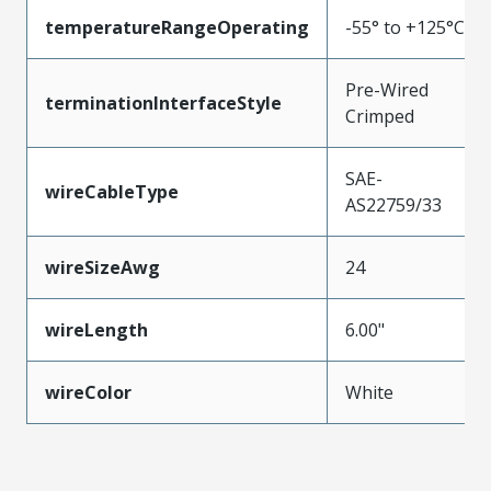
temperatureRangeOperating
-55° to +125°C
Pre-Wired
terminationInterfaceStyle
Crimped
SAE-
wireCableType
AS22759/33
wireSizeAwg
24
wireLength
6.00"
wireColor
White