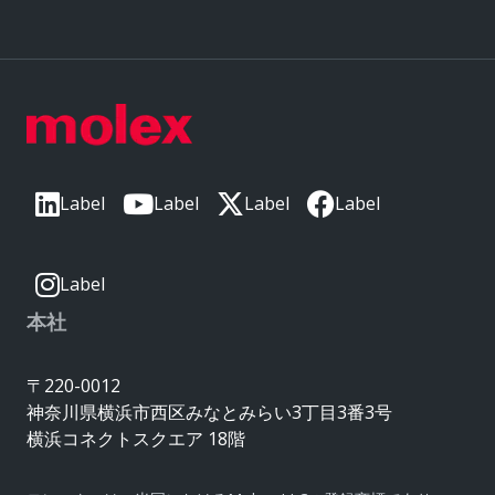
Label
Label
Label
Label
Label
本社
〒220-0012
神奈川県横浜市西区みなとみらい3丁目3番3号
横浜コネクトスクエア 18階