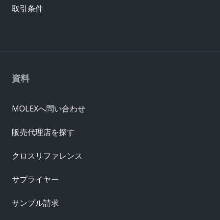
取引条件
資料
MOLEXへ問い合わせ
販売代理店を探す
クロスリファレンス
サプライヤー
サンプル請求