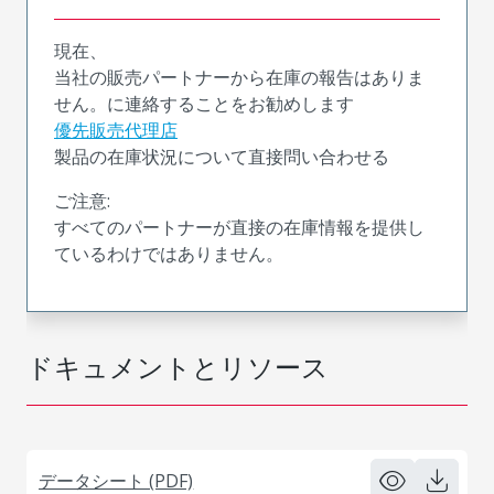
現在、
当社の販売パートナーから在庫の報告はありま
せん。に連絡することをお勧めします
優先販売代理店
製品の在庫状況について直接問い合わせる
ご注意:
すべてのパートナーが直接の在庫情報を提供し
ているわけではありません。
ドキュメントとリソース
データシート (PDF)