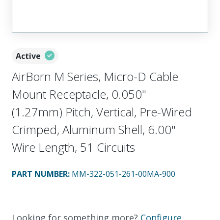
Active
AirBorn M Series, Micro-D Cable
Mount Receptacle, 0.050"
(1.27mm) Pitch, Vertical, Pre-Wired
Crimped, Aluminum Shell, 6.00"
Wire Length, 51 Circuits
PART NUMBER
:
MM-322-051-261-00MA-900
Looking for something more?
Configure