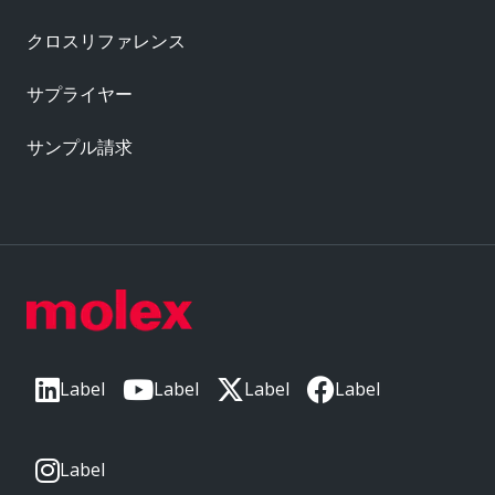
クロスリファレンス
サプライヤー
サンプル請求
Label
Label
Label
Label
Label