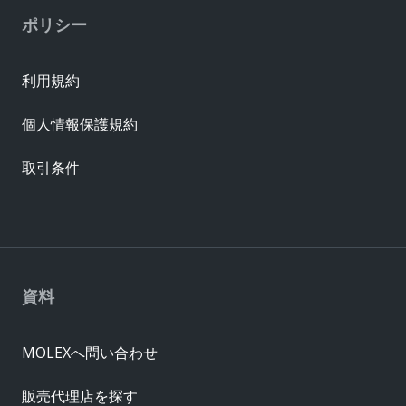
ポリシー
利用規約
個人情報保護規約
取引条件
資料
MOLEXへ問い合わせ
販売代理店を探す