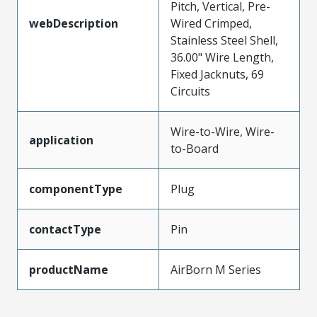
Pitch, Vertical, Pre-
webDescription
Wired Crimped,
Stainless Steel Shell,
36.00" Wire Length,
Fixed Jacknuts, 69
Circuits
Wire-to-Wire, Wire-
application
to-Board
componentType
Plug
contactType
Pin
productName
AirBorn M Series