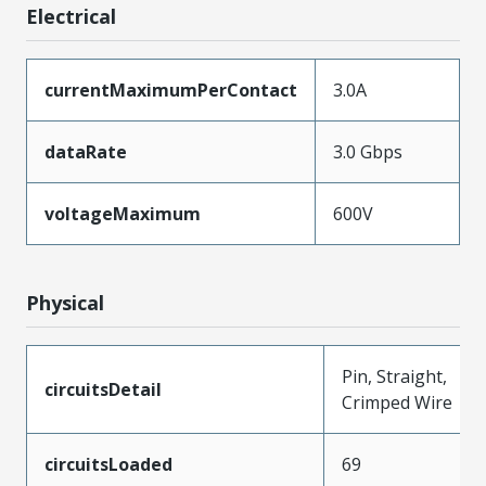
Electrical
currentMaximumPerContact
3.0A
dataRate
3.0 Gbps
voltageMaximum
600V
Physical
Pin, Straight,
circuitsDetail
Crimped Wire
circuitsLoaded
69