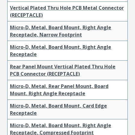
Vertical Plated Thru Hole PCB Metal Connector
(RECEPTACLE)
Micro-D, Metal, Board Mount, Right Angle
Receptacle, Narrow Footprint
Micro-D, Metal, Board Mount, Right Angle
Receptacle
Rear Panel Mount Vertical Plated Thru Hole
PCB Connector (RECEPTACLE)
Micro-D, Metal, Rear Panel Mount, Board
Mount, Right Angle Receptacle
Micro-D, Metal, Board Mount, Card Edge
Receptacle
Micro-D, Metal, Board Mount, Right Angle
Receptacle, Compressed Footprint