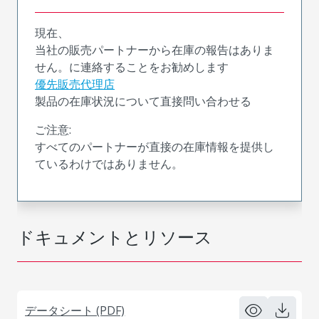
現在、
当社の販売パートナーから在庫の報告はありま
せん。に連絡することをお勧めします
優先販売代理店
製品の在庫状況について直接問い合わせる
ご注意:
すべてのパートナーが直接の在庫情報を提供し
ているわけではありません。
ドキュメントとリソース
データシート (PDF)