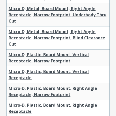
Micro-D, Metal, Board Mount, Right Angle
Receptacle, Narrow Footprint, Underbody Thru
Cut
Micro-D, Metal, Board Mount, Right Angle
Receptacle, Narrow Footprint, Blind Clearance
Cut
Micro-D, Plastic, Board Mount, Vertical
Receptacle, Narrow Footprint
Micro-D, Plastic, Board Mount, Vertical
Receptacle
Micro-D, Plastic, Board Mount, Right Angle
Receptacle, Narrow Footprint
Micro-D, Plastic, Board Mount, Right Angle
Receptacle