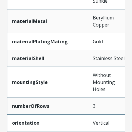
Sulfide
Beryllium
materialMetal
Copper
materialPlatingMating
Gold
materialShell
Stainless Steel
Without
mountingStyle
Mounting
Holes
numberOfRows
3
orientation
Vertical