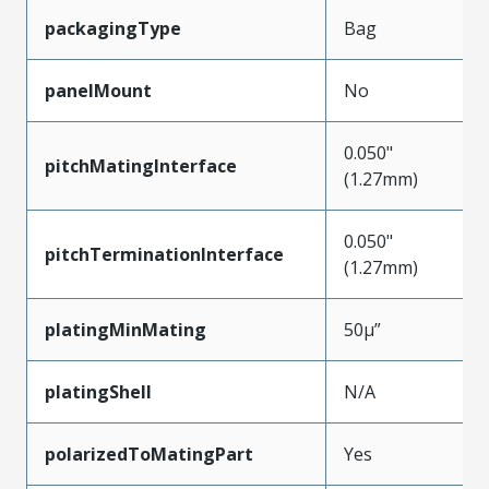
packagingType
Bag
panelMount
No
0.050"
pitchMatingInterface
(1.27mm)
0.050"
pitchTerminationInterface
(1.27mm)
platingMinMating
50µ”
platingShell
N/A
polarizedToMatingPart
Yes