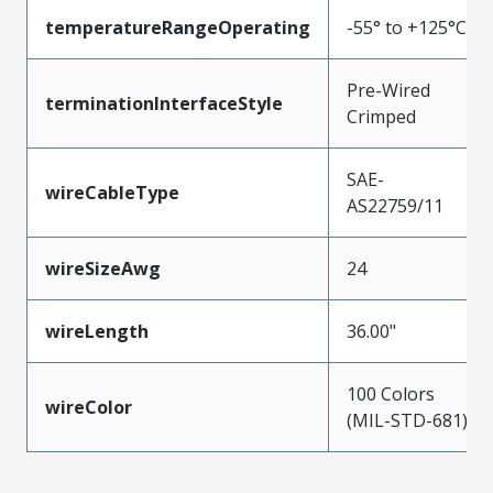
temperatureRangeOperating
-55° to +125°C
Pre-Wired
terminationInterfaceStyle
Crimped
SAE-
wireCableType
AS22759/11
wireSizeAwg
24
wireLength
36.00"
100 Colors
wireColor
(MIL-STD-681)