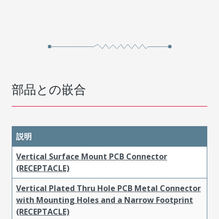
部品との嵌合
説明
Vertical Surface Mount PCB Connector
(RECEPTACLE)
Vertical Plated Thru Hole PCB Metal Connector
with Mounting Holes and a Narrow Footprint
(RECEPTACLE)