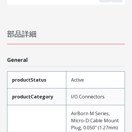
部品詳細
General
productStatus
Active
productCategory
I/O Connectors
AirBorn M Series,
Micro-D Cable Mount
Plug, 0.050" (1.27mm)