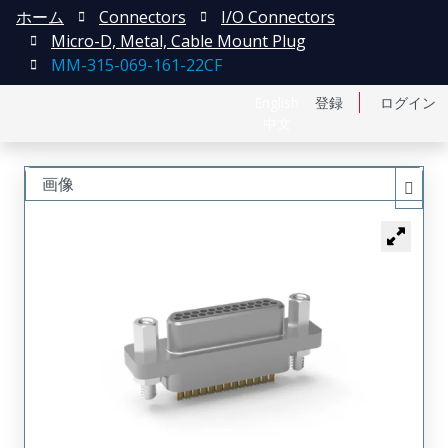
ホーム
Connectors
I/O Connectors
Micro-D, Metal, Cable Mount Plug
MM-315-069-161-22CF
English
登録
ログイン
中文
画像