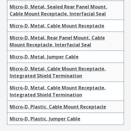
Micro-D, Metal, Sealed Rear Panel Mount,
Cable Mount Receptacle, Interfacial Seal
Micro-D, Metal, Cable Mount Receptacle
Micro-D, Metal, Rear Panel Mount, Cable
Mount Receptacle, Interfacial Seal
Micro-D, Metal, Jumper Cable
Micro-D, Metal, Cable Mount Receptacle,
Integrated Shield Termination
Micro-D, Metal, Cable Mount Receptacle,
Integrated Shield Termination
Micro-D, Plastic, Cable Mount Receptacle
Micro-D, Plastic, Jumper Cable