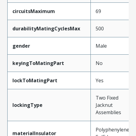
circuitsMaximum
69
durabilityMatingCyclesMax
500
gender
Male
keyingToMatingPart
No
lockToMatingPart
Yes
Two Fixed
lockingType
Jacknut
Assemblies
Polyphenylene
materialInsulator