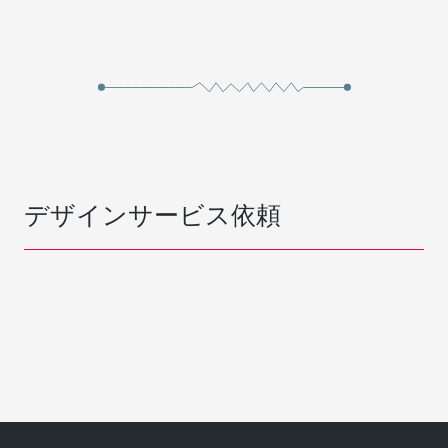
デザインサービス依頼