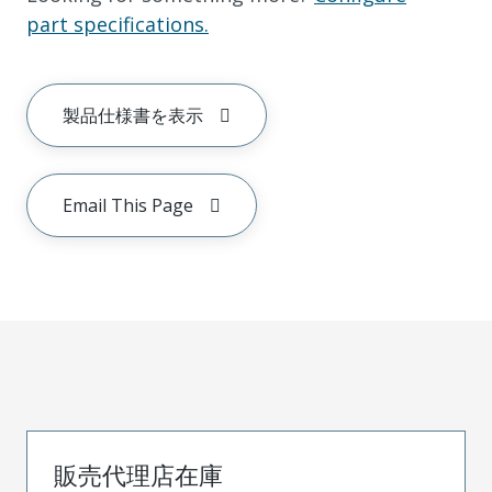
part specifications.
製品仕様書を表示
Email This Page
販売代理店在庫