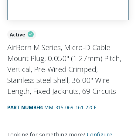
Active
AirBorn M Series, Micro-D Cable
Mount Plug, 0.050" (1.27mm) Pitch,
Vertical, Pre-Wired Crimped,
Stainless Steel Shell, 36.00" Wire
Length, Fixed Jacknuts, 69 Circuits
PART NUMBER
:
MM-315-069-161-22CF
Looking for something more?
Configure