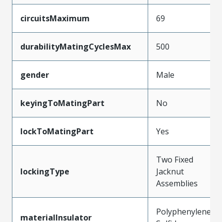
circuitsMaximum
69
durabilityMatingCyclesMax
500
gender
Male
keyingToMatingPart
No
lockToMatingPart
Yes
Two Fixed
lockingType
Jacknut
Assemblies
Polyphenylene
materialInsulator