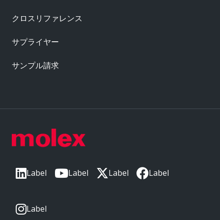
クロスリファレンス
サプライヤー
サンプル請求
Label
Label
Label
Label
Label