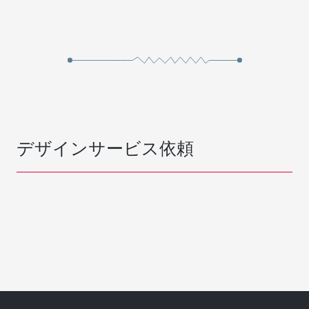
デザインサービス依頼