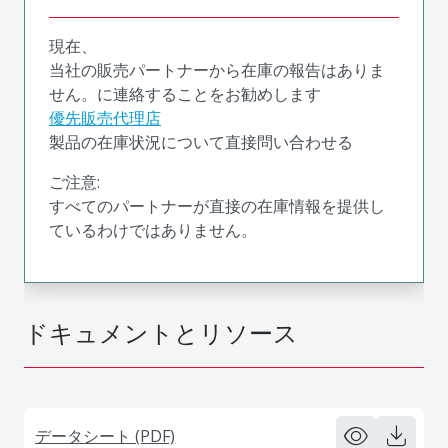
現在、
当社の販売パートナーから在庫の報告はありま
せん。に連絡することをお勧めします
優先販売代理店
製品の在庫状況について直接問い合わせる
ご注意:
すべてのパートナーが直接の在庫情報を提供し
ているわけではありません。
ドキュメントとリソース
データシート (PDF)