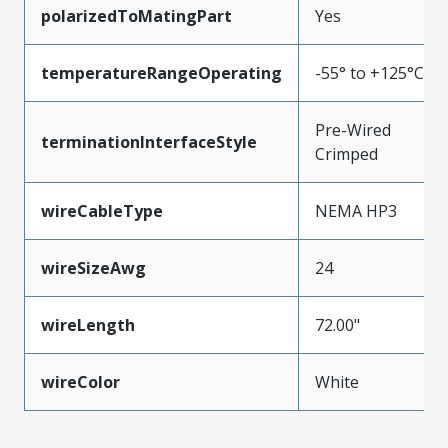
polarizedToMatingPart
Yes
temperatureRangeOperating
-55° to +125°C
Pre-Wired
terminationInterfaceStyle
Crimped
wireCableType
NEMA HP3
wireSizeAwg
24
wireLength
72.00"
wireColor
White