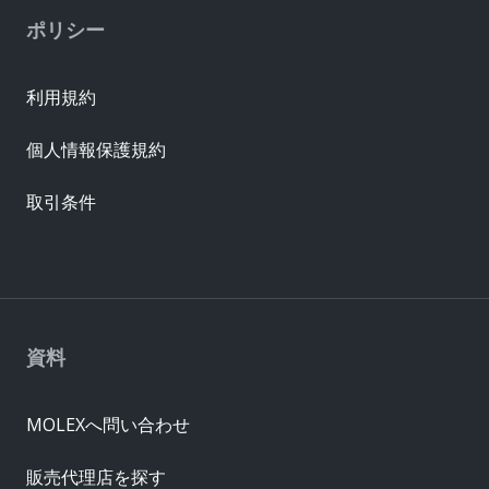
ポリシー
利用規約
個人情報保護規約
取引条件
資料
MOLEXへ問い合わせ
販売代理店を探す