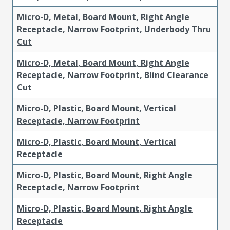
Micro-D, Metal, Board Mount, Right Angle
Receptacle, Narrow Footprint, Underbody Thru
Cut
Micro-D, Metal, Board Mount, Right Angle
Receptacle, Narrow Footprint, Blind Clearance
Cut
Micro-D, Plastic, Board Mount, Vertical
Receptacle, Narrow Footprint
Micro-D, Plastic, Board Mount, Vertical
Receptacle
Micro-D, Plastic, Board Mount, Right Angle
Receptacle, Narrow Footprint
Micro-D, Plastic, Board Mount, Right Angle
Receptacle