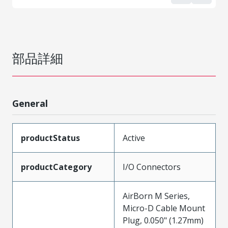
部品詳細
General
productStatus
Active
productCategory
I/O Connectors
AirBorn M Series,
Micro-D Cable Mount
Plug, 0.050" (1.27mm)