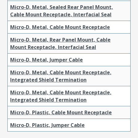
Micro-D, Metal, Sealed Rear Panel Mount,
Cable Mount Receptacle, Interfacial Seal
Micro-D, Metal, Cable Mount Receptacle
Micro-D, Metal, Rear Panel Mount, Cable
Mount Receptacle, Interfacial Seal
Micro-D, Metal, Jumper Cable
Micro-D, Metal, Cable Mount Receptacle,
Integrated Shield Termination
Micro-D, Metal, Cable Mount Receptacle,
Integrated Shield Termination
Micro-D, Plastic, Cable Mount Receptacle
Micro-D, Plastic, Jumper Cable