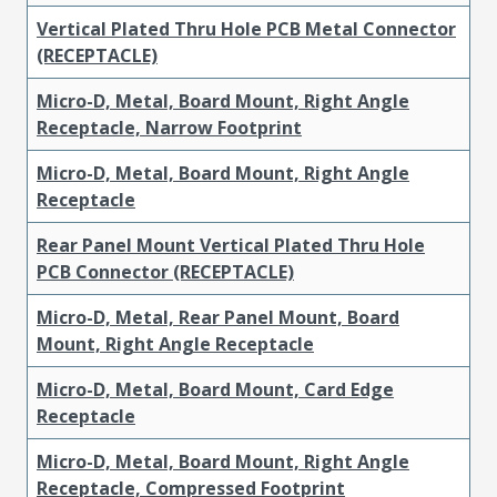
Vertical Plated Thru Hole PCB Metal Connector
(RECEPTACLE)
Micro-D, Metal, Board Mount, Right Angle
Receptacle, Narrow Footprint
Micro-D, Metal, Board Mount, Right Angle
Receptacle
Rear Panel Mount Vertical Plated Thru Hole
PCB Connector (RECEPTACLE)
Micro-D, Metal, Rear Panel Mount, Board
Mount, Right Angle Receptacle
Micro-D, Metal, Board Mount, Card Edge
Receptacle
Micro-D, Metal, Board Mount, Right Angle
Receptacle, Compressed Footprint