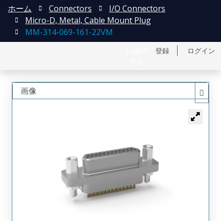
ホーム
Connectors
I/O Connectors
Micro-D, Metal, Cable Mount Plug
MM-314-069-161-22VM
English
登録
ログイン
中文
画像