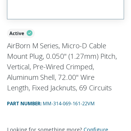
Active
AirBorn M Series, Micro-D Cable
Mount Plug, 0.050" (1.27mm) Pitch,
Vertical, Pre-Wired Crimped,
Aluminum Shell, 72.00" Wire
Length, Fixed Jacknuts, 69 Circuits
PART NUMBER
:
MM-314-069-161-22VM
Looking for something more?
Configure