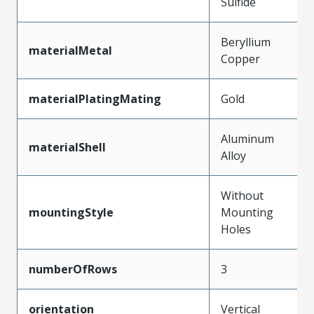
Sulfide
Beryllium
materialMetal
Copper
materialPlatingMating
Gold
Aluminum
materialShell
Alloy
Without
mountingStyle
Mounting
Holes
numberOfRows
3
orientation
Vertical