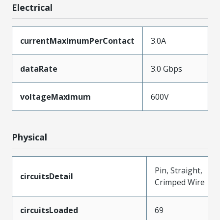
Electrical
currentMaximumPerContact
3.0A
dataRate
3.0 Gbps
voltageMaximum
600V
Physical
Pin, Straight,
circuitsDetail
Crimped Wire
circuitsLoaded
69