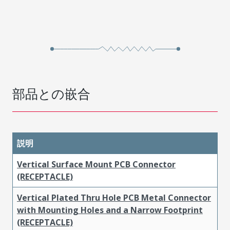
部品との嵌合
説明
Vertical Surface Mount PCB Connector
(RECEPTACLE)
Vertical Plated Thru Hole PCB Metal Connector
with Mounting Holes and a Narrow Footprint
(RECEPTACLE)