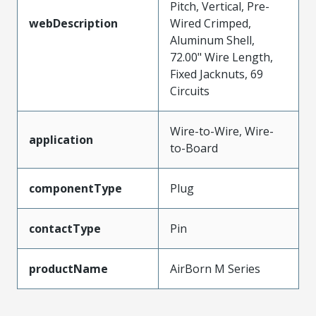
Pitch, Vertical, Pre-
webDescription
Wired Crimped,
Aluminum Shell,
72.00" Wire Length,
Fixed Jacknuts, 69
Circuits
Wire-to-Wire, Wire-
application
to-Board
componentType
Plug
contactType
Pin
productName
AirBorn M Series