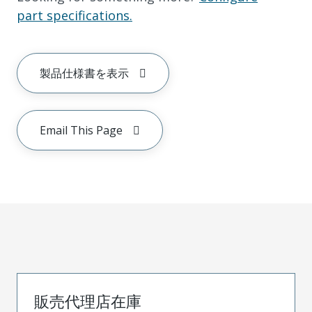
part specifications.
製品仕様書を表示
Email This Page
販売代理店在庫