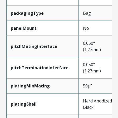
packagingType
Bag
panelMount
No
0.050"
pitchMatingInterface
(1.27mm)
0.050"
pitchTerminationInterface
(1.27mm)
platingMinMating
50µ”
Hard Anodized
platingShell
Black