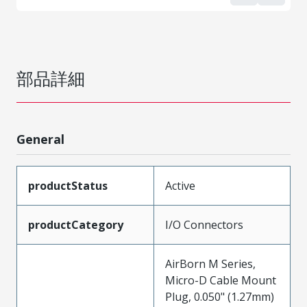
部品詳細
General
productStatus
Active
productCategory
I/O Connectors
AirBorn M Series,
Micro-D Cable Mount
Plug, 0.050" (1.27mm)