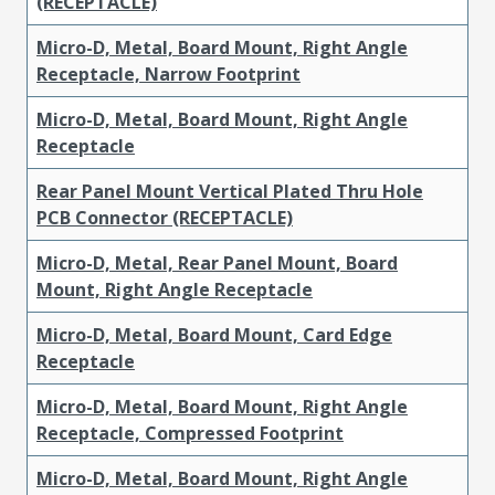
(RECEPTACLE)
Micro-D, Metal, Board Mount, Right Angle
Receptacle, Narrow Footprint
Micro-D, Metal, Board Mount, Right Angle
Receptacle
Rear Panel Mount Vertical Plated Thru Hole
PCB Connector (RECEPTACLE)
Micro-D, Metal, Rear Panel Mount, Board
Mount, Right Angle Receptacle
Micro-D, Metal, Board Mount, Card Edge
Receptacle
Micro-D, Metal, Board Mount, Right Angle
Receptacle, Compressed Footprint
Micro-D, Metal, Board Mount, Right Angle