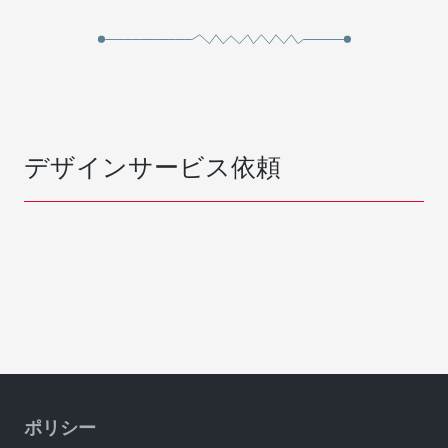
デザインサービス依頼
ポリシー