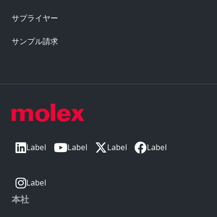
サプライヤー
サンプル請求
Label
Label
Label
Label
Label
本社