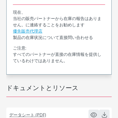
現在、
当社の販売パートナーから在庫の報告はありま
せん。に連絡することをお勧めします
優先販売代理店
製品の在庫状況について直接問い合わせる
ご注意:
すべてのパートナーが直接の在庫情報を提供し
ているわけではありません。
ドキュメントとリソース
データシート (PDF)