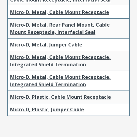
Micro-D, Metal, Cable Mount Receptacle
Micro-D, Metal, Rear Panel Mount, Cable
Mount Receptacle, Interfacial Seal
Micro-D, Metal, Jumper Cable
Micro-D, Metal, Cable Mount Receptacle,
Integrated Shield Termination
Micro-D, Metal, Cable Mount Receptacle,
Integrated Shield Termination
Micro-D, Plastic, Cable Mount Receptacle
Micro-D, Plastic, Jumper Cable