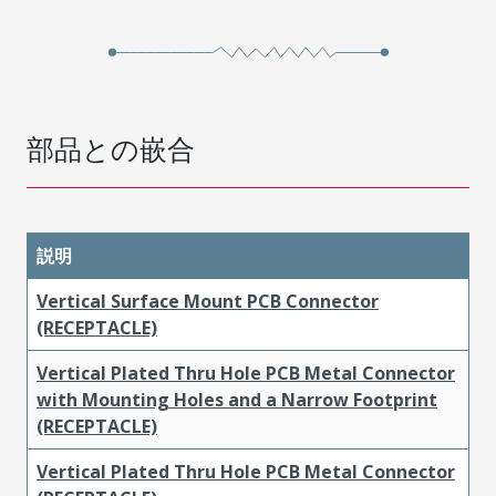
部品との嵌合
説明
Vertical Surface Mount PCB Connector
(RECEPTACLE)
Vertical Plated Thru Hole PCB Metal Connector
with Mounting Holes and a Narrow Footprint
(RECEPTACLE)
Vertical Plated Thru Hole PCB Metal Connector