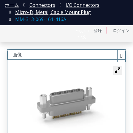
ホーム
Connectors
I/O Connectors
Micro-D, Metal, Cable Mount Plug
MM-313-069-161-416A
English
登録
ログイン
中文
画像