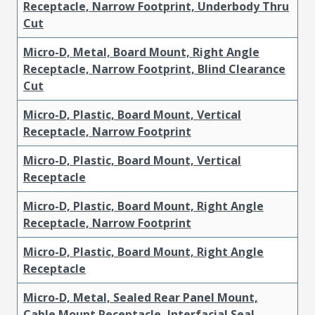
Receptacle, Narrow Footprint, Underbody Thru
Cut
Micro-D, Metal, Board Mount, Right Angle
Receptacle, Narrow Footprint, Blind Clearance
Cut
Micro-D, Plastic, Board Mount, Vertical
Receptacle, Narrow Footprint
Micro-D, Plastic, Board Mount, Vertical
Receptacle
Micro-D, Plastic, Board Mount, Right Angle
Receptacle, Narrow Footprint
Micro-D, Plastic, Board Mount, Right Angle
Receptacle
Micro-D, Metal, Sealed Rear Panel Mount,
Cable Mount Receptacle, Interfacial Seal