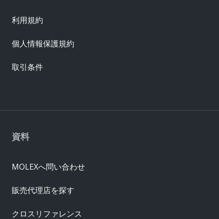
利用規約
個人情報保護規約
取引条件
資料
MOLEXへ問い合わせ
販売代理店を探す
クロスリファレンス