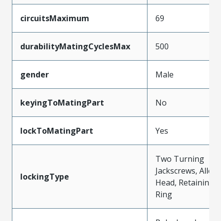
circuitsMaximum
69
durabilityMatingCyclesMax
500
gender
Male
keyingToMatingPart
No
lockToMatingPart
Yes
Two Turning
Jackscrews, Allen
lockingType
Head, Retaining
Ring