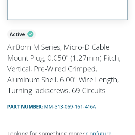
Active
AirBorn M Series, Micro-D Cable
Mount Plug, 0.050" (1.27mm) Pitch,
Vertical, Pre-Wired Crimped,
Aluminum Shell, 6.00" Wire Length,
Turning Jackscrews, 69 Circuits
PART NUMBER
:
MM-313-069-161-416A
Looking for something more?
Configure