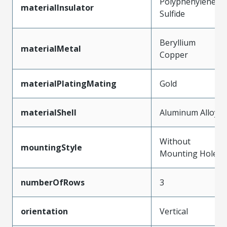
Polyphenylene
materialInsulator
Sulfide
Beryllium
materialMetal
Copper
materialPlatingMating
Gold
materialShell
Aluminum Alloy
Without
mountingStyle
Mounting Holes
numberOfRows
3
orientation
Vertical