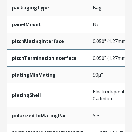
packagingType
Bag
panelMount
No
pitchMatingInterface
0.050" (1.27mm)
pitchTerminationInterface
0.050" (1.27mm)
platingMinMating
50µ”
Electrodeposited
platingShell
Cadmium
polarizedToMatingPart
Yes