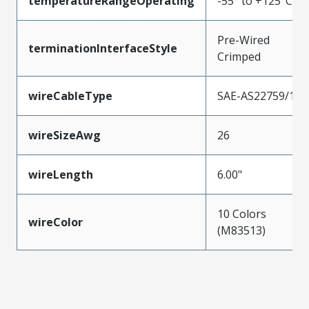
temperatureRangeOperating
-55° to +125°C
Pre-Wired
terminationInterfaceStyle
Crimped
wireCableType
SAE-AS22759/11
wireSizeAwg
26
wireLength
6.00"
10 Colors
wireColor
(M83513)