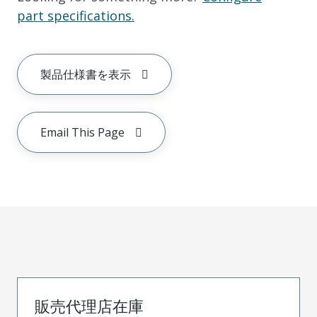
part specifications.
製品仕様書を表示
Email This Page
販売代理店在庫