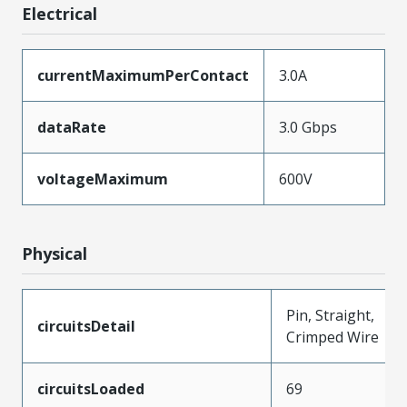
Electrical
currentMaximumPerContact
3.0A
dataRate
3.0 Gbps
voltageMaximum
600V
Physical
Pin, Straight,
circuitsDetail
Crimped Wire
circuitsLoaded
69