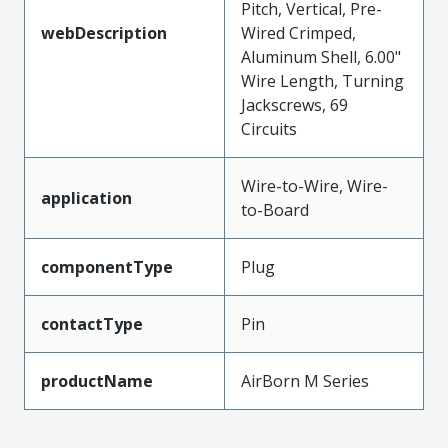
Pitch, Vertical, Pre-
webDescription
Wired Crimped,
Aluminum Shell, 6.00"
Wire Length, Turning
Jackscrews, 69
Circuits
Wire-to-Wire, Wire-
application
to-Board
componentType
Plug
contactType
Pin
productName
AirBorn M Series