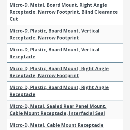
Micro-D, Metal, Board Mount, Right Angle
Receptacle, Narrow Footprint, Blind Clearance
Cut
Micro-D, Plastic, Board Mount, Vertical
Receptacle, Narrow Footprint
Micro-D, Plastic, Board Mount, Vertical
Receptacle
Micro-D, Plastic, Board Mount, Right Angle
Receptacle, Narrow Footprint
Micro-D, Plastic, Board Mount, Right Angle
Receptacle
Micro-D, Metal, Sealed Rear Panel Mount,
Cable Mount Receptacle, Interfacial Seal
Micro-D, Metal, Cable Mount Receptacle