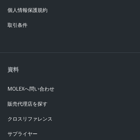
個人情報保護規約
取引条件
資料
MOLEXへ問い合わせ
販売代理店を探す
クロスリファレンス
サプライヤー