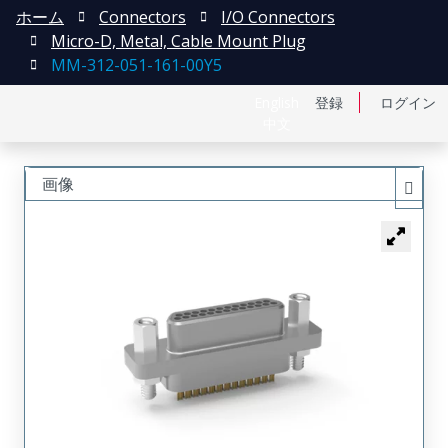
ホーム
Connectors
I/O Connectors
Micro-D, Metal, Cable Mount Plug
MM-312-051-161-00Y5
English
登録
ログイン
中文
画像