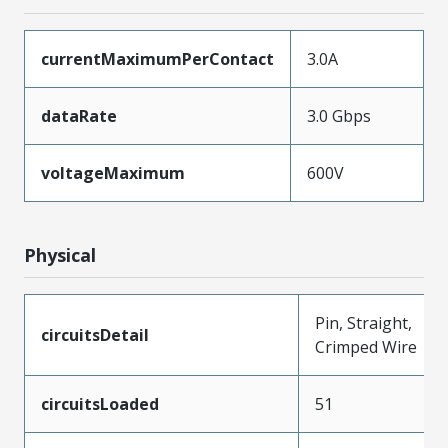
currentMaximumPerContact
3.0A
dataRate
3.0 Gbps
voltageMaximum
600V
Physical
Pin, Straight,
circuitsDetail
Crimped Wire
circuitsLoaded
51