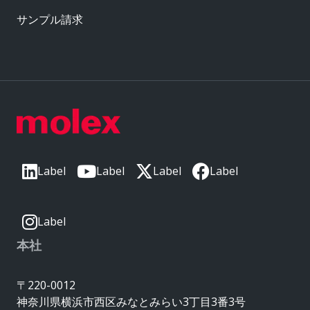
サンプル請求
Label
Label
Label
Label
Label
本社
〒220-0012
神奈川県横浜市西区みなとみらい3丁目3番3号