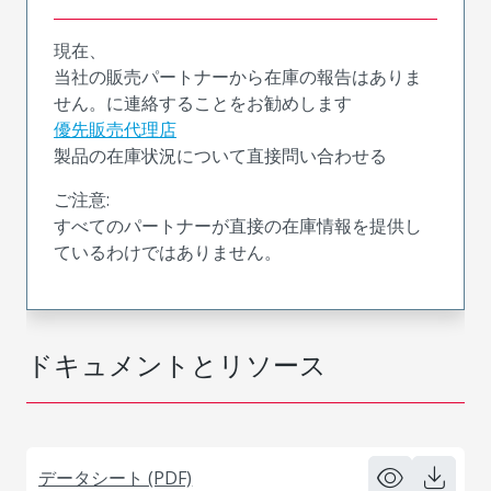
現在、
当社の販売パートナーから在庫の報告はありま
せん。に連絡することをお勧めします
優先販売代理店
製品の在庫状況について直接問い合わせる
ご注意:
すべてのパートナーが直接の在庫情報を提供し
ているわけではありません。
ドキュメントとリソース
データシート (PDF)