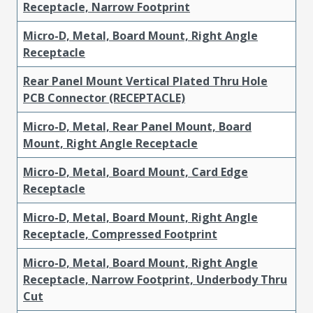
Receptacle, Narrow Footprint
Micro-D, Metal, Board Mount, Right Angle
Receptacle
Rear Panel Mount Vertical Plated Thru Hole
PCB Connector (RECEPTACLE)
Micro-D, Metal, Rear Panel Mount, Board
Mount, Right Angle Receptacle
Micro-D, Metal, Board Mount, Card Edge
Receptacle
Micro-D, Metal, Board Mount, Right Angle
Receptacle, Compressed Footprint
Micro-D, Metal, Board Mount, Right Angle
Receptacle, Narrow Footprint, Underbody Thru
Cut