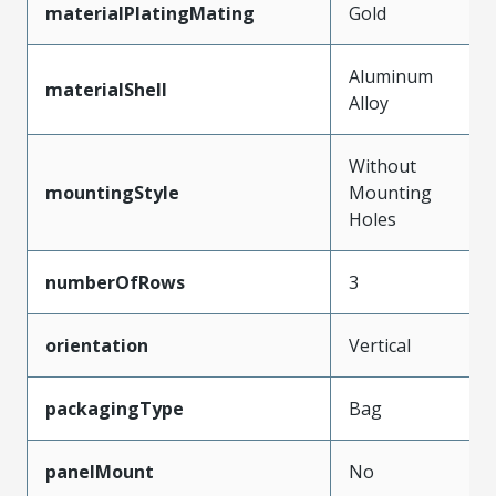
materialPlatingMating
Gold
Aluminum
materialShell
Alloy
Without
mountingStyle
Mounting
Holes
numberOfRows
3
orientation
Vertical
packagingType
Bag
panelMount
No