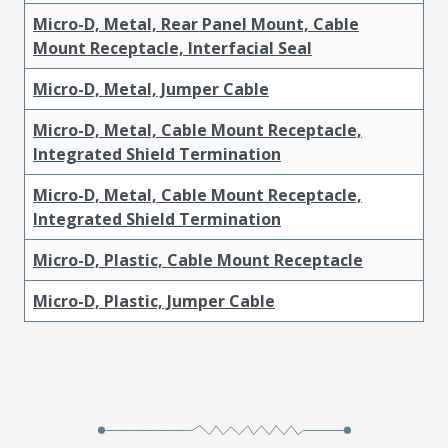
Micro-D, Metal, Rear Panel Mount, Cable
Mount Receptacle, Interfacial Seal
Micro-D, Metal, Jumper Cable
Micro-D, Metal, Cable Mount Receptacle,
Integrated Shield Termination
Micro-D, Metal, Cable Mount Receptacle,
Integrated Shield Termination
Micro-D, Plastic, Cable Mount Receptacle
Micro-D, Plastic, Jumper Cable