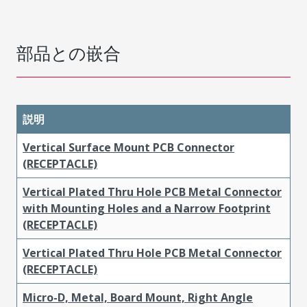
部品との嵌合
説明
Vertical Surface Mount PCB Connector
(RECEPTACLE)
Vertical Plated Thru Hole PCB Metal Connector
with Mounting Holes and a Narrow Footprint
(RECEPTACLE)
Vertical Plated Thru Hole PCB Metal Connector
(RECEPTACLE)
Micro-D, Metal, Board Mount, Right Angle