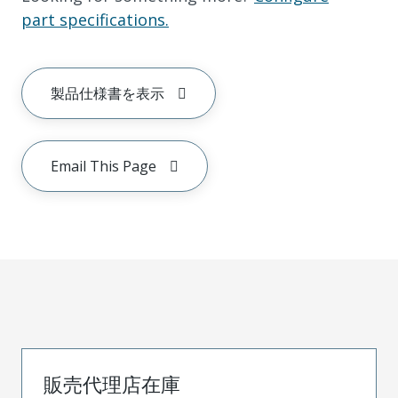
part specifications.
製品仕様書を表示
Email This Page
販売代理店在庫