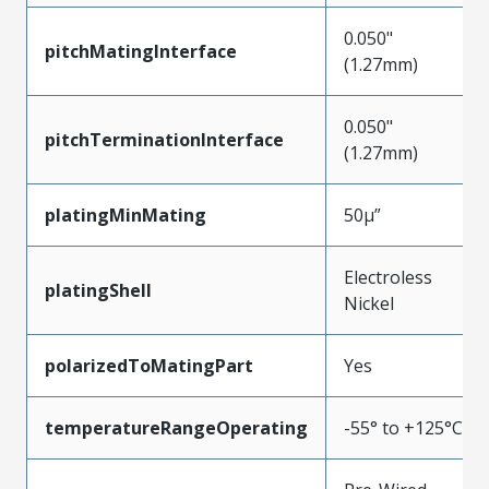
0.050"
pitchMatingInterface
(1.27mm)
0.050"
pitchTerminationInterface
(1.27mm)
platingMinMating
50µ”
Electroless
platingShell
Nickel
polarizedToMatingPart
Yes
temperatureRangeOperating
-55° to +125°C