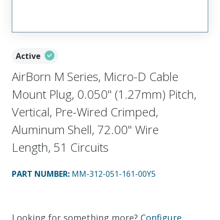
Active
AirBorn M Series, Micro-D Cable
Mount Plug, 0.050" (1.27mm) Pitch,
Vertical, Pre-Wired Crimped,
Aluminum Shell, 72.00" Wire
Length, 51 Circuits
PART NUMBER
:
MM-312-051-161-00Y5
Looking for something more?
Configure