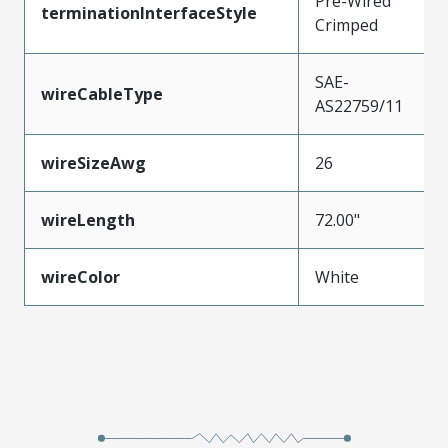
Pre-Wired
terminationInterfaceStyle
Crimped
SAE-
wireCableType
AS22759/11
wireSizeAwg
26
wireLength
72.00"
wireColor
White