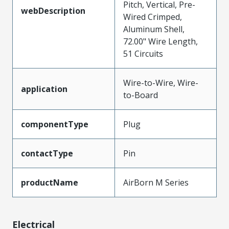
Pitch, Vertical, Pre-
webDescription
Wired Crimped,
Aluminum Shell,
72.00" Wire Length,
51 Circuits
Wire-to-Wire, Wire-
application
to-Board
componentType
Plug
contactType
Pin
productName
AirBorn M Series
Electrical