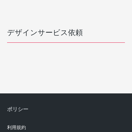
デザインサービス依頼
ポリシー
利用規約