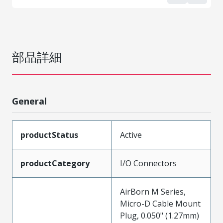
部品詳細
General
productStatus
Active
productCategory
I/O Connectors
AirBorn M Series,
Micro-D Cable Mount
Plug, 0.050" (1.27mm)