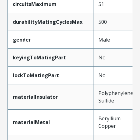
circuitsMaximum
51
durabilityMatingCyclesMax
500
gender
Male
keyingToMatingPart
No
lockToMatingPart
No
Polyphenylene
materialInsulator
Sulfide
Beryllium
materialMetal
Copper