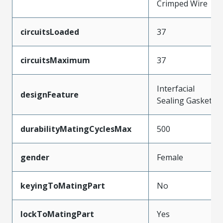
Crimped Wire
circuitsLoaded
37
circuitsMaximum
37
Interfacial
designFeature
Sealing Gasket
durabilityMatingCyclesMax
500
gender
Female
keyingToMatingPart
No
lockToMatingPart
Yes