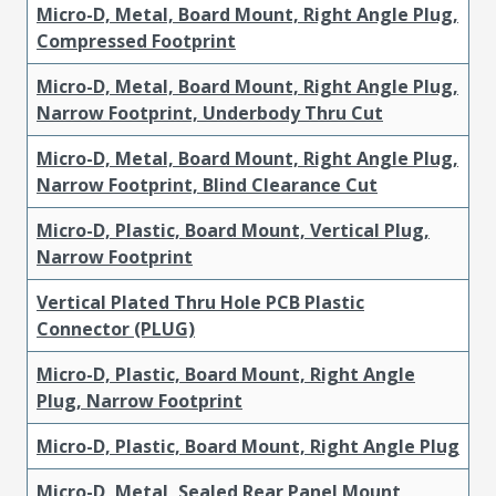
Micro-D, Metal, Board Mount, Right Angle Plug,
Compressed Footprint
Micro-D, Metal, Board Mount, Right Angle Plug,
Narrow Footprint, Underbody Thru Cut
Micro-D, Metal, Board Mount, Right Angle Plug,
Narrow Footprint, Blind Clearance Cut
Micro-D, Plastic, Board Mount, Vertical Plug,
Narrow Footprint
Vertical Plated Thru Hole PCB Plastic
Connector (PLUG)
Micro-D, Plastic, Board Mount, Right Angle
Plug, Narrow Footprint
Micro-D, Plastic, Board Mount, Right Angle Plug
Micro-D, Metal, Sealed Rear Panel Mount,