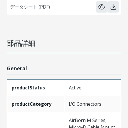
データシート (PDF)
部品詳細
General
productStatus
Active
productCategory
I/O Connectors
AirBorn M Series,
Micro-D Cable Mount