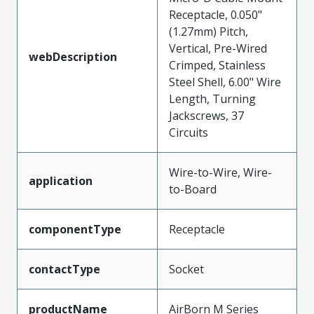
Receptacle, 0.050"
(1.27mm) Pitch,
Vertical, Pre-Wired
webDescription
Crimped, Stainless
Steel Shell, 6.00" Wire
Length, Turning
Jackscrews, 37
Circuits
Wire-to-Wire, Wire-
application
to-Board
componentType
Receptacle
contactType
Socket
productName
AirBorn M Series