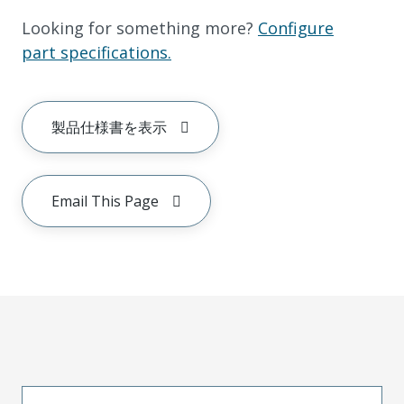
Looking for something more?
Configure
part specifications.
製品仕様書を表示
Email This Page