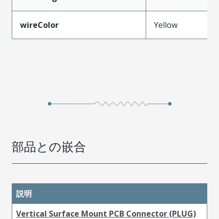
wireColor
Yellow
部品との嵌合
説明
Vertical Surface Mount PCB Connector (PLUG)