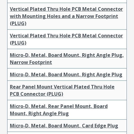
Vertical Plated Thru Hole PCB Metal Connector
with Mounting Holes and a Narrow Footprint
(PLUG)
Vertical Plated Thru Hole PCB Metal Connector
(PLUG)
Micro-D, Metal, Board Mount, Right Angle Plug,
Narrow Footprint
Micro-D, Metal, Board Mount, Right Angle Plug
Rear Panel Mount Vertical Plated Thru Hole
PCB Connector (PLUG)
Micro-D, Metal, Rear Panel Mount, Board
Mount, Right Angle Plug
Micro-D, Metal, Board Mount, Card Edge Plug