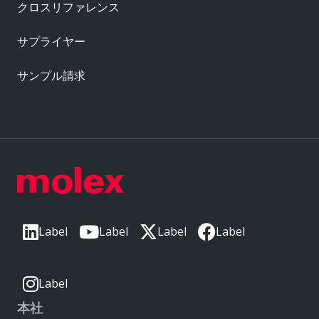
クロスリファレンス
サプライヤー
サンプル請求
Label
Label
Label
Label
Label
本社