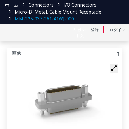
ホーム
Connectors
I/O Connectors
Micro-D, Metal, Cable Mount Receptacle
MM-225-037-261-41WJ-900
English
登録
ログイン
中文
画像