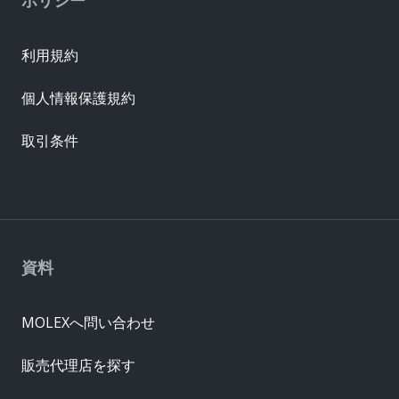
利用規約
個人情報保護規約
取引条件
資料
MOLEXへ問い合わせ
販売代理店を探す