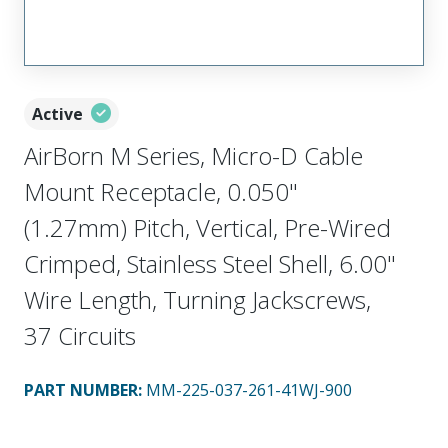
Active
AirBorn M Series, Micro-D Cable
Mount Receptacle, 0.050"
(1.27mm) Pitch, Vertical, Pre-Wired
Crimped, Stainless Steel Shell, 6.00"
Wire Length, Turning Jackscrews,
37 Circuits
PART NUMBER
:
MM-225-037-261-41WJ-900