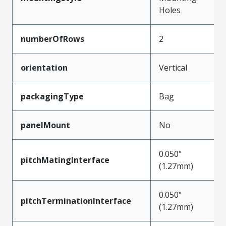
Holes
numberOfRows
2
orientation
Vertical
packagingType
Bag
panelMount
No
0.050"
pitchMatingInterface
(1.27mm)
0.050"
pitchTerminationInterface
(1.27mm)