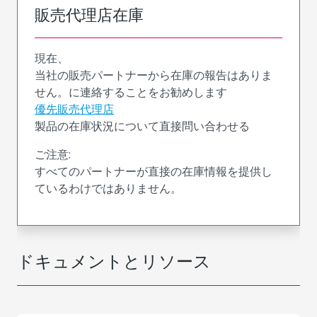
販売代理店在庫
現在、
当社の販売パートナーから在庫の報告はありま
せん。に連絡することをお勧めします
優先販売代理店
製品の在庫状況について直接問い合わせる
ご注意:
すべてのパートナーが直接の在庫情報を提供し
ているわけではありません。
ドキュメントとリソース