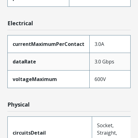
Electrical
currentMaximumPerContact
3.0A
dataRate
3.0 Gbps
voltageMaximum
600V
Physical
Socket,
circuitsDetail
Straight,