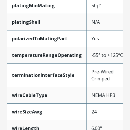
platingMinMating
50µ”
platingShell
N/A
polarizedToMatingPart
Yes
temperatureRangeOperating
-55° to +125°C
Pre-Wired
terminationInterfaceStyle
Crimped
wireCableType
NEMA HP3
wireSizeAwg
24
wireLength
6.00"