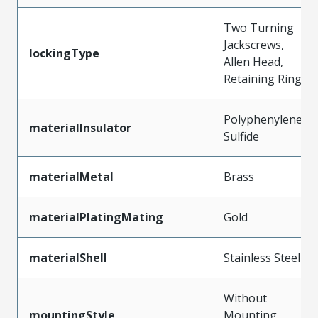
Two Turning
Jackscrews,
lockingType
Allen Head,
Retaining Ring
Polyphenylene
materialInsulator
Sulfide
materialMetal
Brass
materialPlatingMating
Gold
materialShell
Stainless Steel
Without
mountingStyle
Mounting