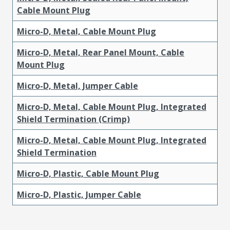
Cable Mount Plug
Micro-D, Metal, Cable Mount Plug
Micro-D, Metal, Rear Panel Mount, Cable
Mount Plug
Micro-D, Metal, Jumper Cable
Micro-D, Metal, Cable Mount Plug, Integrated
Shield Termination (Crimp)
Micro-D, Metal, Cable Mount Plug, Integrated
Shield Termination
Micro-D, Plastic, Cable Mount Plug
Micro-D, Plastic, Jumper Cable