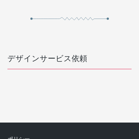
デザインサービス依頼
ポリシー