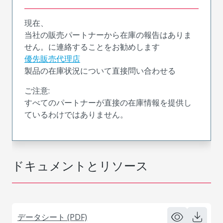
現在、
当社の販売パートナーから在庫の報告はありま
せん。に連絡することをお勧めします
優先販売代理店
製品の在庫状況について直接問い合わせる
ご注意:
すべてのパートナーが直接の在庫情報を提供し
ているわけではありません。
ドキュメントとリソース
データシート (PDF)