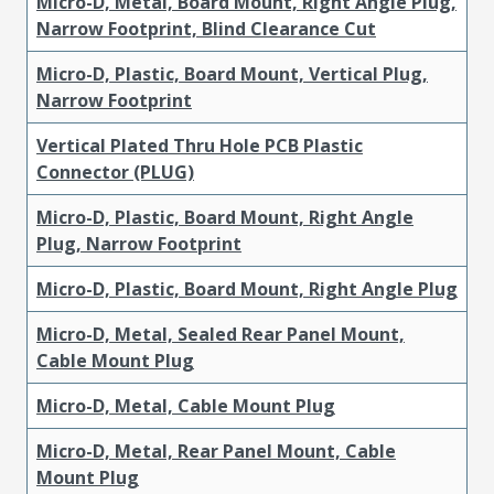
Micro-D, Metal, Board Mount, Right Angle Plug,
Narrow Footprint, Blind Clearance Cut
Micro-D, Plastic, Board Mount, Vertical Plug,
Narrow Footprint
Vertical Plated Thru Hole PCB Plastic
Connector (PLUG)
Micro-D, Plastic, Board Mount, Right Angle
Plug, Narrow Footprint
Micro-D, Plastic, Board Mount, Right Angle Plug
Micro-D, Metal, Sealed Rear Panel Mount,
Cable Mount Plug
Micro-D, Metal, Cable Mount Plug
Micro-D, Metal, Rear Panel Mount, Cable
Mount Plug