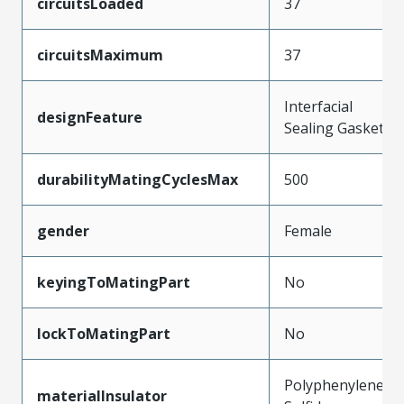
circuitsLoaded
37
circuitsMaximum
37
Interfacial
designFeature
Sealing Gasket
durabilityMatingCyclesMax
500
gender
Female
keyingToMatingPart
No
lockToMatingPart
No
Polyphenylene
materialInsulator