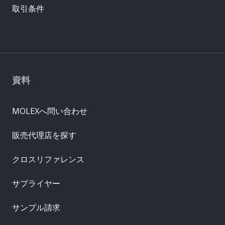
取引条件
資料
MOLEXへ問い合わせ
販売代理店を探す
クロスリファレンス
サプライヤー
サンプル請求