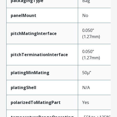
packagingType
Bag
panelMount
No
0.050"
pitchMatingInterface
(1.27mm)
0.050"
pitchTerminationInterface
(1.27mm)
platingMinMating
50µ”
platingShell
N/A
polarizedToMatingPart
Yes