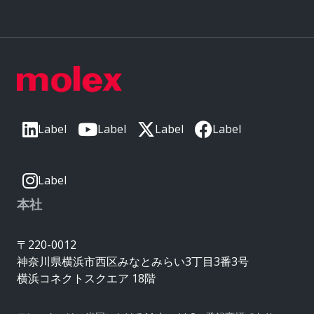
Label
Label
Label
Label
Label
本社
〒220-0012
神奈川県横浜市西区みなとみらい3丁目3番3号
横浜コネクトスクエア 18階