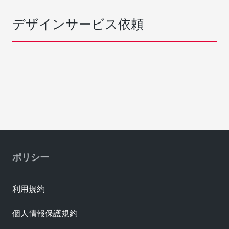
デザインサービス依頼
ポリシー
利用規約
個人情報保護規約