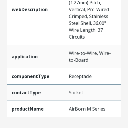
(1.27mm) Pitch,
webDescription
Vertical, Pre-Wired
Crimped, Stainless
Steel Shell, 36.00"
Wire Length, 37
Circuits
Wire-to-Wire, Wire-
application
to-Board
componentType
Receptacle
contactType
Socket
productName
AirBorn M Series