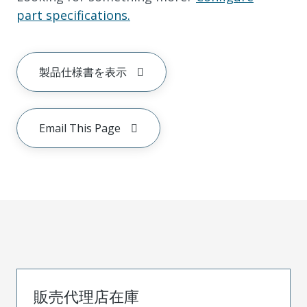
part specifications.
製品仕様書を表示
Email This Page
販売代理店在庫