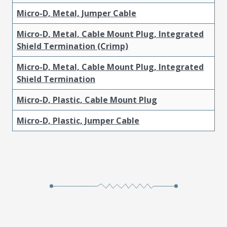
Micro-D, Metal, Jumper Cable
Micro-D, Metal, Cable Mount Plug, Integrated
Shield Termination (Crimp)
Micro-D, Metal, Cable Mount Plug, Integrated
Shield Termination
Micro-D, Plastic, Cable Mount Plug
Micro-D, Plastic, Jumper Cable