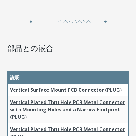
部品との嵌合
説明
Vertical Surface Mount PCB Connector (PLUG)
Vertical Plated Thru Hole PCB Metal Connector
with Mounting Holes and a Narrow Footprint
(PLUG)
Vertical Plated Thru Hole PCB Metal Connector