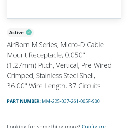
Active
AirBorn M Series, Micro-D Cable
Mount Receptacle, 0.050"
(1.27mm) Pitch, Vertical, Pre-Wired
Crimped, Stainless Steel Shell,
36.00" Wire Length, 37 Circuits
PART NUMBER
:
MM-225-037-261-005F-900
Looking for something more?
Configure