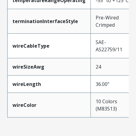
temperatureRangeOperating
-55° to +125°C
Pre-Wired
terminationInterfaceStyle
Crimped
SAE-
wireCableType
AS22759/11
wireSizeAwg
24
wireLength
36.00"
10 Colors
wireColor
(M83513)