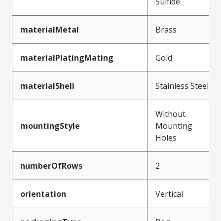
Sulfide
materialMetal
Brass
materialPlatingMating
Gold
materialShell
Stainless Steel
Without
mountingStyle
Mounting
Holes
numberOfRows
2
orientation
Vertical