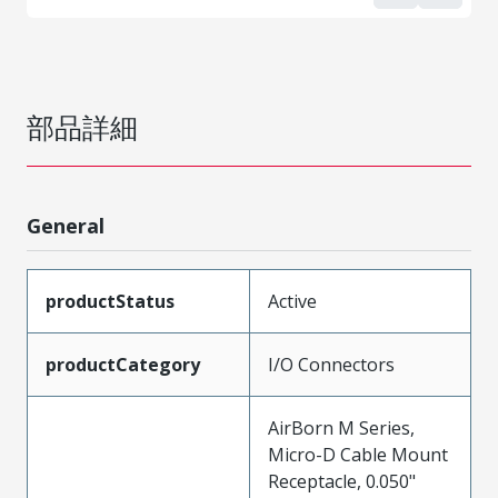
部品詳細
General
productStatus
Active
productCategory
I/O Connectors
AirBorn M Series,
Micro-D Cable Mount
Receptacle, 0.050"