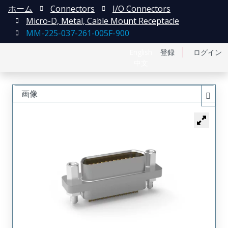
ホーム
Connectors
I/O Connectors
Micro-D, Metal, Cable Mount Receptacle
MM-225-037-261-005F-900
English
登録
ログイン
中文
画像