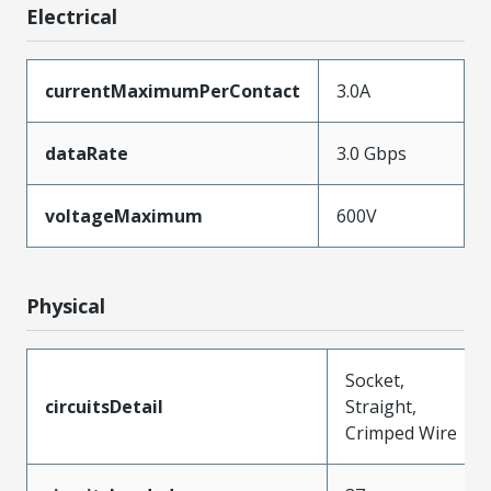
Electrical
currentMaximumPerContact
3.0A
dataRate
3.0 Gbps
voltageMaximum
600V
Physical
Socket,
circuitsDetail
Straight,
Crimped Wire