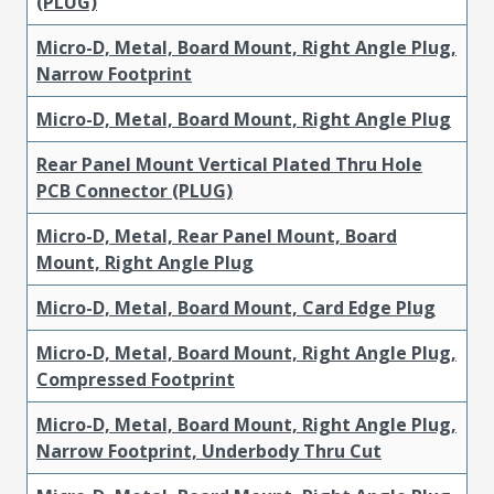
(PLUG)
Micro-D, Metal, Board Mount, Right Angle Plug,
Narrow Footprint
Micro-D, Metal, Board Mount, Right Angle Plug
Rear Panel Mount Vertical Plated Thru Hole
PCB Connector (PLUG)
Micro-D, Metal, Rear Panel Mount, Board
Mount, Right Angle Plug
Micro-D, Metal, Board Mount, Card Edge Plug
Micro-D, Metal, Board Mount, Right Angle Plug,
Compressed Footprint
Micro-D, Metal, Board Mount, Right Angle Plug,
Narrow Footprint, Underbody Thru Cut