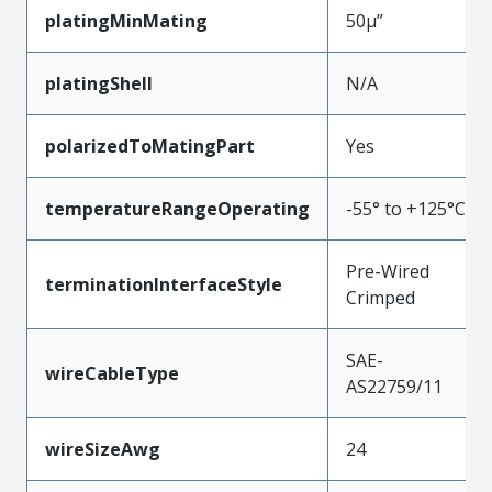
platingMinMating
50µ”
platingShell
N/A
polarizedToMatingPart
Yes
temperatureRangeOperating
-55° to +125°C
Pre-Wired
terminationInterfaceStyle
Crimped
SAE-
wireCableType
AS22759/11
wireSizeAwg
24