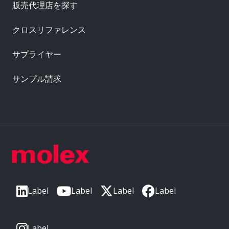
販売代理店を探す
クロスリファレンス
サプライヤー
サンプル請求
Label
Label
Label
Label
Label