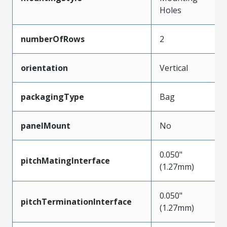
Holes
numberOfRows
2
orientation
Vertical
packagingType
Bag
panelMount
No
0.050"
pitchMatingInterface
(1.27mm)
0.050"
pitchTerminationInterface
(1.27mm)