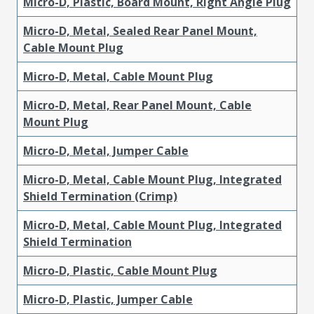
Micro-D, Plastic, Board Mount, Right Angle Plug
Micro-D, Metal, Sealed Rear Panel Mount,
Cable Mount Plug
Micro-D, Metal, Cable Mount Plug
Micro-D, Metal, Rear Panel Mount, Cable
Mount Plug
Micro-D, Metal, Jumper Cable
Micro-D, Metal, Cable Mount Plug, Integrated
Shield Termination (Crimp)
Micro-D, Metal, Cable Mount Plug, Integrated
Shield Termination
Micro-D, Plastic, Cable Mount Plug
Micro-D, Plastic, Jumper Cable