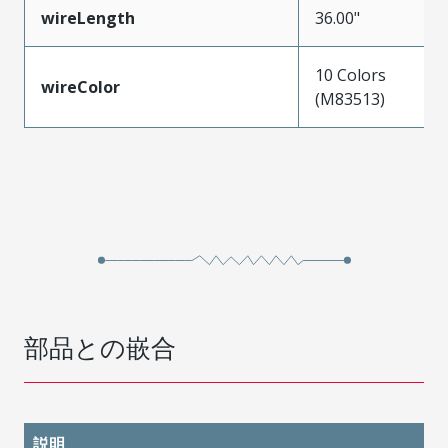
wireLength
36.00"
10 Colors
wireColor
(M83513)
部品との嵌合
説明