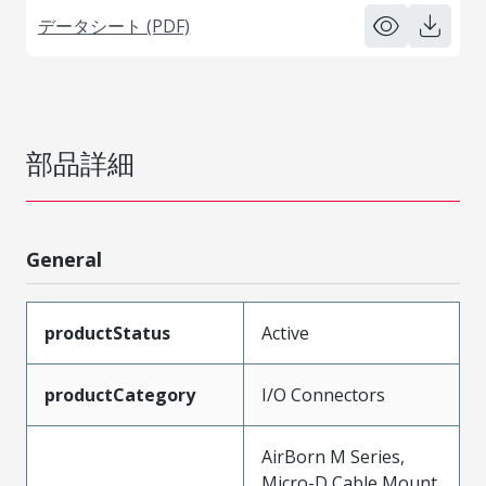
データシート (PDF)
部品詳細
General
productStatus
Active
productCategory
I/O Connectors
AirBorn M Series,
Micro-D Cable Mount