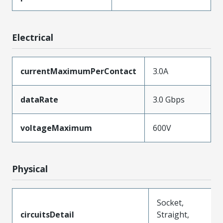
Electrical
currentMaximumPerContact
3.0A
dataRate
3.0 Gbps
voltageMaximum
600V
Physical
Socket,
circuitsDetail
Straight,