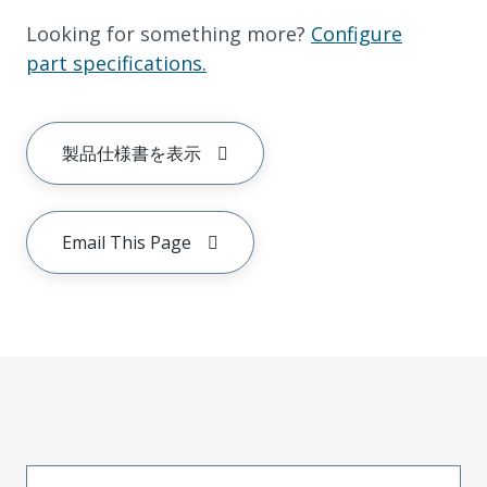
Looking for something more?
Configure
part specifications.
製品仕様書を表示
Email This Page