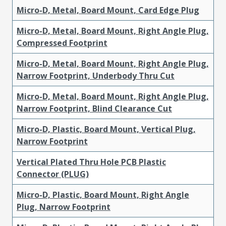
Micro-D, Metal, Board Mount, Card Edge Plug
Micro-D, Metal, Board Mount, Right Angle Plug,
Compressed Footprint
Micro-D, Metal, Board Mount, Right Angle Plug,
Narrow Footprint, Underbody Thru Cut
Micro-D, Metal, Board Mount, Right Angle Plug,
Narrow Footprint, Blind Clearance Cut
Micro-D, Plastic, Board Mount, Vertical Plug,
Narrow Footprint
Vertical Plated Thru Hole PCB Plastic
Connector (PLUG)
Micro-D, Plastic, Board Mount, Right Angle
Plug, Narrow Footprint