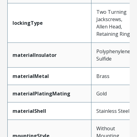
Two Turning
Jackscrews,
lockingType
Allen Head,
Retaining Ring
Polyphenylene
materialInsulator
Sulfide
materialMetal
Brass
materialPlatingMating
Gold
materialShell
Stainless Steel
Without
mountingStyle
Mounting