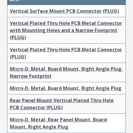
Vertical Surface Mount PCB Connector (PLUG)
Vertical Plated Thru Hole PCB Metal Connector
with Mounting Holes and a Narrow Footprint
(PLUG)
Vertical Plated Thru Hole PCB Metal Connector
(PLUG)
Micro-D, Metal, Board Mount, Right Angle Plug,
Narrow Footprint
Micro-D, Metal, Board Mount, Right Angle Plug
Rear Panel Mount Vertical Plated Thru Hole
PCB Connector (PLUG)
Micro-D, Metal, Rear Panel Mount, Board
Mount, Right Angle Plug