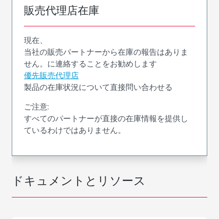
販売代理店在庫
現在、
当社の販売パートナーから在庫の報告はありま
せん。に連絡することをお勧めします
優先販売代理店
製品の在庫状況について直接問い合わせる
ご注意:
すべてのパートナーが直接の在庫情報を提供し
ているわけではありません。
ドキュメントとリソース