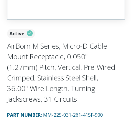
Active
AirBorn M Series, Micro-D Cable
Mount Receptacle, 0.050"
(1.27mm) Pitch, Vertical, Pre-Wired
Crimped, Stainless Steel Shell,
36.00" Wire Length, Turning
Jackscrews, 31 Circuits
PART NUMBER
:
MM-225-031-261-415F-900