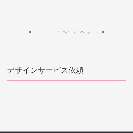
デザインサービス依頼