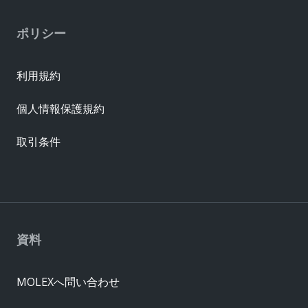
ポリシー
利用規約
個人情報保護規約
取引条件
資料
MOLEXへ問い合わせ