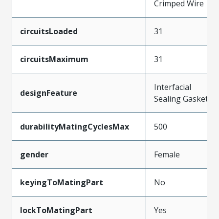
Crimped Wire
circuitsLoaded
31
circuitsMaximum
31
Interfacial
designFeature
Sealing Gasket
durabilityMatingCyclesMax
500
gender
Female
keyingToMatingPart
No
lockToMatingPart
Yes