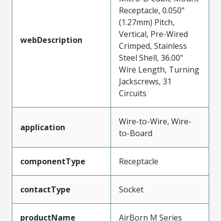
Receptacle, 0.050"
(1.27mm) Pitch,
Vertical, Pre-Wired
webDescription
Crimped, Stainless
Steel Shell, 36.00"
Wire Length, Turning
Jackscrews, 31
Circuits
Wire-to-Wire, Wire-
application
to-Board
componentType
Receptacle
contactType
Socket
productName
AirBorn M Series