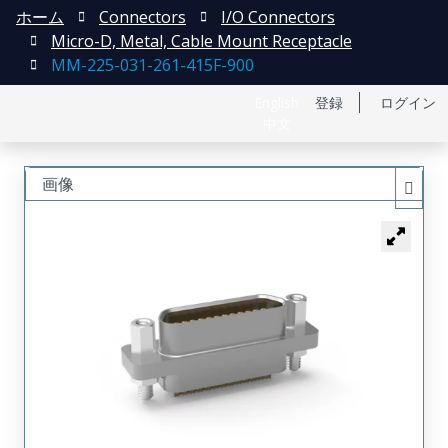
ホーム
Connectors
I/O Connectors
Micro-D, Metal, Cable Mount Receptacle
MM-225-031-261-415F-900
English
登録
ログイン
中文
画像