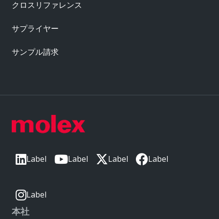
クロスリファレンス
サプライヤー
サンプル請求
Label
Label
Label
Label
Label
本社