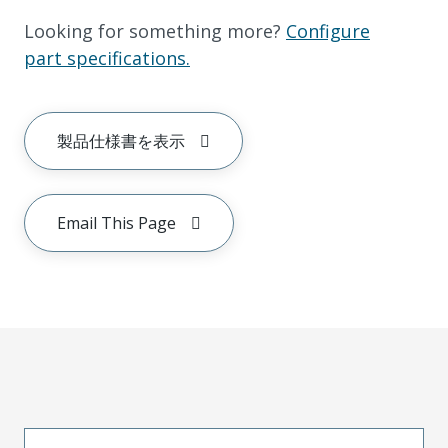
Looking for something more?
Configure
part specifications.
製品仕様書を表示
Email This Page