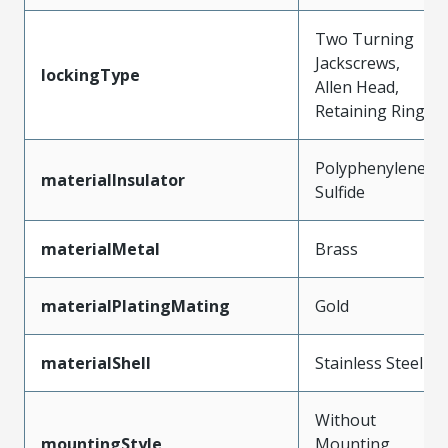
Two Turning
Jackscrews,
lockingType
Allen Head,
Retaining Ring
Polyphenylene
materialInsulator
Sulfide
materialMetal
Brass
materialPlatingMating
Gold
materialShell
Stainless Steel
Without
mountingStyle
Mounting