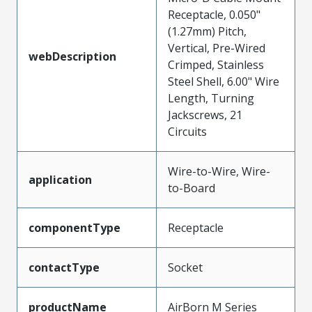
Receptacle, 0.050"
(1.27mm) Pitch,
Vertical, Pre-Wired
webDescription
Crimped, Stainless
Steel Shell, 6.00" Wire
Length, Turning
Jackscrews, 21
Circuits
Wire-to-Wire, Wire-
application
to-Board
componentType
Receptacle
contactType
Socket
productName
AirBorn M Series