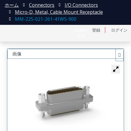
ホーム
Connectors
I/O Connectors
Micro-D, Metal, Cable Mount Receptacle
MM-225-021-261-41WS-900
English
登録
ログイン
中文
画像