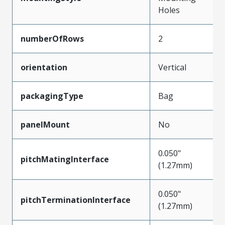
Holes
numberOfRows
2
orientation
Vertical
packagingType
Bag
panelMount
No
0.050"
pitchMatingInterface
(1.27mm)
0.050"
pitchTerminationInterface
(1.27mm)