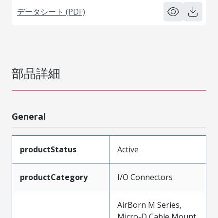
データシート (PDF)
部品詳細
General
productStatus
Active
productCategory
I/O Connectors
AirBorn M Series,
Micro-D Cable Mount