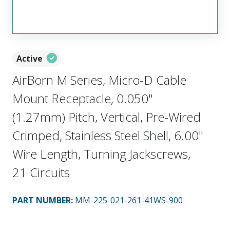
Active
AirBorn M Series, Micro-D Cable
Mount Receptacle, 0.050"
(1.27mm) Pitch, Vertical, Pre-Wired
Crimped, Stainless Steel Shell, 6.00"
Wire Length, Turning Jackscrews,
21 Circuits
PART NUMBER
:
MM-225-021-261-41WS-900