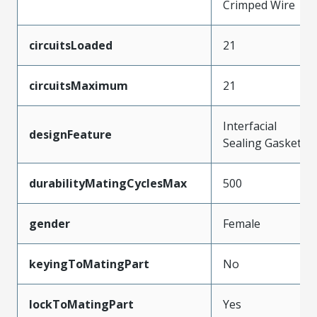
Crimped Wire
circuitsLoaded
21
circuitsMaximum
21
Interfacial
designFeature
Sealing Gasket
durabilityMatingCyclesMax
500
gender
Female
keyingToMatingPart
No
lockToMatingPart
Yes