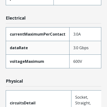
Electrical
currentMaximumPerContact
3.0A
dataRate
3.0 Gbps
voltageMaximum
600V
Physical
Socket,
circuitsDetail
Straight,