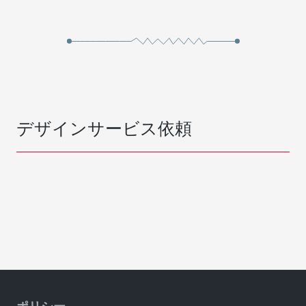
デザインサービス依頼
ポリシー