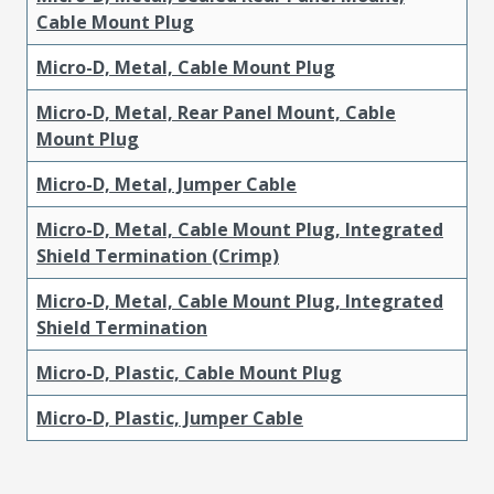
Cable Mount Plug
Micro-D, Metal, Cable Mount Plug
Micro-D, Metal, Rear Panel Mount, Cable
Mount Plug
Micro-D, Metal, Jumper Cable
Micro-D, Metal, Cable Mount Plug, Integrated
Shield Termination (Crimp)
Micro-D, Metal, Cable Mount Plug, Integrated
Shield Termination
Micro-D, Plastic, Cable Mount Plug
Micro-D, Plastic, Jumper Cable