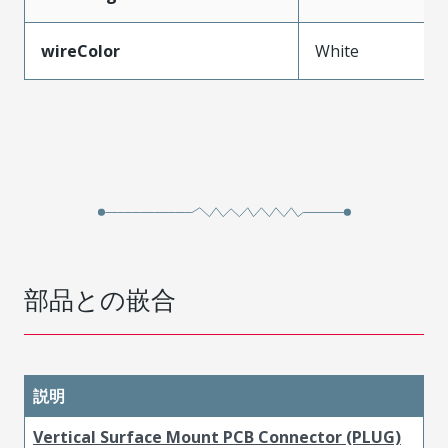
wireColor
White
部品との嵌合
説明
Vertical Surface Mount PCB Connector (PLUG)