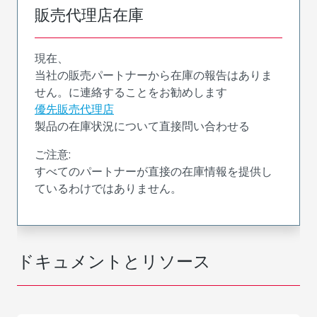
販売代理店在庫
現在、
当社の販売パートナーから在庫の報告はありま
せん。に連絡することをお勧めします
優先販売代理店
製品の在庫状況について直接問い合わせる
ご注意:
すべてのパートナーが直接の在庫情報を提供し
ているわけではありません。
ドキュメントとリソース