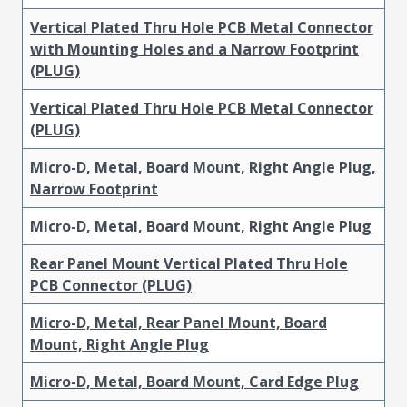
Vertical Plated Thru Hole PCB Metal Connector
with Mounting Holes and a Narrow Footprint
(PLUG)
Vertical Plated Thru Hole PCB Metal Connector
(PLUG)
Micro-D, Metal, Board Mount, Right Angle Plug,
Narrow Footprint
Micro-D, Metal, Board Mount, Right Angle Plug
Rear Panel Mount Vertical Plated Thru Hole
PCB Connector (PLUG)
Micro-D, Metal, Rear Panel Mount, Board
Mount, Right Angle Plug
Micro-D, Metal, Board Mount, Card Edge Plug