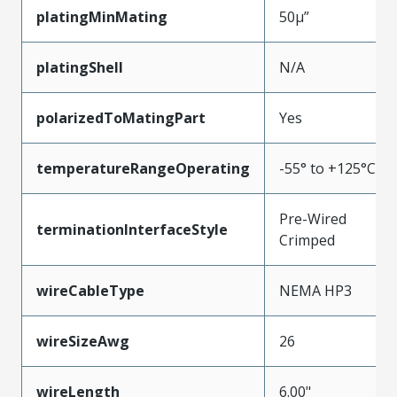
platingMinMating
50µ”
platingShell
N/A
polarizedToMatingPart
Yes
temperatureRangeOperating
-55° to +125°C
Pre-Wired
terminationInterfaceStyle
Crimped
wireCableType
NEMA HP3
wireSizeAwg
26
wireLength
6.00"