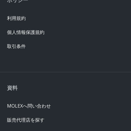
利用規約
個人情報保護規約
取引条件
資料
MOLEXへ問い合わせ
販売代理店を探す