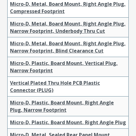
Micro-D, Metal, Board Mount, Right Angle Plug,
Compressed Footprint
Micro-D, Metal, Board Mount, Right Angle Plug,
Narrow Footprint, Underbody Thru Cut
Micro-D, Metal, Board Mount, Right Angle Plug,
Narrow Footprint, Blind Clearance Cut
Micro-D, Plastic, Board Mount, Vertical Plug,
Narrow Footprint
Vertical Plated Thru Hole PCB Plastic
Connector (PLUG)
Micro-D, Plastic, Board Mount, Right Angle
Plug, Narrow Footprint
Micro-D, Plastic, Board Mount, Right Angle Plug
Micro-D, Metal, Sealed Rear Panel Mount,