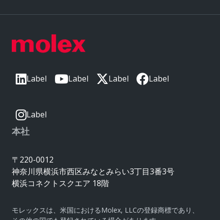
Label
Label
Label
Label
Label
本社
〒220-0012
神奈川県横浜市西区みなとみらい3丁目3番3号
横浜コネクトスクエア 18階
モレックスは、米国におけるMolex, LLCの登録商標であり、