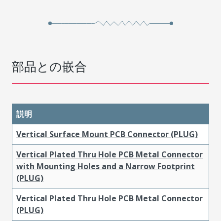
部品との嵌合
説明
Vertical Surface Mount PCB Connector (PLUG)
Vertical Plated Thru Hole PCB Metal Connector
with Mounting Holes and a Narrow Footprint
(PLUG)
Vertical Plated Thru Hole PCB Metal Connector
(PLUG)