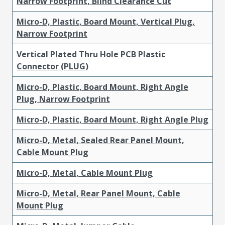
Narrow Footprint, Blind Clearance Cut
Micro-D, Plastic, Board Mount, Vertical Plug,
Narrow Footprint
Vertical Plated Thru Hole PCB Plastic
Connector (PLUG)
Micro-D, Plastic, Board Mount, Right Angle
Plug, Narrow Footprint
Micro-D, Plastic, Board Mount, Right Angle Plug
Micro-D, Metal, Sealed Rear Panel Mount,
Cable Mount Plug
Micro-D, Metal, Cable Mount Plug
Micro-D, Metal, Rear Panel Mount, Cable
Mount Plug