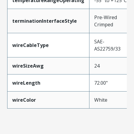
temperatureRangeOperating
-55° to +125°C
Pre-Wired
terminationInterfaceStyle
Crimped
SAE-
wireCableType
AS22759/33
wireSizeAwg
24
wireLength
72.00"
wireColor
White