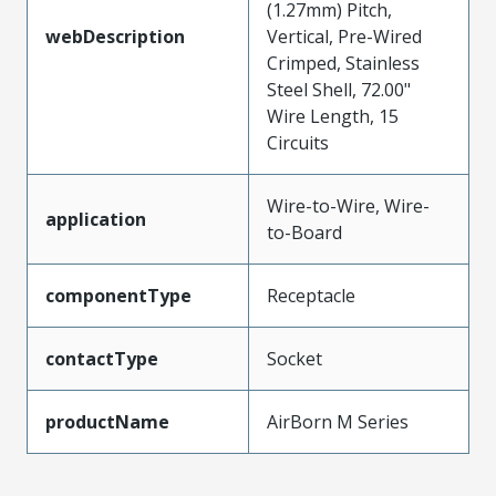
(1.27mm) Pitch,
webDescription
Vertical, Pre-Wired
Crimped, Stainless
Steel Shell, 72.00"
Wire Length, 15
Circuits
Wire-to-Wire, Wire-
application
to-Board
componentType
Receptacle
contactType
Socket
productName
AirBorn M Series