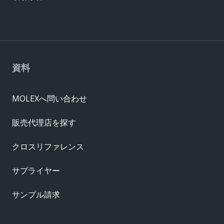
資料
MOLEXへ問い合わせ
販売代理店を探す
クロスリファレンス
サプライヤー
サンプル請求