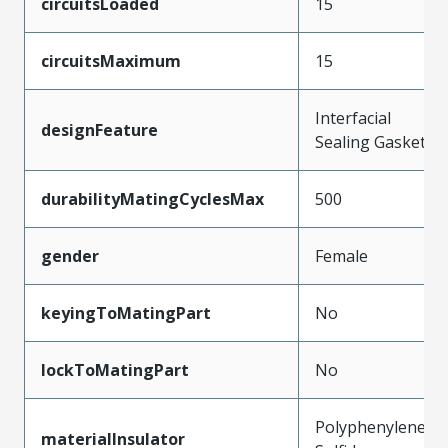
circuitsLoaded
15
circuitsMaximum
15
Interfacial
designFeature
Sealing Gasket
durabilityMatingCyclesMax
500
gender
Female
keyingToMatingPart
No
lockToMatingPart
No
Polyphenylene
materialInsulator