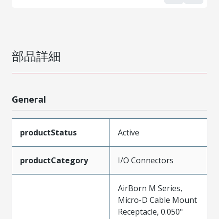
部品詳細
General
productStatus
Active
productCategory
I/O Connectors
AirBorn M Series,
Micro-D Cable Mount
Receptacle, 0.050"