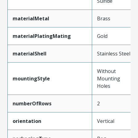
Sulfide
materialMetal
Brass
materialPlatingMating
Gold
materialShell
Stainless Steel
Without
mountingStyle
Mounting
Holes
numberOfRows
2
orientation
Vertical