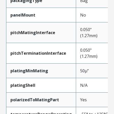
packagingType
Bag
panelMount
No
0.050"
pitchMatingInterface
(1.27mm)
0.050"
pitchTerminationInterface
(1.27mm)
platingMinMating
50µ”
platingShell
N/A
polarizedToMatingPart
Yes