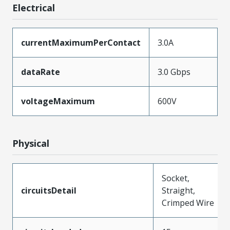
Electrical
currentMaximumPerContact
3.0A
dataRate
3.0 Gbps
voltageMaximum
600V
Physical
Socket,
circuitsDetail
Straight,
Crimped Wire