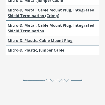
Micro-D, Metal, Jumper Cable
Micro-D, Metal, Cable Mount Plug, Integrated
Shield Termination (Crimp)
Micro-D, Metal, Cable Mount Plug, Integrated
Shield Termination
Micro-D, Plastic, Cable Mount Plug
Micro-D, Plastic, Jumper Cable