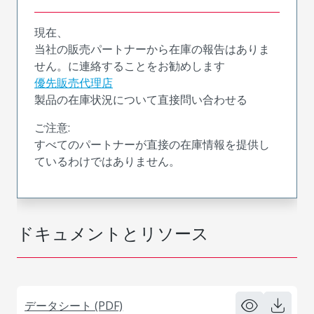
現在、
当社の販売パートナーから在庫の報告はありま
せん。に連絡することをお勧めします
優先販売代理店
製品の在庫状況について直接問い合わせる
ご注意:
すべてのパートナーが直接の在庫情報を提供し
ているわけではありません。
ドキュメントとリソース
データシート (PDF)