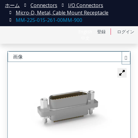
ホーム
Connectors
I/O Connectors
Micro-D, Metal, Cable Mount Receptacle
MM-225-015-261-00MM-900
English
登録
ログイン
中文
画像