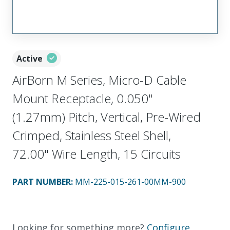
Active
AirBorn M Series, Micro-D Cable
Mount Receptacle, 0.050"
(1.27mm) Pitch, Vertical, Pre-Wired
Crimped, Stainless Steel Shell,
72.00" Wire Length, 15 Circuits
PART NUMBER
:
MM-225-015-261-00MM-900
Looking for something more?
Configure