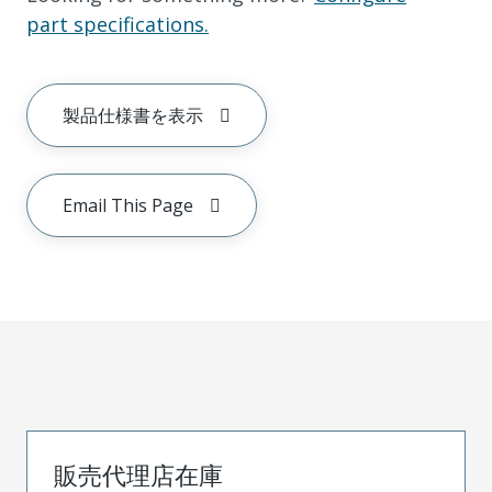
part specifications.
製品仕様書を表示
Email This Page
販売代理店在庫