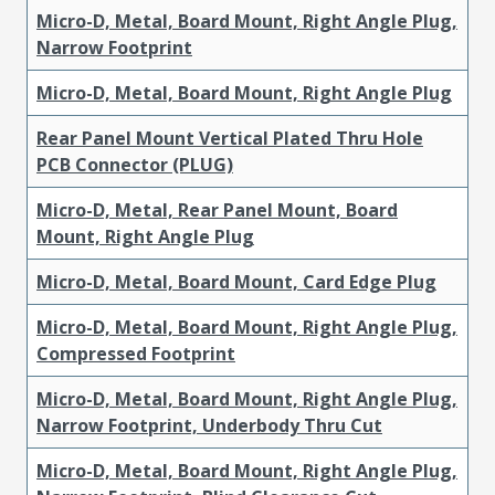
Micro-D, Metal, Board Mount, Right Angle Plug,
Narrow Footprint
Micro-D, Metal, Board Mount, Right Angle Plug
Rear Panel Mount Vertical Plated Thru Hole
PCB Connector (PLUG)
Micro-D, Metal, Rear Panel Mount, Board
Mount, Right Angle Plug
Micro-D, Metal, Board Mount, Card Edge Plug
Micro-D, Metal, Board Mount, Right Angle Plug,
Compressed Footprint
Micro-D, Metal, Board Mount, Right Angle Plug,
Narrow Footprint, Underbody Thru Cut
Micro-D, Metal, Board Mount, Right Angle Plug,