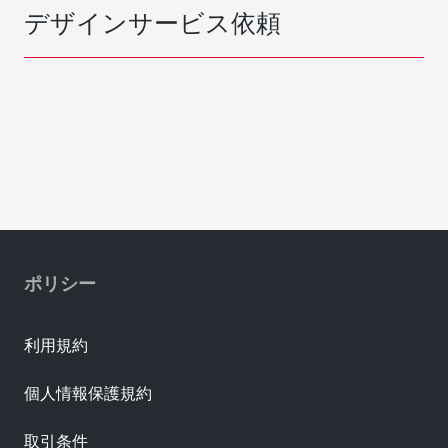
デザインサービス依頼
ポリシー
利用規約
個人情報保護規約
取引条件