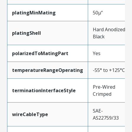
platingMinMating
50µ”
Hard Anodized
platingShell
Black
polarizedToMatingPart
Yes
temperatureRangeOperating
-55° to +125°C
Pre-Wired
terminationInterfaceStyle
Crimped
SAE-
wireCableType
AS22759/33