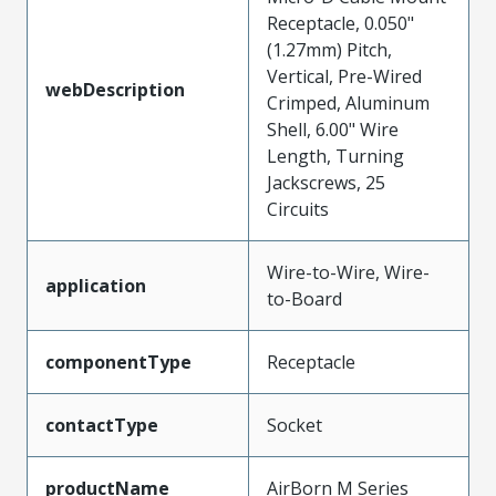
Receptacle, 0.050"
(1.27mm) Pitch,
Vertical, Pre-Wired
webDescription
Crimped, Aluminum
Shell, 6.00" Wire
Length, Turning
Jackscrews, 25
Circuits
Wire-to-Wire, Wire-
application
to-Board
componentType
Receptacle
contactType
Socket
productName
AirBorn M Series