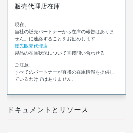
販売代理店在庫
現在、
当社の販売パートナーから在庫の報告はありま
せん。に連絡することをお勧めします
優先販売代理店
製品の在庫状況について直接問い合わせる
ご注意:
すべてのパートナーが直接の在庫情報を提供し
ているわけではありません。
ドキュメントとリソース