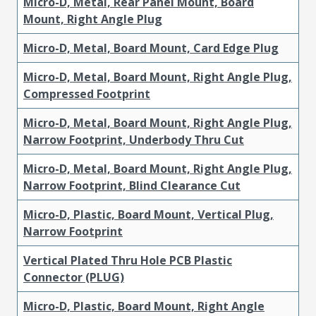
Micro-D, Metal, Rear Panel Mount, Board
Mount, Right Angle Plug
Micro-D, Metal, Board Mount, Card Edge Plug
Micro-D, Metal, Board Mount, Right Angle Plug,
Compressed Footprint
Micro-D, Metal, Board Mount, Right Angle Plug,
Narrow Footprint, Underbody Thru Cut
Micro-D, Metal, Board Mount, Right Angle Plug,
Narrow Footprint, Blind Clearance Cut
Micro-D, Plastic, Board Mount, Vertical Plug,
Narrow Footprint
Vertical Plated Thru Hole PCB Plastic
Connector (PLUG)
Micro-D, Plastic, Board Mount, Right Angle