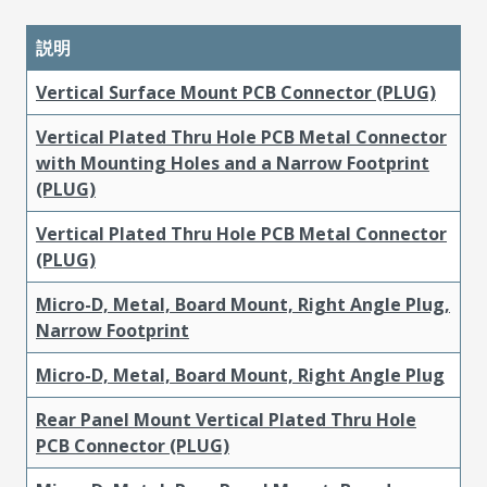
説明
Vertical Surface Mount PCB Connector (PLUG)
Vertical Plated Thru Hole PCB Metal Connector
with Mounting Holes and a Narrow Footprint
(PLUG)
Vertical Plated Thru Hole PCB Metal Connector
(PLUG)
Micro-D, Metal, Board Mount, Right Angle Plug,
Narrow Footprint
Micro-D, Metal, Board Mount, Right Angle Plug
Rear Panel Mount Vertical Plated Thru Hole
PCB Connector (PLUG)