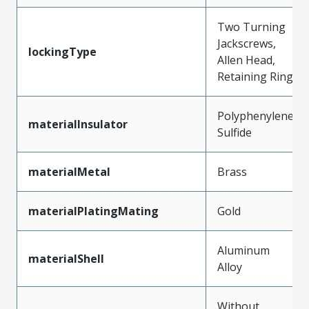
Two Turning
Jackscrews,
lockingType
Allen Head,
Retaining Ring
Polyphenylene
materialInsulator
Sulfide
materialMetal
Brass
materialPlatingMating
Gold
Aluminum
materialShell
Alloy
Without