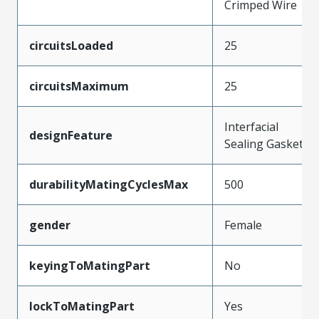
Crimped Wire
circuitsLoaded
25
circuitsMaximum
25
Interfacial
designFeature
Sealing Gasket
durabilityMatingCyclesMax
500
gender
Female
keyingToMatingPart
No
lockToMatingPart
Yes