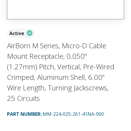
Active
AirBorn M Series, Micro-D Cable
Mount Receptacle, 0.050"
(1.27mm) Pitch, Vertical, Pre-Wired
Crimped, Aluminum Shell, 6.00"
Wire Length, Turning Jackscrews,
25 Circuits
PART NUMBER
:
MM-224-025-261-41NA-900