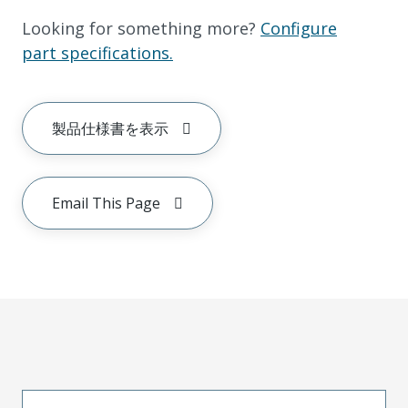
Looking for something more?
Configure
part specifications.
製品仕様書を表示
Email This Page