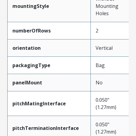
mountingStyle
Mounting
Holes
numberOfRows
2
orientation
Vertical
packagingType
Bag
panelMount
No
0.050"
pitchMatingInterface
(1.27mm)
0.050"
pitchTerminationInterface
(1.27mm)