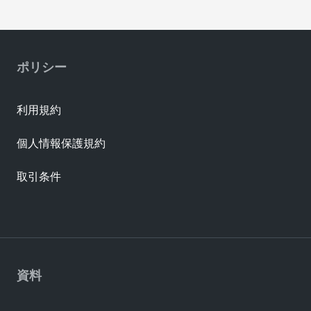
ポリシー
利用規約
個人情報保護規約
取引条件
資料