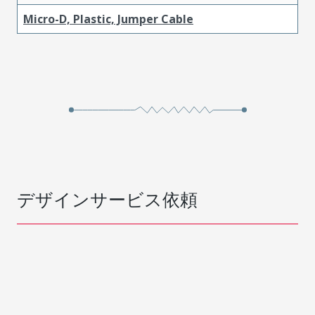
Micro-D, Plastic, Jumper Cable
デザインサービス依頼