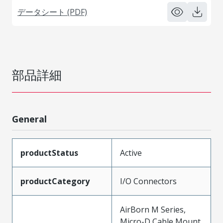
データシート (PDF)
部品詳細
General
productStatus
Active
productCategory
I/O Connectors
AirBorn M Series,
Micro-D Cable Mount