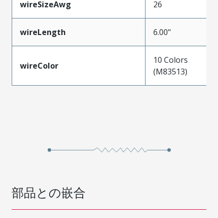
wireSizeAwg
26
wireLength
6.00"
10 Colors
wireColor
(M83513)
部品との嵌合