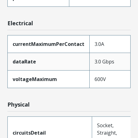
Electrical
currentMaximumPerContact
3.0A
dataRate
3.0 Gbps
voltageMaximum
600V
Physical
Socket,
circuitsDetail
Straight,