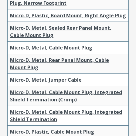
Plug, Narrow Footprint
Micro-D, Plastic, Board Mount, Right Angle Plug
Micro-D, Metal, Sealed Rear Panel Mount,
Cable Mount Plug
Micro-D, Metal, Cable Mount Plug
Micro-D, Metal, Rear Panel Mount, Cable
Mount Plug
Micro-D, Metal, Jumper Cable
Micro-D, Metal, Cable Mount Plug, Integrated
Shield Termination (Crimp)
Micro-D, Metal, Cable Mount Plug, Integrated
Shield Termination
Micro-D, Plastic, Cable Mount Plug