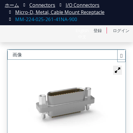
ホーム
Connectors
I/O Connectors
Micro-D, Metal, Cable Mount Receptacle
MM-224-025-261-41NA-900
English
登録
ログイン
中文
画像