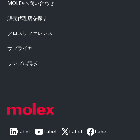
MOLEXへ問い合わせ
販売代理店を探す
クロスリファレンス
サプライヤー
サンプル請求
Label
Label
Label
Label