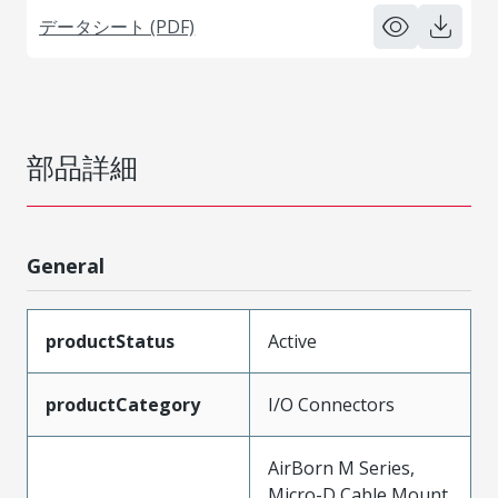
データシート (PDF)
部品詳細
General
productStatus
Active
productCategory
I/O Connectors
AirBorn M Series,
Micro-D Cable Mount