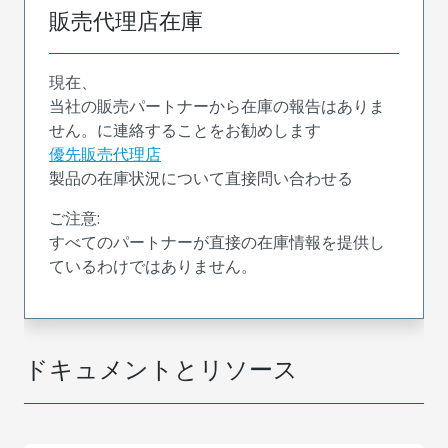
販売代理店在庫
現在、
当社の販売パートナーから在庫の報告はありま
せん。に連絡することをお勧めします
優先販売代理店
製品の在庫状況について直接問い合わせる
ご注意:
すべてのパートナーが直接の在庫情報を提供し
ているわけではありません。
ドキュメントとリソース