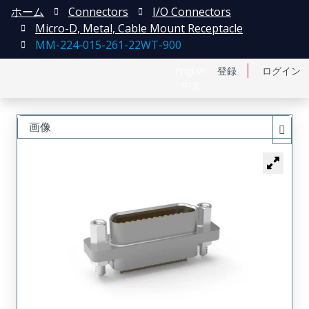
ホーム
Connectors
I/O Connectors
Micro-D, Metal, Cable Mount Receptacle
MM-224-015-261-22WT-900
English
登録
ログイン
中文
画像