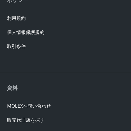
利用規約
個人情報保護規約
取引条件
資料
MOLEXへ問い合わせ
販売代理店を探す