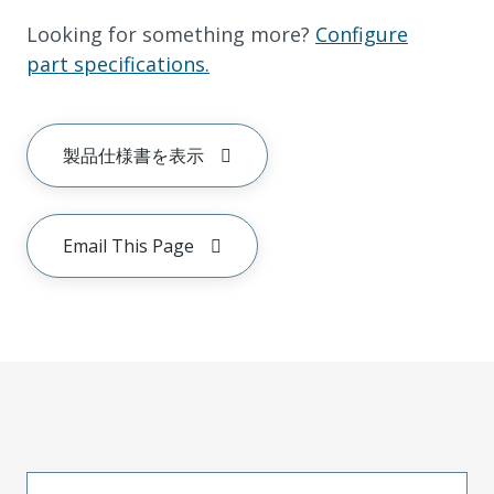
Looking for something more?
Configure
part specifications.
製品仕様書を表示
Email This Page