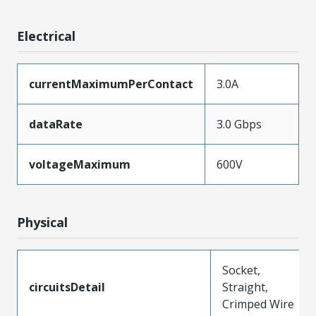
Electrical
currentMaximumPerContact
3.0A
dataRate
3.0 Gbps
voltageMaximum
600V
Physical
Socket,
circuitsDetail
Straight,
Crimped Wire