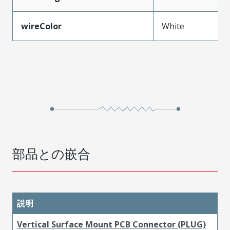
wireColor
White
部品との嵌合
説明
Vertical Surface Mount PCB Connector (PLUG)