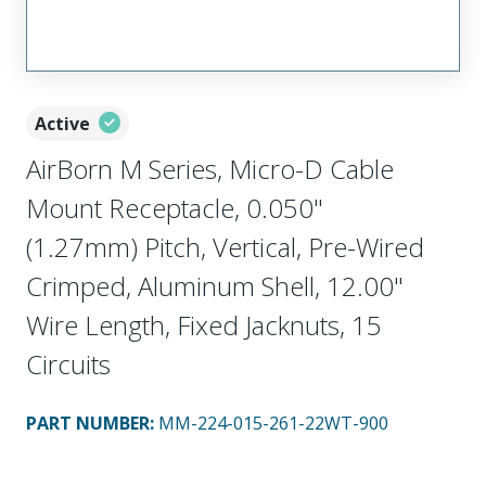
Active
AirBorn M Series, Micro-D Cable
Mount Receptacle, 0.050"
(1.27mm) Pitch, Vertical, Pre-Wired
Crimped, Aluminum Shell, 12.00"
Wire Length, Fixed Jacknuts, 15
Circuits
PART NUMBER
:
MM-224-015-261-22WT-900