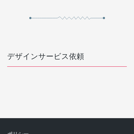
デザインサービス依頼
ポリシー