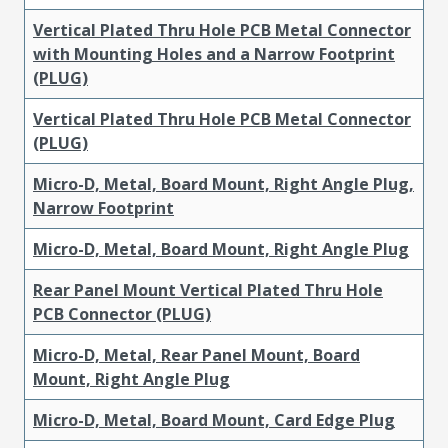
Vertical Plated Thru Hole PCB Metal Connector
with Mounting Holes and a Narrow Footprint
(PLUG)
Vertical Plated Thru Hole PCB Metal Connector
(PLUG)
Micro-D, Metal, Board Mount, Right Angle Plug,
Narrow Footprint
Micro-D, Metal, Board Mount, Right Angle Plug
Rear Panel Mount Vertical Plated Thru Hole
PCB Connector (PLUG)
Micro-D, Metal, Rear Panel Mount, Board
Mount, Right Angle Plug
Micro-D, Metal, Board Mount, Card Edge Plug