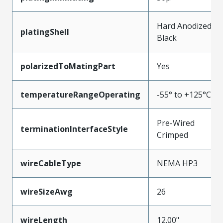
Hard Anodized
platingShell
Black
polarizedToMatingPart
Yes
temperatureRangeOperating
-55° to +125°C
Pre-Wired
terminationInterfaceStyle
Crimped
wireCableType
NEMA HP3
wireSizeAwg
26
wireLength
12.00"