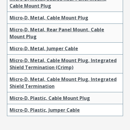
Cable Mount Plug
Micro-D, Metal, Cable Mount Plug
Micro-D, Metal, Rear Panel Mount, Cable
Mount Plug
Micro-D, Metal, Jumper Cable
Micro-D, Metal, Cable Mount Plug, Integrated
Shield Termination (Crimp)
Micro-D, Metal, Cable Mount Plug, Integrated
Shield Termination
Micro-D, Plastic, Cable Mount Plug
Micro-D, Plastic, Jumper Cable