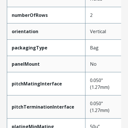
numberOfRows
2
orientation
Vertical
packagingType
Bag
panelMount
No
0.050"
pitchMatingInterface
(1.27mm)
0.050"
pitchTerminationInterface
(1.27mm)
platingMinMating
50µ”