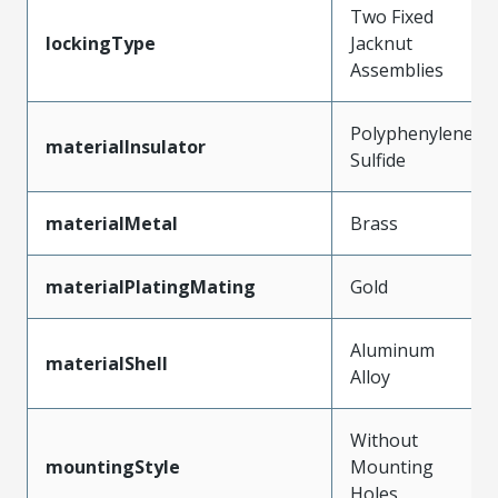
Two Fixed
lockingType
Jacknut
Assemblies
Polyphenylene
materialInsulator
Sulfide
materialMetal
Brass
materialPlatingMating
Gold
Aluminum
materialShell
Alloy
Without
mountingStyle
Mounting
Holes