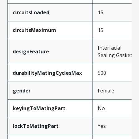
circuitsLoaded
15
circuitsMaximum
15
Interfacial
designFeature
Sealing Gasket
durabilityMatingCyclesMax
500
gender
Female
keyingToMatingPart
No
lockToMatingPart
Yes