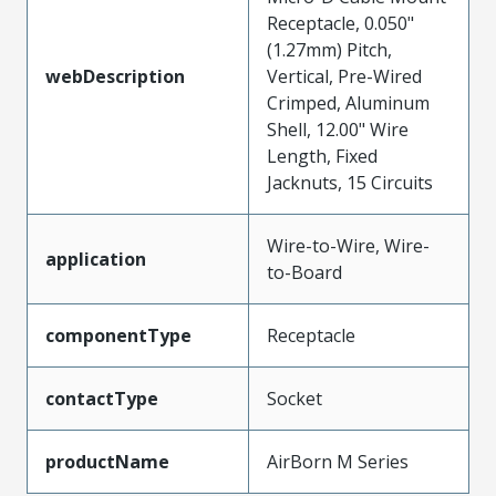
Receptacle, 0.050"
(1.27mm) Pitch,
webDescription
Vertical, Pre-Wired
Crimped, Aluminum
Shell, 12.00" Wire
Length, Fixed
Jacknuts, 15 Circuits
Wire-to-Wire, Wire-
application
to-Board
componentType
Receptacle
contactType
Socket
productName
AirBorn M Series