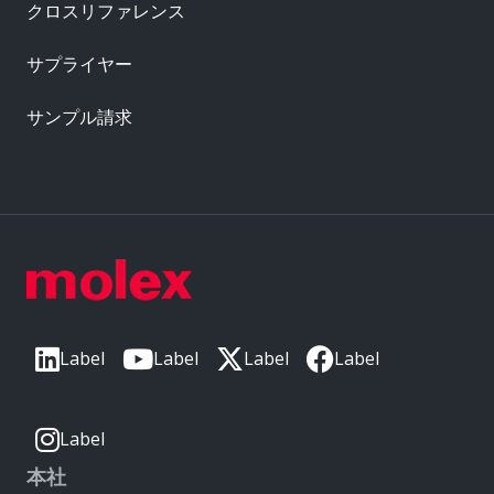
クロスリファレンス
サプライヤー
サンプル請求
Label
Label
Label
Label
Label
本社