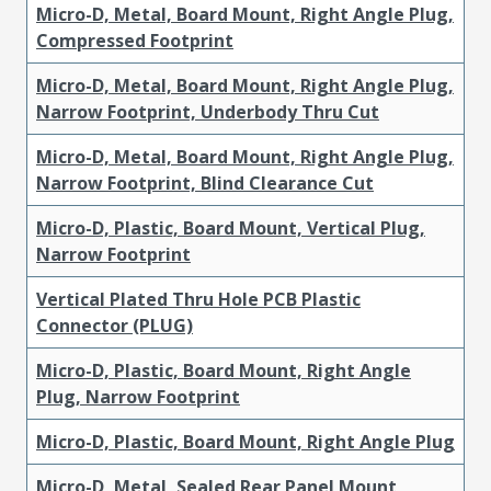
Micro-D, Metal, Board Mount, Right Angle Plug,
Compressed Footprint
Micro-D, Metal, Board Mount, Right Angle Plug,
Narrow Footprint, Underbody Thru Cut
Micro-D, Metal, Board Mount, Right Angle Plug,
Narrow Footprint, Blind Clearance Cut
Micro-D, Plastic, Board Mount, Vertical Plug,
Narrow Footprint
Vertical Plated Thru Hole PCB Plastic
Connector (PLUG)
Micro-D, Plastic, Board Mount, Right Angle
Plug, Narrow Footprint
Micro-D, Plastic, Board Mount, Right Angle Plug
Micro-D, Metal, Sealed Rear Panel Mount,