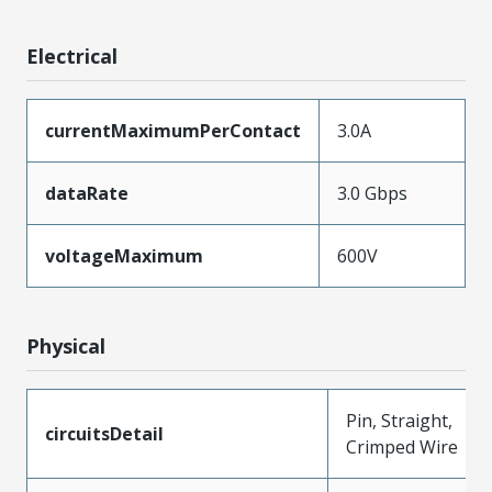
Electrical
currentMaximumPerContact
3.0A
dataRate
3.0 Gbps
voltageMaximum
600V
Physical
Pin, Straight,
circuitsDetail
Crimped Wire