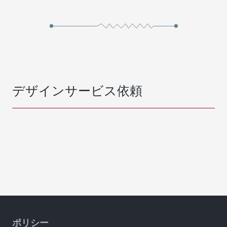
デザインサービス依頼
ポリシー