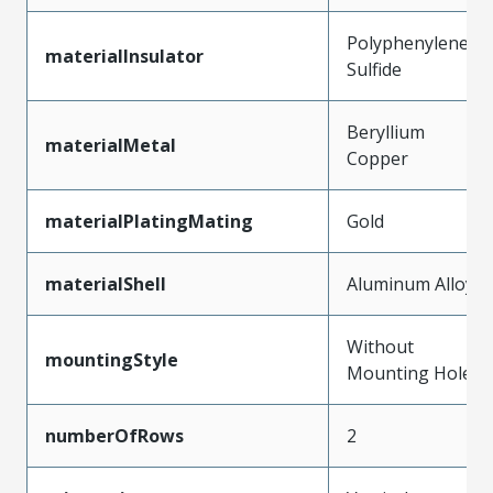
Polyphenylene
materialInsulator
Sulfide
Beryllium
materialMetal
Copper
materialPlatingMating
Gold
materialShell
Aluminum Alloy
Without
mountingStyle
Mounting Holes
numberOfRows
2