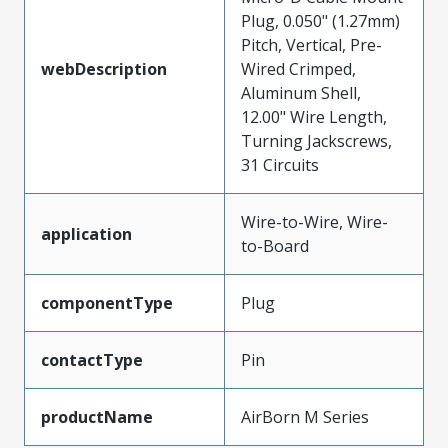
Plug, 0.050" (1.27mm)
Pitch, Vertical, Pre-
webDescription
Wired Crimped,
Aluminum Shell,
12.00" Wire Length,
Turning Jackscrews,
31 Circuits
Wire-to-Wire, Wire-
application
to-Board
componentType
Plug
contactType
Pin
productName
AirBorn M Series