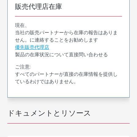
販売代理店在庫
現在、
当社の販売パートナーから在庫の報告はありま
せん。に連絡することをお勧めします
優先販売代理店
製品の在庫状況について直接問い合わせる
ご注意:
すべてのパートナーが直接の在庫情報を提供し
ているわけではありません。
ドキュメントとリソース