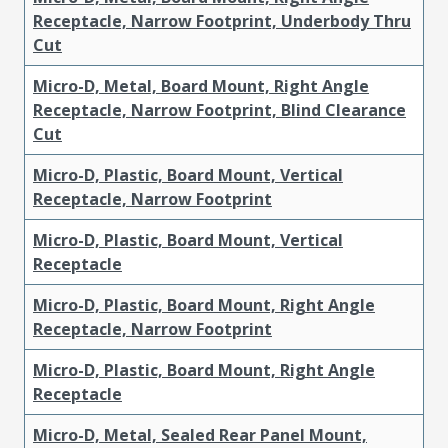
Receptacle, Narrow Footprint, Underbody Thru
Cut
Micro-D, Metal, Board Mount, Right Angle
Receptacle, Narrow Footprint, Blind Clearance
Cut
Micro-D, Plastic, Board Mount, Vertical
Receptacle, Narrow Footprint
Micro-D, Plastic, Board Mount, Vertical
Receptacle
Micro-D, Plastic, Board Mount, Right Angle
Receptacle, Narrow Footprint
Micro-D, Plastic, Board Mount, Right Angle
Receptacle
Micro-D, Metal, Sealed Rear Panel Mount,