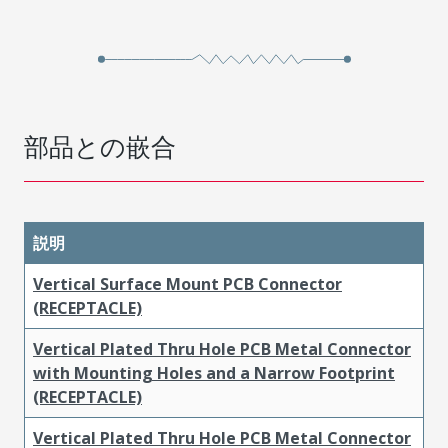
部品との嵌合
説明
Vertical Surface Mount PCB Connector
(RECEPTACLE)
Vertical Plated Thru Hole PCB Metal Connector
with Mounting Holes and a Narrow Footprint
(RECEPTACLE)
Vertical Plated Thru Hole PCB Metal Connector