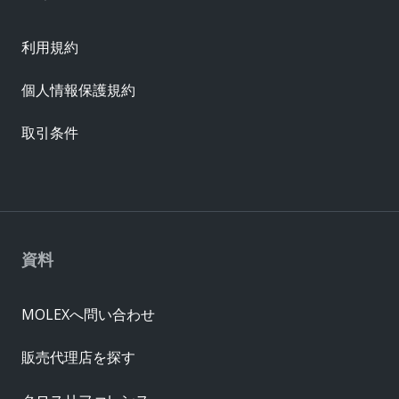
利用規約
個人情報保護規約
取引条件
資料
MOLEXへ問い合わせ
販売代理店を探す