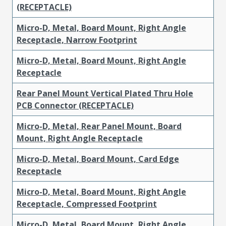
(RECEPTACLE)
Micro-D, Metal, Board Mount, Right Angle
Receptacle, Narrow Footprint
Micro-D, Metal, Board Mount, Right Angle
Receptacle
Rear Panel Mount Vertical Plated Thru Hole
PCB Connector (RECEPTACLE)
Micro-D, Metal, Rear Panel Mount, Board
Mount, Right Angle Receptacle
Micro-D, Metal, Board Mount, Card Edge
Receptacle
Micro-D, Metal, Board Mount, Right Angle
Receptacle, Compressed Footprint
Micro-D, Metal, Board Mount, Right Angle