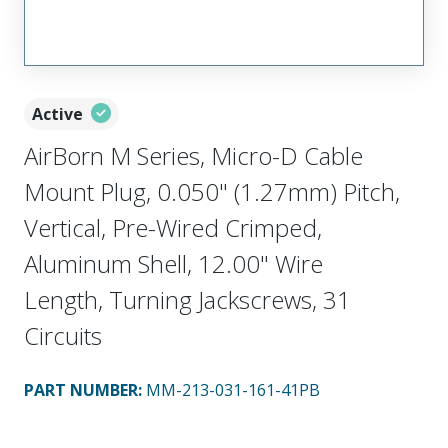
Active
AirBorn M Series, Micro-D Cable
Mount Plug, 0.050" (1.27mm) Pitch,
Vertical, Pre-Wired Crimped,
Aluminum Shell, 12.00" Wire
Length, Turning Jackscrews, 31
Circuits
PART NUMBER
:
MM-213-031-161-41PB