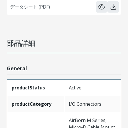
データシート (PDF)
部品詳細
General
productStatus
Active
productCategory
I/O Connectors
AirBorn M Series,
Micro-D Cable Mount