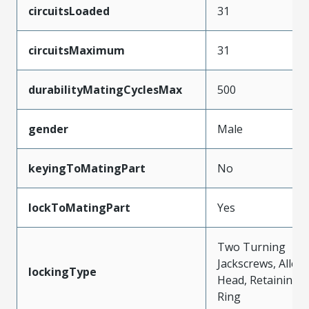
circuitsLoaded
31
circuitsMaximum
31
durabilityMatingCyclesMax
500
gender
Male
keyingToMatingPart
No
lockToMatingPart
Yes
Two Turning
Jackscrews, Allen
lockingType
Head, Retaining
Ring