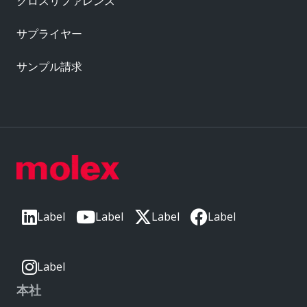
クロスリファレンス
サプライヤー
サンプル請求
Label
Label
Label
Label
Label
本社