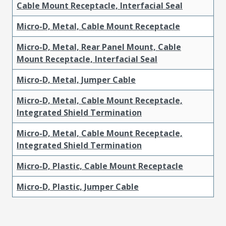
Cable Mount Receptacle, Interfacial Seal
Micro-D, Metal, Cable Mount Receptacle
Micro-D, Metal, Rear Panel Mount, Cable
Mount Receptacle, Interfacial Seal
Micro-D, Metal, Jumper Cable
Micro-D, Metal, Cable Mount Receptacle,
Integrated Shield Termination
Micro-D, Metal, Cable Mount Receptacle,
Integrated Shield Termination
Micro-D, Plastic, Cable Mount Receptacle
Micro-D, Plastic, Jumper Cable