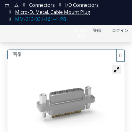
ホーム
Connectors
I/O Connectors
Micro-D, Metal, Cable Mount Plug
MM-213-031-161-41PB
English
登録
ログイン
中文
画像