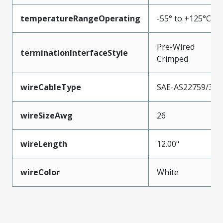
temperatureRangeOperating
-55° to +125°C
Pre-Wired
terminationInterfaceStyle
Crimped
wireCableType
SAE-AS22759/33
wireSizeAwg
26
wireLength
12.00"
wireColor
White