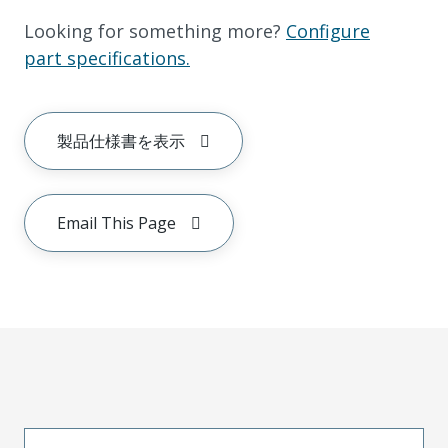
Looking for something more?
Configure
part specifications.
製品仕様書を表示
Email This Page