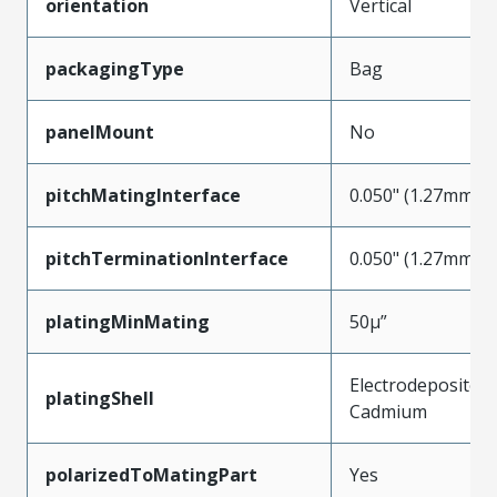
orientation
Vertical
packagingType
Bag
panelMount
No
pitchMatingInterface
0.050" (1.27mm)
pitchTerminationInterface
0.050" (1.27mm)
platingMinMating
50µ”
Electrodeposited
platingShell
Cadmium
polarizedToMatingPart
Yes