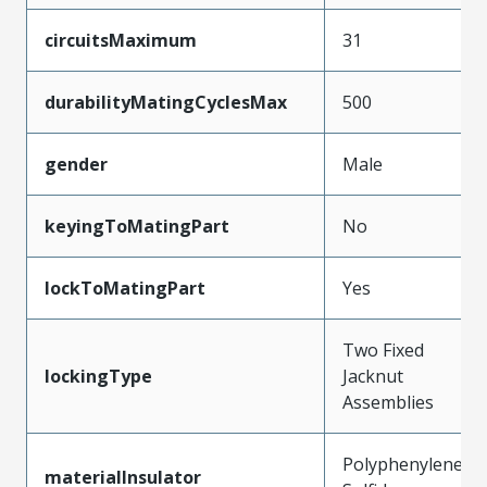
circuitsMaximum
31
durabilityMatingCyclesMax
500
gender
Male
keyingToMatingPart
No
lockToMatingPart
Yes
Two Fixed
lockingType
Jacknut
Assemblies
Polyphenylene
materialInsulator