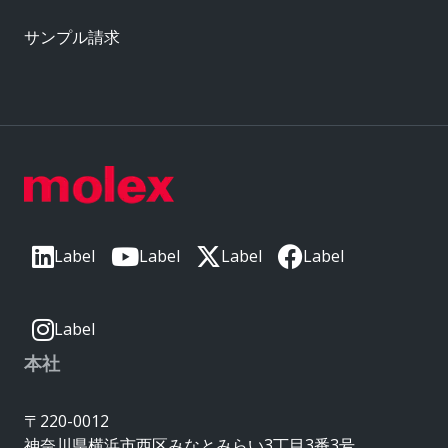
サンプル請求
Label
Label
Label
Label
Label
本社
〒220-0012
神奈川県横浜市西区みなとみらい3丁目3番3号