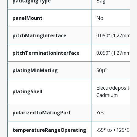
packagingType
Bag
panelMount
No
pitchMatingInterface
0.050" (1.27mm)
pitchTerminationInterface
0.050" (1.27mm)
platingMinMating
50µ”
Electrodeposited
platingShell
Cadmium
polarizedToMatingPart
Yes
temperatureRangeOperating
-55° to +125°C