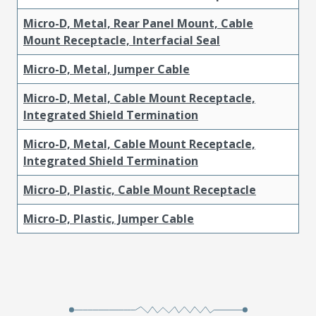
Micro-D, Metal, Rear Panel Mount, Cable
Mount Receptacle, Interfacial Seal
Micro-D, Metal, Jumper Cable
Micro-D, Metal, Cable Mount Receptacle,
Integrated Shield Termination
Micro-D, Metal, Cable Mount Receptacle,
Integrated Shield Termination
Micro-D, Plastic, Cable Mount Receptacle
Micro-D, Plastic, Jumper Cable