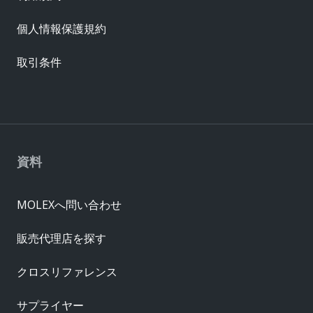
個人情報保護規約
取引条件
資料
MOLEXへ問い合わせ
販売代理店を探す
クロスリファレンス
サプライヤー