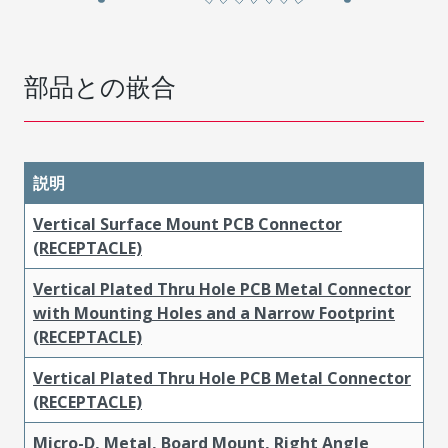
部品との嵌合
説明
Vertical Surface Mount PCB Connector
(RECEPTACLE)
Vertical Plated Thru Hole PCB Metal Connector
with Mounting Holes and a Narrow Footprint
(RECEPTACLE)
Vertical Plated Thru Hole PCB Metal Connector
(RECEPTACLE)
Micro-D, Metal, Board Mount, Right Angle