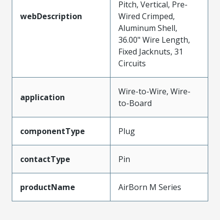
Pitch, Vertical, Pre-
webDescription
Wired Crimped,
Aluminum Shell,
36.00" Wire Length,
Fixed Jacknuts, 31
Circuits
Wire-to-Wire, Wire-
application
to-Board
componentType
Plug
contactType
Pin
productName
AirBorn M Series