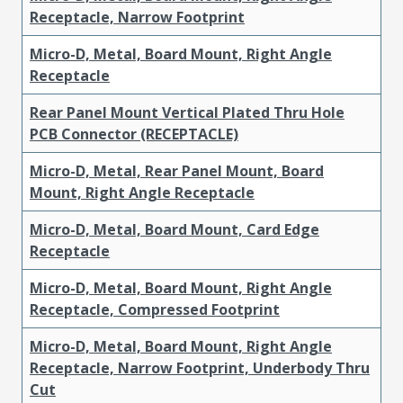
Receptacle, Narrow Footprint
Micro-D, Metal, Board Mount, Right Angle
Receptacle
Rear Panel Mount Vertical Plated Thru Hole
PCB Connector (RECEPTACLE)
Micro-D, Metal, Rear Panel Mount, Board
Mount, Right Angle Receptacle
Micro-D, Metal, Board Mount, Card Edge
Receptacle
Micro-D, Metal, Board Mount, Right Angle
Receptacle, Compressed Footprint
Micro-D, Metal, Board Mount, Right Angle
Receptacle, Narrow Footprint, Underbody Thru
Cut