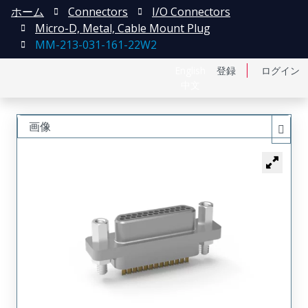
ホーム
Connectors
I/O Connectors
Micro-D, Metal, Cable Mount Plug
MM-213-031-161-22W2
English
登録
ログイン
中文
画像