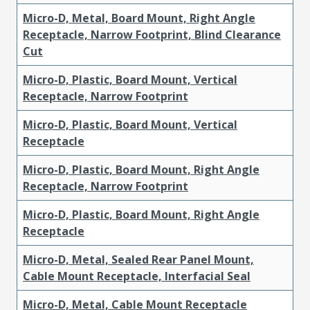
Micro-D, Metal, Board Mount, Right Angle
Receptacle, Narrow Footprint, Blind Clearance
Cut
Micro-D, Plastic, Board Mount, Vertical
Receptacle, Narrow Footprint
Micro-D, Plastic, Board Mount, Vertical
Receptacle
Micro-D, Plastic, Board Mount, Right Angle
Receptacle, Narrow Footprint
Micro-D, Plastic, Board Mount, Right Angle
Receptacle
Micro-D, Metal, Sealed Rear Panel Mount,
Cable Mount Receptacle, Interfacial Seal
Micro-D, Metal, Cable Mount Receptacle