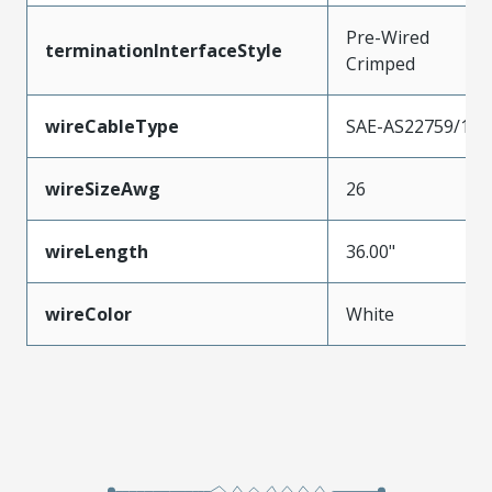
Pre-Wired
terminationInterfaceStyle
Crimped
wireCableType
SAE-AS22759/11
wireSizeAwg
26
wireLength
36.00"
wireColor
White