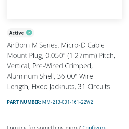
Active
AirBorn M Series, Micro-D Cable
Mount Plug, 0.050" (1.27mm) Pitch,
Vertical, Pre-Wired Crimped,
Aluminum Shell, 36.00" Wire
Length, Fixed Jacknuts, 31 Circuits
PART NUMBER
:
MM-213-031-161-22W2
Looking for something more?
Configure