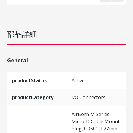
部品詳細
General
productStatus
Active
productCategory
I/O Connectors
AirBorn M Series,
Micro-D Cable Mount
Plug, 0.050" (1.27mm)