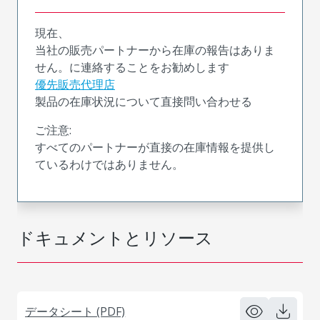
現在、
当社の販売パートナーから在庫の報告はありま
せん。に連絡することをお勧めします
優先販売代理店
製品の在庫状況について直接問い合わせる
ご注意:
すべてのパートナーが直接の在庫情報を提供し
ているわけではありません。
ドキュメントとリソース
データシート (PDF)