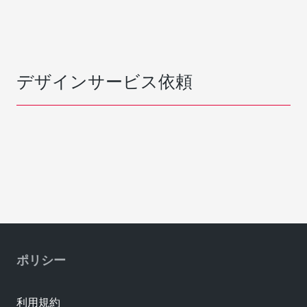
デザインサービス依頼
ポリシー
利用規約