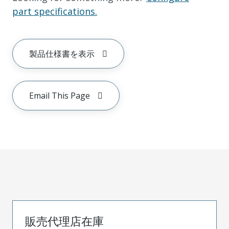
part specifications.
製品仕様書を表示
Email This Page
販売代理店在庫