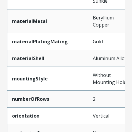
Sulfide
Beryllium
materialMetal
Copper
materialPlatingMating
Gold
materialShell
Aluminum Alloy
Without
mountingStyle
Mounting Holes
numberOfRows
2
orientation
Vertical