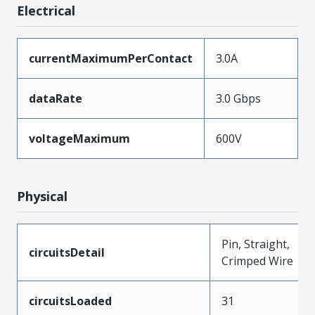
Electrical
currentMaximumPerContact
3.0A
dataRate
3.0 Gbps
voltageMaximum
600V
Physical
Pin, Straight,
circuitsDetail
Crimped Wire
circuitsLoaded
31