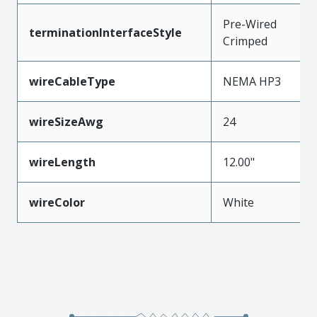
Pre-Wired
terminationInterfaceStyle
Crimped
wireCableType
NEMA HP3
wireSizeAwg
24
wireLength
12.00"
wireColor
White