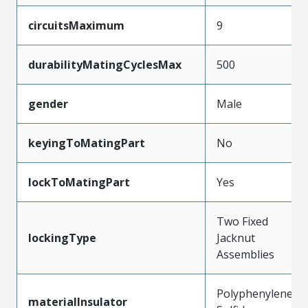
circuitsMaximum
9
durabilityMatingCyclesMax
500
gender
Male
keyingToMatingPart
No
lockToMatingPart
Yes
Two Fixed
lockingType
Jacknut
Assemblies
Polyphenylene
materialInsulator