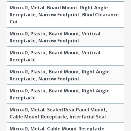
Micro-D, Metal, Board Mount, Right Angle
Receptacle, Narrow Footprint, Blind Clearance
Cut
Micro-D, Plastic, Board Mount, Vertical
Receptacle, Narrow Footprint
Micro-D, Plastic, Board Mount, Vertical
Receptacle
Micro-D, Plastic, Board Mount, Right Angle
Receptacle, Narrow Footprint
Micro-D, Plastic, Board Mount, Right Angle
Receptacle
Micro-D, Metal, Sealed Rear Panel Mount,
Cable Mount Receptacle, Interfacial Seal
Micro-D, Metal, Cable Mount Receptacle