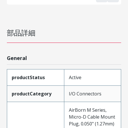
部品詳細
General
productStatus
Active
productCategory
I/O Connectors
AirBorn M Series,
Micro-D Cable Mount
Plug, 0.050" (1.27mm)