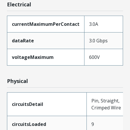
Electrical
currentMaximumPerContact
3.0A
dataRate
3.0 Gbps
voltageMaximum
600V
Physical
Pin, Straight,
circuitsDetail
Crimped Wire
circuitsLoaded
9