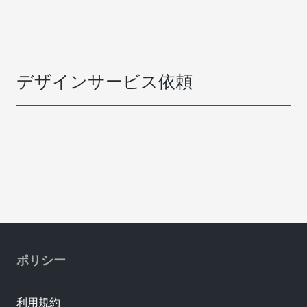
デザインサービス依頼
ポリシー
利用規約