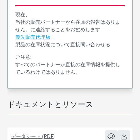
現在、
当社の販売パートナーから在庫の報告はありま
せん。に連絡することをお勧めします
優先販売代理店
製品の在庫状況について直接問い合わせる
ご注意:
すべてのパートナーが直接の在庫情報を提供し
ているわけではありません。
ドキュメントとリソース
データシート (PDF)