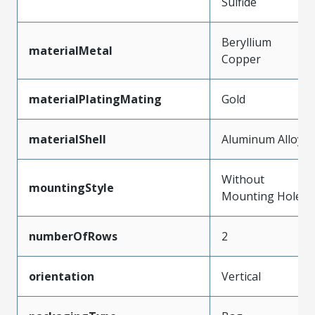
Sulfide
Beryllium
materialMetal
Copper
materialPlatingMating
Gold
materialShell
Aluminum Alloy
Without
mountingStyle
Mounting Holes
numberOfRows
2
orientation
Vertical