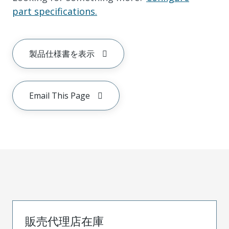
part specifications.
製品仕様書を表示
Email This Page
販売代理店在庫