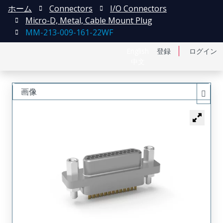
ホーム
Connectors
I/O Connectors
Micro-D, Metal, Cable Mount Plug
MM-213-009-161-22WF
English
登録
ログイン
中文
画像