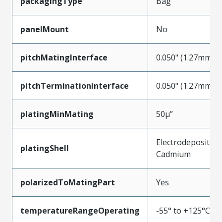
packagingType
Bag
panelMount
No
pitchMatingInterface
0.050" (1.27mm)
pitchTerminationInterface
0.050" (1.27mm)
platingMinMating
50µ”
Electrodeposited
platingShell
Cadmium
polarizedToMatingPart
Yes
temperatureRangeOperating
-55° to +125°C