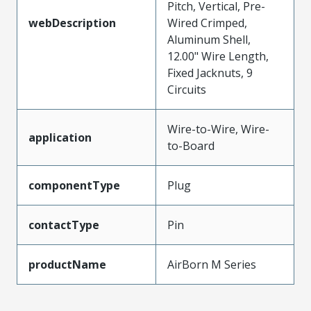
Pitch, Vertical, Pre-
webDescription
Wired Crimped,
Aluminum Shell,
12.00" Wire Length,
Fixed Jacknuts, 9
Circuits
Wire-to-Wire, Wire-
application
to-Board
componentType
Plug
contactType
Pin
productName
AirBorn M Series