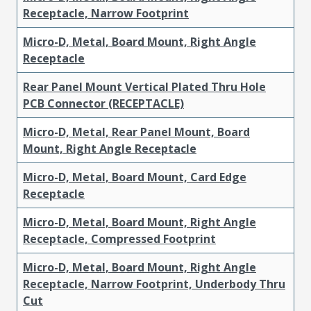
Receptacle, Narrow Footprint
Micro-D, Metal, Board Mount, Right Angle
Receptacle
Rear Panel Mount Vertical Plated Thru Hole
PCB Connector (RECEPTACLE)
Micro-D, Metal, Rear Panel Mount, Board
Mount, Right Angle Receptacle
Micro-D, Metal, Board Mount, Card Edge
Receptacle
Micro-D, Metal, Board Mount, Right Angle
Receptacle, Compressed Footprint
Micro-D, Metal, Board Mount, Right Angle
Receptacle, Narrow Footprint, Underbody Thru
Cut