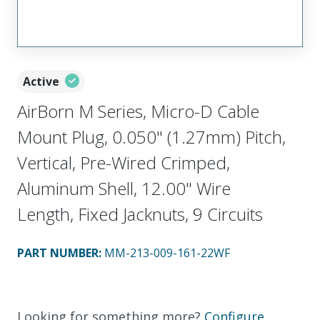
Active
AirBorn M Series, Micro-D Cable
Mount Plug, 0.050" (1.27mm) Pitch,
Vertical, Pre-Wired Crimped,
Aluminum Shell, 12.00" Wire
Length, Fixed Jacknuts, 9 Circuits
PART NUMBER
:
MM-213-009-161-22WF
Looking for something more?
Configure