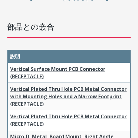
部品との嵌合
説明
Vertical Surface Mount PCB Connector
(RECEPTACLE)
Vertical Plated Thru Hole PCB Metal Connector
with Mounting Holes and a Narrow Footprint
(RECEPTACLE)
Vertical Plated Thru Hole PCB Metal Connector
(RECEPTACLE)
Micro-D, Metal, Board Mount, Right Angle