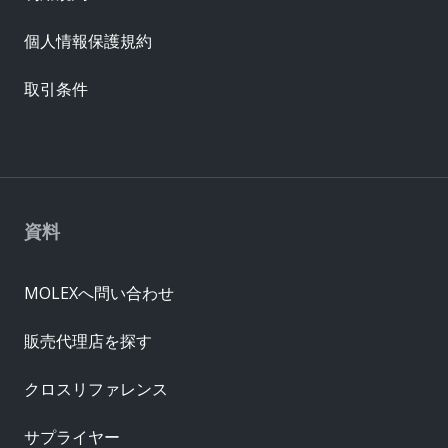
個人情報保護規約
取引条件
資料
MOLEXへ問い合わせ
販売代理店を探す
クロスリファレンス
サプライヤー