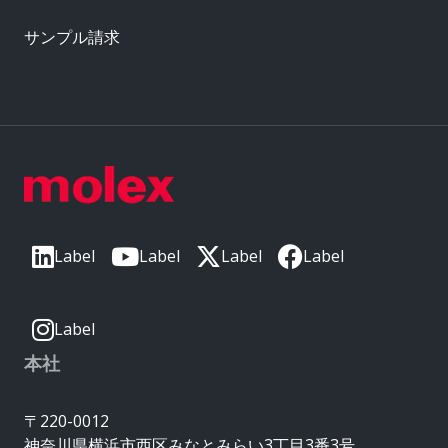
サンプル請求
Label
Label
Label
Label
Label
本社
〒220-0012
神奈川県横浜市西区みなとみらい3丁目3番3号