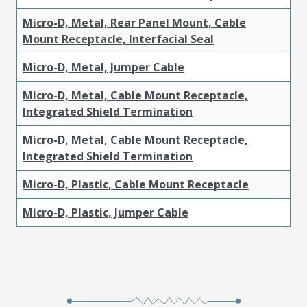
Micro-D, Metal, Rear Panel Mount, Cable
Mount Receptacle, Interfacial Seal
Micro-D, Metal, Jumper Cable
Micro-D, Metal, Cable Mount Receptacle,
Integrated Shield Termination
Micro-D, Metal, Cable Mount Receptacle,
Integrated Shield Termination
Micro-D, Plastic, Cable Mount Receptacle
Micro-D, Plastic, Jumper Cable