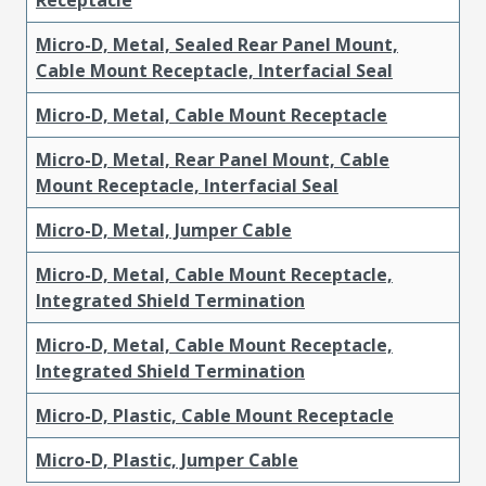
Micro-D, Metal, Sealed Rear Panel Mount,
Cable Mount Receptacle, Interfacial Seal
Micro-D, Metal, Cable Mount Receptacle
Micro-D, Metal, Rear Panel Mount, Cable
Mount Receptacle, Interfacial Seal
Micro-D, Metal, Jumper Cable
Micro-D, Metal, Cable Mount Receptacle,
Integrated Shield Termination
Micro-D, Metal, Cable Mount Receptacle,
Integrated Shield Termination
Micro-D, Plastic, Cable Mount Receptacle
Micro-D, Plastic, Jumper Cable