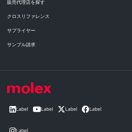
販売代理店を探す
クロスリファレンス
サプライヤー
サンプル請求
Label
Label
Label
Label
Label