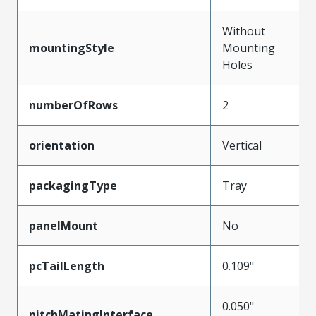
Without
mountingStyle
Mounting
Holes
numberOfRows
2
orientation
Vertical
packagingType
Tray
panelMount
No
pcTailLength
0.109"
0.050"
pitchMatingInterface