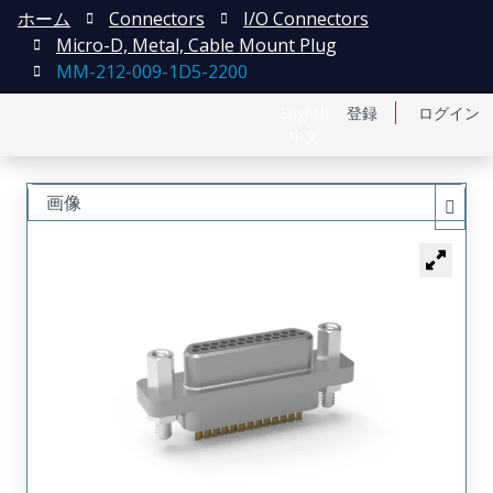
ホーム
Connectors
I/O Connectors
Micro-D, Metal, Cable Mount Plug
MM-212-009-1D5-2200
English
登録
ログイン
中文
画像