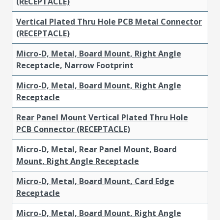
(RECEPTACLE)
Vertical Plated Thru Hole PCB Metal Connector
(RECEPTACLE)
Micro-D, Metal, Board Mount, Right Angle
Receptacle, Narrow Footprint
Micro-D, Metal, Board Mount, Right Angle
Receptacle
Rear Panel Mount Vertical Plated Thru Hole
PCB Connector (RECEPTACLE)
Micro-D, Metal, Rear Panel Mount, Board
Mount, Right Angle Receptacle
Micro-D, Metal, Board Mount, Card Edge
Receptacle
Micro-D, Metal, Board Mount, Right Angle