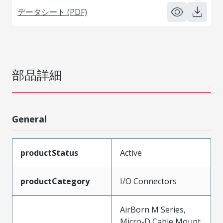
データシート (PDF)
部品詳細
General
productStatus
Active
productCategory
I/O Connectors
AirBorn M Series,
Micro-D Cable Mount