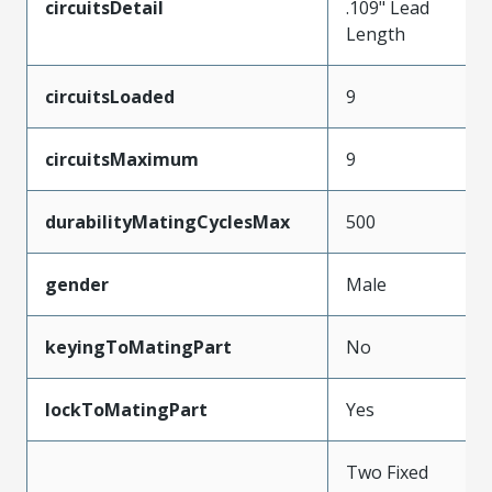
circuitsDetail
.109" Lead
Length
circuitsLoaded
9
circuitsMaximum
9
durabilityMatingCyclesMax
500
gender
Male
keyingToMatingPart
No
lockToMatingPart
Yes
Two Fixed