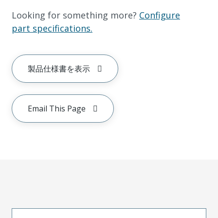
Looking for something more?
Configure
part specifications.
製品仕様書を表示
Email This Page