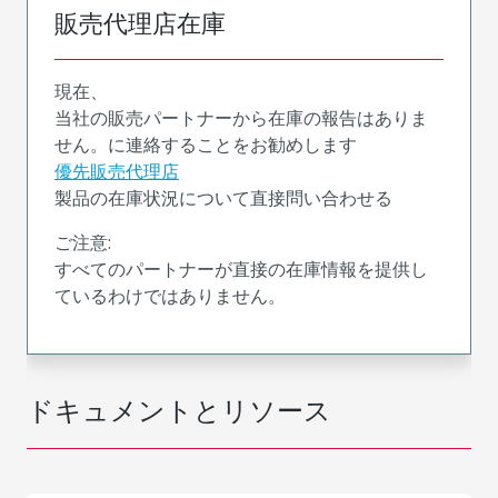
販売代理店在庫
現在、
当社の販売パートナーから在庫の報告はありま
せん。に連絡することをお勧めします
優先販売代理店
製品の在庫状況について直接問い合わせる
ご注意:
すべてのパートナーが直接の在庫情報を提供し
ているわけではありません。
ドキュメントとリソース