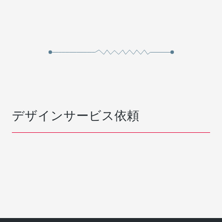
デザインサービス依頼