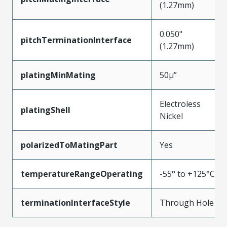
(1.27mm)
0.050"
pitchTerminationInterface
(1.27mm)
platingMinMating
50µ”
Electroless
platingShell
Nickel
polarizedToMatingPart
Yes
temperatureRangeOperating
-55° to +125°C
terminationInterfaceStyle
Through Hole