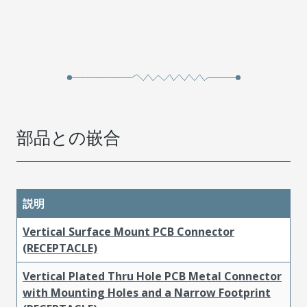
部品との嵌合
説明
Vertical Surface Mount PCB Connector
(RECEPTACLE)
Vertical Plated Thru Hole PCB Metal Connector
with Mounting Holes and a Narrow Footprint