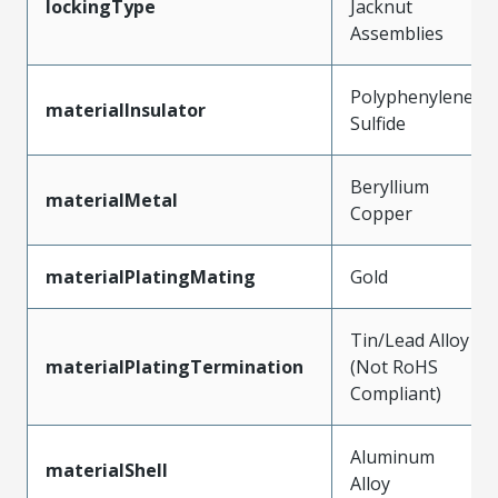
lockingType
Jacknut
Assemblies
Polyphenylene
materialInsulator
Sulfide
Beryllium
materialMetal
Copper
materialPlatingMating
Gold
Tin/Lead Alloy
materialPlatingTermination
(Not RoHS
Compliant)
Aluminum
materialShell
Alloy