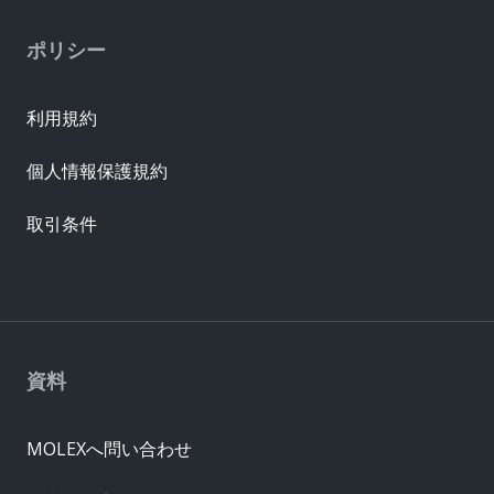
ポリシー
利用規約
個人情報保護規約
取引条件
資料
MOLEXへ問い合わせ