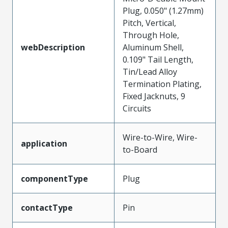
Plug, 0.050" (1.27mm)
Pitch, Vertical,
Through Hole,
webDescription
Aluminum Shell,
0.109" Tail Length,
Tin/Lead Alloy
Termination Plating,
Fixed Jacknuts, 9
Circuits
Wire-to-Wire, Wire-
application
to-Board
componentType
Plug
contactType
Pin