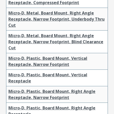
Receptacle, Compressed Footprint
Micro-D, Metal, Board Mount, Right Angle
Receptacle, Narrow Footprint, Underbody Thru
Cut
Micro-D, Metal, Board Mount, Right Angle
Receptacle, Narrow Footprint, Blind Clearance
Cut
Micro-D, Plastic, Board Mount, Vertical
Receptacle, Narrow Footprint
Micro-D, Plastic, Board Mount, Vertical
Receptacle
Micro-D, Plastic, Board Mount, Right Angle
Receptacle, Narrow Footprint
Micro-D, Plastic, Board Mount, Right Angle
Receptacle