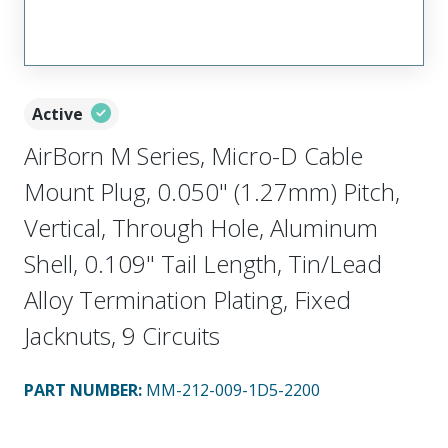
Active
AirBorn M Series, Micro-D Cable
Mount Plug, 0.050" (1.27mm) Pitch,
Vertical, Through Hole, Aluminum
Shell, 0.109" Tail Length, Tin/Lead
Alloy Termination Plating, Fixed
Jacknuts, 9 Circuits
PART NUMBER
:
MM-212-009-1D5-2200