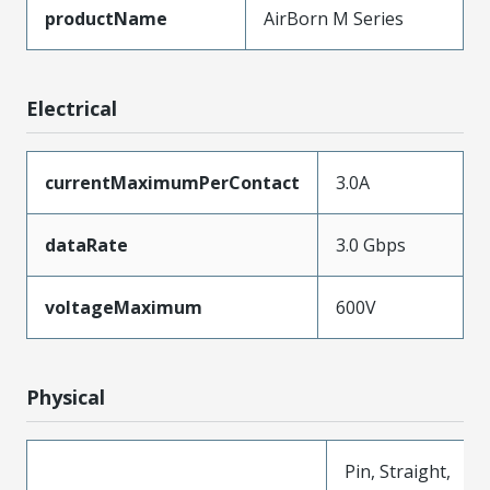
productName
AirBorn M Series
Electrical
currentMaximumPerContact
3.0A
dataRate
3.0 Gbps
voltageMaximum
600V
Physical
Pin, Straight,