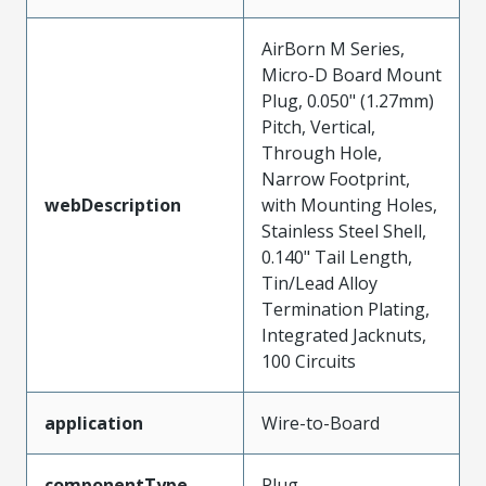
AirBorn M Series,
Micro-D Board Mount
Plug, 0.050" (1.27mm)
Pitch, Vertical,
Through Hole,
Narrow Footprint,
webDescription
with Mounting Holes,
Stainless Steel Shell,
0.140" Tail Length,
Tin/Lead Alloy
Termination Plating,
Integrated Jacknuts,
100 Circuits
application
Wire-to-Board
componentType
Plug