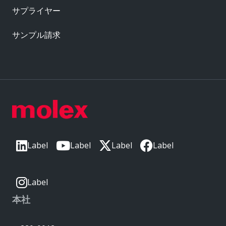
サプライヤー
サンプル請求
Label
Label
Label
Label
Label
本社