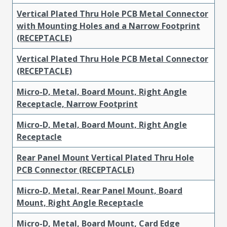
Vertical Plated Thru Hole PCB Metal Connector
with Mounting Holes and a Narrow Footprint
(RECEPTACLE)
Vertical Plated Thru Hole PCB Metal Connector
(RECEPTACLE)
Micro-D, Metal, Board Mount, Right Angle
Receptacle, Narrow Footprint
Micro-D, Metal, Board Mount, Right Angle
Receptacle
Rear Panel Mount Vertical Plated Thru Hole
PCB Connector (RECEPTACLE)
Micro-D, Metal, Rear Panel Mount, Board
Mount, Right Angle Receptacle
Micro-D, Metal, Board Mount, Card Edge