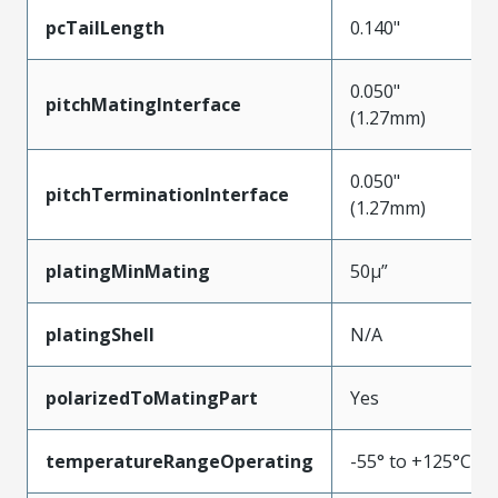
pcTailLength
0.140"
0.050"
pitchMatingInterface
(1.27mm)
0.050"
pitchTerminationInterface
(1.27mm)
platingMinMating
50µ”
platingShell
N/A
polarizedToMatingPart
Yes
temperatureRangeOperating
-55° to +125°C