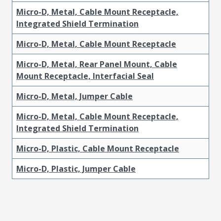
Micro-D, Metal, Cable Mount Receptacle,
Integrated Shield Termination
Micro-D, Metal, Cable Mount Receptacle
Micro-D, Metal, Rear Panel Mount, Cable
Mount Receptacle, Interfacial Seal
Micro-D, Metal, Jumper Cable
Micro-D, Metal, Cable Mount Receptacle,
Integrated Shield Termination
Micro-D, Plastic, Cable Mount Receptacle
Micro-D, Plastic, Jumper Cable