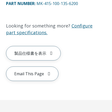
PART NUMBER
:
MK-415-100-135-6200
Looking for something more?
Configure
part specifications.
製品仕様書を表示
Email This Page