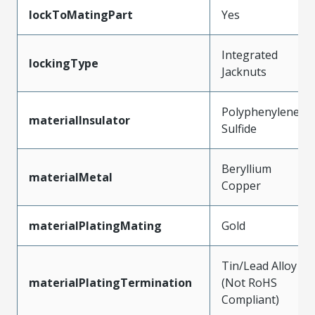
lockToMatingPart
Yes
Integrated
lockingType
Jacknuts
Polyphenylene
materialInsulator
Sulfide
Beryllium
materialMetal
Copper
materialPlatingMating
Gold
Tin/Lead Alloy
materialPlatingTermination
(Not RoHS
Compliant)