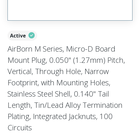
Active
AirBorn M Series, Micro-D Board
Mount Plug, 0.050" (1.27mm) Pitch,
Vertical, Through Hole, Narrow
Footprint, with Mounting Holes,
Stainless Steel Shell, 0.140" Tail
Length, Tin/Lead Alloy Termination
Plating, Integrated Jacknuts, 100
Circuits