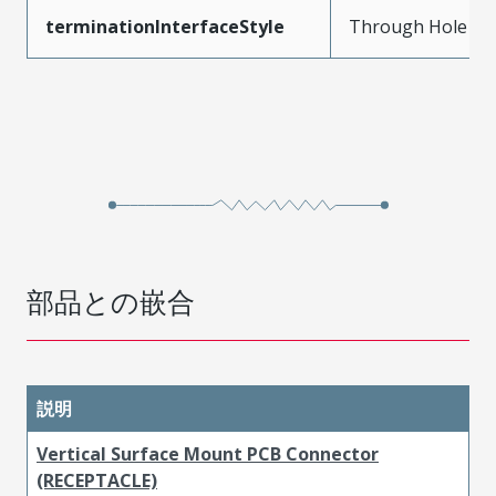
terminationInterfaceStyle
Through Hole
部品との嵌合
説明
Vertical Surface Mount PCB Connector
(RECEPTACLE)