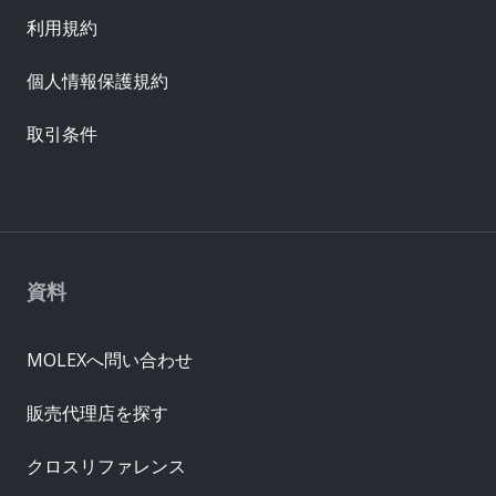
利用規約
個人情報保護規約
取引条件
資料
MOLEXへ問い合わせ
販売代理店を探す
クロスリファレンス