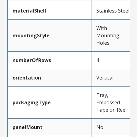
materialShell
Stainless Steel
With
mountingStyle
Mounting
Holes
numberOfRows
4
orientation
Vertical
Tray,
packagingType
Embossed
Tape on Reel
panelMount
No