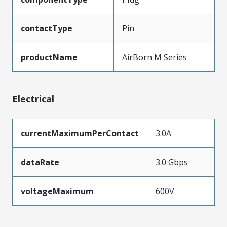
contactType
Pin
productName
AirBorn M Series
Electrical
currentMaximumPerContact
3.0A
dataRate
3.0 Gbps
voltageMaximum
600V