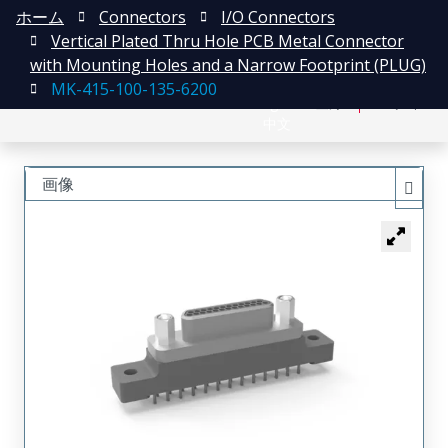
ホーム
Connectors
I/O Connectors
Vertical Plated Thru Hole PCB Metal Connector
with Mounting Holes and a Narrow Footprint (PLUG)
MK-415-100-135-6200
English
登録
ログイン
中文
画像