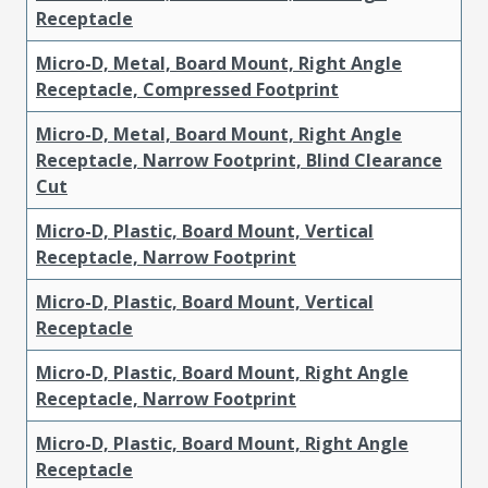
Receptacle
Micro-D, Metal, Board Mount, Right Angle
Receptacle, Compressed Footprint
Micro-D, Metal, Board Mount, Right Angle
Receptacle, Narrow Footprint, Blind Clearance
Cut
Micro-D, Plastic, Board Mount, Vertical
Receptacle, Narrow Footprint
Micro-D, Plastic, Board Mount, Vertical
Receptacle
Micro-D, Plastic, Board Mount, Right Angle
Receptacle, Narrow Footprint
Micro-D, Plastic, Board Mount, Right Angle
Receptacle