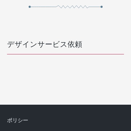
デザインサービス依頼
ポリシー