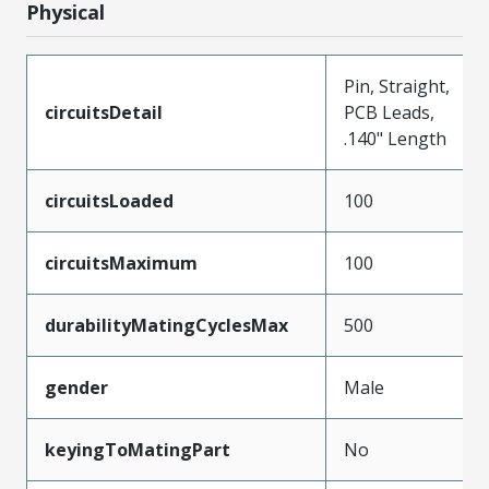
Physical
Pin, Straight,
circuitsDetail
PCB Leads,
.140" Length
circuitsLoaded
100
circuitsMaximum
100
durabilityMatingCyclesMax
500
gender
Male
keyingToMatingPart
No