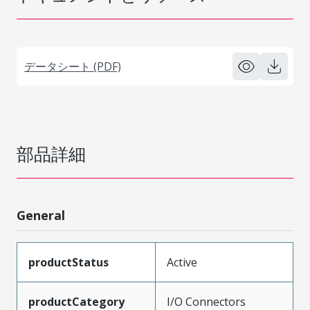
データシート (PDF)
部品詳細
General
productStatus
Active
productCategory
I/O Connectors