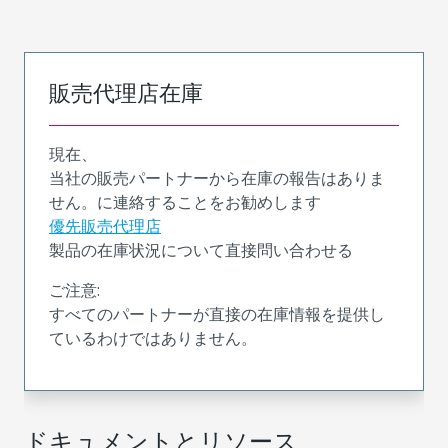
販売代理店在庫
現在、
当社の販売パートナーから在庫の報告はありま
せん。に連絡することをお勧めします
優先販売代理店
製品の在庫状況について直接問い合わせる
ご注意:
すべてのパートナーが直接の在庫情報を提供し
ているわけではありません。
ドキュメントとリソース