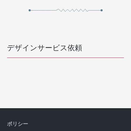
デザインサービス依頼
ポリシー