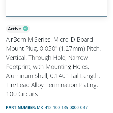
Active
AirBorn M Series, Micro-D Board
Mount Plug, 0.050" (1.27mm) Pitch,
Vertical, Through Hole, Narrow
Footprint, with Mounting Holes,
Aluminum Shell, 0.140" Tail Length,
Tin/Lead Alloy Termination Plating,
100 Circuits
PART NUMBER
:
MK-412-100-135-0000-0B7