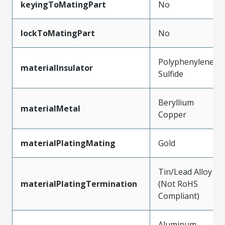
keyingToMatingPart
No
lockToMatingPart
No
Polyphenylene
materialInsulator
Sulfide
Beryllium
materialMetal
Copper
materialPlatingMating
Gold
Tin/Lead Alloy
materialPlatingTermination
(Not RoHS
Compliant)
Aluminum