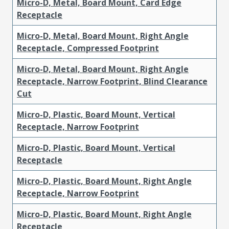
Micro-D, Metal, Board Mount, Card Edge
Receptacle
Micro-D, Metal, Board Mount, Right Angle
Receptacle, Compressed Footprint
Micro-D, Metal, Board Mount, Right Angle
Receptacle, Narrow Footprint, Blind Clearance
Cut
Micro-D, Plastic, Board Mount, Vertical
Receptacle, Narrow Footprint
Micro-D, Plastic, Board Mount, Vertical
Receptacle
Micro-D, Plastic, Board Mount, Right Angle
Receptacle, Narrow Footprint
Micro-D, Plastic, Board Mount, Right Angle
Receptacle