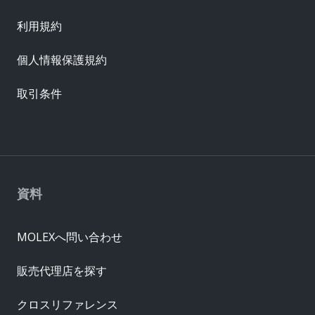
利用規約
個人情報保護規約
取引条件
資料
MOLEXへ問い合わせ
販売代理店を探す
クロスリファレンス