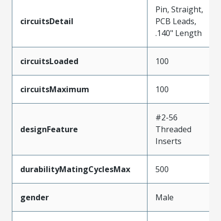
Pin, Straight,
circuitsDetail
PCB Leads,
.140" Length
circuitsLoaded
100
circuitsMaximum
100
#2-56
designFeature
Threaded
Inserts
durabilityMatingCyclesMax
500
gender
Male