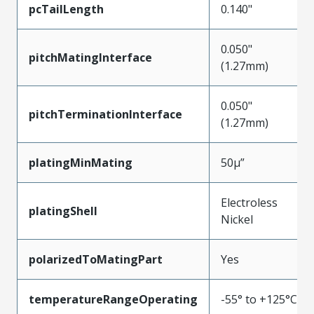
pcTailLength
0.140"
0.050"
pitchMatingInterface
(1.27mm)
0.050"
pitchTerminationInterface
(1.27mm)
platingMinMating
50µ”
Electroless
platingShell
Nickel
polarizedToMatingPart
Yes
temperatureRangeOperating
-55° to +125°C