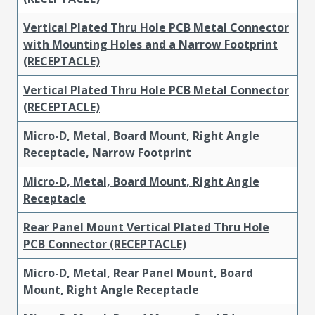
Vertical Plated Thru Hole PCB Metal Connector
with Mounting Holes and a Narrow Footprint
(RECEPTACLE)
Vertical Plated Thru Hole PCB Metal Connector
(RECEPTACLE)
Micro-D, Metal, Board Mount, Right Angle
Receptacle, Narrow Footprint
Micro-D, Metal, Board Mount, Right Angle
Receptacle
Rear Panel Mount Vertical Plated Thru Hole
PCB Connector (RECEPTACLE)
Micro-D, Metal, Rear Panel Mount, Board
Mount, Right Angle Receptacle