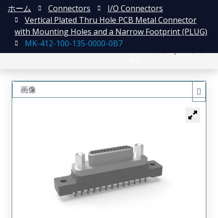
ホーム
Connectors
I/O Connectors
Vertical Plated Thru Hole PCB Metal Connector
with Mounting Holes and a Narrow Footprint (PLUG)
MK-412-100-135-0000-0B7
English
登録
ログイン
中文
画像