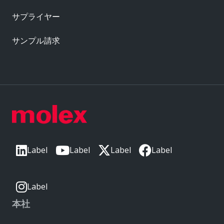
サプライヤー
サンプル請求
Label
Label
Label
Label
Label
本社