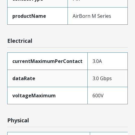
productName
AirBorn M Series
Electrical
currentMaximumPerContact
3.0A
dataRate
3.0 Gbps
voltageMaximum
600V
Physical