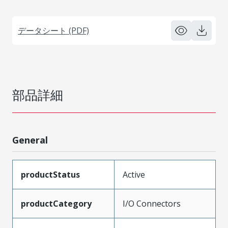
データシート (PDF)
部品詳細
General
productStatus
Active
productCategory
I/O Connectors