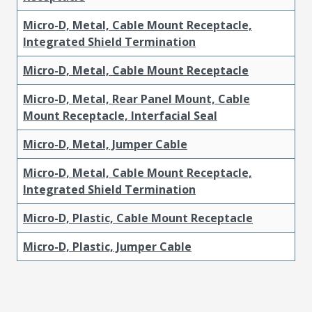
Micro-D, Metal, Cable Mount Receptacle,
Integrated Shield Termination
Micro-D, Metal, Cable Mount Receptacle
Micro-D, Metal, Rear Panel Mount, Cable
Mount Receptacle, Interfacial Seal
Micro-D, Metal, Jumper Cable
Micro-D, Metal, Cable Mount Receptacle,
Integrated Shield Termination
Micro-D, Plastic, Cable Mount Receptacle
Micro-D, Plastic, Jumper Cable