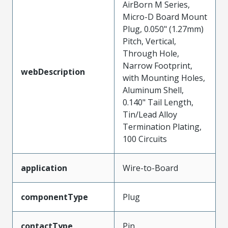
AirBorn M Series,
Micro-D Board Mount
Plug, 0.050" (1.27mm)
Pitch, Vertical,
Through Hole,
Narrow Footprint,
webDescription
with Mounting Holes,
Aluminum Shell,
0.140" Tail Length,
Tin/Lead Alloy
Termination Plating,
100 Circuits
application
Wire-to-Board
componentType
Plug
contactType
Pin