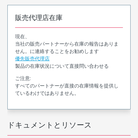
販売代理店在庫
現在、
当社の販売パートナーから在庫の報告はありま
せん。に連絡することをお勧めします
優先販売代理店
製品の在庫状況について直接問い合わせる
ご注意:
すべてのパートナーが直接の在庫情報を提供し
ているわけではありません。
ドキュメントとリソース