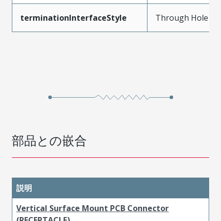
terminationInterfaceStyle
Through Hole
部品との嵌合
説明
Vertical Surface Mount PCB Connector
(RECEPTACLE)