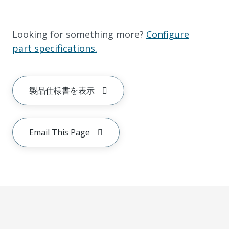
Looking for something more?
Configure
part specifications.
製品仕様書を表示
Email This Page