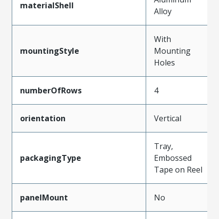
materialShell
Alloy
With
mountingStyle
Mounting
Holes
numberOfRows
4
orientation
Vertical
Tray,
packagingType
Embossed
Tape on Reel
panelMount
No