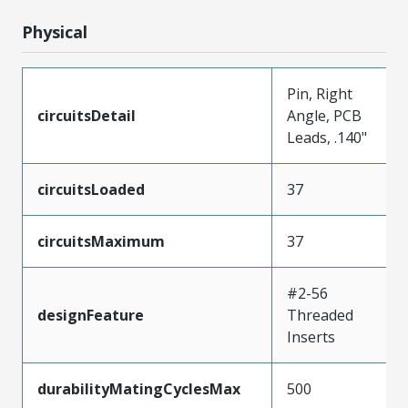
Physical
Pin, Right
circuitsDetail
Angle, PCB
Leads, .140"
circuitsLoaded
37
circuitsMaximum
37
#2-56
designFeature
Threaded
Inserts
durabilityMatingCyclesMax
500