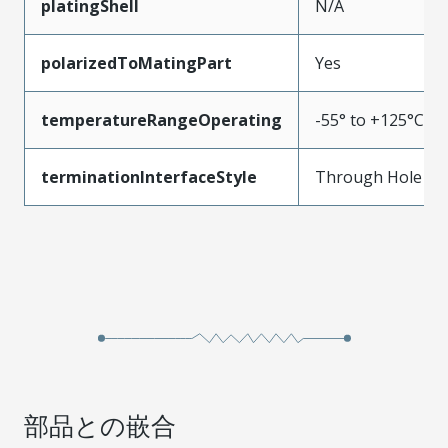
platingShell
N/A
polarizedToMatingPart
Yes
temperatureRangeOperating
-55° to +125°C
terminationInterfaceStyle
Through Hole
部品との嵌合