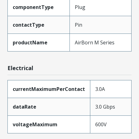
componentType
Plug
contactType
Pin
productName
AirBorn M Series
Electrical
currentMaximumPerContact
3.0A
dataRate
3.0 Gbps
voltageMaximum
600V