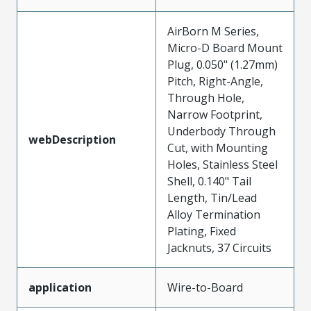
AirBorn M Series,
Micro-D Board Mount
Plug, 0.050" (1.27mm)
Pitch, Right-Angle,
Through Hole,
Narrow Footprint,
Underbody Through
webDescription
Cut, with Mounting
Holes, Stainless Steel
Shell, 0.140" Tail
Length, Tin/Lead
Alloy Termination
Plating, Fixed
Jacknuts, 37 Circuits
application
Wire-to-Board