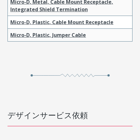
Micro-D, Metal, Cable Mount Receptacle,
Integrated Shield Termination
Micro-D, Plastic, Cable Mount Receptacle
Micro-D, Plastic, Jumper Cable
デザインサービス依頼