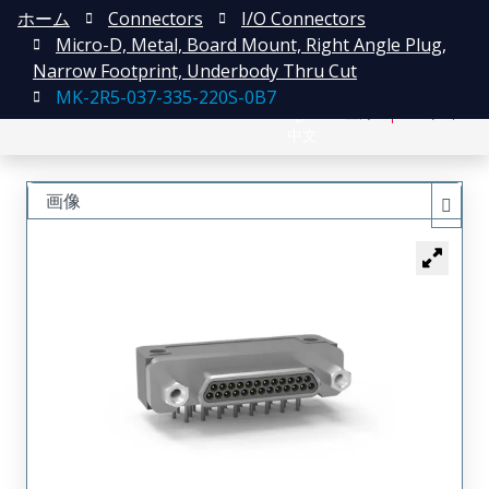
ホーム
Connectors
I/O Connectors
Micro-D, Metal, Board Mount, Right Angle Plug,
Narrow Footprint, Underbody Thru Cut
MK-2R5-037-335-220S-0B7
English
登録
ログイン
中文
画像