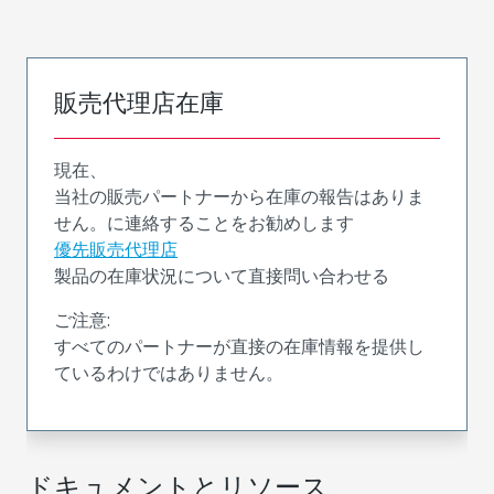
販売代理店在庫
現在、
当社の販売パートナーから在庫の報告はありま
せん。に連絡することをお勧めします
優先販売代理店
製品の在庫状況について直接問い合わせる
ご注意:
すべてのパートナーが直接の在庫情報を提供し
ているわけではありません。
ドキュメントとリソース