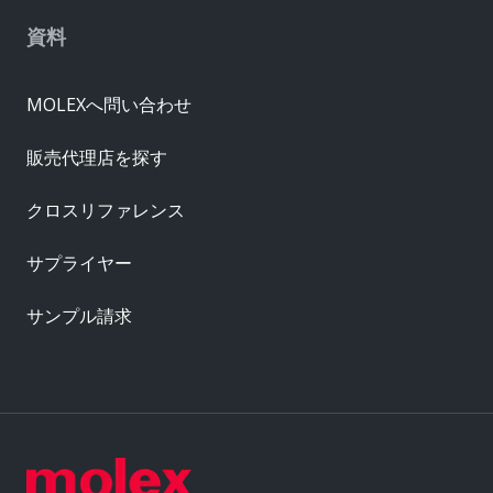
資料
MOLEXへ問い合わせ
販売代理店を探す
クロスリファレンス
サプライヤー
サンプル請求