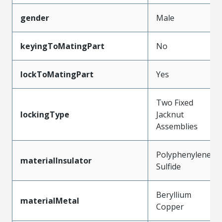
gender
Male
keyingToMatingPart
No
lockToMatingPart
Yes
Two Fixed
lockingType
Jacknut
Assemblies
Polyphenylene
materialInsulator
Sulfide
Beryllium
materialMetal
Copper