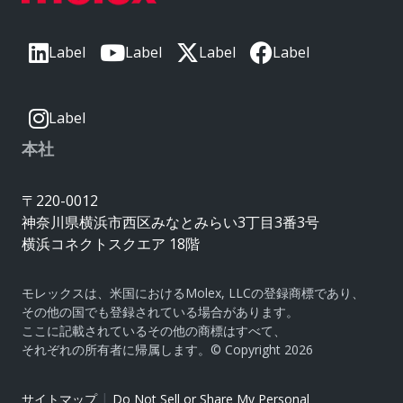
Label
Label
Label
Label
Label
本社
〒220-0012
神奈川県横浜市西区みなとみらい3丁目3番3号
横浜コネクトスクエア 18階
モレックスは、米国におけるMolex, LLCの登録商標であり、
その他の国でも登録されている場合があります。
ここに記載されているその他の商標はすべて、
それぞれの所有者に帰属します。© Copyright 2026
|
サイトマップ
Do Not Sell or Share My Personal