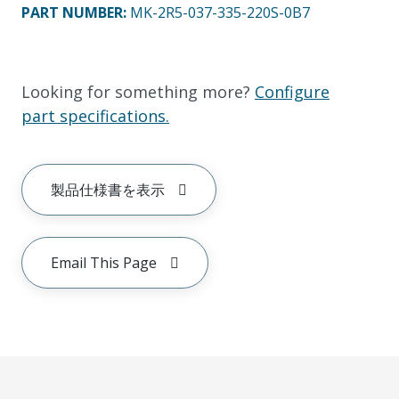
PART NUMBER
:
MK-2R5-037-335-220S-0B7
Looking for something more?
Configure
part specifications.
製品仕様書を表示
Email This Page