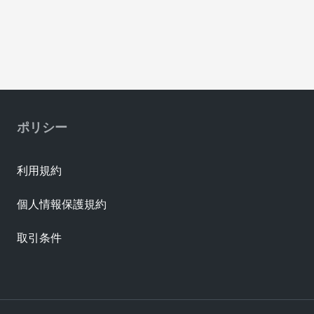
ポリシー
利用規約
個人情報保護規約
取引条件