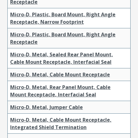
Receptacle
Micro-D, Plastic, Board Mount, Right Angle
Receptacle, Narrow Footprint
Micro-D, Plastic, Board Mount, Right Angle
Receptacle
Micro-D, Metal, Sealed Rear Panel Mount,
Cable Mount Receptacle, Interfacial Seal
Micro-D, Metal, Cable Mount Receptacle
Micro-D, Metal, Rear Panel Mount, Cable
Mount Receptacle, Interfacial Seal
Micro-D, Metal, Jumper Cable
Micro-D, Metal, Cable Mount Receptacle,
Integrated Shield Termination