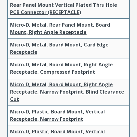
Rear Panel Mount Vertical Plated Thru Hole
PCB Connector (RECEPTACLE)
Micro-D, Metal, Rear Panel Mount, Board
Mount, Right Angle Receptacle
Micro-D, Metal, Board Mount, Card Edge
Receptacle
Micro-D, Metal, Board Mount, Right Angle
Receptacle, Compressed Footprint
Micro-D, Metal, Board Mount, Right Angle
Receptacle, Narrow Footprint, Blind Clearance
Cut
Micro-D, Plastic, Board Mount, Vertical
Receptacle, Narrow Footprint
Micro-D, Plastic, Board Mount, Vertical