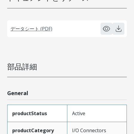
データシート (PDF)
部品詳細
General
productStatus
Active
productCategory
I/O Connectors