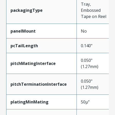
Tray,
packagingType
Embossed
Tape on Reel
panelMount
No
pcTailLength
0.140"
0.050"
pitchMatingInterface
(1.27mm)
0.050"
pitchTerminationInterface
(1.27mm)
platingMinMating
50µ”