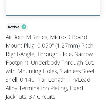
Active
AirBorn M Series, Micro-D Board
Mount Plug, 0.050" (1.27mm) Pitch,
Right-Angle, Through Hole, Narrow
Footprint, Underbody Through Cut,
with Mounting Holes, Stainless Steel
Shell, 0.140" Tail Length, Tin/Lead
Alloy Termination Plating, Fixed
Jacknuts, 37 Circuits