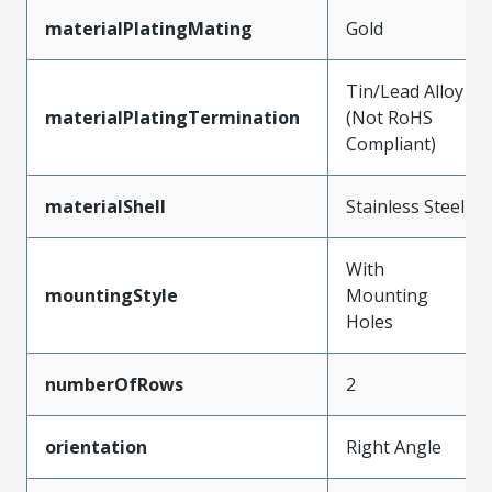
materialPlatingMating
Gold
Tin/Lead Alloy
materialPlatingTermination
(Not RoHS
Compliant)
materialShell
Stainless Steel
With
mountingStyle
Mounting
Holes
numberOfRows
2
orientation
Right Angle