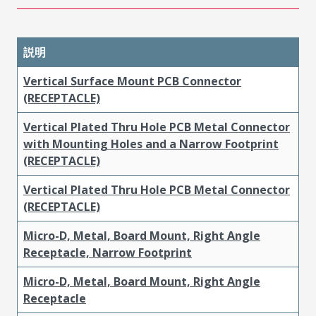
説明
Vertical Surface Mount PCB Connector
(RECEPTACLE)
Vertical Plated Thru Hole PCB Metal Connector
with Mounting Holes and a Narrow Footprint
(RECEPTACLE)
Vertical Plated Thru Hole PCB Metal Connector
(RECEPTACLE)
Micro-D, Metal, Board Mount, Right Angle
Receptacle, Narrow Footprint
Micro-D, Metal, Board Mount, Right Angle
Receptacle