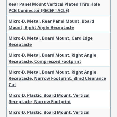
Rear Panel Mount Vertical Plated Thru Hole
PCB Connector (RECEPTACLE)
Micro-D, Metal, Rear Panel Mount, Board
Mount, Right Angle Receptacle
Micro-D, Metal, Board Mount, Card Edge
Receptacle
Micro-D, Metal, Board Mount, Right Angle
Receptacle, Compressed Footprint
Micro-D, Metal, Board Mount, Right Angle
Receptacle, Narrow Footprint, Blind Clearance
Cut
Micro-D, Plastic, Board Mount, Vertical
Receptacle, Narrow Footprint
Micro-D, Plastic, Board Mount, Vertical