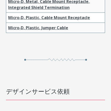
Micro-D, Metal, Cable Mount Receptacle,
Integrated Shield Termination
Micro-D, Plastic, Cable Mount Receptacle
Micro-D, Plastic, Jumper Cable
デザインサービス依頼