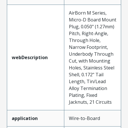
AirBorn M Series,
Micro-D Board Mount
Plug, 0.050" (1.27mm)
Pitch, Right-Angle,
Through Hole,
Narrow Footprint,
Underbody Through
webDescription
Cut, with Mounting
Holes, Stainless Steel
Shell, 0.172" Tail
Length, Tin/Lead
Alloy Termination
Plating, Fixed
Jacknuts, 21 Circuits
application
Wire-to-Board