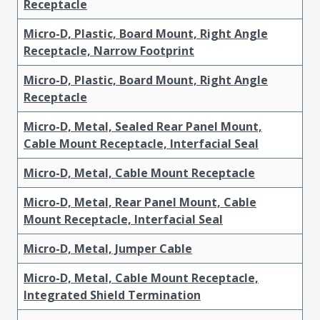
Receptacle
Micro-D, Plastic, Board Mount, Right Angle
Receptacle, Narrow Footprint
Micro-D, Plastic, Board Mount, Right Angle
Receptacle
Micro-D, Metal, Sealed Rear Panel Mount,
Cable Mount Receptacle, Interfacial Seal
Micro-D, Metal, Cable Mount Receptacle
Micro-D, Metal, Rear Panel Mount, Cable
Mount Receptacle, Interfacial Seal
Micro-D, Metal, Jumper Cable
Micro-D, Metal, Cable Mount Receptacle,
Integrated Shield Termination