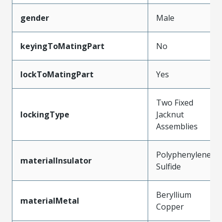
gender
Male
keyingToMatingPart
No
lockToMatingPart
Yes
Two Fixed
lockingType
Jacknut
Assemblies
Polyphenylene
materialInsulator
Sulfide
Beryllium
materialMetal
Copper