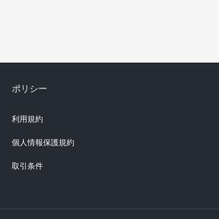
ポリシー
利用規約
個人情報保護規約
取引条件