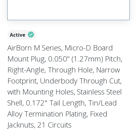
Active
AirBorn M Series, Micro-D Board
Mount Plug, 0.050" (1.27mm) Pitch,
Right-Angle, Through Hole, Narrow
Footprint, Underbody Through Cut,
with Mounting Holes, Stainless Steel
Shell, 0.172" Tail Length, Tin/Lead
Alloy Termination Plating, Fixed
Jacknuts, 21 Circuits