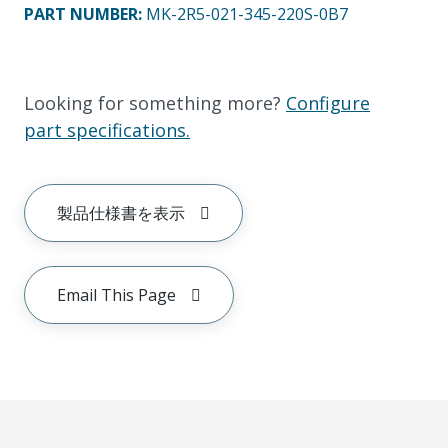
PART NUMBER
:
MK-2R5-021-345-220S-0B7
Looking for something more?
Configure
part specifications.
製品仕様書を表示
Email This Page