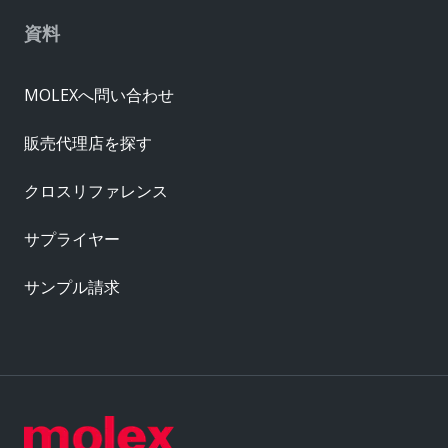
資料
MOLEXへ問い合わせ
販売代理店を探す
クロスリファレンス
サプライヤー
サンプル請求