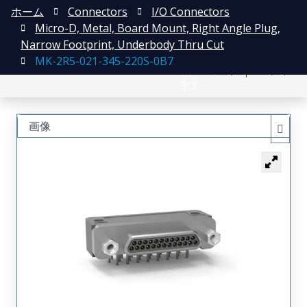
ホーム
Connectors
I/O Connectors
Micro-D, Metal, Board Mount, Right Angle Plug,
Narrow Footprint, Underbody Thru Cut
MK-2R5-021-345-220S-0B7
English
登録
ログイン
中文
画像