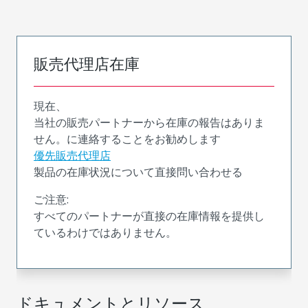
販売代理店在庫
現在、
当社の販売パートナーから在庫の報告はありま
せん。に連絡することをお勧めします
優先販売代理店
製品の在庫状況について直接問い合わせる
ご注意:
すべてのパートナーが直接の在庫情報を提供し
ているわけではありません。
ドキュメントとリソース