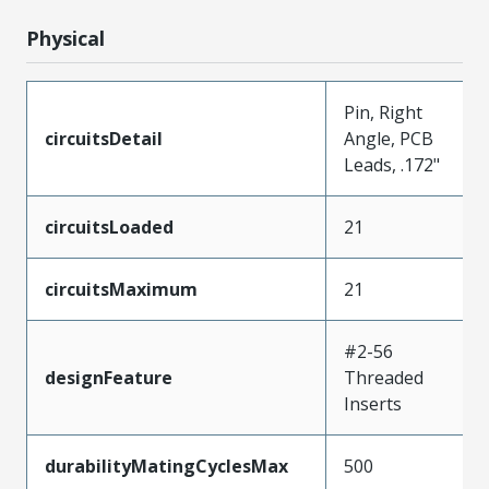
Physical
Pin, Right
circuitsDetail
Angle, PCB
Leads, .172"
circuitsLoaded
21
circuitsMaximum
21
#2-56
designFeature
Threaded
Inserts
durabilityMatingCyclesMax
500