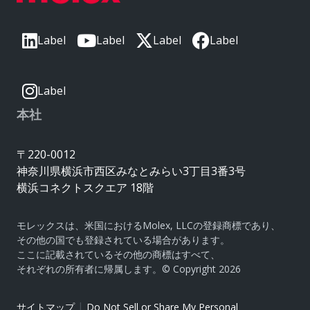
Label
Label
Label
Label
Label
本社
〒220-0012
神奈川県横浜市西区みなとみらい3丁目3番3号
横浜コネクトスクエア 18階
モレックスは、米国におけるMolex, LLCの登録商標であり、
その他の国でも登録されている場合があります。
ここに記載されているその他の商標はすべて、
それぞれの所有者に帰属します。© Copyright 2026
|
サイトマップ
Do Not Sell or Share My Personal