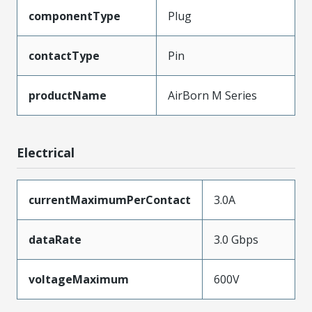
componentType
Plug
contactType
Pin
productName
AirBorn M Series
Electrical
currentMaximumPerContact
3.0A
dataRate
3.0 Gbps
voltageMaximum
600V