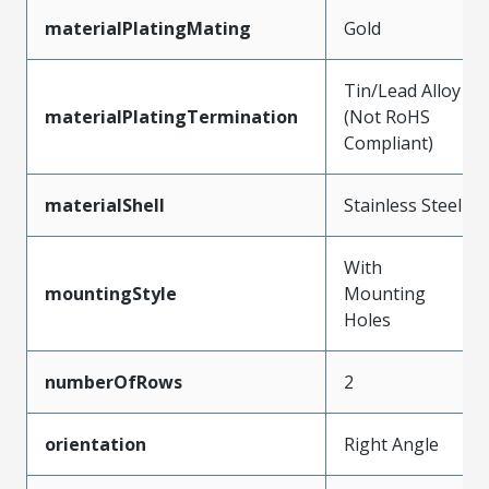
materialPlatingMating
Gold
Tin/Lead Alloy
materialPlatingTermination
(Not RoHS
Compliant)
materialShell
Stainless Steel
With
mountingStyle
Mounting
Holes
numberOfRows
2
orientation
Right Angle