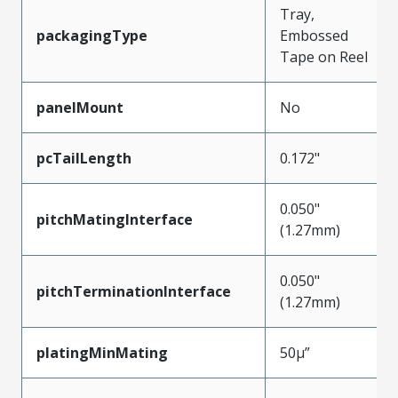
Tray,
packagingType
Embossed
Tape on Reel
panelMount
No
pcTailLength
0.172"
0.050"
pitchMatingInterface
(1.27mm)
0.050"
pitchTerminationInterface
(1.27mm)
platingMinMating
50µ”