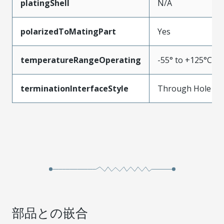
platingShell
N/A
polarizedToMatingPart
Yes
temperatureRangeOperating
-55° to +125°C
terminationInterfaceStyle
Through Hole
部品との嵌合