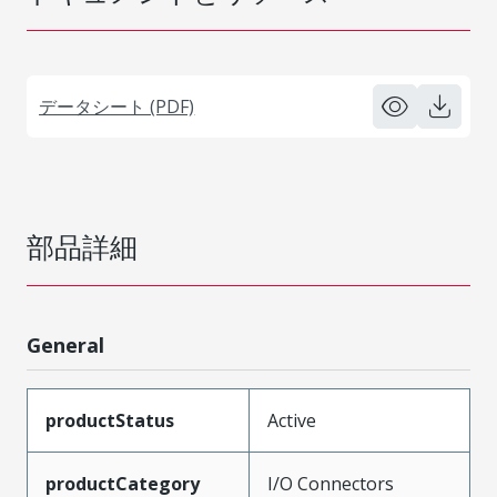
データシート (PDF)
部品詳細
General
productStatus
Active
productCategory
I/O Connectors