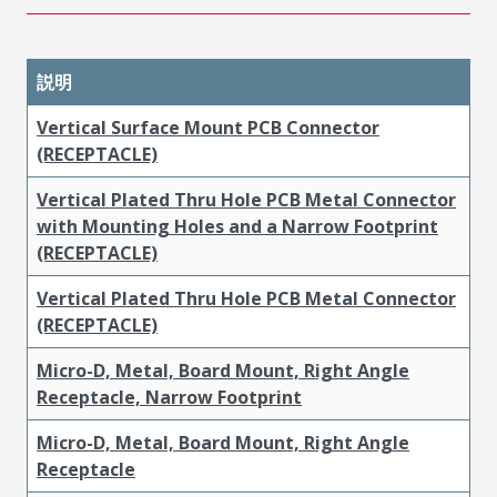
説明
Vertical Surface Mount PCB Connector
(RECEPTACLE)
Vertical Plated Thru Hole PCB Metal Connector
with Mounting Holes and a Narrow Footprint
(RECEPTACLE)
Vertical Plated Thru Hole PCB Metal Connector
(RECEPTACLE)
Micro-D, Metal, Board Mount, Right Angle
Receptacle, Narrow Footprint
Micro-D, Metal, Board Mount, Right Angle
Receptacle