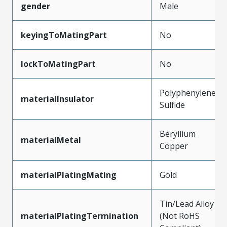
gender
Male
keyingToMatingPart
No
lockToMatingPart
No
Polyphenylene
materialInsulator
Sulfide
Beryllium
materialMetal
Copper
materialPlatingMating
Gold
Tin/Lead Alloy
materialPlatingTermination
(Not RoHS