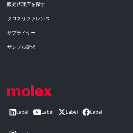
販売代理店を探す
クロスリファレンス
サプライヤー
サンプル請求
Label
Label
Label
Label