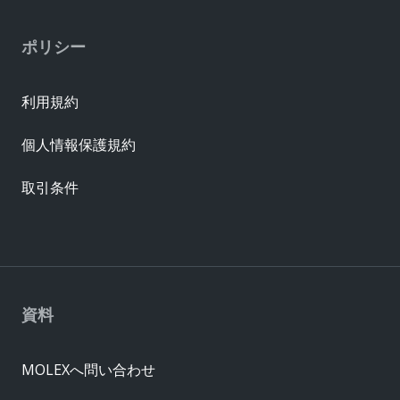
ポリシー
利用規約
個人情報保護規約
取引条件
資料
MOLEXへ問い合わせ