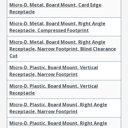
Micro-D, Metal, Board Mount, Card Edge
Receptacle
Micro-D, Metal, Board Mount, Right Angle
Receptacle, Compressed Footprint
Micro-D, Metal, Board Mount, Right Angle
Receptacle, Narrow Footprint, Blind Clearance
Cut
Micro-D, Plastic, Board Mount, Vertical
Receptacle, Narrow Footprint
Micro-D, Plastic, Board Mount, Vertical
Receptacle
Micro-D, Plastic, Board Mount, Right Angle
Receptacle, Narrow Footprint
Micro-D, Plastic, Board Mount, Right Angle