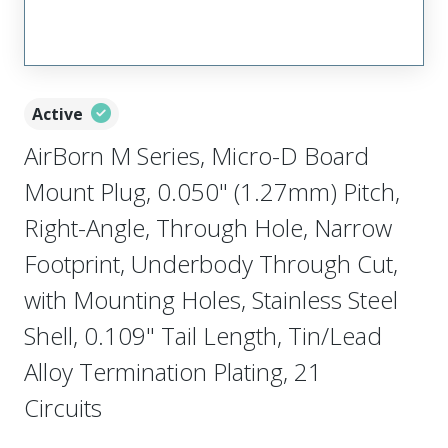
Active
AirBorn M Series, Micro-D Board
Mount Plug, 0.050" (1.27mm) Pitch,
Right-Angle, Through Hole, Narrow
Footprint, Underbody Through Cut,
with Mounting Holes, Stainless Steel
Shell, 0.109" Tail Length, Tin/Lead
Alloy Termination Plating, 21
Circuits