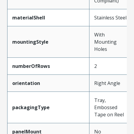
Compliant)
materialShell
Stainless Steel
With
mountingStyle
Mounting
Holes
numberOfRows
2
orientation
Right Angle
Tray,
packagingType
Embossed
Tape on Reel
panelMount
No