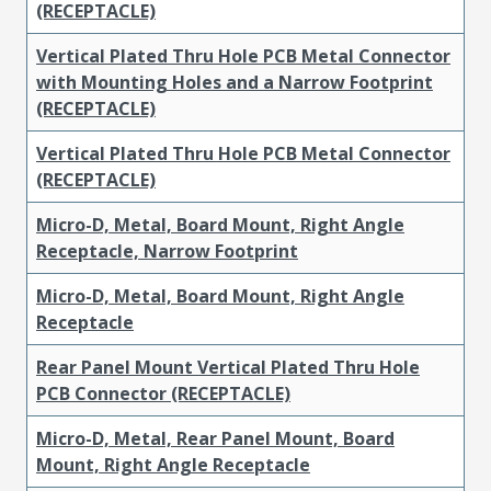
(RECEPTACLE)
Vertical Plated Thru Hole PCB Metal Connector
with Mounting Holes and a Narrow Footprint
(RECEPTACLE)
Vertical Plated Thru Hole PCB Metal Connector
(RECEPTACLE)
Micro-D, Metal, Board Mount, Right Angle
Receptacle, Narrow Footprint
Micro-D, Metal, Board Mount, Right Angle
Receptacle
Rear Panel Mount Vertical Plated Thru Hole
PCB Connector (RECEPTACLE)
Micro-D, Metal, Rear Panel Mount, Board
Mount, Right Angle Receptacle