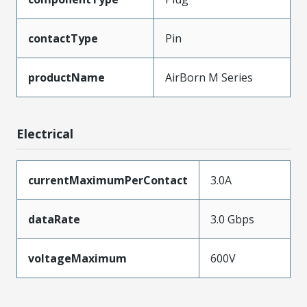
contactType
Pin
productName
AirBorn M Series
Electrical
currentMaximumPerContact
3.0A
dataRate
3.0 Gbps
voltageMaximum
600V