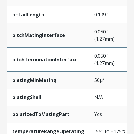
pcTailLength
0.109"
0.050"
pitchMatingInterface
(1.27mm)
0.050"
pitchTerminationInterface
(1.27mm)
platingMinMating
50µ”
platingShell
N/A
polarizedToMatingPart
Yes
temperatureRangeOperating
-55° to +125°C