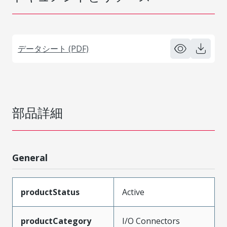
データシート (PDF)
部品詳細
General
productStatus
Active
productCategory
I/O Connectors