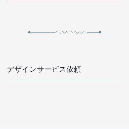
デザインサービス依頼