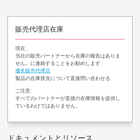
販売代理店在庫
現在、
当社の販売パートナーから在庫の報告はありま
せん。に連絡することをお勧めします
優先販売代理店
製品の在庫状況について直接問い合わせる
ご注意:
すべてのパートナーが直接の在庫情報を提供し
ているわけではありません。
ドキュメントとリソース