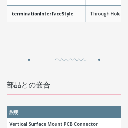
terminationInterfaceStyle
Through Hole
部品との嵌合
説明
Vertical Surface Mount PCB Connector