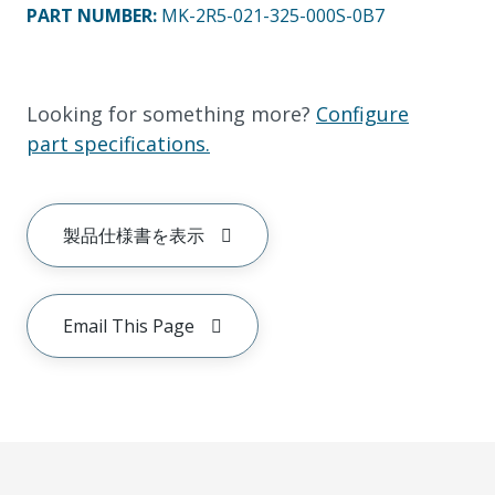
PART NUMBER
:
MK-2R5-021-325-000S-0B7
Looking for something more?
Configure
part specifications.
製品仕様書を表示
Email This Page