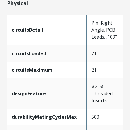
Physical
Pin, Right
circuitsDetail
Angle, PCB
Leads, .109"
circuitsLoaded
21
circuitsMaximum
21
#2-56
designFeature
Threaded
Inserts
durabilityMatingCyclesMax
500