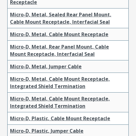
Receptacle
Micro-D, Metal, Sealed Rear Panel Mount,
Cable Mount Receptacle, Interfacial Seal
Micro-D, Metal, Cable Mount Receptacle
Micro-D, Metal, Rear Panel Mount, Cable
Mount Receptacle, Interfacial Seal
Micro-D, Metal, Jumper Cable
Micro-D, Metal, Cable Mount Receptacle,
Integrated Shield Termination
Micro-D, Metal, Cable Mount Receptacle,
Integrated Shield Termination
Micro-D, Plastic, Cable Mount Receptacle
Micro-D, Plastic, Jumper Cable