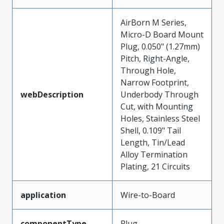
AirBorn M Series,
Micro-D Board Mount
Plug, 0.050" (1.27mm)
Pitch, Right-Angle,
Through Hole,
Narrow Footprint,
webDescription
Underbody Through
Cut, with Mounting
Holes, Stainless Steel
Shell, 0.109" Tail
Length, Tin/Lead
Alloy Termination
Plating, 21 Circuits
application
Wire-to-Board
componentType
Plug