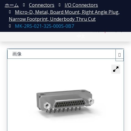
ホーム
Connectors
I/O Connectors
Micro-D, Metal, Board Mount, Right Angle Plug,
Narrow Footprint, Underbody Thru Cut
MK-2R5-021-325-000S-0B7
English
登録
ログイン
中文
画像