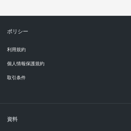
ポリシー
利用規約
個人情報保護規約
取引条件
資料