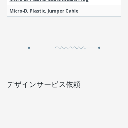
Micro-D, Plastic, Jumper Cable
デザインサービス依頼