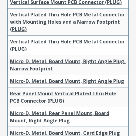
Vertical Surface Mount PCB Connector (PLUG)
Vertical Plated Thru Hole PCB Metal Connector
with Mounting Holes and a Narrow Footprint
(PLUG)
Vertical Plated Thru Hole PCB Metal Connector
(PLUG)
Micro-D, Metal, Board Mount, Right Angle Plug,
Narrow Footprint
Micro-D, Metal, Board Mount, Right Angle Plug
Rear Panel Mount Vertical Plated Thru Hole
PCB Connector (PLUG)
Micro-D, Metal, Rear Panel Mount, Board
Mount, Right Angle Plug
Micro-D, Metal, Board Mount, Card Edge Plug