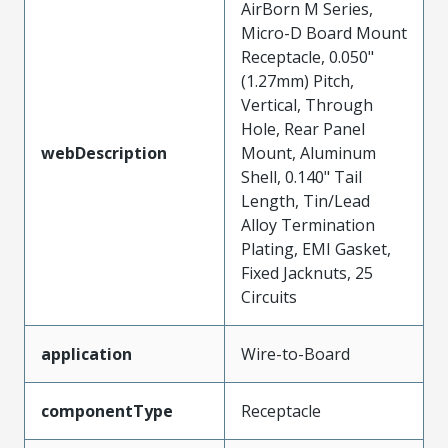
AirBorn M Series,
Micro-D Board Mount
Receptacle, 0.050"
(1.27mm) Pitch,
Vertical, Through
Hole, Rear Panel
webDescription
Mount, Aluminum
Shell, 0.140" Tail
Length, Tin/Lead
Alloy Termination
Plating, EMI Gasket,
Fixed Jacknuts, 25
Circuits
application
Wire-to-Board
componentType
Receptacle