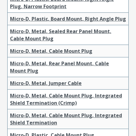
Plug, Narrow Footprint
Micro-D, Plastic, Board Mount, Right Angle Plug
Micro-D, Metal, Sealed Rear Panel Mount,
Cable Mount Plug
Micro-D, Metal, Cable Mount Plug
Micro-D, Metal, Rear Panel Mount, Cable
Mount Plug
Micro-D, Metal, Jumper Cable
Micro-D, Metal, Cable Mount Plug, Integrated
Shield Termination (Crimp)
Micro-D, Metal, Cable Mount Plug, Integrated
Shield Termination
Micro-D, Plastic, Cable Mount Plug