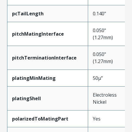
pcTailLength
0.140"
0.050"
pitchMatingInterface
(1.27mm)
0.050"
pitchTerminationInterface
(1.27mm)
platingMinMating
50µ”
Electroless
platingShell
Nickel
polarizedToMatingPart
Yes