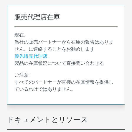
販売代理店在庫
現在、
当社の販売パートナーから在庫の報告はありま
せん。に連絡することをお勧めします
優先販売代理店
製品の在庫状況について直接問い合わせる
ご注意:
すべてのパートナーが直接の在庫情報を提供し
ているわけではありません。
ドキュメントとリソース