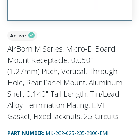
Active
AirBorn M Series, Micro-D Board
Mount Receptacle, 0.050"
(1.27mm) Pitch, Vertical, Through
Hole, Rear Panel Mount, Aluminum
Shell, 0.140" Tail Length, Tin/Lead
Alloy Termination Plating, EMI
Gasket, Fixed Jacknuts, 25 Circuits
PART NUMBER
:
MK-2C2-025-235-2900-EMI