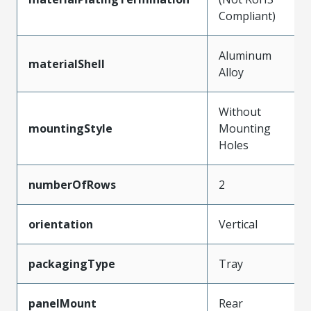
Compliant)
Aluminum
materialShell
Alloy
Without
mountingStyle
Mounting
Holes
numberOfRows
2
orientation
Vertical
packagingType
Tray
panelMount
Rear