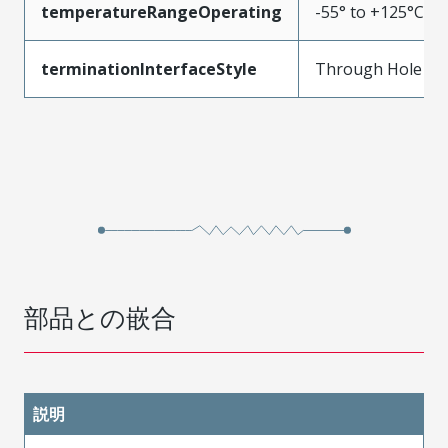
temperatureRangeOperating
-55° to +125°C
terminationInterfaceStyle
Through Hole
部品との嵌合
説明