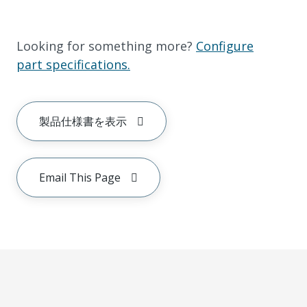
Looking for something more?
Configure
part specifications.
製品仕様書を表示
Email This Page