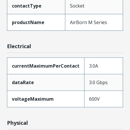
contactType
Socket
productName
AirBorn M Series
Electrical
currentMaximumPerContact
3.0A
dataRate
3.0 Gbps
voltageMaximum
600V
Physical