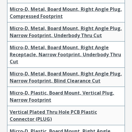
Micro-D, Metal, Board Mount, Right Angle Plug,
Compressed Footprint
Micro-D, Metal, Board Mount, Right Angle Plug,
Narrow Footprint, Underbody Thru Cut
Micro-D, Metal, Board Mount, Right Angle
Receptacle, Narrow Footprint, Underbody Thru
Cut
Micro-D, Metal, Board Mount, Right Angle Plug,
Narrow Footprint, Blind Clearance Cut
Micro-D, Plastic, Board Mount, Vertical Plug,
Narrow Footprint
Vertical Plated Thru Hole PCB Plastic
Connector (PLUG)
Micro-D, Plastic, Board Mount, Right Angle