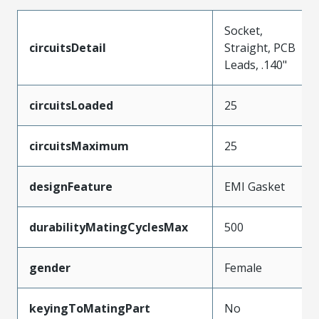
Socket,
circuitsDetail
Straight, PCB
Leads, .140"
circuitsLoaded
25
circuitsMaximum
25
designFeature
EMI Gasket
durabilityMatingCyclesMax
500
gender
Female
keyingToMatingPart
No