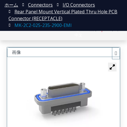
ホーム
Connectors
I/O Connectors
Rear Panel Mount Vertical Plated Thru Hole PCB
Connector (RECEPTACLE)
MK-2C2-025-235-2900-EMI
English
登録
ログイン
中文
画像