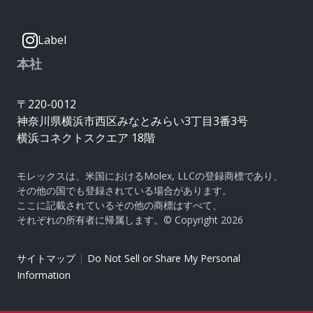
Label
本社
〒220-0012
神奈川県横浜市西区みなとみらい3丁目3番3号
横浜コネクトスクエア 18階
モレックスは、米国におけるMolex, LLCの登録商標であり、
その他の国でも登録されている場合があります。
ここに記載されているその他の商標はすべて、
それぞれの所有者に帰属します。© Copyright 2026
|
サイトマップ
Do Not Sell or Share My Personal
Information