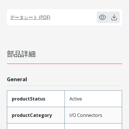
データシート (PDF)
部品詳細
General
productStatus
Active
productCategory
I/O Connectors