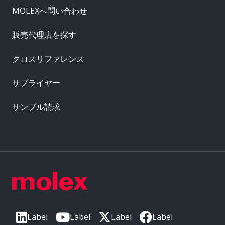
MOLEXへ問い合わせ
販売代理店を探す
クロスリファレンス
サプライヤー
サンプル請求
Label
Label
Label
Label