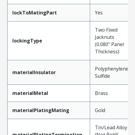
lockToMatingPart
Yes
Two Fixed
Jacknuts
lockingType
(0.080" Panel
Thickness)
Polyphenylene
materialInsulator
Sulfide
materialMetal
Brass
materialPlatingMating
Gold
Tin/Lead Alloy
materialPlatingTermination
(Not RoHS