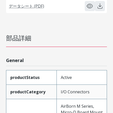
データシート (PDF)
部品詳細
General
productStatus
Active
productCategory
I/O Connectors
AirBorn M Series,
Micro-D Board Mount