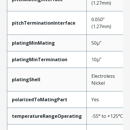
(1.27mm)
0.050"
pitchTerminationInterface
(1.27mm)
platingMinMating
50µ”
platingMinTermination
10µ”
Electroless
platingShell
Nickel
polarizedToMatingPart
Yes
temperatureRangeOperating
-55° to +125°C