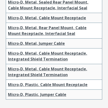
Micro-D, Metal, Sealed Rear Panel Mount,
Cable Mount Receptacle, Interfacial Seal
Micro-D, Metal, Cable Mount Receptacle
Micro-D, Metal, Rear Panel Mount, Cable
Mount Receptacle, Interfacial Seal
Micro-D, Metal, Jumper Cable
Micro-D, Metal, Cable Mount Receptacle,
Integrated Shield Termination
Micro-D, Metal, Cable Mount Receptacle,
Integrated Shield Termination
Micro-D, Plastic, Cable Mount Receptacle
Micro-D, Plastic, Jumper Cable