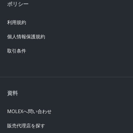
ポリシー
利用規約
個人情報保護規約
取引条件
資料
MOLEXへ問い合わせ
販売代理店を探す