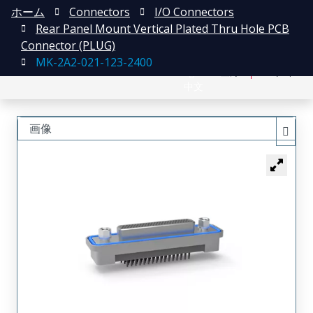
ホーム
Connectors
I/O Connectors
Rear Panel Mount Vertical Plated Thru Hole PCB
Connector (PLUG)
MK-2A2-021-123-2400
English
登録
ログイン
中文
画像