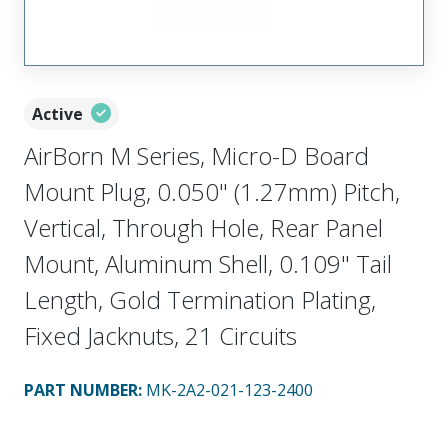
Active
AirBorn M Series, Micro-D Board
Mount Plug, 0.050" (1.27mm) Pitch,
Vertical, Through Hole, Rear Panel
Mount, Aluminum Shell, 0.109" Tail
Length, Gold Termination Plating,
Fixed Jacknuts, 21 Circuits
PART NUMBER
:
MK-2A2-021-123-2400