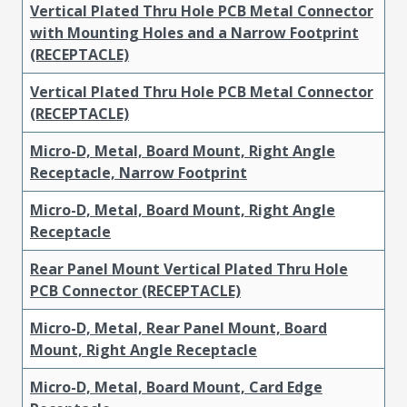
Vertical Plated Thru Hole PCB Metal Connector
with Mounting Holes and a Narrow Footprint
(RECEPTACLE)
Vertical Plated Thru Hole PCB Metal Connector
(RECEPTACLE)
Micro-D, Metal, Board Mount, Right Angle
Receptacle, Narrow Footprint
Micro-D, Metal, Board Mount, Right Angle
Receptacle
Rear Panel Mount Vertical Plated Thru Hole
PCB Connector (RECEPTACLE)
Micro-D, Metal, Rear Panel Mount, Board
Mount, Right Angle Receptacle
Micro-D, Metal, Board Mount, Card Edge