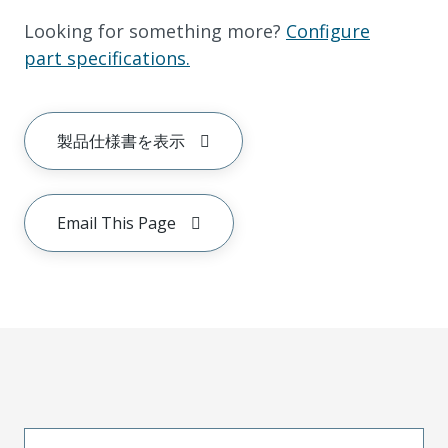
Looking for something more?
Configure
part specifications.
製品仕様書を表示
Email This Page