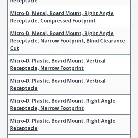
Receptacle
Micro-D, Metal, Board Mount, Right Angle
Receptacle, Compressed Footprint
Micro-D, Metal, Board Mount, Right Angle
Receptacle, Narrow Footprint, Blind Clearance
Cut
Micro-D, Plastic, Board Mount, Vertical
Receptacle, Narrow Footprint
Micro-D, Plastic, Board Mount, Vertical
Receptacle
Micro-D, Plastic, Board Mount, Right Angle
Receptacle, Narrow Footprint
Micro-D, Plastic, Board Mount, Right Angle
Receptacle