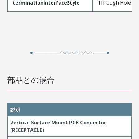
terminationInterfaceStyle
Through Hole
部品との嵌合
説明
Vertical Surface Mount PCB Connector
(RECEPTACLE)