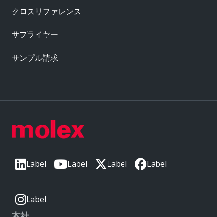
クロスリファレンス
サプライヤー
サンプル請求
Label
Label
Label
Label
Label
本社