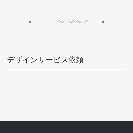
デザインサービス依頼