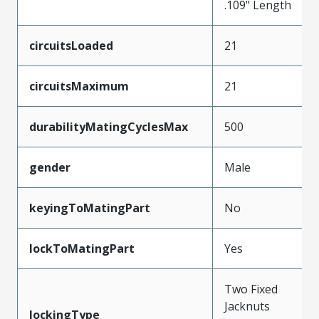
.109" Length
circuitsLoaded
21
circuitsMaximum
21
durabilityMatingCyclesMax
500
gender
Male
keyingToMatingPart
No
lockToMatingPart
Yes
Two Fixed
Jacknuts
lockingType