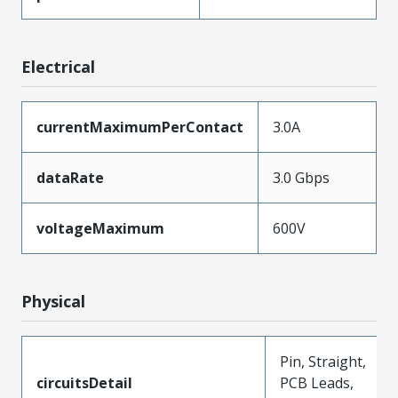
Electrical
currentMaximumPerContact
3.0A
dataRate
3.0 Gbps
voltageMaximum
600V
Physical
Pin, Straight,
circuitsDetail
PCB Leads,