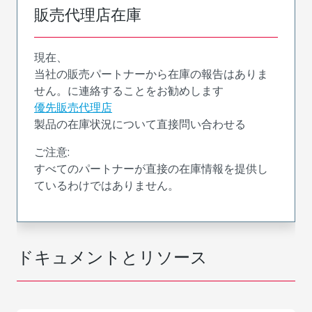
販売代理店在庫
現在、
当社の販売パートナーから在庫の報告はありま
せん。に連絡することをお勧めします
優先販売代理店
製品の在庫状況について直接問い合わせる
ご注意:
すべてのパートナーが直接の在庫情報を提供し
ているわけではありません。
ドキュメントとリソース