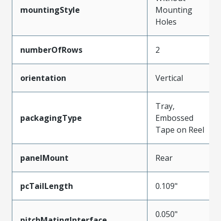
mountingStyle
Mounting
Holes
numberOfRows
2
orientation
Vertical
Tray,
packagingType
Embossed
Tape on Reel
panelMount
Rear
pcTailLength
0.109"
0.050"
pitchMatingInterface