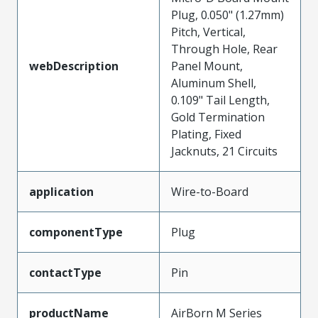
Plug, 0.050" (1.27mm)
Pitch, Vertical,
Through Hole, Rear
webDescription
Panel Mount,
Aluminum Shell,
0.109" Tail Length,
Gold Termination
Plating, Fixed
Jacknuts, 21 Circuits
application
Wire-to-Board
componentType
Plug
contactType
Pin
productName
AirBorn M Series