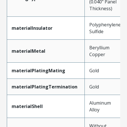
(0.040" Panel
Thickness)
Polyphenylene
materialInsulator
Sulfide
Beryllium
materialMetal
Copper
materialPlatingMating
Gold
materialPlatingTermination
Gold
Aluminum
materialShell
Alloy
Without