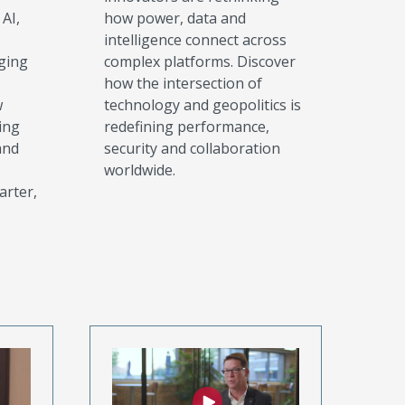
AI,
how power, data and
intelligence connect across
ging
complex platforms. Discover
how the intersection of
w
technology and geopolitics is
ing
redefining performance,
and
security and collaboration
worldwide.
arter,
.