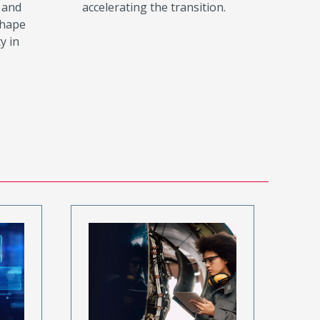
 and
accelerating the transition.
shape
y in