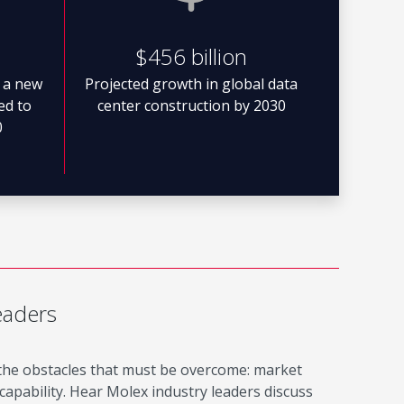
$456 billion
 a new
Projected growth in global data
ted to
center construction by 2030
0
eaders
 the obstacles that must be overcome: market
apability. Hear Molex industry leaders discuss