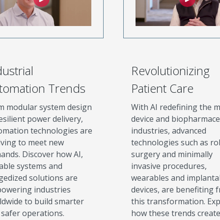
ustrial
Revolutionizing
tomation Trends
Patient Care
m modular system design
With AI redefining the m
esilient power delivery,
device and biopharmace
omation technologies are
industries, advanced
lving to meet new
technologies such as ro
ands. Discover how AI,
surgery and minimally
lable systems and
invasive procedures,
gedized solutions are
wearables and implanta
owering industries
devices, are benefiting 
ldwide to build smarter
this transformation. Ex
 safer operations.
how these trends creat