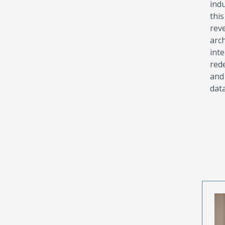
indu
thi
rev
arc
int
rede
and
data