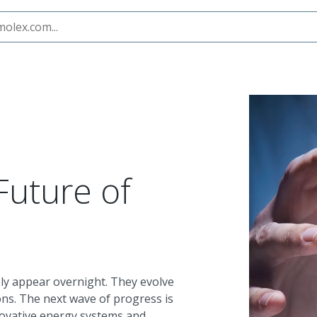
ity
Future of
ly appear overnight. They evolve
ons. The next wave of progress is
novative energy systems and