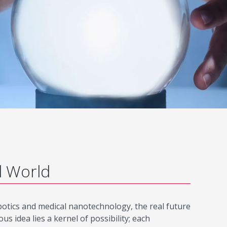
d World
robotics and medical nanotechnology, the real future
 idea lies a kernel of possibility; each