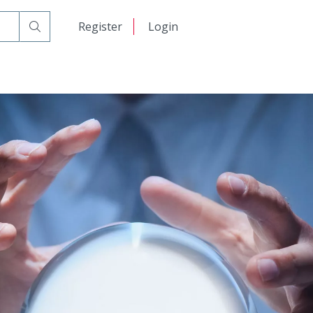
日本語
Register
Login
中文