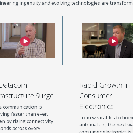
neering ingenuity and evolving technologies are transform
 Datacom
Rapid Growth in
frastructure Surge
Consumer
Electronics
a communication is
ving faster than ever,
From wearables to hom
en by rising connectivity
automation, the next wa
ands across every
consumer electronics is