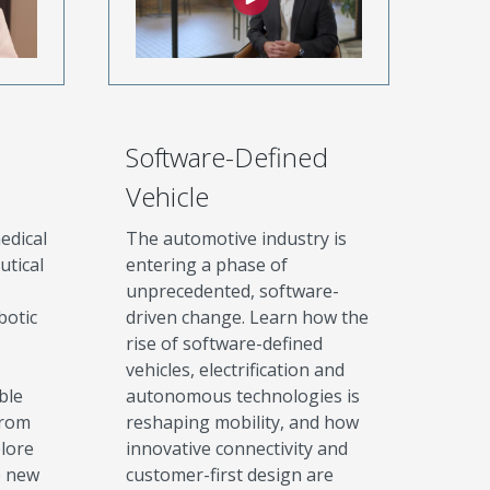
Software-Defined
Vehicle
edical
The automotive industry is
utical
entering a phase of
unprecedented, software-
botic
driven change. Learn how the
rise of software-defined
vehicles, electrification and
ble
autonomous technologies is
from
reshaping mobility, and how
plore
innovative connectivity and
e new
customer-first design are