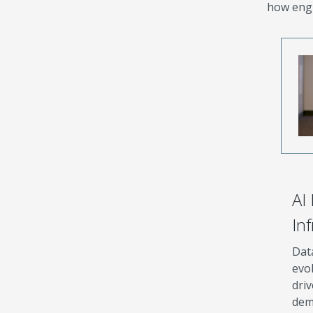
how engi
AI
In
Dat
evol
driv
dem