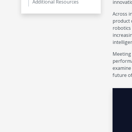
Additional Resources
innovati
Across in
product 
robotics
increasi
intellige
Meeting 
performa
examine 
future o