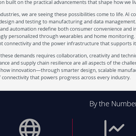
on built on the practical advancements that shape how we l
dustries, we are seeing these possibilities come to life. AI 
design and testing to manufacturing and data management. El
 and automation redefine both consumer convenience and ind
ngly personalized through wearables and home monitoring.
nt connectivity and the power infrastructure that supports it
these demands requires collaboration, creativity and technic
nce and supply chain resilience are all aspects of the chall
how innovation—through smarter design, scalable manufac
f connectivity that powers progress across every industry.
By the Numbe