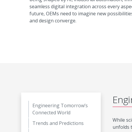
seamless digital integration across every aspec
future, OEMs need to imagine new possibilitie
and design converge.
Engi
Engineering Tomorrow’s
Connected World
While sci
Trends and Predictions
unfolds 