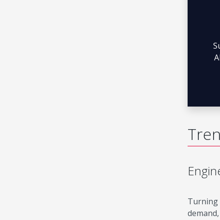
S
A
Tren
Engine
Turning 
demand, 