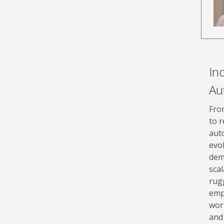
Ind
Au
Fro
to r
aut
evo
dem
sca
rug
emp
wor
and