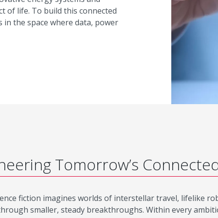
t of life. To build this connected
s in the space where data, power
neering Tomorrow’s Connecte
ence fiction imagines worlds of interstellar travel, lifelike 
through smaller, steady breakthroughs. Within every ambitious