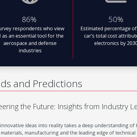
86%
50%
urvey respondents who view
Estimated percentage of
I as an essential tool for the
car’s total cost attribu
aerospace and defense
electronics by 203
industries
ds and Predictions
ering the Future: Insights from Industry L
innovative ideas into reality takes a deep understanding of
materials, manufacturing and the leading edge of technical c