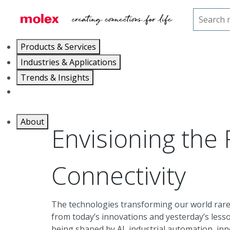
Home
Trends & Insights
The Future of Connectiv
Products & Services
Industries & Applications
Trends & Insights
Careers
About
Envisioning the 
Connectivity
The technologies transforming our world rare
from today’s innovations and yesterday’s less
being shaped by AI, industrial automation, in