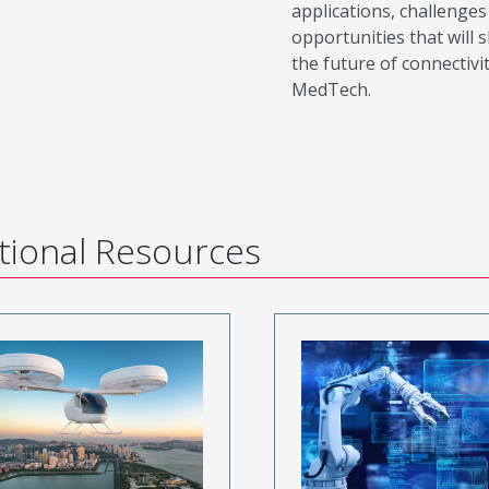
applications, challenges
opportunities that will 
the future of connectivit
MedTech.
tional Resources