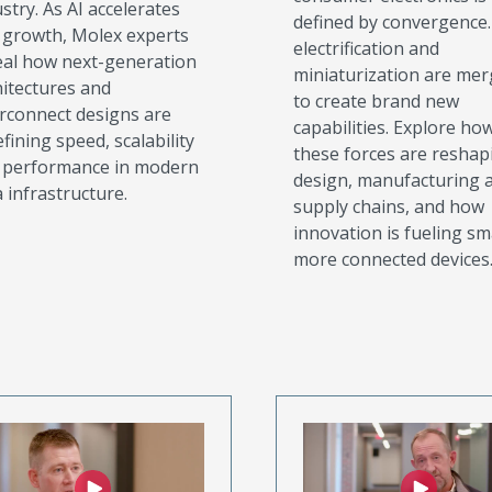
stry. As AI accelerates
defined by convergence. 
s growth, Molex experts
electrification and
eal how next-generation
miniaturization are mer
hitectures and
to create brand new
erconnect designs are
capabilities. Explore ho
fining speed, scalability
these forces are reshap
 performance in modern
design, manufacturing 
 infrastructure.
supply chains, and how
innovation is fueling sm
more connected devices