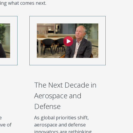
ing what comes next.
The Next Decade in
Aerospace and
Defense
e
As global priorities shift,
ve of
aerospace and defense
innovators are rethinking