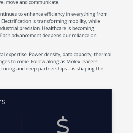
ive, move and communicate.
continues to enhance efficiency in everything from
ectrification is transforming mobility, while
ustrial precision. Healthcare is becoming
 Each advancement deepens our reliance on
.
al expertise. Power density, data capacity, thermal
enges to come. Follow along as Molex leaders
turing and deep partnerships—is shaping the
rs