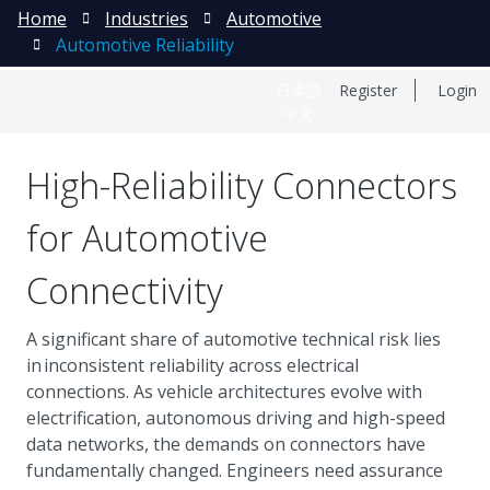
Home
Industries
Automotive
Automotive Reliability
日本語
Register
Login
中文
High-Reliability Connectors
for Automotive
Connectivity
A significant share of automotive technical risk lies
in inconsistent reliability across electrical
connections. As vehicle architectures evolve with
electrification, autonomous driving and high-speed
data networks, the demands on connectors have
fundamentally changed. Engineers need assurance