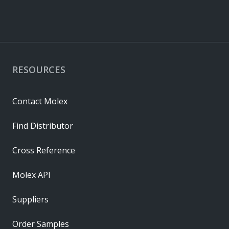
RESOURCES
Contact Molex
Find Distributor
Cross Reference
Molex API
Suppliers
Order Samples