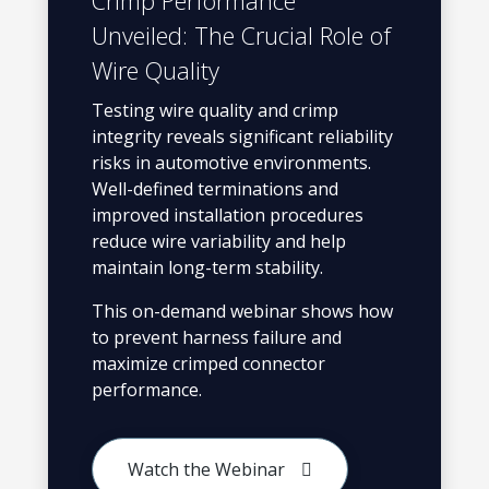
Crimp Performance
Unveiled: The Crucial Role of
Wire Quality
Testing wire quality and crimp
integrity reveals significant reliability
risks in automotive environments.
Well-defined terminations and
improved installation procedures
reduce wire variability and help
maintain long-term stability.
This on-demand webinar shows how
to prevent harness failure and
maximize crimped connector
performance.
Watch the Webinar