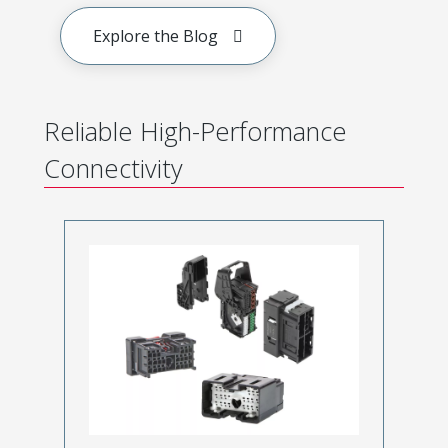
Explore the Blog
Reliable High-Performance
Connectivity