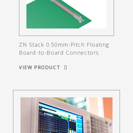
ZN Stack 0.50mm-Pitch Floating
Board-to-Board Connectors
VIEW PRODUCT