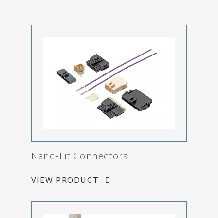
Nano-Fit Connectors
VIEW PRODUCT