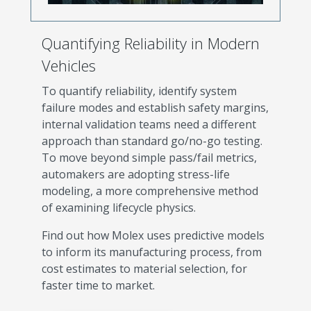
Quantifying Reliability in Modern
Vehicles
To quantify reliability, identify system
failure modes and establish safety margins,
internal validation teams need a different
approach than standard go/no-go testing.
To move beyond simple pass/fail metrics,
automakers are adopting stress-life
modeling, a more comprehensive method
of examining lifecycle physics.
Find out how Molex uses predictive models
to inform its manufacturing process, from
cost estimates to material selection, for
faster time to market.