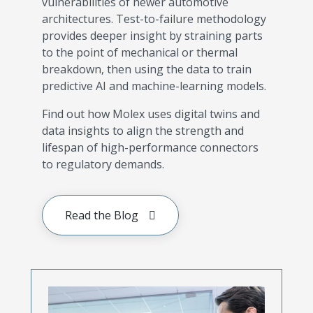
vulnerabilities of newer automotive
architectures. Test-to-failure methodology
provides deeper insight by straining parts
to the point of mechanical or thermal
breakdown, then using the data to train
predictive AI and machine-learning models.
Find out how Molex uses digital twins and
data insights to align the strength and
lifespan of high-performance connectors
to regulatory demands.
Read the Blog