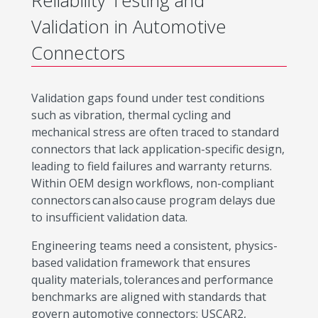
Reliability Testing and
Validation in Automotive
Connectors
Validation gaps found under test conditions
such as vibration, thermal cycling and
mechanical stress are often traced to standard
connectors that lack application-specific design,
leading to field failures and warranty returns.
Within OEM design workflows, non-compliant
connectors can also cause program delays due
to insufficient validation data.
Engineering teams need a consistent, physics-
based validation framework that ensures
quality materials, tolerances and performance
benchmarks are aligned with standards that
govern automotive connectors: USCAR2,