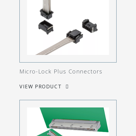
Micro-Lock Plus Connectors
VIEW PRODUCT