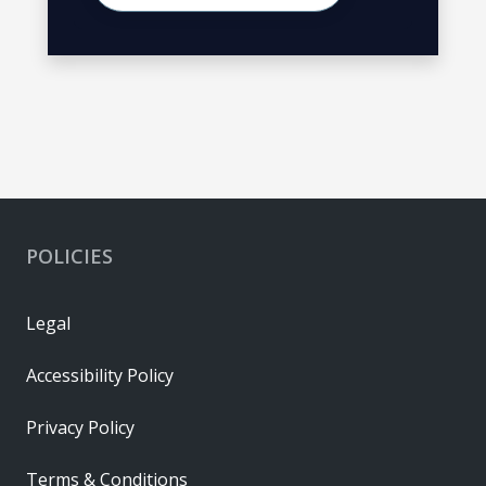
POLICIES
Legal
Accessibility Policy
Privacy Policy
Terms & Conditions