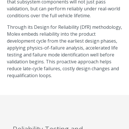
that subsystem components will not just pass
validation, but can perform reliably under real-world
conditions over the full vehicle lifetime.
Through its Design for Reliability (DfR) methodology,
Molex embeds reliability into the product
development cycle from the earliest design phases,
applying physics-of-failure analysis, accelerated life
testing and failure mode identification well before
validation begins. This proactive approach helps
reduce late-cycle failures, costly design changes and
requalification loops.