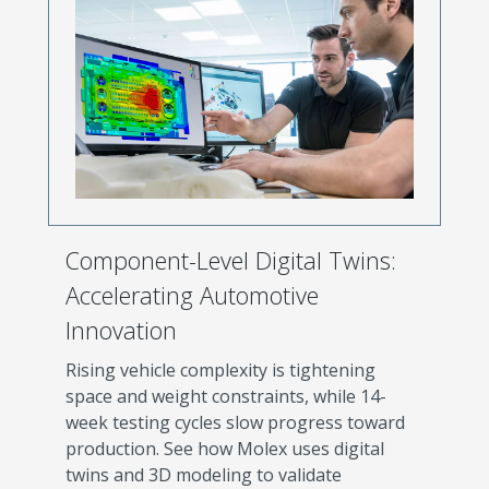
Component-Level Digital Twins:
Accelerating Automotive
Innovation
Rising vehicle complexity is tightening
space and weight constraints, while 14-
week testing cycles slow progress toward
production. See how Molex uses digital
twins and 3D modeling to validate