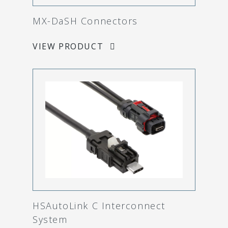
MX-DaSH Connectors
VIEW PRODUCT
HSAutoLink C Interconnect
System