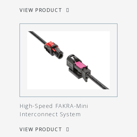
VIEW PRODUCT
High-Speed FAKRA-Mini
Interconnect System
VIEW PRODUCT