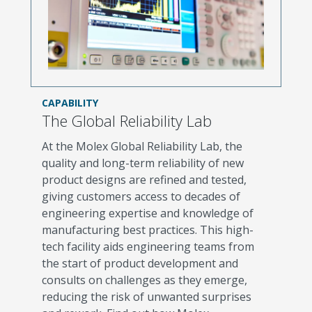
CAPABILITY
The Global Reliability Lab
At the Molex Global Reliability Lab, the
quality and long-term reliability of new
product designs are refined and tested,
giving customers access to decades of
engineering expertise and knowledge of
manufacturing best practices. This high-
tech facility aids engineering teams from
the start of product development and
consults on challenges as they emerge,
reducing the risk of unwanted surprises