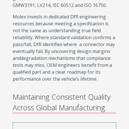
GMW3191, LV214, IEC 60512 and ISO 16750.
Molex invests in dedicated DfR engineering
resources because meeting a specification is
not the same as understanding true field
reliability. Where standard validation confirms a
pass/fail, DfR identifies where a connector may
eventually fail. By uncovering design margins
anddegradation mechanisms that compliance
tests may miss, OEM engineers benefit from a
qualified part and a clear roadmap for its
performance over the vehicle’s lifetime.
Maintaining Consistent Quality
Across Global Manufacturing