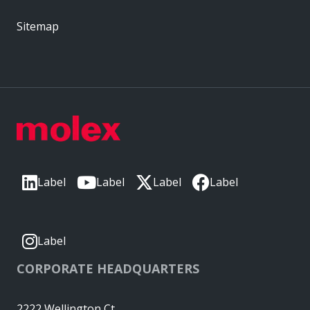
Sitemap
Label
Label
Label
Label
Label
CORPORATE HEADQUARTERS
2222 Wellington Ct