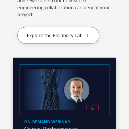
and rework. Find out how Molex
engineering collaboration can benefit your
project.
Explore the Reliability Lab
ON-DEMAND WEBINAR