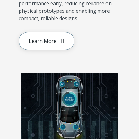
performance early, reducing reliance on
physical prototypes and enabling more
compact, reliable designs.
Learn More