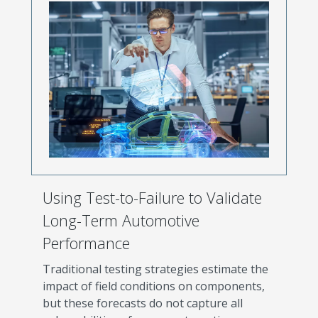
Using Test-to-Failure to Validate
Long-Term Automotive
Performance
Traditional testing strategies estimate the
impact of field conditions on components,
but these forecasts do not capture all