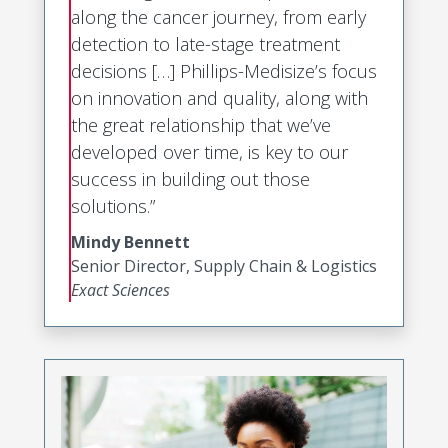
along the cancer journey, from early
detection to late-stage treatment
decisions […] Phillips-Medisize’s focus
on innovation and quality, along with
the great relationship that we’ve
developed over time, is key to our
success in building out those
solutions.”
Mindy Bennett
Senior Director, Supply Chain & Logistics
Exact Sciences