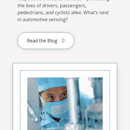
the lives of drivers, passengers,
pedestrians, and cyclists alike. What’s next
in automotive sensing?
Read the Blog