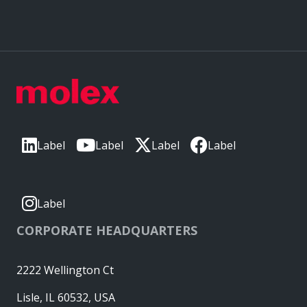
Label
Label
Label
Label
Label
CORPORATE HEADQUARTERS
2222 Wellington Ct
Lisle, IL 60532, USA