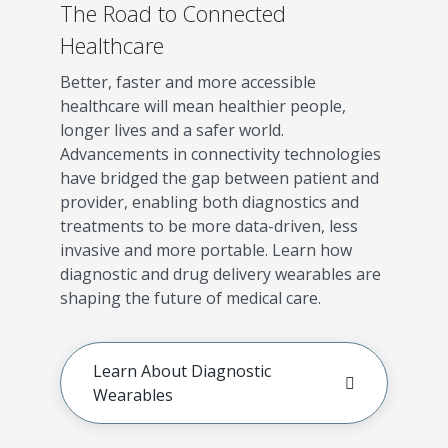
The Road to Connected
Healthcare
Better, faster and more accessible
healthcare will mean healthier people,
longer lives and a safer world.
Advancements in connectivity technologies
have bridged the gap between patient and
provider, enabling both diagnostics and
treatments to be more data-driven, less
invasive and more portable. Learn how
diagnostic and drug delivery wearables are
shaping the future of medical care.
Learn About Diagnostic
Wearables