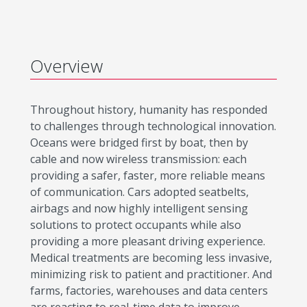
Overview
Throughout history, humanity has responded
to challenges through technological innovation.
Oceans were bridged first by boat, then by
cable and now wireless transmission: each
providing a safer, faster, more reliable means
of communication. Cars adopted seatbelts,
airbags and now highly intelligent sensing
solutions to protect occupants while also
providing a more pleasant driving experience.
Medical treatments are becoming less invasive,
minimizing risk to patient and practitioner. And
farms, factories, warehouses and data centers