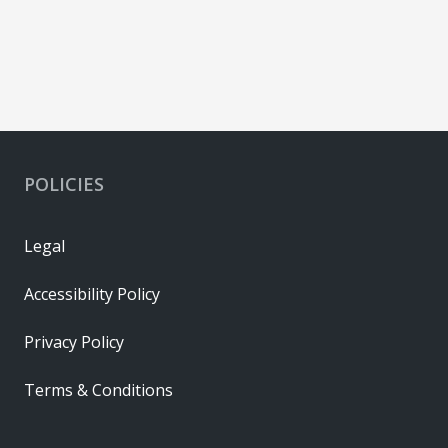
POLICIES
Legal
Accessibility Policy
Privacy Policy
Terms & Conditions