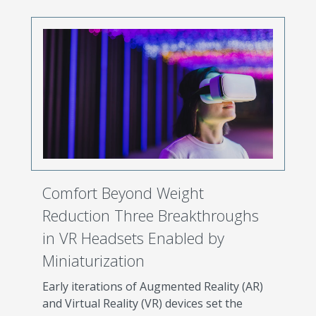
Comfort Beyond Weight
Reduction Three Breakthroughs
in VR Headsets Enabled by
Miniaturization
Early iterations of Augmented Reality (AR)
and Virtual Reality (VR) devices set the