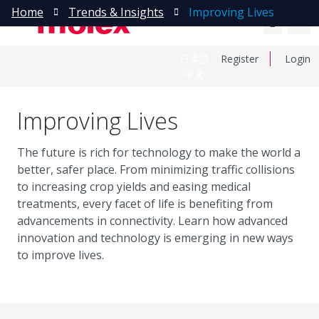
Home
Trends & Insights
Improving Lives
日本語
Register
Login
中文
Improving Lives
The future is rich for technology to make the world a
better, safer place. From minimizing traffic collisions
to increasing crop yields and easing medical
treatments, every facet of life is benefiting from
advancements in connectivity. Learn how advanced
innovation and technology is emerging in new ways
to improve lives.