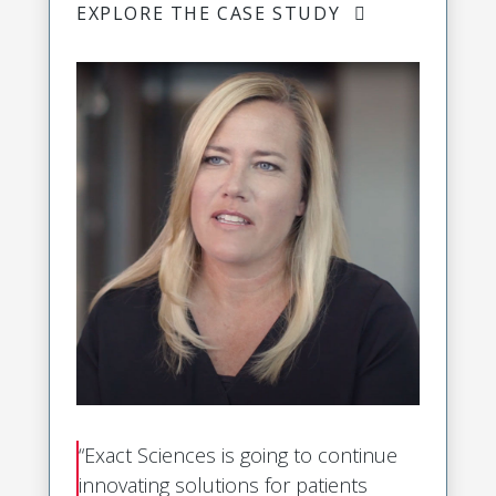
EXPLORE THE CASE STUDY
“Exact Sciences is going to continue
innovating solutions for patients