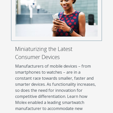
Miniaturizing the Latest
Consumer Devices
Manufacturers of mobile devices – from
smartphones to watches – are in a
constant race towards smaller, faster and
smarter devices. As functionality increases,
so does the need for innovation for
competitive differentiation. Learn how
Molex enabled a leading smartwatch
manufacturer to accommodate new