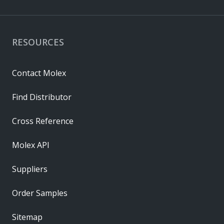
RESOURCES
Contact Molex
Find Distributor
Cross Reference
Molex API
Suppliers
Order Samples
Sitemap