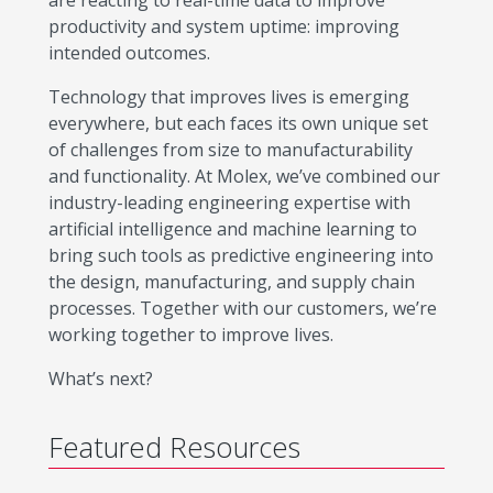
are reacting to real-time data to improve
productivity and system uptime: improving
intended outcomes.
Technology that improves lives is emerging
everywhere, but each faces its own unique set
of challenges from size to manufacturability
and functionality. At Molex, we’ve combined our
industry-leading engineering expertise with
artificial intelligence and machine learning to
bring such tools as predictive engineering into
the design, manufacturing, and supply chain
processes. Together with our customers, we’re
working together to improve lives.
What’s next?
Featured Resources