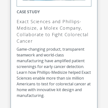
CASE STUDY
Exact Sciences and Phillips-
Medisize, a Molex Company,
Collaborate to Fight Colorectal
Cancer
Game-changing product, transparent
teamwork and world-class
manufacturing have amplified patient
screenings for early cancer detection.
Learn how Phillips-Medisize helped Exact
Sciences enable more than six million
Americans to test for colorectal cancer at
home with innovative kit design and
manufacturing.