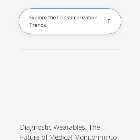
Explore the Consumerization
Trends
Diagnostic Wearables: The
Future of Medical Monitoring Co-