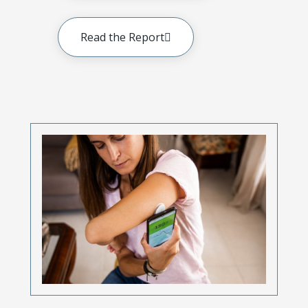
Read the Report