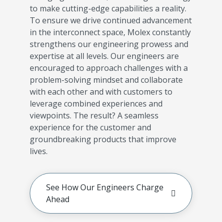
to make cutting-edge capabilities a reality.
To ensure we drive continued advancement
in the interconnect space, Molex constantly
strengthens our engineering prowess and
expertise at all levels. Our engineers are
encouraged to approach challenges with a
problem-solving mindset and collaborate
with each other and with customers to
leverage combined experiences and
viewpoints. The result? A seamless
experience for the customer and
groundbreaking products that improve
lives.
See How Our Engineers Charge
Ahead