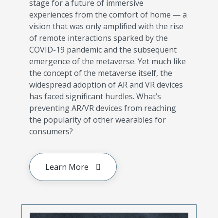
stage for a future of immersive
experiences from the comfort of home — a
vision that was only amplified with the rise
of remote interactions sparked by the
COVID-19 pandemic and the subsequent
emergence of the metaverse. Yet much like
the concept of the metaverse itself, the
widespread adoption of AR and VR devices
has faced significant hurdles. What’s
preventing AR/VR devices from reaching
the popularity of other wearables for
consumers?
Learn More