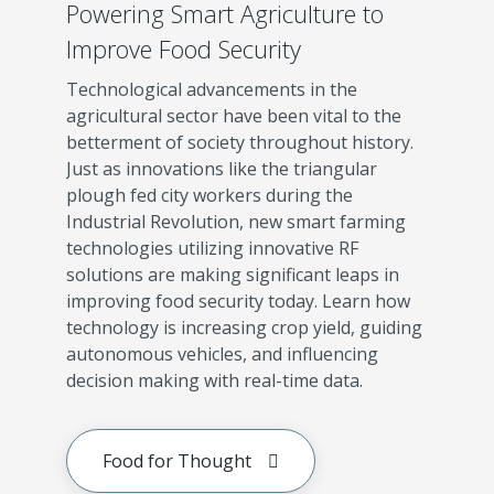
Powering Smart Agriculture to
Improve Food Security
Technological advancements in the
agricultural sector have been vital to the
betterment of society throughout history.
Just as innovations like the triangular
plough fed city workers during the
Industrial Revolution, new smart farming
technologies utilizing innovative RF
solutions are making significant leaps in
improving food security today. Learn how
technology is increasing crop yield, guiding
autonomous vehicles, and influencing
decision making with real-time data.
Food for Thought