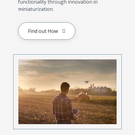
functionality through innovation in
miniaturization.
Find out How