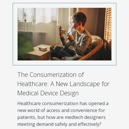
The Consumerization of
Healthcare: A New Landscape for
Medical Device Design
Healthcare consumerization has opened a
new world of access and convenience for
patients, but how are medtech designers
meeting demand safely and effectively?