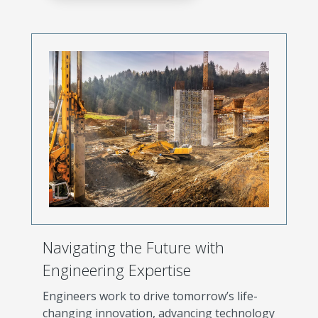
Navigating the Future with
Engineering Expertise
Engineers work to drive tomorrow’s life-
changing innovation, advancing technology