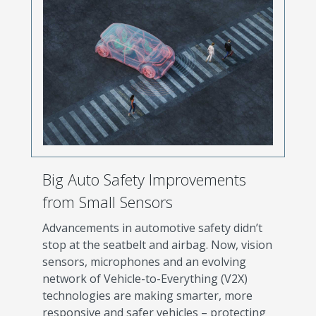
Big Auto Safety Improvements
from Small Sensors
Advancements in automotive safety didn’t
stop at the seatbelt and airbag. Now, vision
sensors, microphones and an evolving
network of Vehicle-to-Everything (V2X)
technologies are making smarter, more
responsive and safer vehicles – protecting