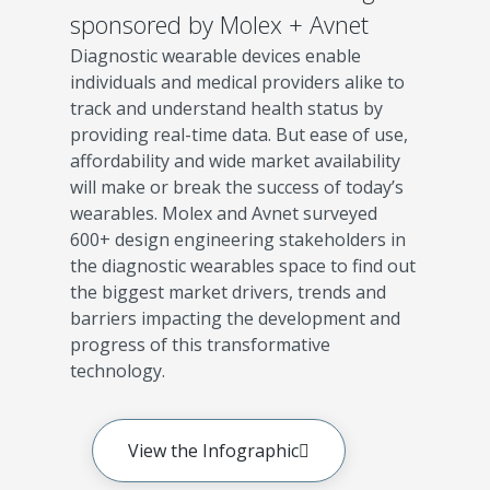
sponsored by Molex + Avnet
Diagnostic wearable devices enable
individuals and medical providers alike to
track and understand health status by
providing real-time data. But ease of use,
affordability and wide market availability
will make or break the success of today’s
wearables. Molex and Avnet surveyed
600+ design engineering stakeholders in
the diagnostic wearables space to find out
the biggest market drivers, trends and
barriers impacting the development and
progress of this transformative
technology.
View the Infographic