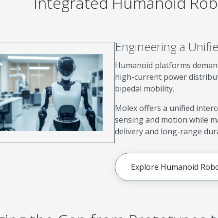
Integrated Humanoid Robo
Engineering a Unif
Humanoid platforms demand
high-current power distrib
bipedal mobility.
Molex offers a unified inter
sensing and motion while ma
delivery and long-range dura
Explore Humanoid Robo