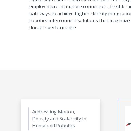
employ micro-miniature connectors, flexible c
pathways to achieve higher-density integrati
robotics interconnect solutions that maximize 
durable performance.
Addressing Motion,
Density and Scalability in
Humanoid Robotics