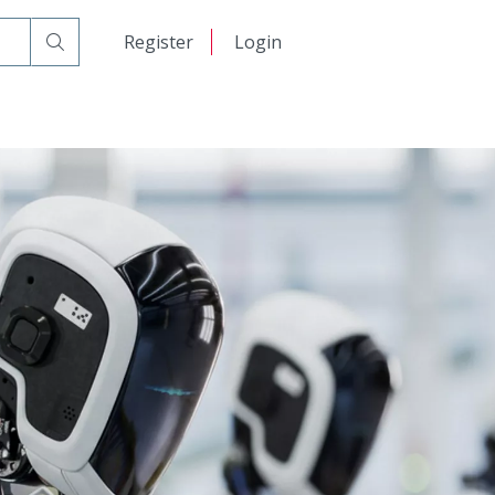
日本語
Register
Login
中文