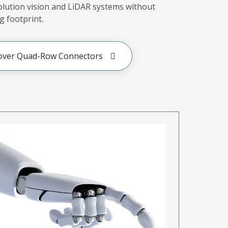
olution vision and LiDAR systems without
g footprint.
over Quad-Row Connectors