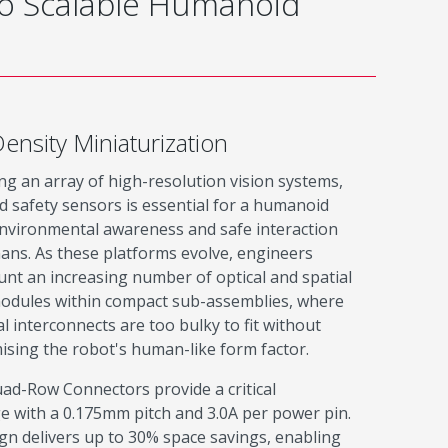
to Scalable Humanoid
ensity Miniaturization
ng an array of high-resolution vision systems,
 safety sensors is essential for a humanoid
environmental awareness and safe interaction
ans. As these platforms evolve, engineers
nt an increasing number of optical and spatial
odules within compact sub-assemblies, where
al interconnects are too bulky to fit without
sing the robot's human-like form factor.
ad-Row Connectors provide a critical
e with a 0.175mm pitch and 3.0A per power pin.
gn delivers up to 30% space savings, enabling