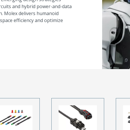
ircuits and hybrid power-and-data
on. Molex delivers humanoid
space efficiency and optimize