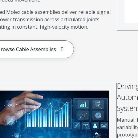
d Molex cable assemblies deliver reliable signal
ower transmission across articulated joints
ting in constant, high-velocity motion.
rowse Cable Assemblies
Drivin
Automa
Syste
Manual, 
variabilit
prototype