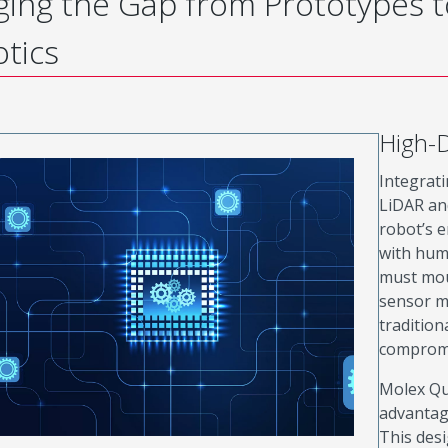
ging the Gap from Prototypes 
tics
High-D
Integrati
LiDAR and
robot’s 
with hum
must mou
sensor m
tradition
compromi
Molex Qu
advantag
This desi