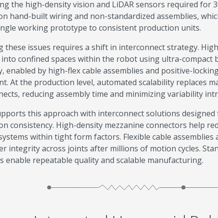
ing the high-density vision and LiDAR sensors required for
y on hand-built wiring and non-standardized assemblies, which 
ingle working prototype to consistent production units.
g these issues requires a shift in interconnect strategy. Hig
 into confined spaces within the robot using ultra-compact
ty, enabled by high-flex cable assemblies and positive-locki
. At the production level, automated scalability replaces 
nects, reducing assembly time and minimizing variability in
pports this approach with interconnect solutions designed f
on consistency. High-density mezzanine connectors help red
systems within tight form factors. Flexible cable assemblies 
r integrity across joints after millions of motion cycles. St
s enable repeatable quality and scalable manufacturing.