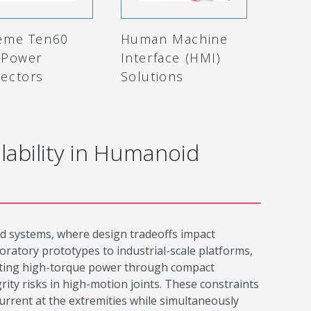
eme Ten60
Human Machine
-Power
Interface (HMI)
ectors
Solutions
lability in Humanoid
d systems, where design tradeoffs impact
oratory prototypes to industrial-scale platforms,
outing high-torque power through compact
rity risks in high-motion joints. These constraints
urrent at the extremities while simultaneously