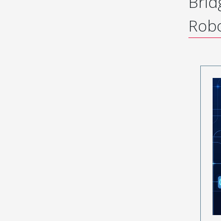
Brid
Robo