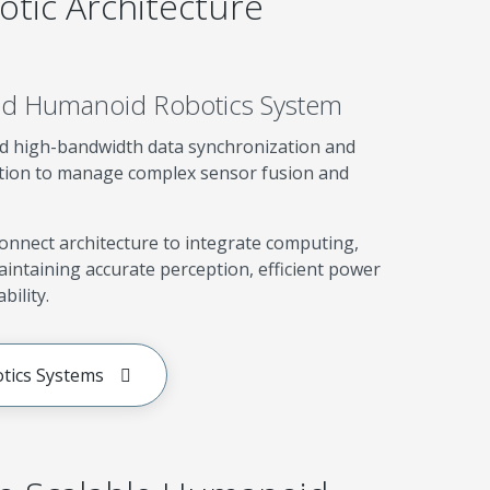
tic Architecture
ied Humanoid Robotics System
 high-bandwidth data synchronization and
ution to manage complex sensor fusion and
connect architecture to integrate computing,
intaining accurate perception, efficient power
bility.
tics Systems