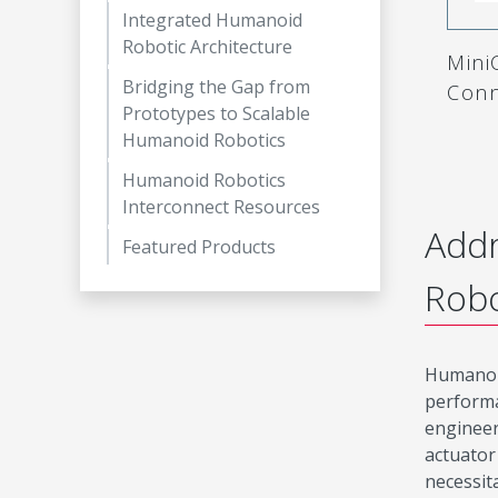
Integrated Humanoid
Robotic Architecture
MiniC
Bridging the Gap from
Conn
Prototypes to Scalable
Humanoid Robotics
Humanoid Robotics
Interconnect Resources
Addr
Featured Products
Robo
Humanoid
performa
engineer
actuator
necessit