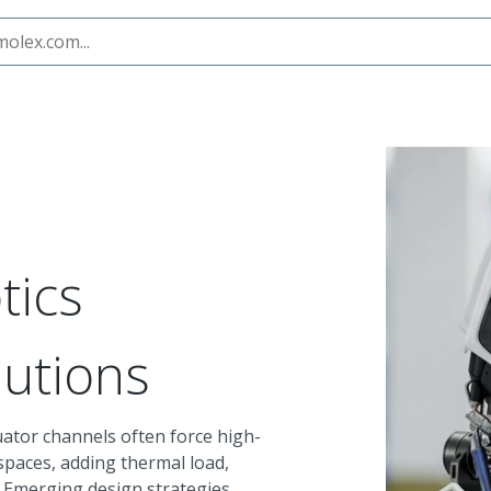
tics
lutions
ator channels often force high-
spaces, adding thermal load,
. Emerging design strategies