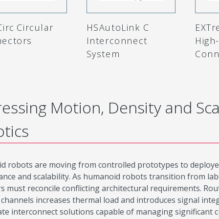
irc Circular
HSAutoLink C
EXTr
ectors
Interconnect
High
System
Conn
essing Motion, Density and Sca
tics
 robots are moving from controlled prototypes to deploye
nce and scalability. As humanoid robots transition from lab
s must reconcile conflicting architectural requirements. R
 channels increases thermal load and introduces signal integ
ate interconnect solutions capable of managing significant c