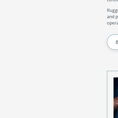
Rugge
and p
opera
B