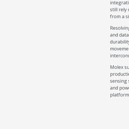
integrat
still rel
from a s
Resolvin
and data
durabili
movement
intercon
Molex su
producti
sensing 
and powe
platform