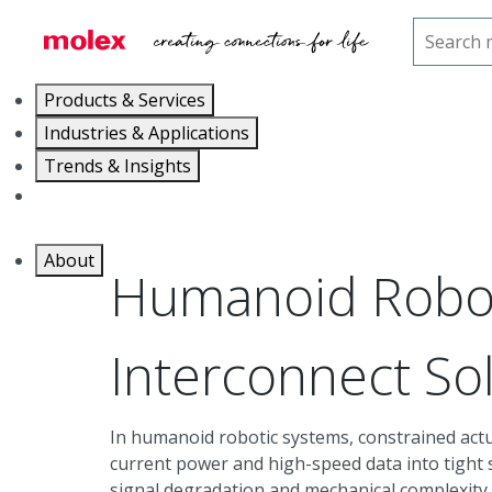
Home
Industries
Humanoid Robotics
Products & Services
Industries & Applications
Trends & Insights
Careers
About
Humanoid Robo
Interconnect So
In humanoid robotic systems, constrained actu
current power and high-speed data into tight 
signal degradation and mechanical complexity