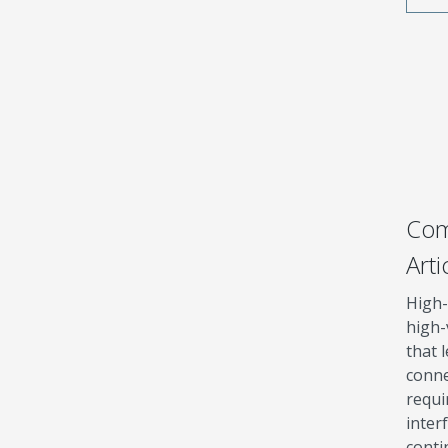
Com
Arti
High-
high-
that 
conne
requi
inter
cont