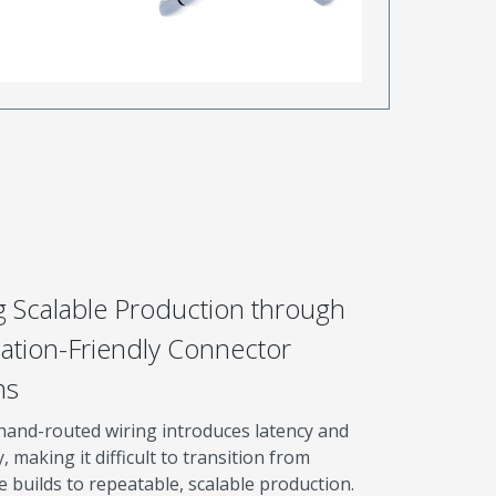
g Scalable Production through
tion-Friendly Connector
ms
hand-routed wiring introduces latency and
y, making it difficult to transition from
 builds to repeatable, scalable production.