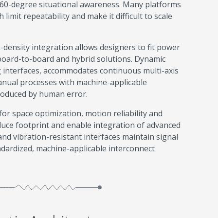
 360-degree situational awareness. Many platforms
limit repeatability and make it difficult to scale
h-density integration allows designers to fit power
 board-to-board and hybrid solutions. Dynamic
ng interfaces, accommodates continuous multi-axis
manual processes with machine-applicable
troduced by human error.
or space optimization, motion reliability and
uce footprint and enable integration of advanced
and vibration-resistant interfaces maintain signal
andardized, machine-applicable interconnect