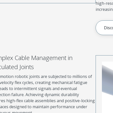
high-res
increasin
Disc
plex Cable Management in
culated Joints
motion robotic joints are subjected to millions of
velocity flex cycles, creating mechanical fatigue
leads to intermittent signals and eventual
ction failure. Achieving dynamic durability
res high-flex cable assemblies and positive-locking
faces designed to maintain performance under
inuous movement.