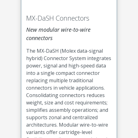
MX-DaSH Connectors
New modular wire-to-wire
connectors
The MX-DaSH (Molex data-signal
hybrid) Connector System integrates
power, signal and high-speed data
into a single compact connector
replacing multiple traditional
connectors in vehicle applications.
Consolidating connectors reduces
weight, size and cost requirements;
simplifies assembly operations; and
supports zonal and centralized
architectures. Modular wire-to-wire
variants offer cartridge-level