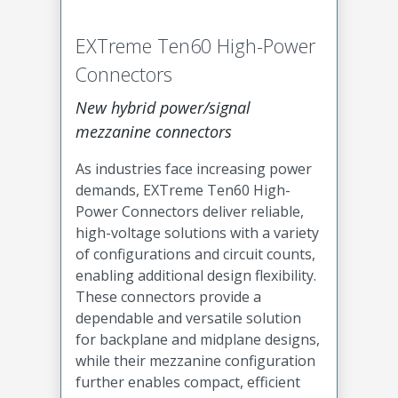
EXTreme Ten60 High-Power
Connectors
New hybrid power/signal
mezzanine connectors
As industries face increasing power
demands, EXTreme Ten60 High-
Power Connectors deliver reliable,
high-voltage solutions with a variety
of configurations and circuit counts,
enabling additional design flexibility.
These connectors provide a
dependable and versatile solution
for backplane and midplane designs,
while their mezzanine configuration
further enables compact, efficient