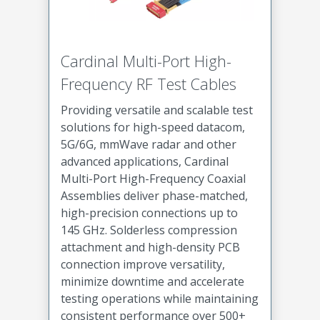
Cardinal Multi-Port High-
Frequency RF Test Cables
Providing versatile and scalable test
solutions for high-speed datacom,
5G/6G, mmWave radar and other
advanced applications, Cardinal
Multi-Port High-Frequency Coaxial
Assemblies deliver phase-matched,
high-precision connections up to
145 GHz. Solderless compression
attachment and high-density PCB
connection improve versatility,
minimize downtime and accelerate
testing operations while maintaining
consistent performance over 500+