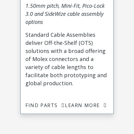
1.50mm pitch, Mini-Fit, Pico-Lock
3.0 and SideWize cable assembly
options
Standard Cable Assemblies
deliver Off-the-Shelf (OTS)
solutions with a broad offering
of Molex connectors and a
variety of cable lengths to
facilitate both prototyping and
global production.
FIND PARTS
LEARN MORE