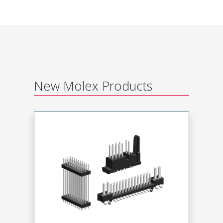
New Molex Products