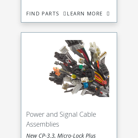
FIND PARTS
LEARN MORE
Power and Signal Cable
Assemblies
New CP-3.3, Micro-Lock Plus