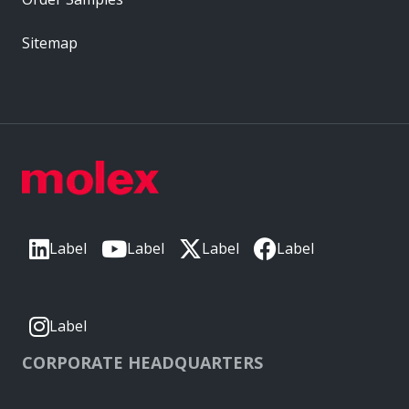
Sitemap
Label
Label
Label
Label
Label
CORPORATE HEADQUARTERS