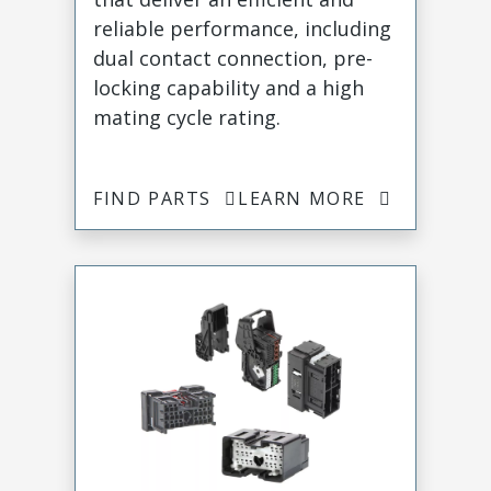
reliable performance, including
dual contact connection, pre-
locking capability and a high
mating cycle rating.
FIND PARTS
LEARN MORE