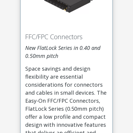
FFC/FPC Connectors
New FlatLock Series in 0.40 and
0.50mm pitch
Space savings and design
flexibility are essential
considerations for connectors
and cables in small devices. The
Easy-On FFC/FPC Connectors,
FlatLock Series (0.50mm pitch)
offer a low profile and compact
design with innovative features
that deliver an efficient and