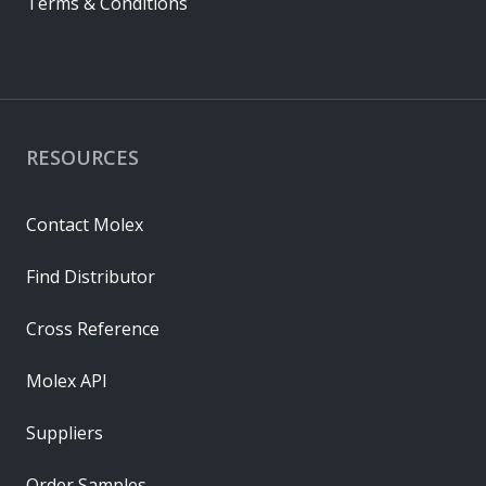
Terms & Conditions
RESOURCES
Contact Molex
Find Distributor
Cross Reference
Molex API
Suppliers
Order Samples