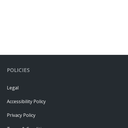
POLICIES
Legal
Accessibility Policy
Privacy Policy