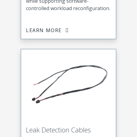
while supporting software-
controlled workload reconfiguration.
LEARN MORE
Leak Detection Cables