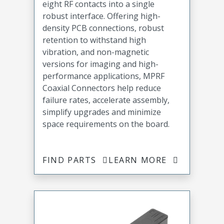
eight RF contacts into a single
robust interface. Offering high-
density PCB connections, robust
retention to withstand high
vibration, and non-magnetic
versions for imaging and high-
performance applications, MPRF
Coaxial Connectors help reduce
failure rates, accelerate assembly,
simplify upgrades and minimize
space requirements on the board.
FIND PARTS
LEARN MORE