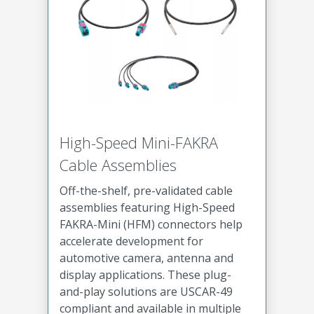
High-Speed Mini-FAKRA
Cable Assemblies
Off-the-shelf, pre-validated cable
assemblies featuring High-Speed
FAKRA-Mini (HFM) connectors help
accelerate development for
automotive camera, antenna and
display applications. These plug-
and-play solutions are USCAR-49
compliant and available in multiple