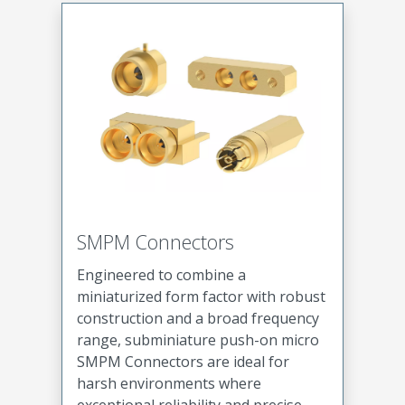
SMPM Connectors
Engineered to combine a
miniaturized form factor with robust
construction and a broad frequency
range, subminiature push-on micro
SMPM Connectors are ideal for
harsh environments where