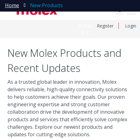
Home
New Products
日本語
Register
Login
中文
New Molex Products and
Recent Updates
As a trusted global leader in innovation, Molex
delivers reliable, high-quality connectivity solutions
to help customers achieve their goals. Our proven
engineering expertise and strong customer
collaboration drive the development of innovative
products and services that efficiently solve complex
challenges. Explore our newest products and
updates for cutting-edge solutions.