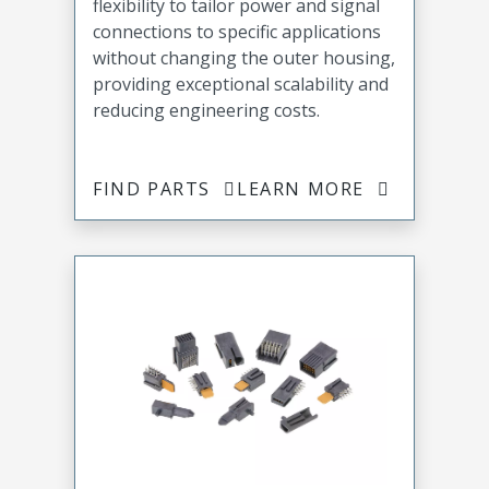
flexibility to tailor power and signal
connections to specific applications
without changing the outer housing,
providing exceptional scalability and
reducing engineering costs.
FIND PARTS
LEARN MORE