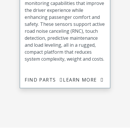
monitoring capabilities that improve
the driver experience while
enhancing passenger comfort and
safety. These sensors support active
road noise canceling (RNC), touch
detection, predictive maintenance
and load leveling, all in a rugged,
compact platform that reduces
system complexity, weight and costs.
FIND PARTS
LEARN MORE