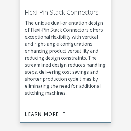
Flexi-Pin Stack Connectors
The unique dual-orientation design
of Flexi-Pin Stack Connectors offers
exceptional flexibility with vertical
and right-angle configurations,
enhancing product versatility and
reducing design constraints. The
streamlined design reduces handling
steps, delivering cost savings and
shorter production cycle times by
eliminating the need for additional
stitching machines.
LEARN MORE