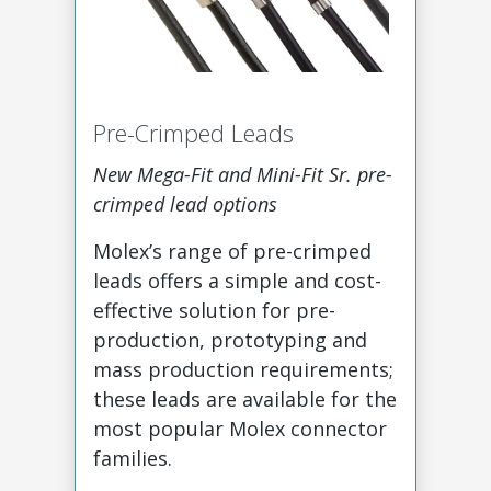
Pre-Crimped Leads
New Mega-Fit and Mini-Fit Sr. pre-
crimped lead options
Molex’s range of pre-crimped
leads offers a simple and cost-
effective solution for pre-
production, prototyping and
mass production requirements;
these leads are available for the
most popular Molex connector
families.