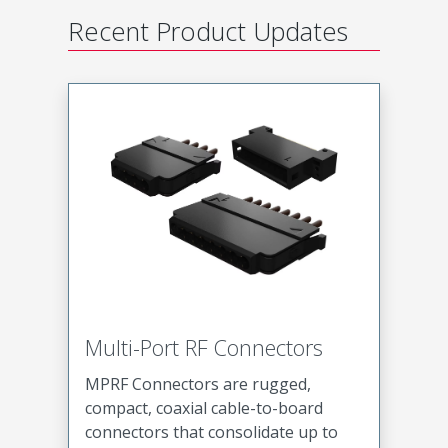
Recent Product Updates
Multi-Port RF Connectors
MPRF Connectors are rugged,
compact, coaxial cable-to-board
connectors that consolidate up to