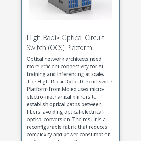
High-Radix Optical Circuit
Switch (OCS) Platform
Optical network architects need
more efficient connectivity for AI
training and inferencing at scale.
The High-Radix Optical Circuit Switch
Platform from Molex uses micro-
electro-mechanical mirrors to
establish optical paths between
fibers, avoiding optical-electrical-
optical conversion. The result is a
reconfigurable fabric that reduces
complexity and power consumption