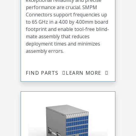
exceptional reliability and precise
performance are crucial. SMPM
Connectors support frequencies up
to 65 GHz in a 4.00 by 4.00mm board
footprint and enable tool-free blind-
mate assembly that reduces
deployment times and minimizes
assembly errors.
FIND PARTS
LEARN MORE