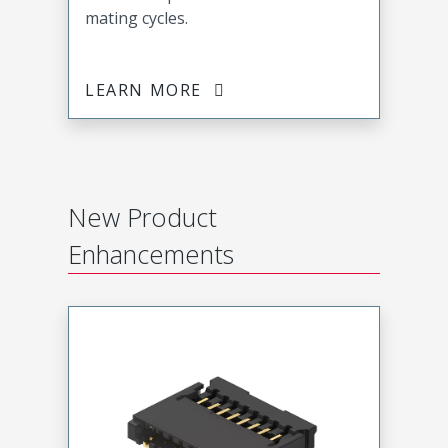
mating cycles.
LEARN MORE
New Product
Enhancements