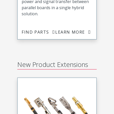
power and signal transfer between
parallel boards in a single hybrid
solution.
FIND PARTS
LEARN MORE
New Product Extensions