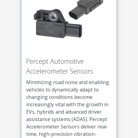
Percept Automotive
Accelerometer Sensors
Minimizing road noise and enabling
vehicles to dynamically adapt to
changing conditions become
increasingly vital with the growth in
EVs, hybrids and advanced driver
assistance systems (ADAS). Percept
Accelerometer Sensors deliver real-
time, high-precision vibration-