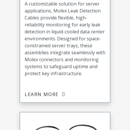
A customizable solution for server
applications, Molex Leak Detection
Cables provide flexible, high-
reliability monitoring for early leak
detection in liquid-cooled data center
environments. Designed for space-
constrained server trays, these
assemblies integrate seamlessly with
Molex connectors and monitoring
systems to safeguard uptime and
protect key infrastructure.
LEARN MORE