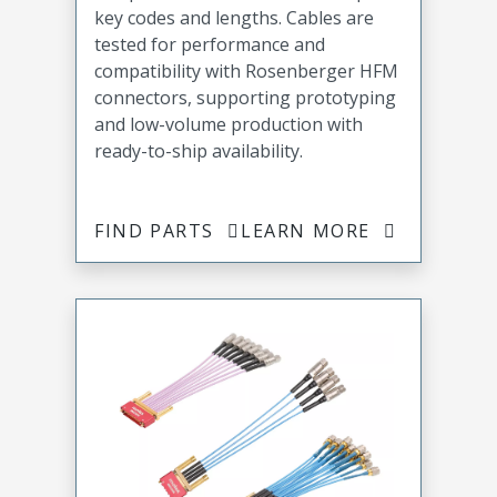
key codes and lengths. Cables are
tested for performance and
compatibility with Rosenberger HFM
connectors, supporting prototyping
and low-volume production with
ready-to-ship availability.
FIND PARTS
LEARN MORE