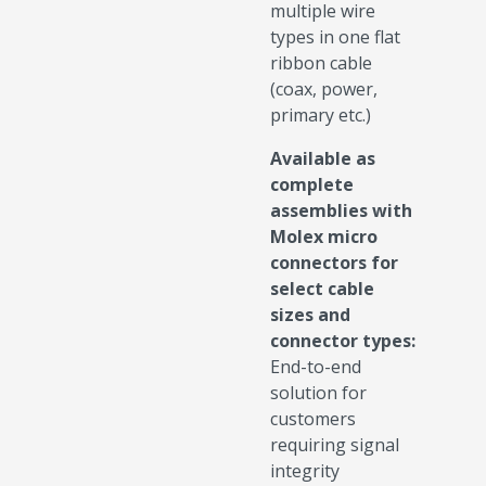
multiple wire
types in one flat
ribbon cable
(coax, power,
primary etc.)
Available as
complete
assemblies with
Molex micro
connectors for
select cable
sizes and
connector types:
End-to-end
solution for
customers
requiring signal
integrity