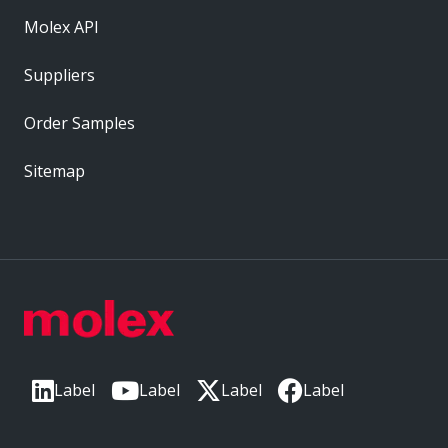
Molex API
Suppliers
Order Samples
Sitemap
Label
Label
Label
Label