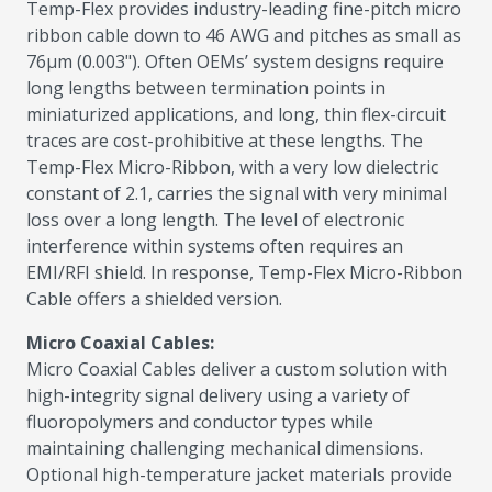
Temp-Flex provides industry-leading fine-pitch micro
ribbon cable down to 46 AWG and pitches as small as
76µm (0.003"). Often OEMs’ system designs require
long lengths between termination points in
miniaturized applications, and long, thin flex-circuit
traces are cost-prohibitive at these lengths. The
Temp-Flex Micro-Ribbon, with a very low dielectric
constant of 2.1, carries the signal with very minimal
loss over a long length. The level of electronic
interference within systems often requires an
EMI/RFI shield. In response, Temp-Flex Micro-Ribbon
Cable offers a shielded version.
Micro Coaxial Cables:
Micro Coaxial Cables deliver a custom solution with
high-integrity signal delivery using a variety of
fluoropolymers and conductor types while
maintaining challenging mechanical dimensions.
Optional high-temperature jacket materials provide