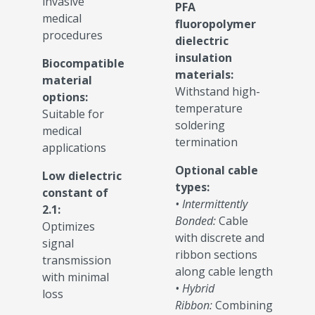
invasive
PFA
medical
fluoropolymer
procedures
dielectric
insulation
Biocompatible
materials:
material
Withstand high-
options:
temperature
Suitable for
soldering
medical
termination
applications
Optional cable
Low dielectric
types:
constant of
• Intermittently
2.1:
Bonded:
Cable
Optimizes
with discrete and
signal
ribbon sections
transmission
along cable length
with minimal
• Hybrid
loss
Ribbon:
Combining