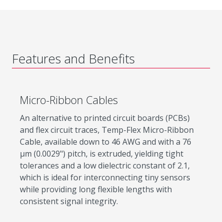
Features and Benefits
Micro-Ribbon Cables
An alternative to printed circuit boards (PCBs)
and flex circuit traces, Temp-Flex Micro-Ribbon
Cable, available down to 46 AWG and with a 76
µm (0.0029") pitch, is extruded, yielding tight
tolerances and a low dielectric constant of 2.1,
which is ideal for interconnecting tiny sensors
while providing long flexible lengths with
consistent signal integrity.