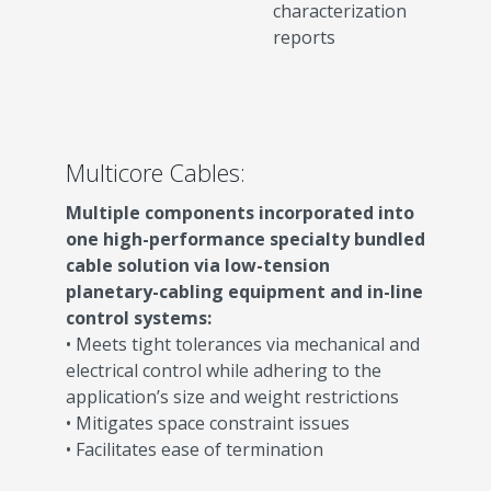
characterization
reports
Multicore Cables:
Multiple components incorporated into
one high-performance specialty bundled
cable solution via low-tension
planetary-cabling equipment and in-line
control systems:
• Meets tight tolerances via mechanical and
electrical control while adhering to the
application’s size and weight restrictions
• Mitigates space constraint issues
• Facilitates ease of termination