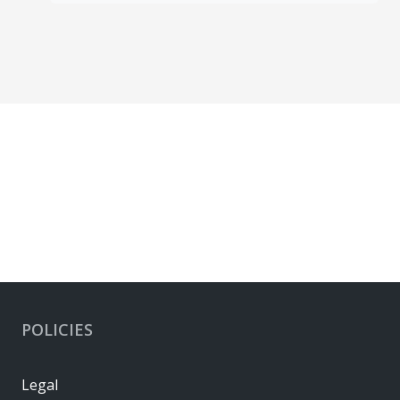
POLICIES
Legal