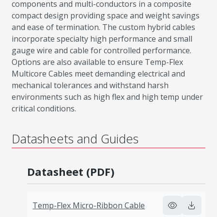
components and multi-conductors in a composite
compact design providing space and weight savings
and ease of termination. The custom hybrid cables
incorporate specialty high performance and small
gauge wire and cable for controlled performance.
Options are also available to ensure Temp-Flex
Multicore Cables meet demanding electrical and
mechanical tolerances and withstand harsh
environments such as high flex and high temp under
critical conditions.
Datasheets and Guides
Datasheet (PDF)
Temp-Flex Micro-Ribbon Cable