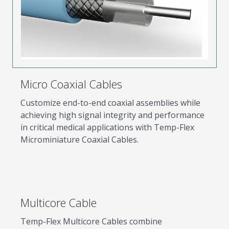
Micro Coaxial Cables
Customize end-to-end coaxial assemblies while
achieving high signal integrity and performance
in critical medical applications with Temp-Flex
Microminiature Coaxial Cables.
Multicore Cable
Temp-Flex Multicore Cables combine