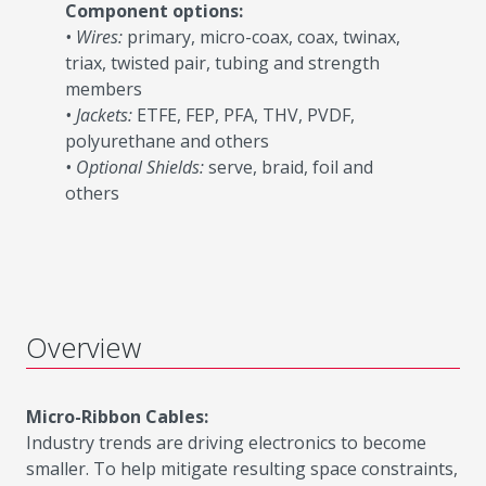
Component options:
• Wires:
primary, micro-coax, coax, twinax,
triax, twisted pair, tubing and strength
members
• Jackets:
ETFE, FEP, PFA, THV, PVDF,
polyurethane and others
• Optional Shields:
serve, braid, foil and
others
Overview
Micro-Ribbon Cables:
Industry trends are driving electronics to become
smaller. To help mitigate resulting space constraints,