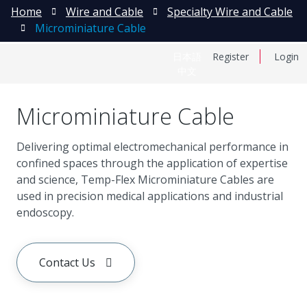
Home
Wire and Cable
Specialty Wire and Cable
Microminiature Cable
日本語
Register
Login
中文
Microminiature Cable
Delivering optimal electromechanical performance in
confined spaces through the application of expertise
and science, Temp-Flex Microminiature Cables are
used in precision medical applications and industrial
endoscopy.
Contact Us