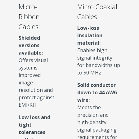
Micro-
Micro Coaxial
Ribbon
Cables:
Cables:
Low-loss
insulation
Shielded
material:
versions
Enables high
available:
signal integrity
Offers visual
for bandwidths up
systems
to 50 MHz
improved
image
Solid conductor
resolution and
down to 44 AWG
protect against
wire:
EMI/RFI
Meets the
precision and
Low loss and
high-density
tight
signal packaging
tolerances
requirements for