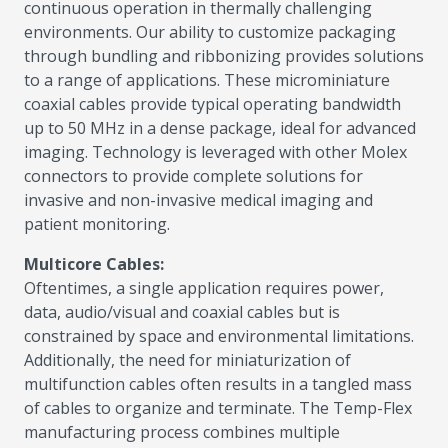
continuous operation in thermally challenging
environments. Our ability to customize packaging
through bundling and ribbonizing provides solutions
to a range of applications. These microminiature
coaxial cables provide typical operating bandwidth
up to 50 MHz in a dense package, ideal for advanced
imaging. Technology is leveraged with other Molex
connectors to provide complete solutions for
invasive and non-invasive medical imaging and
patient monitoring.
Multicore Cables:
Oftentimes, a single application requires power,
data, audio/visual and coaxial cables but is
constrained by space and environmental limitations.
Additionally, the need for miniaturization of
multifunction cables often results in a tangled mass
of cables to organize and terminate. The Temp-Flex
manufacturing process combines multiple