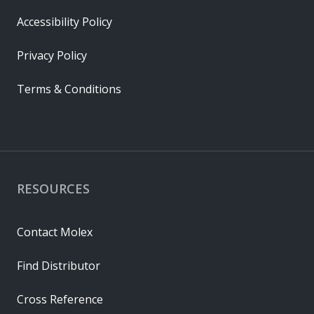
Accessibility Policy
Privacy Policy
Terms & Conditions
RESOURCES
Contact Molex
Find Distributor
Cross Reference