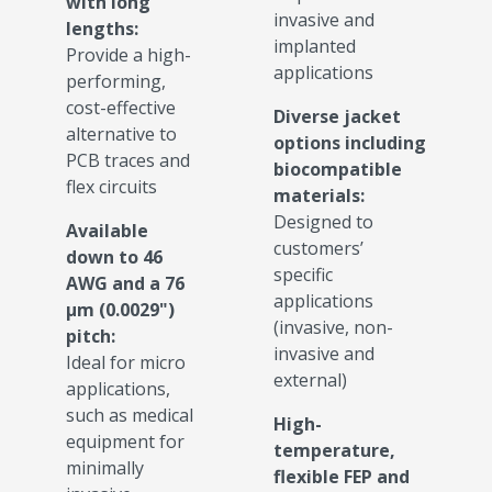
with long
invasive and
lengths:
implanted
Provide a high-
applications
performing,
cost-effective
Diverse jacket
alternative to
options including
PCB traces and
biocompatible
flex circuits
materials:
Designed to
Available
customers’
down to 46
specific
AWG and a 76
applications
µm (0.0029")
(invasive, non-
pitch:
invasive and
Ideal for micro
external)
applications,
such as medical
High-
equipment for
temperature,
minimally
flexible FEP and