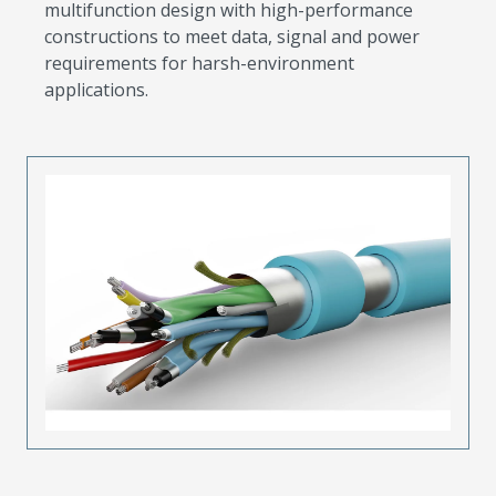
multifunction design with high-performance
constructions to meet data, signal and power
requirements for harsh-environment
applications.