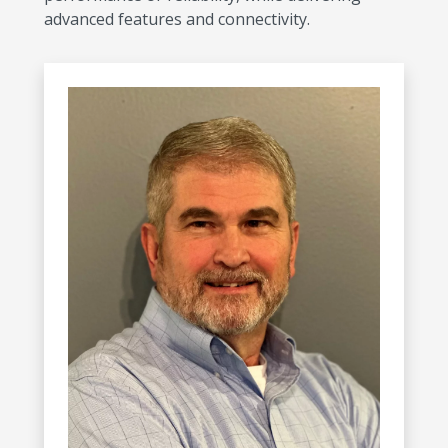
advanced features and connectivity.