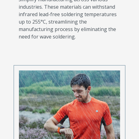
industries. These materials can withstand
infrared lead-free soldering temperatures
up to 255°C, streamlining the
manufacturing process by eliminating the
need for wave soldering.