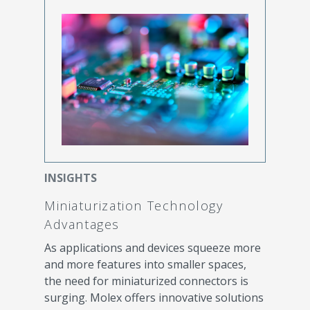
INSIGHTS
Miniaturization Technology
Advantages
As applications and devices squeeze more
and more features into smaller spaces,
the need for miniaturized connectors is
surging. Molex offers innovative solutions