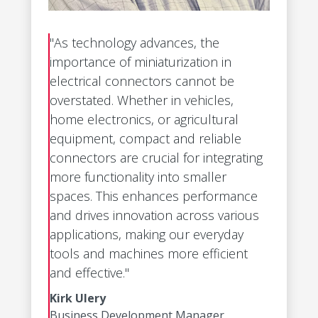
"As technology advances, the
importance of miniaturization in
electrical connectors cannot be
overstated. Whether in vehicles,
home electronics, or agricultural
equipment, compact and reliable
connectors are crucial for integrating
more functionality into smaller
spaces. This enhances performance
and drives innovation across various
applications, making our everyday
tools and machines more efficient
and effective."
Kirk Ulery
Business Development Manager