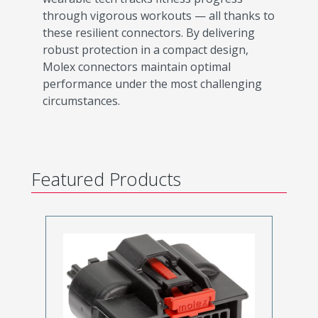
through vigorous workouts — all thanks to
these resilient connectors. By delivering
robust protection in a compact design,
Molex connectors maintain optimal
performance under the most challenging
circumstances.
Featured Products