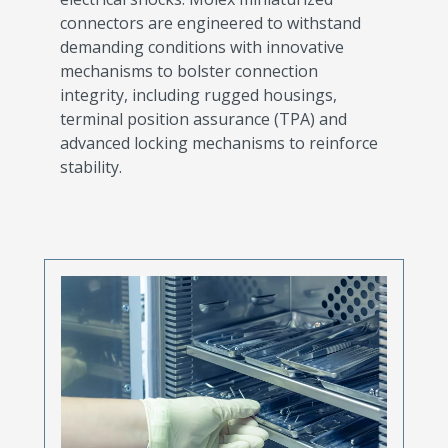
connectors are engineered to withstand
demanding conditions with innovative
mechanisms to bolster connection
integrity, including rugged housings,
terminal position assurance (TPA) and
advanced locking mechanisms to reinforce
stability.