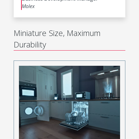
Molex
Miniature Size, Maximum
Durability