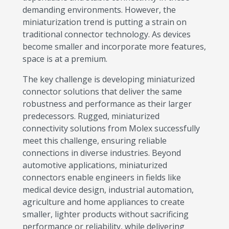
demanding environments. However, the
miniaturization trend is putting a strain on
traditional connector technology. As devices
become smaller and incorporate more features,
space is at a premium.
The key challenge is developing miniaturized
connector solutions that deliver the same
robustness and performance as their larger
predecessors. Rugged, miniaturized
connectivity solutions from Molex successfully
meet this challenge, ensuring reliable
connections in diverse industries. Beyond
automotive applications, miniaturized
connectors enable engineers in fields like
medical device design, industrial automation,
agriculture and home appliances to create
smaller, lighter products without sacrificing
performance or reliability, while delivering