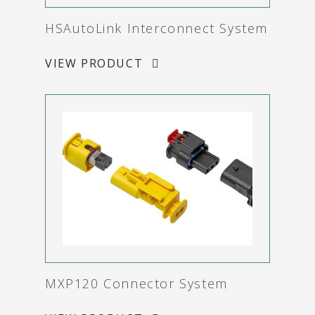
HSAutoLink Interconnect System
VIEW PRODUCT
MXP120 Connector System