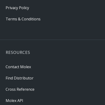
Privacy Policy
Terms & Conditions
RESOURCES
Contact Molex
Find Distributor
Cross Reference
Molex API