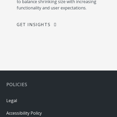
to balance shrinking size with increasing
functionality and user expectations.
GET INSIGHTS
POLICIES
Legal
Accessibility Policy