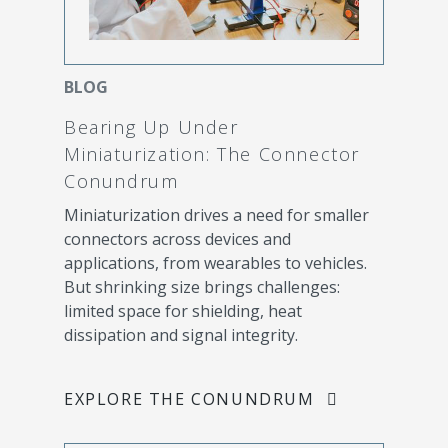
BLOG
Bearing Up Under
Miniaturization: The Connector
Conundrum
Miniaturization drives a need for smaller
connectors across devices and
applications, from wearables to vehicles.
But shrinking size brings challenges:
limited space for shielding, heat
dissipation and signal integrity.
EXPLORE THE CONUNDRUM