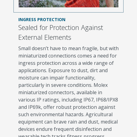
INGRESS PROTECTION
Sealed for Protection Against
External Elements
Small doesn’t have to mean fragile, but with
miniaturized connections comes a need for
ingress protection across a wide range of
applications. Exposure to dust, dirt and
moisture can impair functionality,
particularly in severe conditions. Molex
miniaturized connectors, available in
various IP ratings, including IP67, IP68/IPX8
and IP69k, offer robust protection against
such environmental hazards. Agricultural
equipment can brave rain and dust, medical
devices endure frequent disinfection and
wearable tech tracks fitness progress