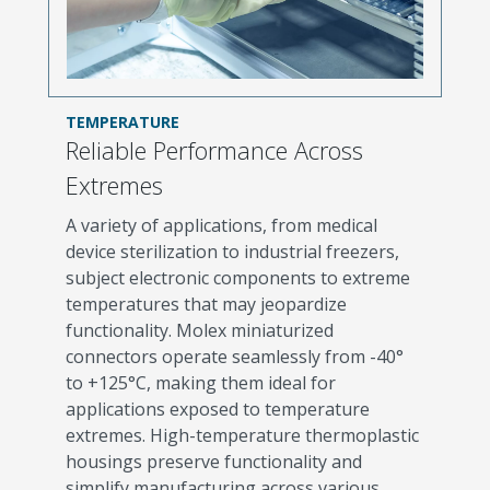
TEMPERATURE
Reliable Performance Across
Extremes
A variety of applications, from medical
device sterilization to industrial freezers,
subject electronic components to extreme
temperatures that may jeopardize
functionality. Molex miniaturized
connectors operate seamlessly from -40°
to +125°C, making them ideal for
applications exposed to temperature
extremes. High-temperature thermoplastic
housings preserve functionality and
simplify manufacturing across various