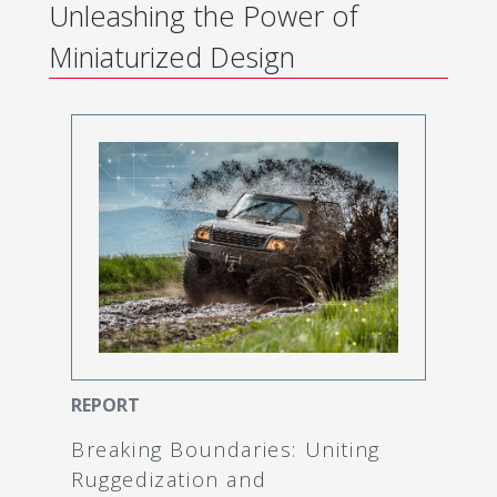
Unleashing the Power of
Miniaturized Design
REPORT
Breaking Boundaries: Uniting
Ruggedization and