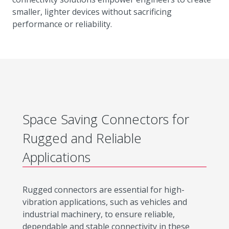
smaller, lighter devices without sacrificing
performance or reliability.
Space Saving Connectors for
Rugged and Reliable
Applications
Rugged connectors are essential for high-
vibration applications, such as vehicles and
industrial machinery, to ensure reliable,
dependable and stable connectivity in these