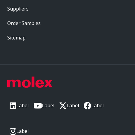
Suppliers
Order Samples
Sitemap
Label
Label
Label
Label
Label