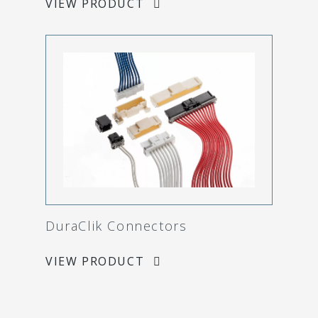
VIEW PRODUCT
DuraClik Connectors
VIEW PRODUCT