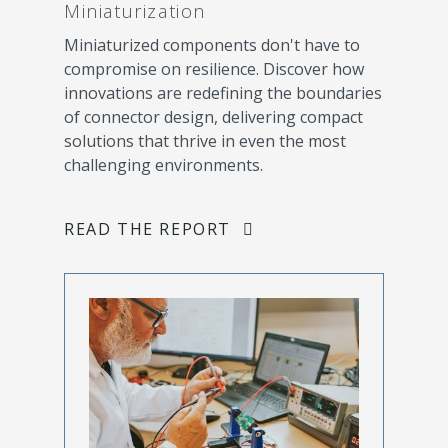
Miniaturization
Miniaturized components don't have to
compromise on resilience. Discover how
innovations are redefining the boundaries
of connector design, delivering compact
solutions that thrive in even the most
challenging environments.
READ THE REPORT