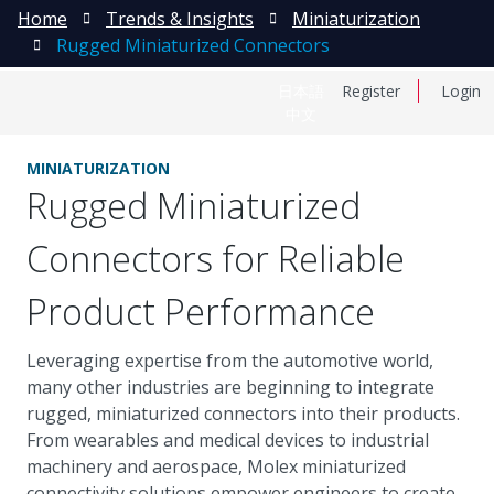
Home
Trends & Insights
Miniaturization
Rugged Miniaturized Connectors
日本語
Register
Login
中文
MINIATURIZATION
Rugged Miniaturized
Connectors for Reliable
Product Performance
Leveraging expertise from the automotive world,
many other industries are beginning to integrate
rugged, miniaturized connectors into their products.
From wearables and medical devices to industrial
machinery and aerospace, Molex miniaturized
connectivity solutions empower engineers to create