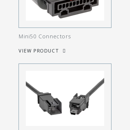
Mini50 Connectors
VIEW PRODUCT