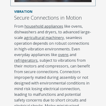
VIBRATION
Secure Connections in Motion
From
household appliances
like ovens,
dishwashers and dryers, to advanced large-
scale
agricultural machinery
, seamless
operation depends on robust connections
in high-vibration environments. Even
everyday appliances like
ovens
and
refrigerators
, subject to vibrations from
their motors and compressors, can benefit
from secure connections. Connectors
improperly mated during assembly or not
designed with environmental conditions in
mind risk losing electrical connection,
leading to malfunctions and potential
safety concerns due to short circuits and
electrical shocks. Molex miniaturized