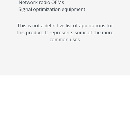
Network radio OEMs
Signal optimization equipment
This is not a definitive list of applications for
this product. It represents some of the more
common uses.