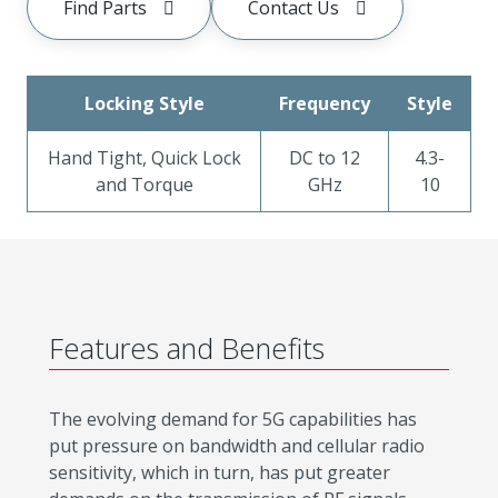
Find Parts
Contact Us
Locking Style
Frequency
Style
Hand Tight, Quick Lock
DC to 12
4.3-
and Torque
GHz
10
Features and Benefits
The evolving demand for 5G capabilities has
put pressure on bandwidth and cellular radio
sensitivity, which in turn, has put greater