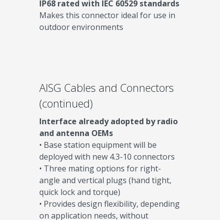
IP68 rated with IEC 60529 standards
Makes this connector ideal for use in
outdoor environments
AISG Cables and Connectors
(continued)
Interface already adopted by radio
and antenna OEMs
• Base station equipment will be
deployed with new 4.3-10 connectors
• Three mating options for right-
angle and vertical plugs (hand tight,
quick lock and torque)
• Provides design flexibility, depending
on application needs, without