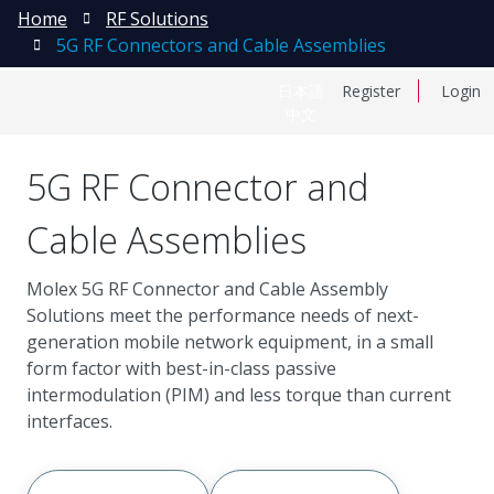
Home
RF Solutions
5G RF Connectors and Cable Assemblies
日本語
Register
Login
中文
5G RF Connector and
Cable Assemblies
Molex 5G RF Connector and Cable Assembly
Solutions meet the performance needs of next-
generation mobile network equipment, in a small
form factor with best-in-class passive
intermodulation (PIM) and less torque than current
interfaces.