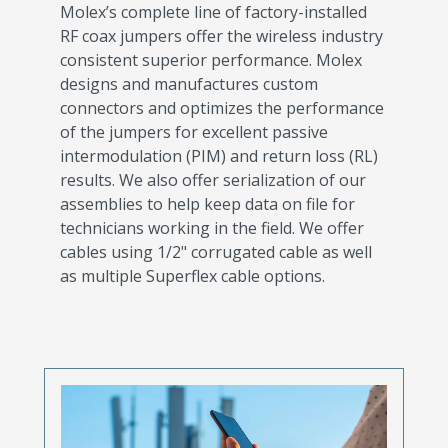
Molex’s complete line of factory-installed
RF coax jumpers offer the wireless industry
consistent superior performance. Molex
designs and manufactures custom
connectors and optimizes the performance
of the jumpers for excellent passive
intermodulation (PIM) and return loss (RL)
results. We also offer serialization of our
assemblies to help keep data on file for
technicians working in the field. We offer
cables using 1/2" corrugated cable as well
as multiple Superflex cable options.