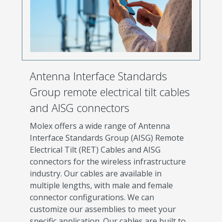
Antenna Interface Standards
Group remote electrical tilt cables
and AISG connectors
Molex offers a wide range of Antenna
Interface Standards Group (AISG) Remote
Electrical Tilt (RET) Cables and AISG
connectors for the wireless infrastructure
industry. Our cables are available in
multiple lengths, with male and female
connector configurations. We can
customize our assemblies to meet your
specific application. Our cables are built to