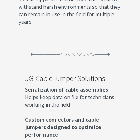
withstand harsh environments so that they
can remain in use in the field for multiple
years.
5G Cable Jumper Solutions
Serialization of cable assemblies
Helps keep data on file for technicians
working in the field
Custom connectors and cable
jumpers designed to optimize
performance