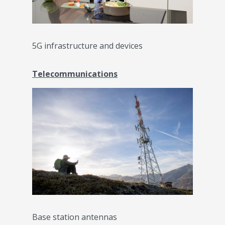
5G infrastructure and devices
Telecommunications
Base station antennas