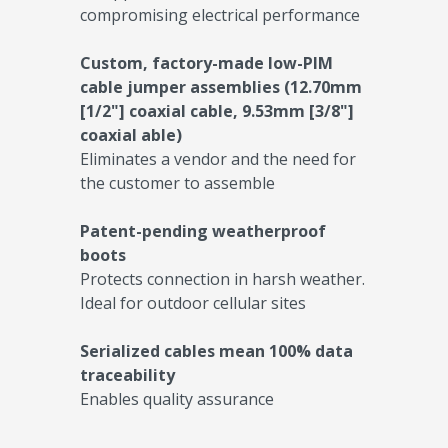
compromising electrical performance
Custom, factory-made low-PIM
cable jumper assemblies (12.70mm
[1/2"] coaxial cable, 9.53mm [3/8"]
coaxial able)
Eliminates a vendor and the need for
the customer to assemble
Patent-pending weatherproof
boots
Protects connection in harsh weather.
Ideal for outdoor cellular sites
Serialized cables mean 100% data
traceability
Enables quality assurance