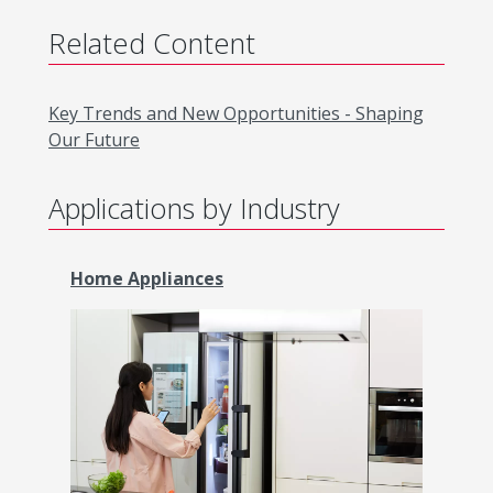
Related Content
Key Trends and New Opportunities - Shaping
Our Future
Applications by Industry
Home Appliances