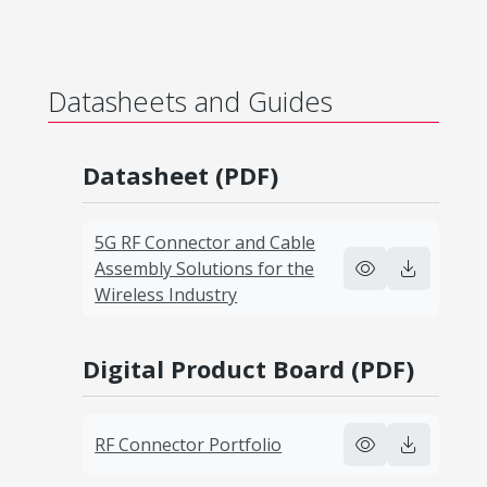
Datasheets and Guides
Datasheet (PDF)
5G RF Connector and Cable
Assembly Solutions for the
Wireless Industry
Digital Product Board (PDF)
RF Connector Portfolio