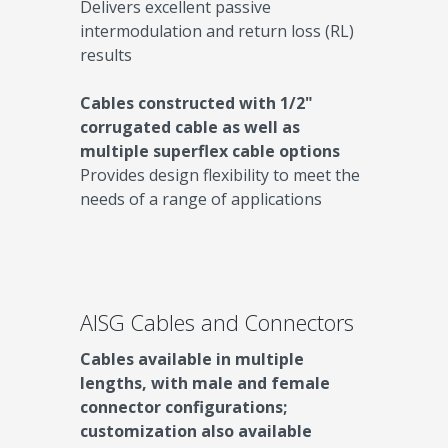
Delivers excellent passive
intermodulation and return loss (RL)
results
Cables constructed with 1/2"
corrugated cable as well as
multiple superflex cable options
Provides design flexibility to meet the
needs of a range of applications
AISG Cables and Connectors
Cables available in multiple
lengths, with male and female
connector configurations;
customization also available