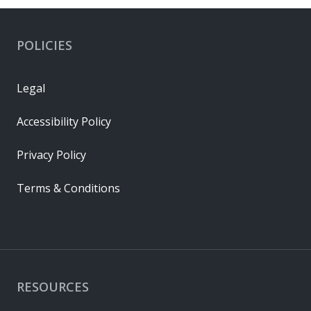
POLICIES
Legal
Accessibility Policy
Privacy Policy
Terms & Conditions
RESOURCES