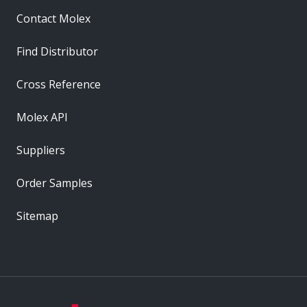
Contact Molex
Find Distributor
Cross Reference
Molex API
Suppliers
Order Samples
Sitemap