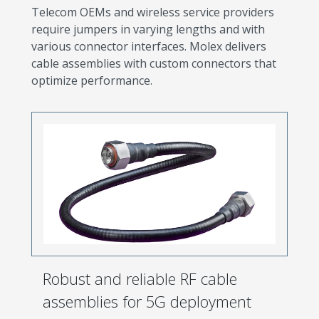
Telecom OEMs and wireless service providers
require jumpers in varying lengths and with
various connector interfaces. Molex delivers
cable assemblies with custom connectors that
optimize performance.
Robust and reliable RF cable
assemblies for 5G deployment