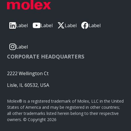
Label
Label
Label
Label
Label
CORPORATE HEADQUARTERS
2222 Wellington Ct
Lisle, IL 60532, USA
Molex® is a registered trademark of Molex, LLC in the United
States of America and may be registered in other countries;
all other trademarks listed herein belong to their respective
owners. © Copyright 2026