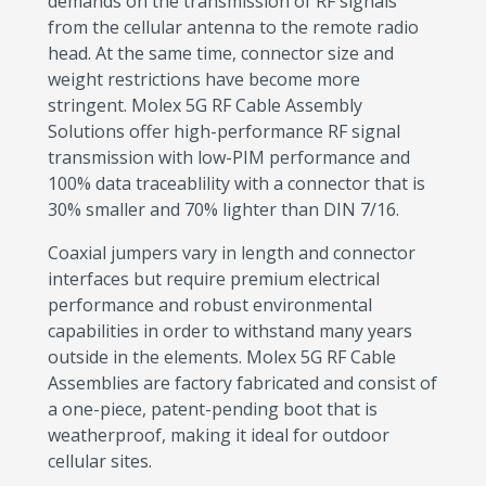
demands on the transmission of RF signals
from the cellular antenna to the remote radio
head. At the same time, connector size and
weight restrictions have become more
stringent. Molex 5G RF Cable Assembly
Solutions offer high-performance RF signal
transmission with low-PIM performance and
100% data traceablility with a connector that is
30% smaller and 70% lighter than DIN 7/16.
Coaxial jumpers vary in length and connector
interfaces but require premium electrical
performance and robust environmental
capabilities in order to withstand many years
outside in the elements. Molex 5G RF Cable
Assemblies are factory fabricated and consist of
a one-piece, patent-pending boot that is
weatherproof, making it ideal for outdoor
cellular sites.