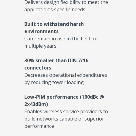
Delivers design flexibility to meet the
application’s specific needs
Built to withstand harsh
environments
Can remain in use in the field for
multiple years
30% smaller than DIN 7/16
connectors
Decreases operational expenditures
by reducing tower loading
Low-PIM performance (160dBc @
2x43dBm)
Enables wireless service providers to
build networks capable of superior
performance