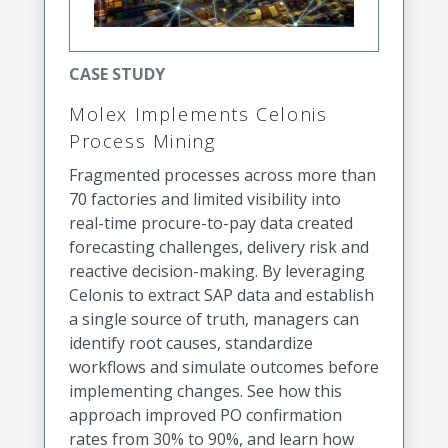
CASE STUDY
Molex Implements Celonis
Process Mining
Fragmented processes across more than
70 factories and limited visibility into
real-time procure-to-pay data created
forecasting challenges, delivery risk and
reactive decision-making. By leveraging
Celonis to extract SAP data and establish
a single source of truth, managers can
identify root causes, standardize
workflows and simulate outcomes before
implementing changes. See how this
approach improved PO confirmation
rates from 30% to 90%, and learn how