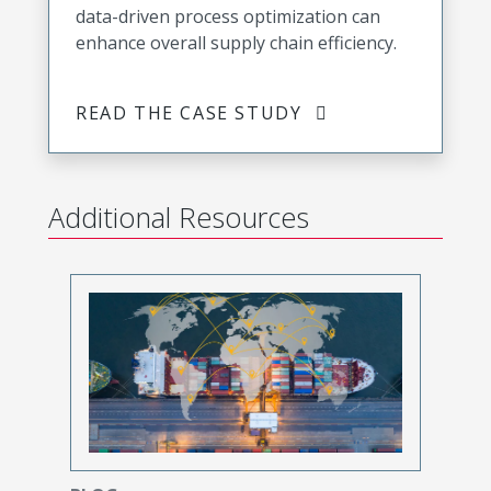
data-driven process optimization can
enhance overall supply chain efficiency.
READ THE CASE STUDY
Additional Resources