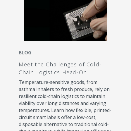
BLOG
Meet the Challenges of Cold-
Chain Logistics Head-On
Temperature-sensitive goods, from
asthma inhalers to fresh produce, rely on
resilient cold-chain logistics to maintain
viability over long distances and varying
temperatures. Learn how flexible, printed-
circuit smart labels offer a low-cost,
disposable alternative to traditional cold-