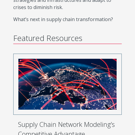
strategies and infrastructures and adapt to
crises to diminish risk.
What’s next in supply chain transformation?
Featured Resources
Supply Chain Network Modeling’s
Competitive Advantage