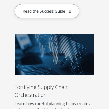
Read the Success Guide
Fortifying Supply Chain
Orchestration
Learn how careful planning helps create a