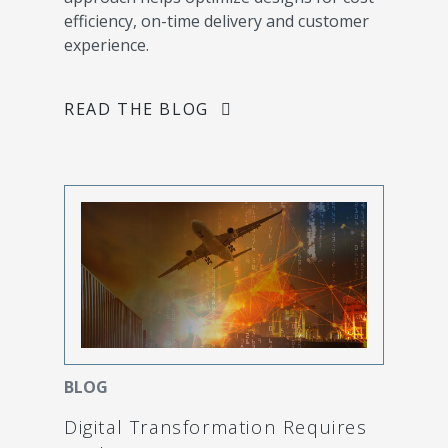
efficiency, on-time delivery and customer
experience.
READ THE BLOG
BLOG
Digital Transformation Requires