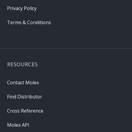
Privacy Policy
Terms & Conditions
RESOURCES
Contact Molex
Find Distributor
Cross Reference
Molex API