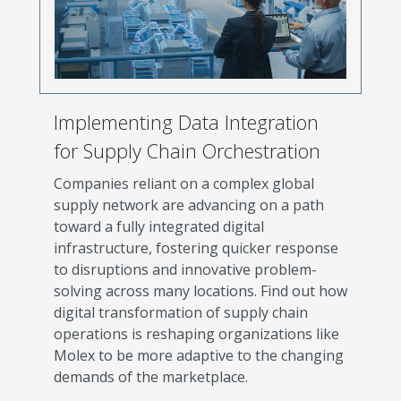
Implementing Data Integration
for Supply Chain Orchestration
Companies reliant on a complex global
supply network are advancing on a path
toward a fully integrated digital
infrastructure, fostering quicker response
to disruptions and innovative problem-
solving across many locations. Find out how
digital transformation of supply chain
operations is reshaping organizations like
Molex to be more adaptive to the changing
demands of the marketplace.