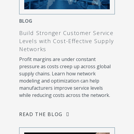
BLOG
Build Stronger Customer Service
Levels with Cost-Effective Supply
Networks
Profit margins are under constant
pressure as costs creep up across global
supply chains. Learn how network
modeling and optimization can help
manufacturers improve service levels
while reducing costs across the network.
READ THE BLOG