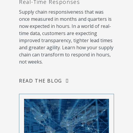
Real-Time Responses
Supply chain responsiveness that was
once measured in months and quarters is
now expected in hours. In a world of real-
time data, customers are expecting
improved transparency, tighter lead times
and greater agility. Learn how your supply
chain can transform to respond in hours,
not weeks.
READ THE BLOG