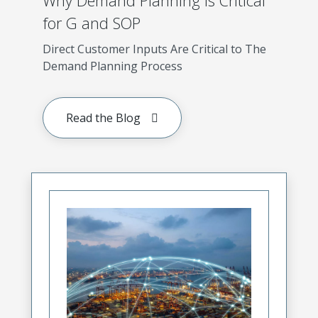
Why Demand Planning is Critical
for G and SOP
Direct Customer Inputs Are Critical to The
Demand Planning Process
Read the Blog