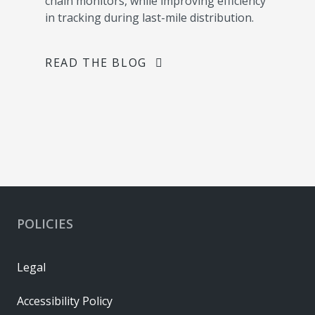
chain monitors, while improving efficiency
in tracking during last-mile distribution.
READ THE BLOG
POLICIES
Legal
Accessibility Policy