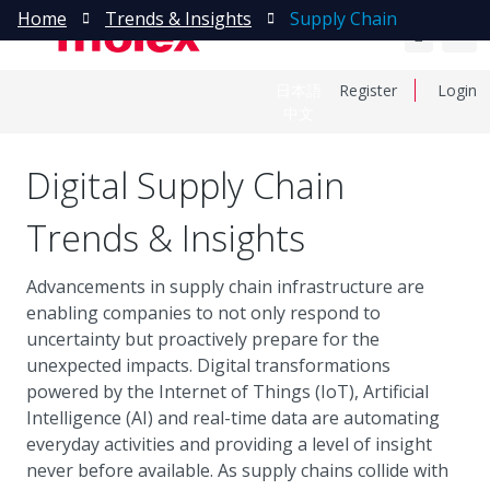
Home
Trends & Insights
Supply Chain
日本語
Register
Login
中文
Digital Supply Chain
Trends & Insights
Advancements in supply chain infrastructure are
enabling companies to not only respond to
uncertainty but proactively prepare for the
unexpected impacts. Digital transformations
powered by the Internet of Things (IoT), Artificial
Intelligence (AI) and real-time data are automating
everyday activities and providing a level of insight
never before available. As supply chains collide with