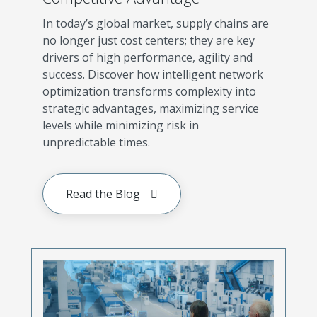
In today’s global market, supply chains are
no longer just cost centers; they are key
drivers of high performance, agility and
success. Discover how intelligent network
optimization transforms complexity into
strategic advantages, maximizing service
levels while minimizing risk in
unpredictable times.
Read the Blog