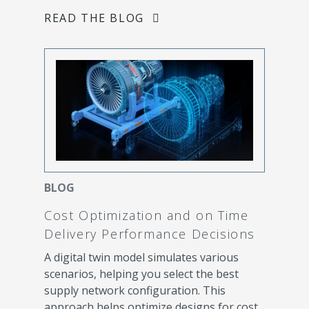
READ THE BLOG
BLOG
Cost Optimization and on Time
Delivery Performance Decisions
A digital twin model simulates various
scenarios, helping you select the best
supply network configuration. This
approach helps optimize designs for cost