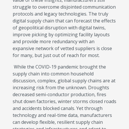
value of these insights, manufacturers still
struggle to overcome disjointed communication
protocols and legacy technologies. The truly
digital supply chain that can forecast the effects
of geopolitical disruption with digital twins,
improve picking by optimizing facility layouts
and provide more redundancy with an
expansive network of vetted suppliers is close
for many, but just out of reach for most.
While the COVID-19 pandemic brought the
supply chain into common household
discussion, complex, global supply chains are at
increasing risk from the unknown. Droughts
decreased semi-conductor production, fires
shut down factories, winter storms closed roads
and accidents blocked canals. Yet through
technology and real-time data, manufacturers
can develop flexible, resilient supply chain