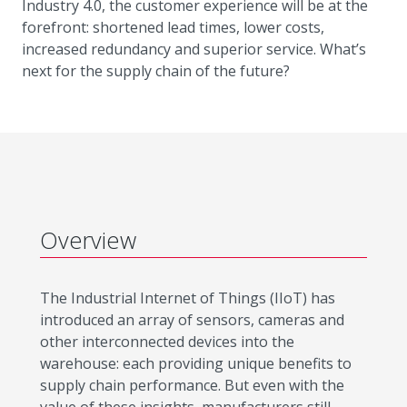
Industry 4.0, the customer experience will be at the
forefront: shortened lead times, lower costs,
increased redundancy and superior service. What’s
next for the supply chain of the future?
Overview
The Industrial Internet of Things (IIoT) has
introduced an array of sensors, cameras and
other interconnected devices into the
warehouse: each providing unique benefits to
supply chain performance. But even with the