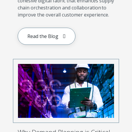
cohesive digital fabric that enhances supply
chain orchestration and collaboration to
improve the overall customer experience.
Read the Blog