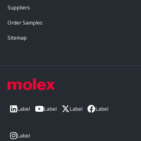
Suppliers
Order Samples
Sitemap
Label
Label
Label
Label
Label