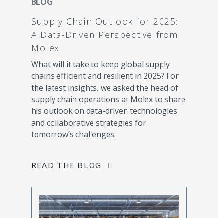
BLOG
Supply Chain Outlook for 2025:
A Data-Driven Perspective from
Molex
What will it take to keep global supply
chains efficient and resilient in 2025? For
the latest insights, we asked the head of
supply chain operations at Molex to share
his outlook on data-driven technologies
and collaborative strategies for
tomorrow’s challenges.
READ THE BLOG