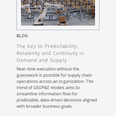
BLOG
The Key to Predictability,
Reliability and Continuity in
Demand and Supply
Real–time execution without the
guesswork is possible for supply chain
operations across an organization. The
trend of GSOP&E models aims to
streamline information flow for
predictable, data-driven decisions aligned
with broader business goals.