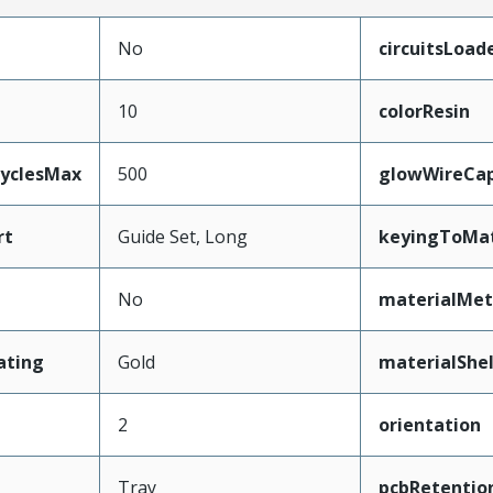
No
circuitsLoad
10
colorResin
CyclesMax
500
glowWireCa
rt
Guide Set, Long
keyingToMat
No
materialMet
ating
Gold
materialShel
2
orientation
Tray
pcbRetentio