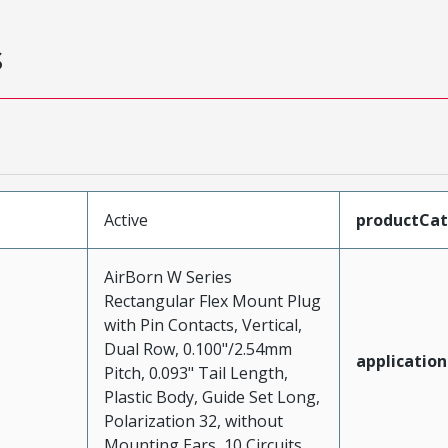
s
Active
productCa
AirBorn W Series
Rectangular Flex Mount Plug
with Pin Contacts, Vertical,
Dual Row, 0.100"/2.54mm
application
Pitch, 0.093" Tail Length,
Plastic Body, Guide Set Long,
Polarization 32, without
Mounting Ears, 10 Circuits