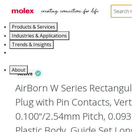
Home
Connectors
Board-to-Board Connectors
Products & Services
Industries & Applications
Trends & Insights
Careers
About
Active
AirBorn W Series Rectangu
Plug with Pin Contacts, Vert
0.100"/2.54mm Pitch, 0.093"
Plastic Body, Guide Set Long