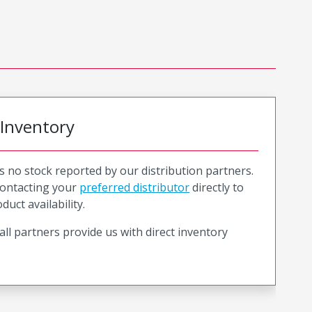
 Inventory
is no stock reported by our distribution partners.
ntacting your
preferred distributor
directly to
duct availability.
all partners provide us with direct inventory