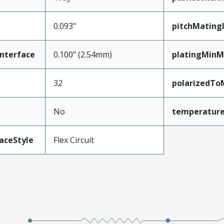
0.093"
pitchMating
nterface
0.100" (2.54mm)
platingMinM
32
polarizedTo
No
temperatur
aceStyle
Flex Circuit