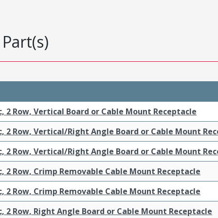
Part(s)
c, 2 Row, Vertical Board or Cable Mount Receptacle
c, 2 Row, Vertical/Right Angle Board or Cable Mount Re
c, 2 Row, Vertical/Right Angle Board or Cable Mount Re
ic, 2 Row, Crimp Removable Cable Mount Receptacle
ic, 2 Row, Crimp Removable Cable Mount Receptacle
c, 2 Row, Right Angle Board or Cable Mount Receptacle