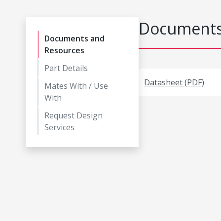
Documents
Documents and
Resources
Part Details
Datasheet (PDF)
Mates With / Use
With
Request Design
Services