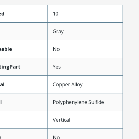
ed
10
Gray
pable
No
ingPart
Yes
al
Copper Alloy
l
Polyphenylene Sulfide
Vertical
n
No