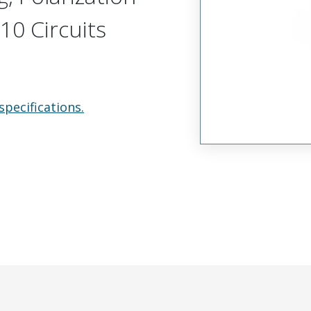
10 Circuits
specifications.