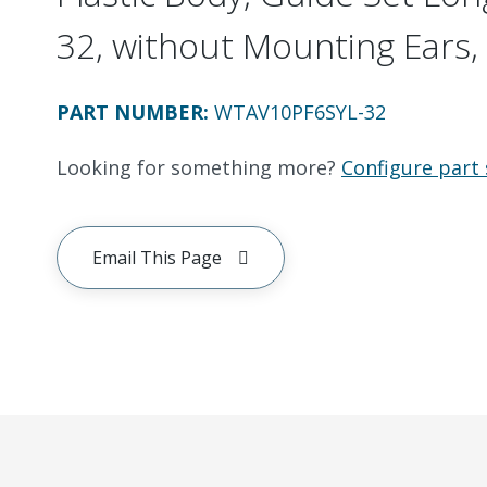
32, without Mounting Ears, 
PART NUMBER
:
WTAV10PF6SYL-32
Looking for something more?
Configure part 
Email This Page