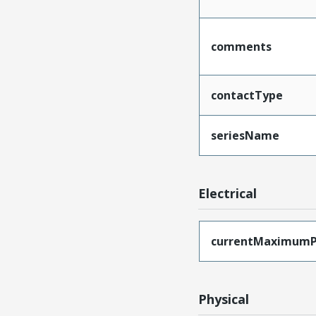
comments
contactType
seriesName
Electrical
currentMaximumP
Physical