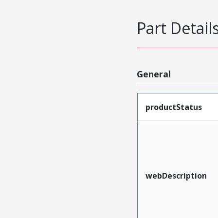
Part Detail
General
productStatus
webDescription