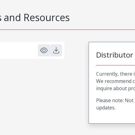
 and Resources
Distributor
Currently, there 
We recommend co
inquire about pro
Please note: Not 
updates.