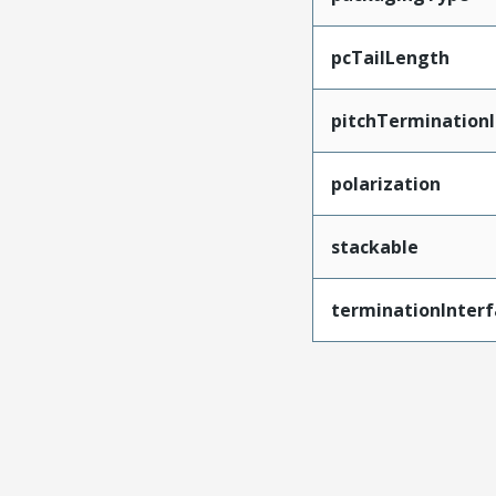
pcTailLength
pitchTerminationI
polarization
stackable
terminationInterf