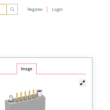
t Plug
WTAV10PF6SYL-32
日本語
Register
Login
中文
Image