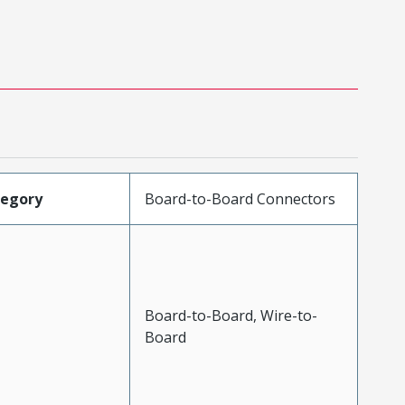
tegory
Board-to-Board Connectors
Board-to-Board, Wire-to-
Board