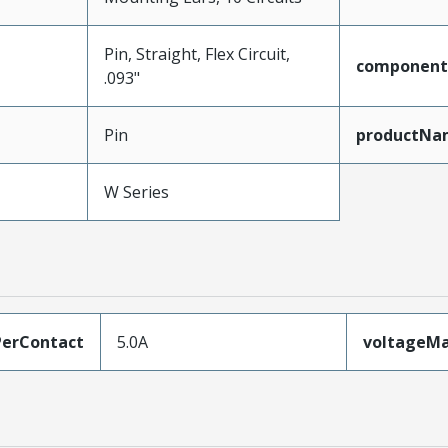
Pin, Straight, Flex Circuit,
component
.093"
Pin
productNa
W Series
erContact
5.0A
voltageM