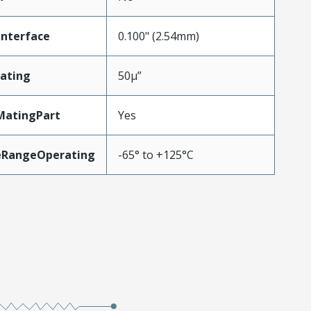
Interface
0.100" (2.54mm)
ating
50µ”
MatingPart
Yes
eRangeOperating
-65° to +125°C