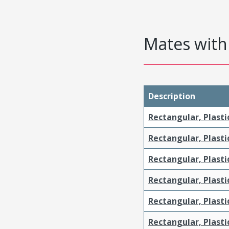
Mates with 
Description
Rectangular, Plasti
Rectangular, Plasti
Rectangular, Plasti
Rectangular, Plast
Rectangular, Plast
Rectangular, Plasti