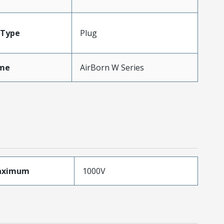
Type
Plug
me
AirBorn W Series
aximum
1000V