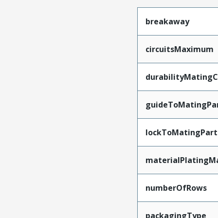
breakaway
circuitsMaximum
durabilityMating
guideToMatingPa
lockToMatingPart
materialPlatingM
numberOfRows
packagingType