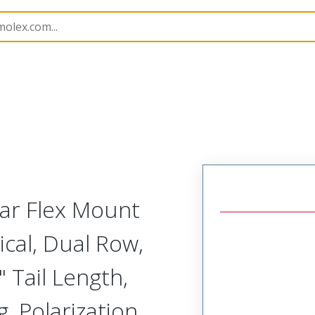
Rectangular, Plastic, 2 Row, Vertical Board or Cable Moun
lar Flex Mount
ical, Dual Row,
 Tail Length,
, Polarization